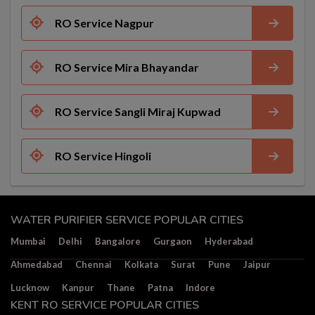
RO Service Nagpur
RO Service Mira Bhayandar
RO Service Sangli Miraj Kupwad
RO Service Hingoli
WATER PURIFIER SERVICE POPULAR CITIES
Mumbai
Delhi
Bangalore
Gurgaon
Hyderabad
Ahmedabad
Chennai
Kolkata
Surat
Pune
Jaipur
Lucknow
Kanpur
Thane
Patna
Indore
KENT RO SERVICE POPULAR CITIES