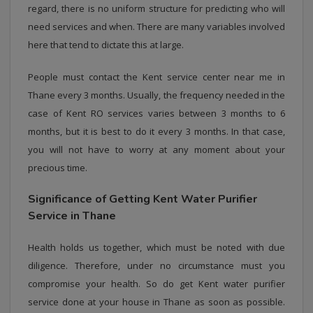
regard, there is no uniform structure for predicting who will
need services and when. There are many variables involved
here that tend to dictate this at large.
People must contact the Kent service center near me in
Thane every 3 months. Usually, the frequency needed in the
case of Kent RO services varies between 3 months to 6
months, but it is best to do it every 3 months. In that case,
you will not have to worry at any moment about your
precious time.
Significance of Getting Kent Water Purifier
Service in Thane
Health holds us together, which must be noted with due
diligence. Therefore, under no circumstance must you
compromise your health. So do get Kent water purifier
service done at your house in Thane as soon as possible.