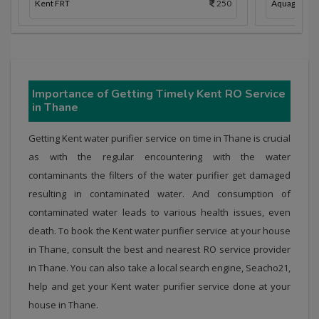
Kent FRT
250
Aquaguard 
Importance of Getting Timely Kent RO Service
in Thane
Getting Kent water purifier service on time in Thane is crucial
as with the regular encountering with the water
contaminants the filters of the water purifier get damaged
resulting in contaminated water. And consumption of
contaminated water leads to various health issues, even
death. To book the Kent water purifier service at your house
in Thane, consult the best and nearest RO service provider
in Thane. You can also take a local search engine, Seacho21,
help and get your Kent water purifier service done at your
house in Thane.