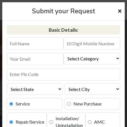
×
Submit your Request
Basic Details:
Kent RO Service in Thane
+91-9311587744
Service
New Purchase
Installation/
Repair/Service
AMC
Uninstallation