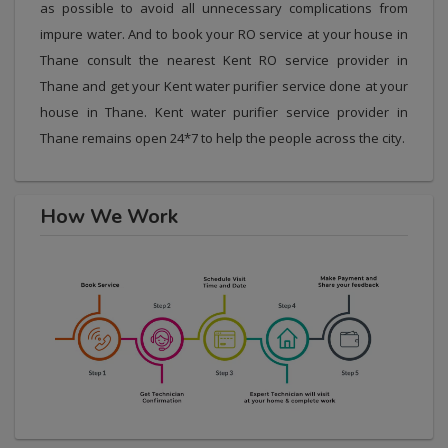
as possible to avoid all unnecessary complications from
impure water. And to book your RO service at your house in
Thane consult the nearest Kent RO service provider in
Thane and get your Kent water purifier service done at your
house in Thane. Kent water purifier service provider in
Thane remains open 24*7 to help the people across the city.
How We Work