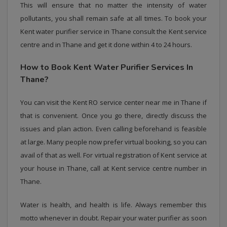
This will ensure that no matter the intensity of water
pollutants, you shall remain safe at all times. To book your
Kent water purifier service in Thane consult the Kent service
centre and in Thane and get it done within 4 to 24 hours.
How to Book Kent Water Purifier Services In
Thane?
You can visit the Kent RO service center near me in Thane if
that is convenient. Once you go there, directly discuss the
issues and plan action. Even calling beforehand is feasible
at large. Many people now prefer virtual booking, so you can
avail of that as well. For virtual registration of Kent service at
your house in Thane, call at Kent service centre number in
Thane.
Water is health, and health is life. Always remember this
motto whenever in doubt. Repair your water purifier as soon