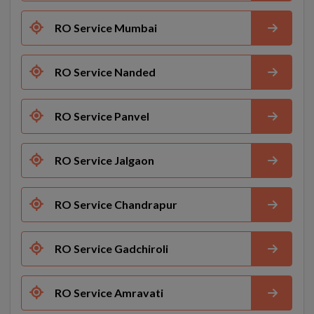
RO Service Mumbai
RO Service Nanded
RO Service Panvel
RO Service Jalgaon
RO Service Chandrapur
RO Service Gadchiroli
RO Service Amravati