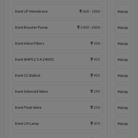
Kent UF Membrane
600 - 1000
Aquaguard 
Kent Booster Pump
2400 - 2800
Aquaguard 
Kent Inline Filters
500
Aquaguard In
Kent SMPS 2.5 A 24VDC
935
Aquaguard 
Kent CC Ballast
935
Aquaguard C
Kent Solenoid Valve
295
Aquaguard 
Kent Float Valve
250
Aquaguard S
Kent UV Lamp
470
Aquaguard F