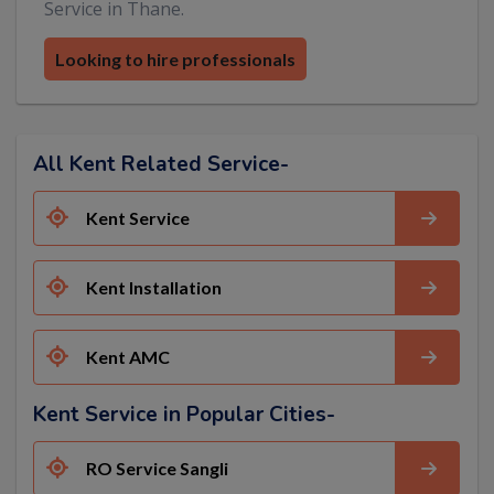
Service in Thane.
Looking to hire professionals
All Kent Related Service-
Kent Service
Kent Installation
Kent AMC
Kent Service in Popular Cities-
RO Service Sangli