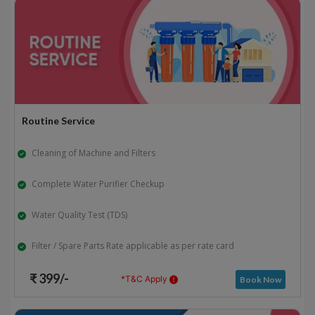
Routine Service
Cleaning of Machine and Filters
Complete Water Purifier Checkup
Water Quality Test (TDS)
Filter / Spare Parts Rate applicable as per rate card
₹ 399/-
*T&C Apply
Book Now