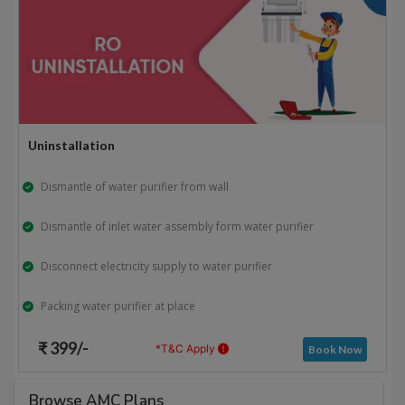
Uninstallation
Dismantle of water purifier from wall
Dismantle of inlet water assembly form water purifier
Disconnect electricity supply to water purifier
Packing water purifier at place
₹ 399/-
*T&C Apply
Book Now
Browse AMC Plans