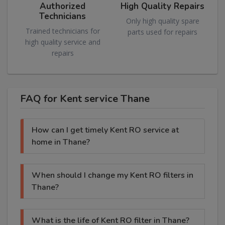
Authorized
High Quality Repairs
Technicians
Only high quality spare
Trained technicians for
parts used for repairs
high quality service and
repairs
FAQ for Kent service Thane
How can I get timely Kent RO service at
home in Thane?
When should I change my Kent RO filters in
Thane?
What is the life of Kent RO filter in Thane?