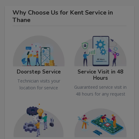
Why Choose Us for Kent Service in
Thane
Doorstep Service
Service Visit in 48
Hours
Technician visits your
Guaranteed service visit in
location for service
48 hours for any request