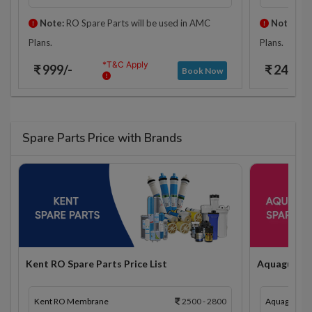
Note:
RO Spare Parts will be used in AMC
Note:
RO 
Plans.
Plans.
*T&C Apply
₹ 999/-
₹ 2425/-
Book Now
Spare Parts Price with Brands
Kent RO Spare Parts Price List
Aquaguard R
Kent RO Membrane
2500 - 2800
Aquaguard 