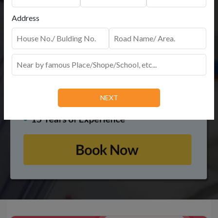
Address