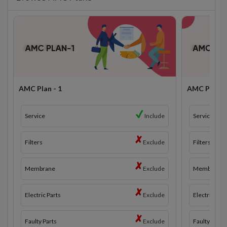
AMC Plan - 1
AMC Plan - 
Service
Include
Service
Filters
Exclude
Filters
Membrane
Exclude
Membrane
Electric Parts
Exclude
Electric Part
Faulty Parts
Exclude
Faulty Parts