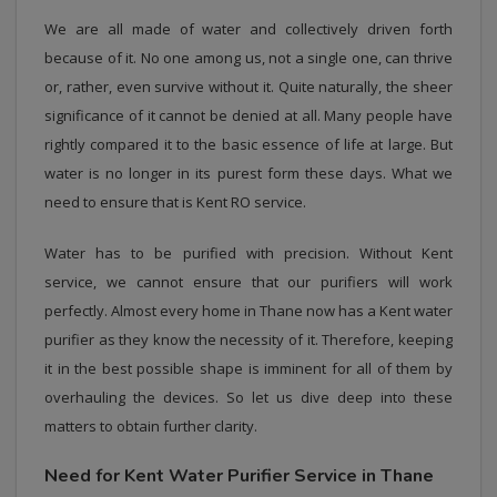
We are all made of water and collectively driven forth
because of it. No one among us, not a single one, can thrive
or, rather, even survive without it. Quite naturally, the sheer
significance of it cannot be denied at all. Many people have
rightly compared it to the basic essence of life at large. But
water is no longer in its purest form these days. What we
need to ensure that is Kent RO service.
Water has to be purified with precision. Without Kent
service, we cannot ensure that our purifiers will work
perfectly. Almost every home in Thane now has a Kent water
purifier as they know the necessity of it. Therefore, keeping
it in the best possible shape is imminent for all of them by
overhauling the devices. So let us dive deep into these
matters to obtain further clarity.
Need for Kent Water Purifier Service in Thane