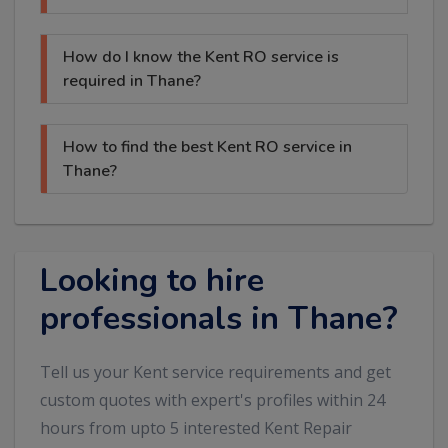
How do I know the Kent RO service is
required in Thane?
How to find the best Kent RO service in
Thane?
Looking to hire
professionals in Thane?
Tell us your Kent service requirements and get
custom quotes with expert's profiles within 24
hours from upto 5 interested Kent Repair