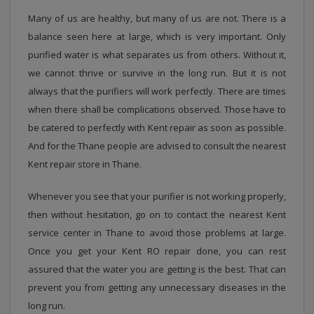
Many of us are healthy, but many of us are not. There is a
balance seen here at large, which is very important. Only
purified water is what separates us from others. Without it,
we cannot thrive or survive in the long run. But it is not
always that the purifiers will work perfectly. There are times
when there shall be complications observed. Those have to
be catered to perfectly with Kent repair as soon as possible.
And for the Thane people are advised to consult the nearest
Kent repair store in Thane.
Whenever you see that your purifier is not working properly,
then without hesitation, go on to contact the nearest Kent
service center in Thane to avoid those problems at large.
Once you get your Kent RO repair done, you can rest
assured that the water you are getting is the best. That can
prevent you from getting any unnecessary diseases in the
long run.