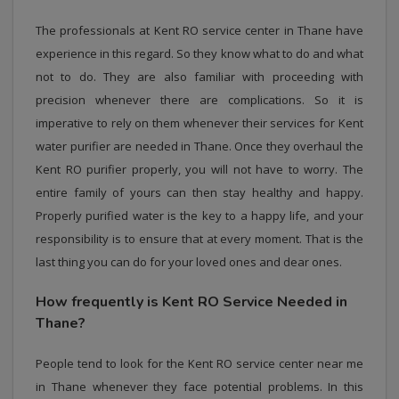
The professionals at Kent RO service center in Thane have
experience in this regard. So they know what to do and what
not to do. They are also familiar with proceeding with
precision whenever there are complications. So it is
imperative to rely on them whenever their services for Kent
water purifier are needed in Thane. Once they overhaul the
Kent RO purifier properly, you will not have to worry. The
entire family of yours can then stay healthy and happy.
Properly purified water is the key to a happy life, and your
responsibility is to ensure that at every moment. That is the
last thing you can do for your loved ones and dear ones.
How frequently is Kent RO Service Needed in
Thane?
People tend to look for the Kent RO service center near me
in Thane whenever they face potential problems. In this