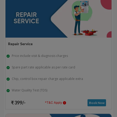
Repair Service
Price include visit & diagnosis charges
Spare part rate applicable as per rate card
Chip, control box repair charge applicable extra
Water Quality Test (TDS)
₹ 399/-
*T&C Apply
Book Now