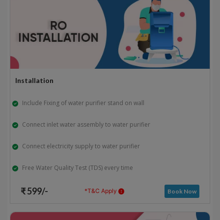
Installation
Include Fixing of water purifier stand on wall
Connect inlet water assembly to water purifier
Connect electricity supply to water purifier
Free Water Quality Test (TDS) every time
₹ 599/-
*T&C Apply
Book Now