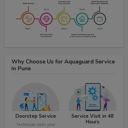
Why Choose Us for Aquaguard Service
in Pune
Doorstep Service
Service Visit in 48
Hours
Technician visits your