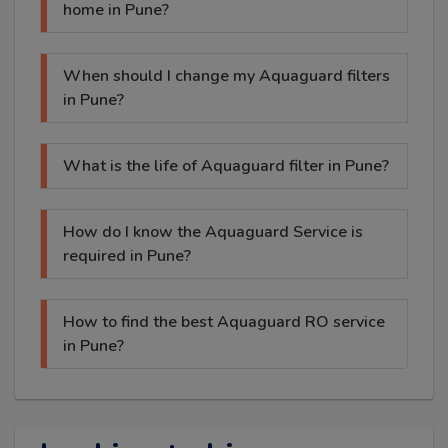
home in Pune?
When should I change my Aquaguard filters
in Pune?
What is the life of Aquaguard filter in Pune?
How do I know the Aquaguard Service is
required in Pune?
How to find the best Aquaguard RO service
in Pune?