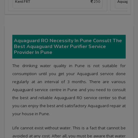
Kent FRT
250
Aquaguard 
Aquaguard RO Necessity In Pune Consult The
Best Aquaguard Water Purifier Service
Provider In Pune
The drinking water quality in Pune is not suitable for
consumption until you get your Aquaguard service done
regularly at an interval of 3 months. There are various
Aquaguard service centre in Pune and you need to consult
the best and reliable Aquaguard RO service center so that
you can enjoy the best and satisfactory Aquaguard repair at
your house in Pune.
Life cannot exist without water. This is a fact that cannot be
avoided at any cost. After all, you must be aware that water