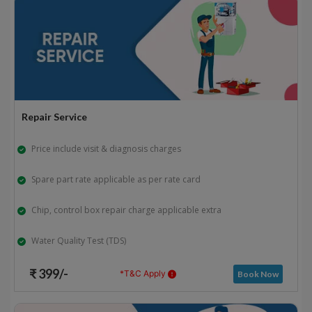
Repair Service
Price include visit & diagnosis charges
Spare part rate applicable as per rate card
Chip, control box repair charge applicable extra
Water Quality Test (TDS)
₹ 399/-
*T&C Apply
Book Now