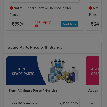
Note:
RO Spare Parts will be used in AMC
Note:
RO 
Plans.
Plans.
*T&C Apply
₹ 999/-
₹ 2425/-
Book Now
Spare Parts Price with Brands
Kent RO Spare Parts Price List
Aquaguard R
Kent RO Membrane
2500 - 2800
Aquaguard 