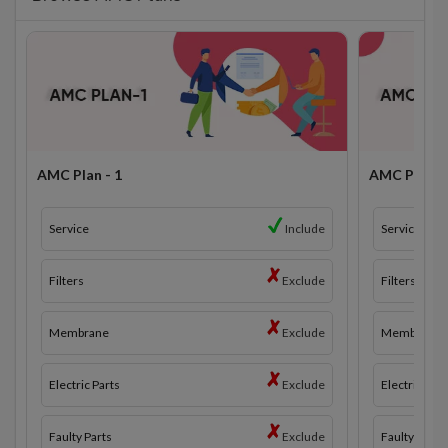
AMC Plan - 1
AMC Plan - 
Service
Include
Service
Filters
Exclude
Filters
Membrane
Exclude
Membrane
Electric Parts
Exclude
Electric Part
Faulty Parts
Exclude
Faulty Parts