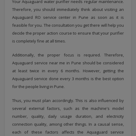
Your Aquaguard water purifier needs regular maintenance.
Therefore, you should immediately think about visiting an
Aquaguard RO service center in Pune as soon as it is
feasible for you. The consultation you get there will help you
decide the proper action course to ensure that your purifier
is completely fine at all times.
Additionally, the proper focus is required. Therefore,
Aquaguard service near me in Pune should be considered
at least twice in every 6 months. However, getting the
Aquaguard service done every 3 months is the best option
for the people living in Pune.
Thus, you must plan accordingly. This is also influenced by
several external factors, such as the machine's model
number, quality, daily usage duration, and electricity
connection quality, among other things. In a causal sense,
each of these factors affects the Aquaguard service