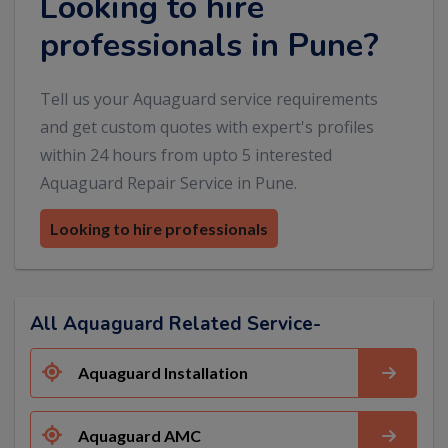
Looking to hire
professionals in Pune?
Tell us your Aquaguard service requirements
and get custom quotes with expert's profiles
within 24 hours from upto 5 interested
Aquaguard Repair Service in Pune.
Looking to hire professionals
All Aquaguard Related Service-
Aquaguard Installation
Aquaguard AMC