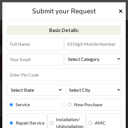
×
Submit your Request
Basic Details:
Aquaguard Service in Pune
+91-9311587744
Service
New Purchase
Installation/
Repair/Service
AMC
Uninstallation