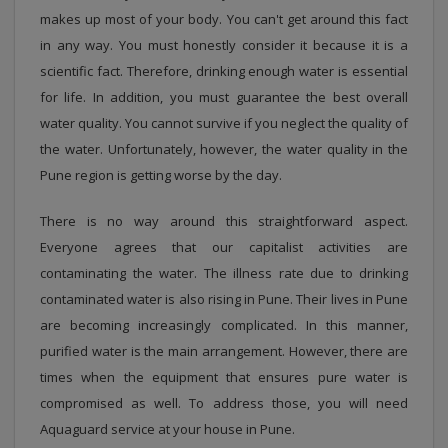
makes up most of your body. You can't get around this fact
in any way. You must honestly consider it because it is a
scientific fact. Therefore, drinking enough water is essential
for life. In addition, you must guarantee the best overall
water quality. You cannot survive if you neglect the quality of
the water. Unfortunately, however, the water quality in the
Pune region is getting worse by the day.
There is no way around this straightforward aspect.
Everyone agrees that our capitalist activities are
contaminating the water. The illness rate due to drinking
contaminated water is also rising in Pune. Their lives in Pune
are becoming increasingly complicated. In this manner,
purified water is the main arrangement. However, there are
times when the equipment that ensures pure water is
compromised as well. To address those, you will need
Aquaguard service at your house in Pune.