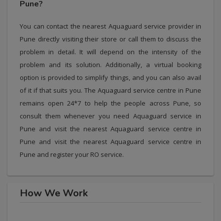
Pune?
You can contact the nearest Aquaguard service provider in
Pune directly visiting their store or call them to discuss the
problem in detail. It will depend on the intensity of the
problem and its solution. Additionally, a virtual booking
option is provided to simplify things, and you can also avail
of it if that suits you. The Aquaguard service centre in Pune
remains open 24*7 to help the people across Pune, so
consult them whenever you need Aquaguard service in
Pune and visit the nearest Aquaguard service centre in
Pune and visit the nearest Aquaguard service centre in
Pune and register your RO service.
How We Work