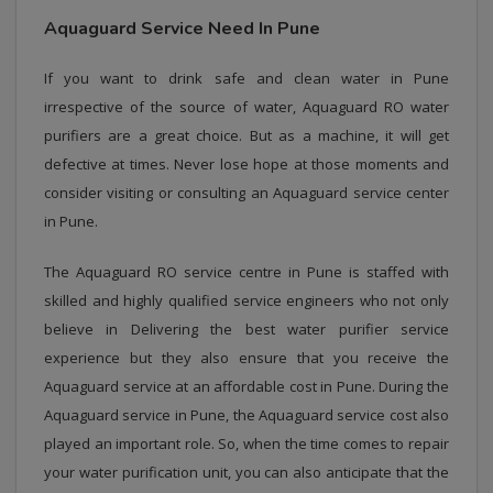
Aquaguard Service Need In Pune
If you want to drink safe and clean water in Pune
irrespective of the source of water, Aquaguard RO water
purifiers are a great choice. But as a machine, it will get
defective at times. Never lose hope at those moments and
consider visiting or consulting an Aquaguard service center
in Pune.
The Aquaguard RO service centre in Pune is staffed with
skilled and highly qualified service engineers who not only
believe in Delivering the best water purifier service
experience but they also ensure that you receive the
Aquaguard service at an affordable cost in Pune. During the
Aquaguard service in Pune, the Aquaguard service cost also
played an important role. So, when the time comes to repair
your water purification unit, you can also anticipate that the