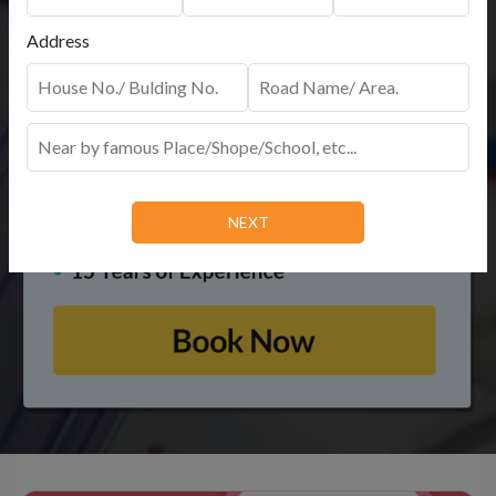
Address