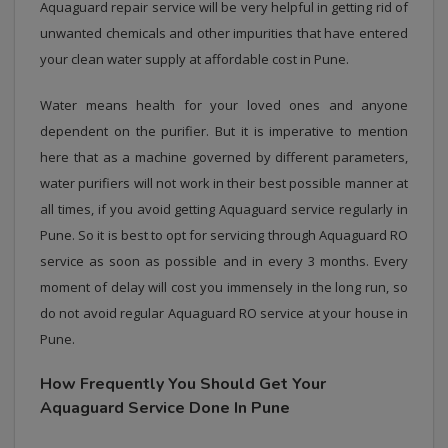
Aquaguard repair service will be very helpful in getting rid of
unwanted chemicals and other impurities that have entered
your clean water supply at affordable cost in Pune.
Water means health for your loved ones and anyone
dependent on the purifier. But it is imperative to mention
here that as a machine governed by different parameters,
water purifiers will not work in their best possible manner at
all times, if you avoid getting Aquaguard service regularly in
Pune. So it is best to opt for servicing through Aquaguard RO
service as soon as possible and in every 3 months. Every
moment of delay will cost you immensely in the long run, so
do not avoid regular Aquaguard RO service at your house in
Pune.
How Frequently You Should Get Your
Aquaguard Service Done In Pune