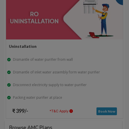
Uninstallation
Dismantle of water purifier from wall
Dismantle of inlet water assembly form water purifier
Disconnect electricity supply to water purifier
Packing water purifier at place
₹ 399/-
*T&C Apply
Book Now
Browse AMC Plans