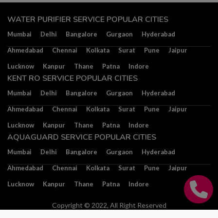
WATER PURIFIER SERVICE POPULAR CITIES
Mumbai
Delhi
Bangalore
Gurgaon
Hyderabad
Ahmedabad
Chennai
Kolkata
Surat
Pune
Jaipur
Lucknow
Kanpur
Thane
Patna
Indore
KENT RO SERVICE POPULAR CITIES
Mumbai
Delhi
Bangalore
Gurgaon
Hyderabad
Ahmedabad
Chennai
Kolkata
Surat
Pune
Jaipur
Lucknow
Kanpur
Thane
Patna
Indore
AQUAGUARD SERVICE POPULAR CITIES
Mumbai
Delhi
Bangalore
Gurgaon
Hyderabad
Ahmedabad
Chennai
Kolkata
Surat
Pune
Jaipur
Lucknow
Kanpur
Thane
Patna
Indore
Copyright © 2022, All Right Reserved