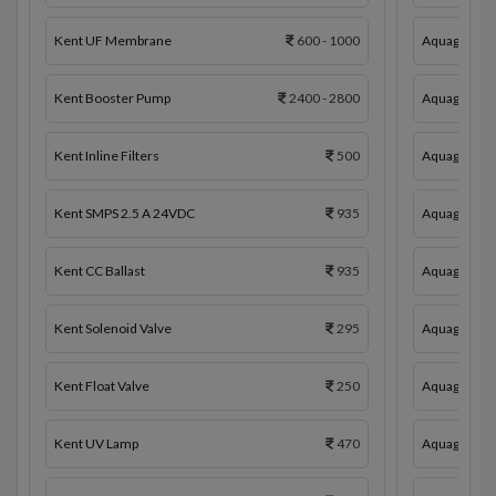
Kent UF Membrane
600 - 1000
Aquaguard 
Kent Booster Pump
2400 - 2800
Aquaguard 
Kent Inline Filters
500
Aquaguard In
Kent SMPS 2.5 A 24VDC
935
Aquaguard 
Kent CC Ballast
935
Aquaguard C
Kent Solenoid Valve
295
Aquaguard 
Kent Float Valve
250
Aquaguard S
Kent UV Lamp
470
Aquaguard F