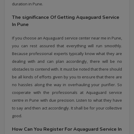
duration in Pune.
The significance Of Getting Aquaguard Service
In Pune
If you choose an Aquaguard service center near me in Pune,
you can rest assured that everything will run smoothly.
Because professional experts typically know what they are
dealing with and can plan accordingly, there will be no
obstacles to contend with. It must be noted that there should
be all kinds of efforts given by you to ensure that there are
no hassles along the way in overhauling your purifier. So
cooperate with the professionals at Aquaguard service
centre in Pune with due precision. Listen to what they have
to say and then act accordingly. It shall be for your collective
good.
How Can You Register For Aquaguard Service In