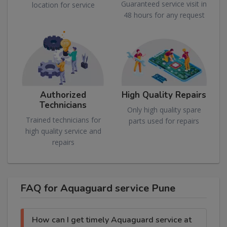
Guaranteed service visit in
location for service
48 hours for any request
Authorized
High Quality Repairs
Technicians
Only high quality spare
Trained technicians for
parts used for repairs
high quality service and
repairs
FAQ for Aquaguard service Pune
How can I get timely Aquaguard service at