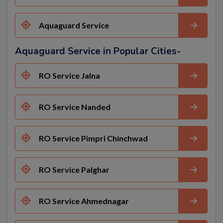
Aquaguard Service
Aquaguard Service in Popular Cities-
RO Service Jalna
RO Service Nanded
RO Service Pimpri Chinchwad
RO Service Palghar
RO Service Ahmednagar