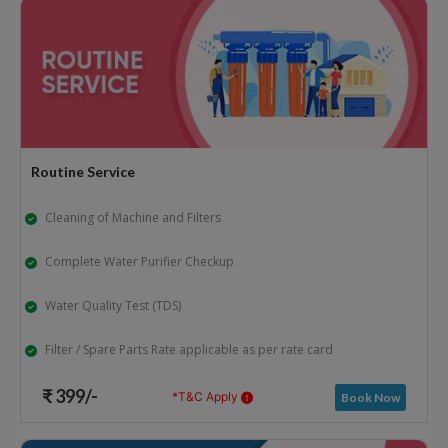
Routine Service
Cleaning of Machine and Filters
Complete Water Purifier Checkup
Water Quality Test (TDS)
Filter / Spare Parts Rate applicable as per rate card
₹ 399/-
*T&C Apply
Book Now