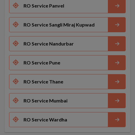
RO Service Panvel
RO Service Sangli Miraj Kupwad
RO Service Nandurbar
RO Service Pune
RO Service Thane
RO Service Mumbai
RO Service Wardha