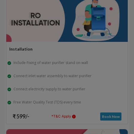
Installation
Include Fixing of water purifier stand on wall
Connect inlet water assembly to water purifier
Connect electricity supply to water purifier
Free Water Quality Test (TDS) every time
₹ 599/-
*T&C Apply
Book Now