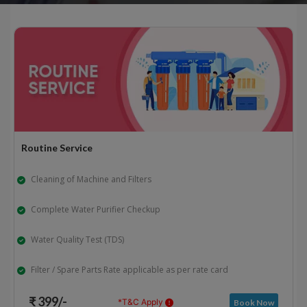
Routine Service
Cleaning of Machine and Filters
Complete Water Purifier Checkup
Water Quality Test (TDS)
Filter / Spare Parts Rate applicable as per rate card
₹ 399/-
*T&C Apply
Book Now