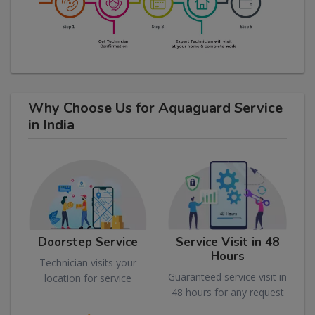
Why Choose Us for Aquaguard Service
in India
Doorstep Service
Service Visit in 48
Hours
Technician visits your
Guaranteed service visit in
location for service
48 hours for any request