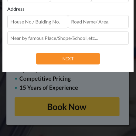
Address