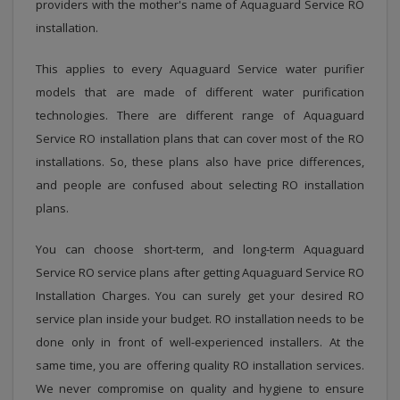
providers with the mother's name of Aquaguard Service RO
installation.
This applies to every Aquaguard Service water purifier
models that are made of different water purification
technologies. There are different range of Aquaguard
Service RO installation plans that can cover most of the RO
installations. So, these plans also have price differences,
and people are confused about selecting RO installation
plans.
You can choose short-term, and long-term Aquaguard
Service RO service plans after getting Aquaguard Service RO
Installation Charges. You can surely get your desired RO
service plan inside your budget. RO installation needs to be
done only in front of well-experienced installers. At the
same time, you are offering quality RO installation services.
We never compromise on quality and hygiene to ensure