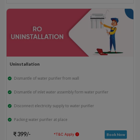
Uninstallation
Dismantle of water purifier from wall
Dismantle of inlet water assembly form water purifier
Disconnect electricity supply to water purifier
Packing water purifier at place
₹ 399/-
*T&C Apply
Book Now