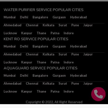
WATER PURIFIER SERVICE POPULAR CITIES
Mumbai
Delhi
Bangalore
Gurgaon
Hyderabad
Ahmedabad
Chennai
Kolkata
Surat
Pune
Jaipur
Lucknow
Kanpur
Thane
Patna
Indore
KENT RO SERVICE POPULAR CITIES
Mumbai
Delhi
Bangalore
Gurgaon
Hyderabad
Ahmedabad
Chennai
Kolkata
Surat
Pune
Jaipur
Lucknow
Kanpur
Thane
Patna
Indore
AQUAGUARD SERVICE POPULAR CITIES
Mumbai
Delhi
Bangalore
Gurgaon
Hyderabad
Ahmedabad
Chennai
Kolkata
Surat
Pune
Jaipur
Lucknow
Kanpur
Thane
Patna
Indore
Copyright © 2022, All Right Reserved