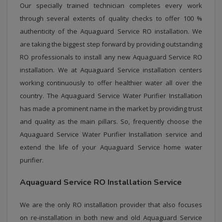
Our specially trained technician completes every work
through several extents of quality checks to offer 100 %
authenticity of the Aquaguard Service RO installation. We
are taking the biggest step forward by providing outstanding
RO professionals to install any new Aquaguard Service RO
installation. We at Aquaguard Service installation centers
working continuously to offer healthier water all over the
country. The Aquaguard Service Water Purifier Installation
has made a prominent name in the market by providing trust
and quality as the main pillars. So, frequently choose the
Aquaguard Service Water Purifier Installation service and
extend the life of your Aquaguard Service home water
purifier.
Aquaguard Service RO Installation Service
We are the only RO installation provider that also focuses
on re-installation in both new and old Aquaguard Service