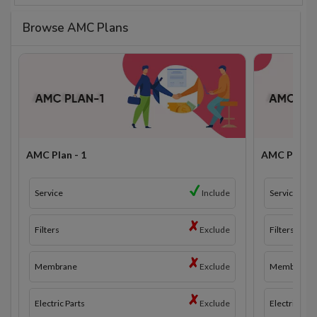
Browse AMC Plans
AMC Plan - 1
AMC Plan - 
Service
Include
Service
Filters
Exclude
Filters
Membrane
Exclude
Membrane
Electric Parts
Exclude
Electric Part