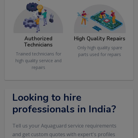
Authorized
High Quality Repairs
Technicians
Only high quality spare
Trained technicians for
parts used for repairs
high quality service and
repairs
Looking to hire
professionals in India?
Tell us your Aquaguard service requirements
and get custom quotes with expert's profiles