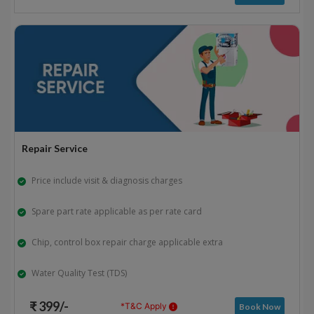
Repair Service
Price include visit & diagnosis charges
Spare part rate applicable as per rate card
Chip, control box repair charge applicable extra
Water Quality Test (TDS)
₹ 399/-
*T&C Apply
Book Now