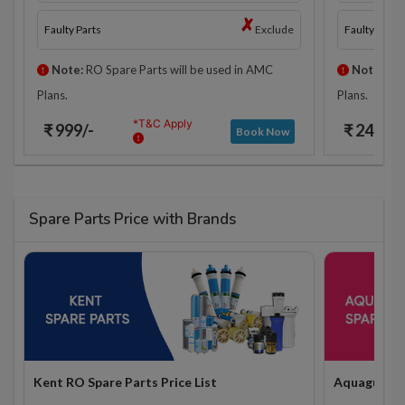
Faulty Parts
Exclude
Faulty Parts
Note:
RO Spare Parts will be used in AMC
Note:
RO 
Plans.
Plans.
*T&C Apply
₹ 999/-
₹ 2425/-
Book Now
Spare Parts Price with Brands
Kent RO Spare Parts Price List
Aquaguard R