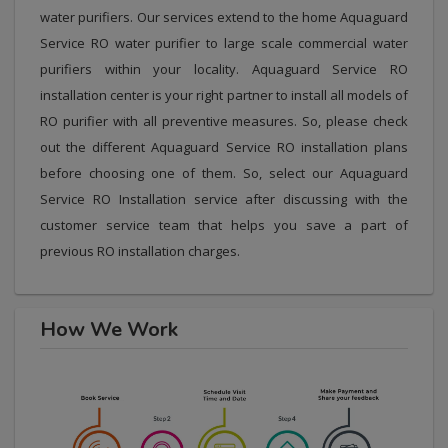
water purifiers. Our services extend to the home Aquaguard
Service RO water purifier to large scale commercial water
purifiers within your locality. Aquaguard Service RO
installation center is your right partner to install all models of
RO purifier with all preventive measures. So, please check
out the different Aquaguard Service RO installation plans
before choosing one of them. So, select our Aquaguard
Service RO Installation service after discussing with the
customer service team that helps you save a part of
previous RO installation charges.
How We Work