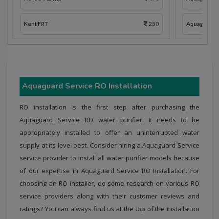
Kent FRT
250
Aquaguard 
Aquaguard Service RO Installation
RO installation is the first step after purchasing the
Aquaguard Service RO water purifier. It needs to be
appropriately installed to offer an uninterrupted water
supply at its level best. Consider hiring a Aquaguard Service
service provider to install all water purifier models because
of our expertise in Aquaguard Service RO Installation. For
choosing an RO installer, do some research on various RO
service providers along with their customer reviews and
ratings? You can always find us at the top of the installation