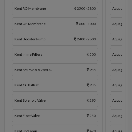
Kent RO Membrane
2500 - 2800
Aquaguard 
Kent UF Membrane
600 - 1000
Aquaguard 
Kent Booster Pump
2400 - 2800
Aquaguard 
Kent Inline Filters
500
Aquaguard In
Kent SMPS 2.5 A 24VDC
935
Aquaguard 
Kent CC Ballast
935
Aquaguard C
Kent Solenoid Valve
295
Aquaguard 
Kent Float Valve
250
Aquaguard S
Kent UV Lamp
470
Aquaguard F