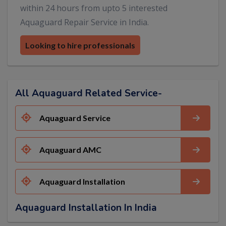
within 24 hours from upto 5 interested
Aquaguard Repair Service in India.
Looking to hire professionals
All Aquaguard Related Service-
Aquaguard Service
Aquaguard AMC
Aquaguard Installation
Aquaguard Installation In India