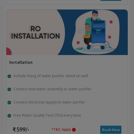
Installation
Include Fixing of water purifier stand on wall
Connect inlet water assembly to water purifier
Connect electricity supply to water purifier
Free Water Quality Test (TDS) every time
₹ 599/-
*T&C Apply
Book Now