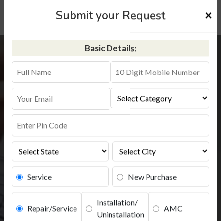
×
Submit your Request
Basic Details:
Aquaguard Service
Installation
+91-9311587744
Service
New Purchase
Installation/
Repair/Service
AMC
Uninstallation