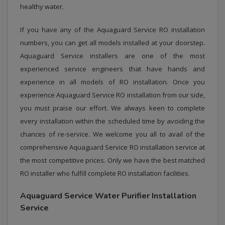
healthy water.
If you have any of the Aquaguard Service RO installation
numbers, you can get all models installed at your doorstep.
Aquaguard Service installers are one of the most
experienced service engineers that have hands and
experience in all models of RO installation. Once you
experience Aquaguard Service RO installation from our side,
you must praise our effort. We always keen to complete
every installation within the scheduled time by avoiding the
chances of re-service. We welcome you all to avail of the
comprehensive Aquaguard Service RO installation service at
the most competitive prices. Only we have the best matched
RO installer who fulfill complete RO installation facilities.
Aquaguard Service Water Purifier Installation
Service