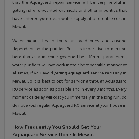
that the Aquaguard repair service will be very helpful in
getting rid of unwanted chemicals and other impurities that
have entered your clean water supply at affordable cost in
Mewat.
Water means health for your loved ones and anyone
dependent on the purifier. But it is imperative to mention
here that as a machine governed by different parameters,
water purifiers will not work in their best possible manner at
all times, if you avoid getting Aquaguard service regularly in
Mewat. So it is best to opt for servicing through Aquaguard
RO service as soon as possible and in every 3 months. Every
moment of delay will cost you immensely in the long run, so
do not avoid regular Aquaguard RO service at your house in
Mewat.
How Frequently You Should Get Your
Aquaguard Service Done In Mewat