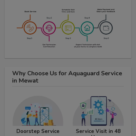
Why Choose Us for Aquaguard Service
in Mewat
Doorstep Service
Service Visit in 48