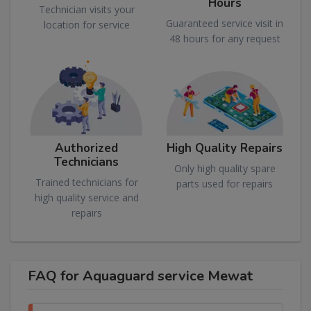
Hours
Technician visits your
Guaranteed service visit in
location for service
48 hours for any request
Authorized
High Quality Repairs
Technicians
Only high quality spare
Trained technicians for
parts used for repairs
high quality service and
repairs
FAQ for Aquaguard service Mewat