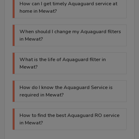
How can I get timely Aquaguard service at
home in Mewat?
When should I change my Aquaguard filters
in Mewat?
What is the life of Aquaguard filter in
Mewat?
How do I know the Aquaguard Service is
required in Mewat?
How to find the best Aquaguard RO service
in Mewat?