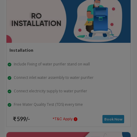
Installation
Include Fixing of water purifier stand on wall
Connect inlet water assembly to water purifier
Connect electricity supply to water purifier
Free Water Quality Test (TDS) every time
₹ 599/-
*T&C Apply
Book Now