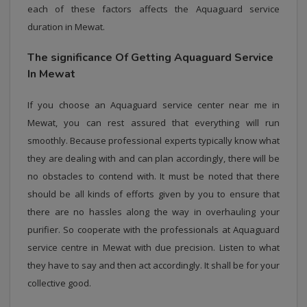
each of these factors affects the Aquaguard service
duration in Mewat.
The significance Of Getting Aquaguard Service
In Mewat
If you choose an Aquaguard service center near me in
Mewat, you can rest assured that everything will run
smoothly. Because professional experts typically know what
they are dealing with and can plan accordingly, there will be
no obstacles to contend with. It must be noted that there
should be all kinds of efforts given by you to ensure that
there are no hassles along the way in overhauling your
purifier. So cooperate with the professionals at Aquaguard
service centre in Mewat with due precision. Listen to what
they have to say and then act accordingly. It shall be for your
collective good.