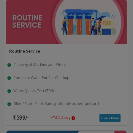
Routine Service
Cleaning of Machine and Filters
Complete Water Purifier Checkup
Water Quality Test (TDS)
Filter / Spare Parts Rate applicable as per rate card
₹ 399/-
*T&C Apply
Book Now