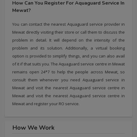
How Can You Register For Aquaguard Service In
Mewat?
You can contact the nearest Aquaguard service provider in
Mewat directly visiting their store or call them to discuss the
problem in detail. It will depend on the intensity of the
problem and its solution. Additionally, a virtual booking
option is provided to simplify things, and you can also avail
of it if that suits you. The Aquaguard service centre in Mewat
remains open 24*7 to help the people across Mewat, so
consult them whenever you need Aquaguard service in
Mewat and visit the nearest Aquaguard service centre in
Mewat and visit the nearest Aquaguard service centre in
Mewat and register your RO service.
How We Work