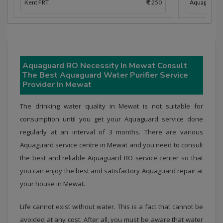
Kent FRT
250
Aquaguard 
Aquaguard RO Necessity In Mewat Consult
The Best Aquaguard Water Purifier Service
Provider In Mewat
The drinking water quality in Mewat is not suitable for
consumption until you get your Aquaguard service done
regularly at an interval of 3 months. There are various
Aquaguard service centre in Mewat and you need to consult
the best and reliable Aquaguard RO service center so that
you can enjoy the best and satisfactory Aquaguard repair at
your house in Mewat.
Life cannot exist without water. This is a fact that cannot be
avoided at any cost. After all, you must be aware that water