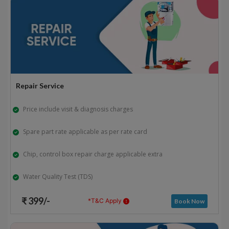
Repair Service
Price include visit & diagnosis charges
Spare part rate applicable as per rate card
Chip, control box repair charge applicable extra
Water Quality Test (TDS)
₹ 399/-
*T&C Apply
Book Now