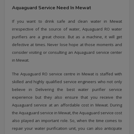
Aquaguard Service Need In Mewat
If you want to drink safe and clean water in Mewat
irrespective of the source of water, Aquaguard RO water
purifiers are a great choice. But as a machine, it will get
defective at times. Never lose hope at those moments and
consider visiting or consulting an Aquaguard service center
in Mewat.
The Aquaguard RO service centre in Mewat is staffed with
skilled and highly qualified service engineers who not only
believe in Delivering the best water purifier service
experience but they also ensure that you receive the
Aquaguard service at an affordable cost in Mewat. During
the Aquaguard service in Mewat, the Aquaguard service cost
also played an important role. So, when the time comes to
repair your water purification unit, you can also anticipate