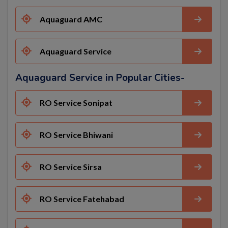
Aquaguard AMC
Aquaguard Service
Aquaguard Service in Popular Cities-
RO Service Sonipat
RO Service Bhiwani
RO Service Sirsa
RO Service Fatehabad