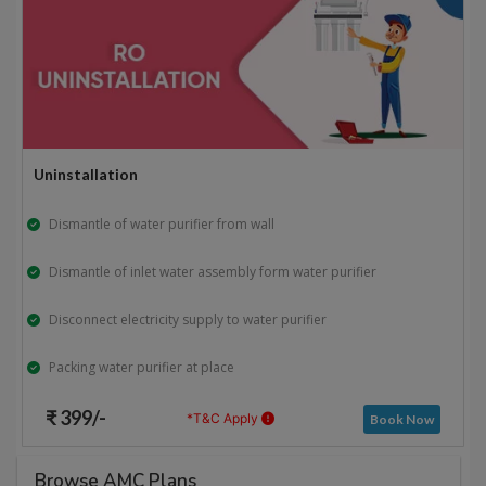
Uninstallation
Dismantle of water purifier from wall
Dismantle of inlet water assembly form water purifier
Disconnect electricity supply to water purifier
Packing water purifier at place
₹ 399/-
*T&C Apply
Book Now
Browse AMC Plans