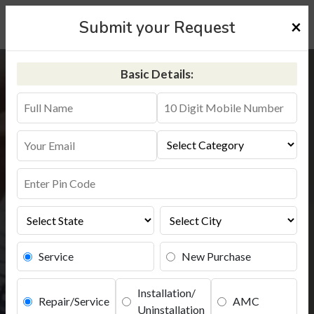
×
Submit your Request
Basic Details:
Aquaguard Service in Mewat
+91-9311587744
Service
New Purchase
Installation/
Repair/Service
AMC
Uninstallation