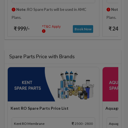
Note:
RO Spare Parts will be used in AMC
Note:
RO 
Plans.
Plans.
*T&C Apply
₹ 999/-
₹ 2425/-
Book Now
Spare Parts Price with Brands
Kent RO Spare Parts Price List
Aquaguard R
Kent RO Membrane
2500 - 2800
Aquaguard 