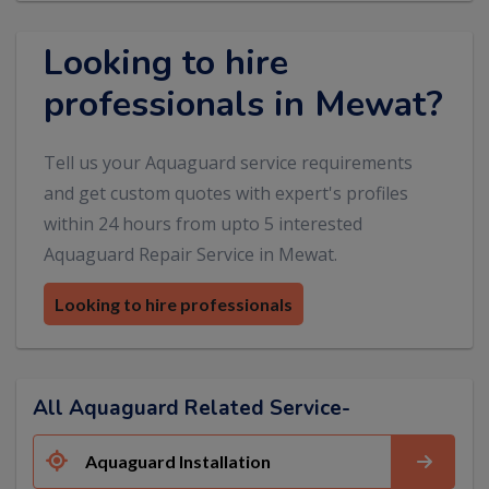
Looking to hire
professionals in Mewat?
Tell us your Aquaguard service requirements
and get custom quotes with expert's profiles
within 24 hours from upto 5 interested
Aquaguard Repair Service in Mewat.
Looking to hire professionals
All Aquaguard Related Service-
Aquaguard Installation