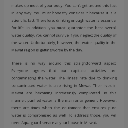
makes up most of your body. You can't get around this fact
in any way. You must honestly consider it because it is a
scientific fact. Therefore, drinking enough water is essential
for life. In addition, you must guarantee the best overall
water quality. You cannot survive if you neglect the quality of
the water. Unfortunately, however, the water quality in the
Mewat region is getting worse by the day.
There is no way around this straightforward aspect.
Everyone agrees that our capitalist activities are
contaminating the water. The illness rate due to drinking
contaminated water is also rising in Mewat. Their lives in
Mewat are becoming increasingly complicated. In this
manner, purified water is the main arrangement. However,
there are times when the equipment that ensures pure
water is compromised as well. To address those, you will
need Aquaguard service at your house in Mewat.