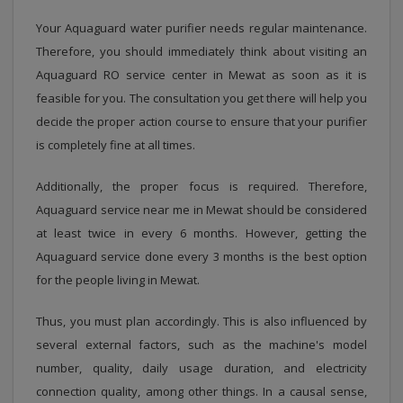
Your Aquaguard water purifier needs regular maintenance.
Therefore, you should immediately think about visiting an
Aquaguard RO service center in Mewat as soon as it is
feasible for you. The consultation you get there will help you
decide the proper action course to ensure that your purifier
is completely fine at all times.
Additionally, the proper focus is required. Therefore,
Aquaguard service near me in Mewat should be considered
at least twice in every 6 months. However, getting the
Aquaguard service done every 3 months is the best option
for the people living in Mewat.
Thus, you must plan accordingly. This is also influenced by
several external factors, such as the machine's model
number, quality, daily usage duration, and electricity
connection quality, among other things. In a causal sense,