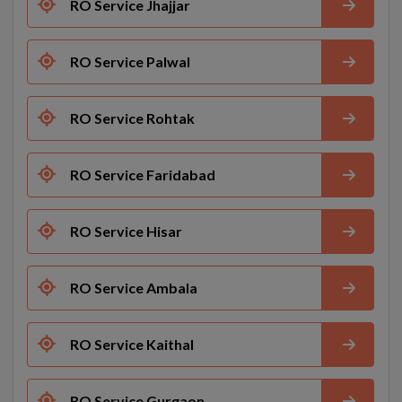
RO Service Jhajjar
RO Service Palwal
RO Service Rohtak
RO Service Faridabad
RO Service Hisar
RO Service Ambala
RO Service Kaithal
RO Service Gurgaon