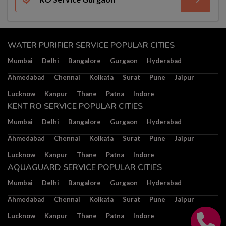
WATER PURIFIER SERVICE POPULAR CITIES
Mumbai
Delhi
Bangalore
Gurgaon
Hyderabad
Ahmedabad
Chennai
Kolkata
Surat
Pune
Jaipur
Lucknow
Kanpur
Thane
Patna
Indore
KENT RO SERVICE POPULAR CITIES
Mumbai
Delhi
Bangalore
Gurgaon
Hyderabad
Ahmedabad
Chennai
Kolkata
Surat
Pune
Jaipur
Lucknow
Kanpur
Thane
Patna
Indore
AQUAGUARD SERVICE POPULAR CITIES
Mumbai
Delhi
Bangalore
Gurgaon
Hyderabad
Ahmedabad
Chennai
Kolkata
Surat
Pune
Jaipur
Lucknow
Kanpur
Thane
Patna
Indore