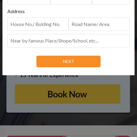
Address