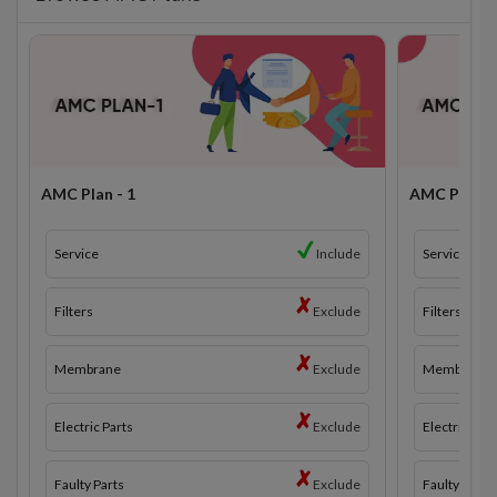
AMC Plan - 1
AMC Plan - 
Service
Include
Service
Filters
Exclude
Filters
Membrane
Exclude
Membrane
Electric Parts
Exclude
Electric Part
Faulty Parts
Exclude
Faulty Parts