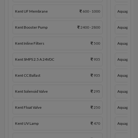
Kent UF Membrane
600 - 1000
Aquaguard 
Kent Booster Pump
2400 - 2800
Aquaguard 
Kent Inline Filters
500
Aquaguard In
Kent SMPS 2.5 A 24VDC
935
Aquaguard 
Kent CC Ballast
935
Aquaguard C
Kent Solenoid Valve
295
Aquaguard 
Kent Float Valve
250
Aquaguard S
Kent UV Lamp
470
Aquaguard F