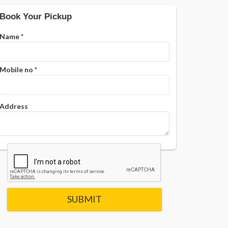
Book Your Pickup
Name
*
Mobile no
*
Address