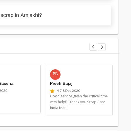
 scrap in Amlakhi?
PB
MG
 Saxena
Preeti Bajaj
Man
 2020
4.7
8 Dec 2020
4
Good service given the critical time
Good 
very helpful thank you Scrap Care
very 
India team
Indi