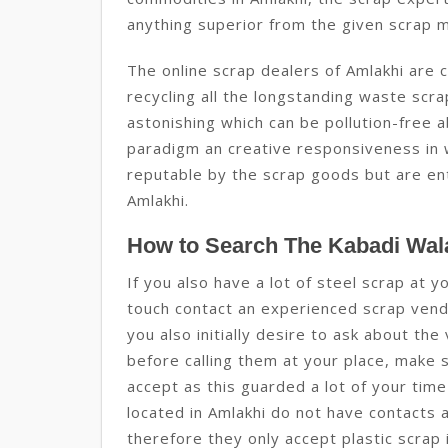
anything superior from the given scrap m
The online scrap dealers of Amlakhi are c
recycling all the longstanding waste sc
astonishing which can be pollution-free ab
paradigm an creative responsiveness in w
reputable by the scrap goods but are enti
Amlakhi.
How to Search The Kabadi Wala
If you also have a lot of steel scrap at y
touch contact an experienced scrap vendo
you also initially desire to ask about the
before calling them at your place, make s
accept as this guarded a lot of your ti
located in Amlakhi do not have contacts 
therefore they only accept plastic scrap 