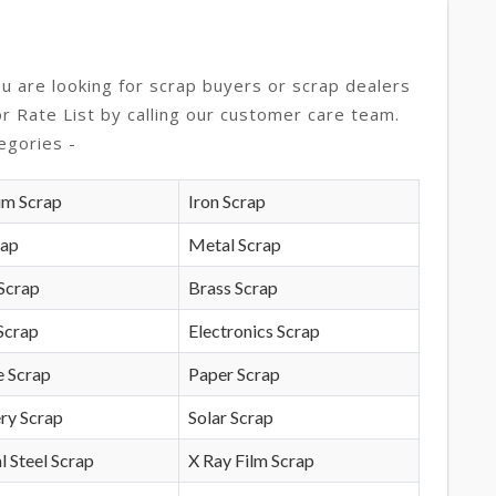
ou are looking for scrap buyers or scrap dealers
or Rate List by calling our customer care team.
egories -
um Scrap
Iron Scrap
rap
Metal Scrap
Scrap
Brass Scrap
Scrap
Electronics Scrap
e Scrap
Paper Scrap
ry Scrap
Solar Scrap
l Steel Scrap
X Ray Film Scrap