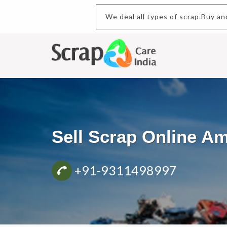
We deal all types of scr
Sell Scrap Online A
+91-9311498997