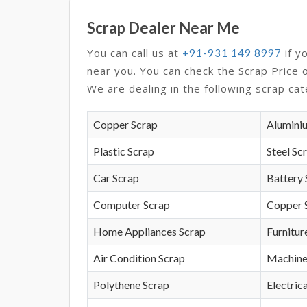
Scrap Dealer Near Me
You can call us at
if y
+91-931 149 8997
near you. You can check the Scrap Price 
We are dealing in the following scrap cat
Copper Scrap
Alumini
Plastic Scrap
Steel Sc
Car Scrap
Battery 
Computer Scrap
Copper 
Home Appliances Scrap
Furnitur
Air Condition Scrap
Machine
Polythene Scrap
Electrica