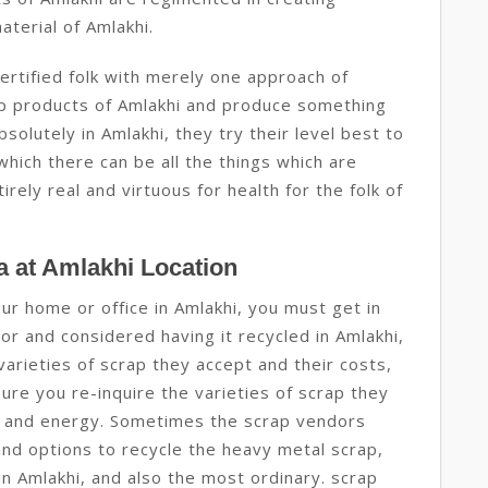
aterial of Amlakhi.
ertified folk with merely one approach of
rap products of Amlakhi and produce something
solutely in Amlakhi, they try their level best to
hich there can be all the things which are
rely real and virtuous for health for the folk of
 at Amlakhi Location
our home or office in Amlakhi, you must get in
r and considered having it recycled in Amlakhi,
 varieties of scrap they accept and their costs,
ure you re-inquire the varieties of scrap they
me and energy. Sometimes the scrap vendors
and options to recycle the heavy metal scrap,
in Amlakhi, and also the most ordinary. scrap