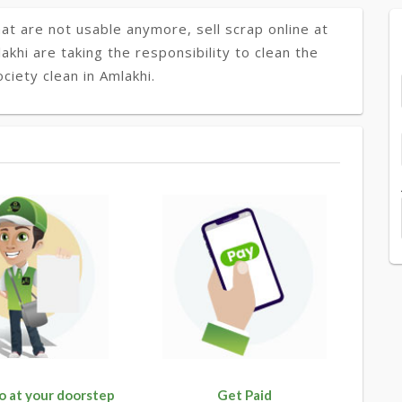
at are not usable anymore, sell scrap online at
akhi are taking the responsibility to clean the
ciety clean in Amlakhi.
o at your doorstep
Get Paid