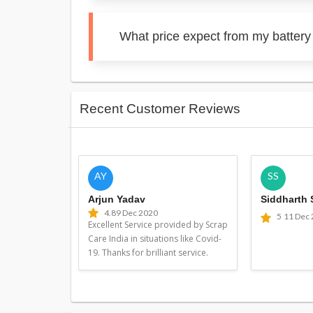
What price expect from my battery
Recent Customer Reviews
AY
SS
Arjun Yadav
Siddharth
4.8
9 Dec 2020
5
11 Dec
Excellent Service provided by Scrap
Care India in situations like Covid-
19. Thanks for brilliant service.