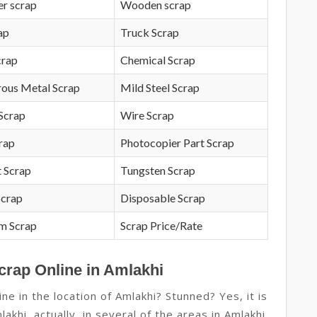
r scrap
Wooden scrap
ap
Truck Scrap
crap
Chemical Scrap
rous Metal Scrap
Mild Steel Scrap
Scrap
Wire Scrap
crap
Photocopier Part Scrap
 Scrap
Tungsten Scrap
Scrap
Disposable Scrap
m Scrap
Scrap Price/Rate
crap Online in Amlakhi
e in the location of Amlakhi? Stunned? Yes, it is
lakhi, actually, in several of the areas in Amlakhi