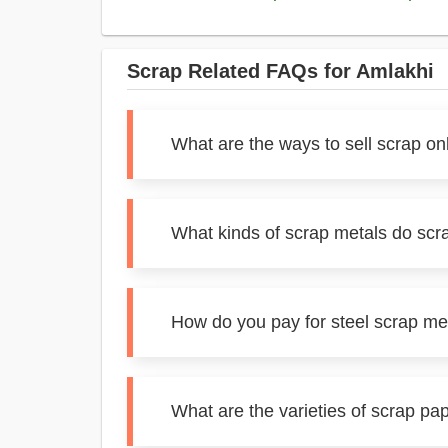
Scrap Related FAQs for Amlakhi
What are the ways to sell scrap on
What kinds of scrap metals do scr
How do you pay for steel scrap me
What are the varieties of scrap pa