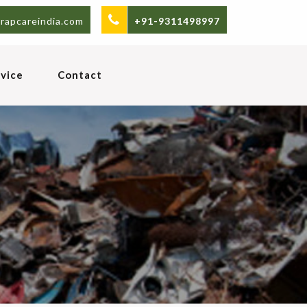
rapcareindia.com
+91-9311498997
vice
Contact