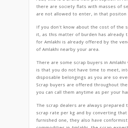
there are society flats with masses of s
are not allowed to enter, in that positon t
If you don't know about the cost of the 
it, as this matter of burden has already 
for Amlakhi is already offered by the ven
of Amlakhi nearby your area.
There are some scrap buyers in Amlakhi 
is that you do not have time to meet, int
disposable belongings as you are so eve
Scrap buyers are offered throughout the 
you can call them anytime as per your ha
The scrap dealers are always prepared to
scrap rate per kg and by converting that
furnished one, they also have conformist
commodities in Amlakhi, the scrap expert