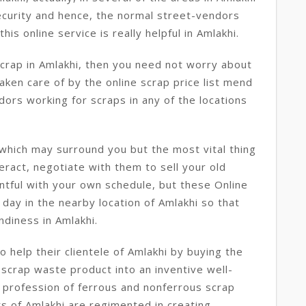
ecurity and hence, the normal street-vendors
his online service is really helpful in Amlakhi.
scrap in Amlakhi, then you need not worry about
taken care of by the online scrap price list mend
dors working for scraps in any of the locations
which may surround you but the most vital thing
eract, negotiate with them to sell your old
ntful with your own schedule, but these Online
day in the nearby location of Amlakhi so that
ndiness in Amlakhi.
 help their clientele of Amlakhi by buying the
 scrap waste product into an inventive well-
 profession of ferrous and nonferrous scrap
s of Amlakhi are regimented in creating