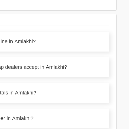
line in Amlakhi?
ap dealers accept in Amlakhi?
tals in Amlakhi?
per in Amlakhi?