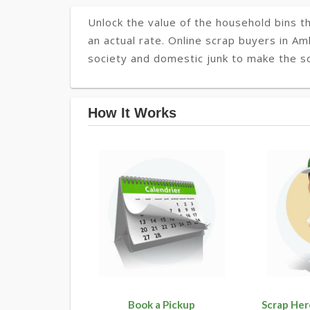
Unlock the value of the household bins th
an actual rate. Online scrap buyers in Aml
society and domestic junk to make the so
How It Works
Book a Pickup
Scrap Her