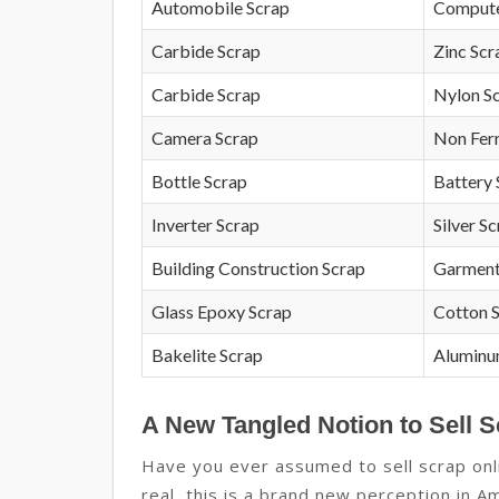
Automobile Scrap
Compute
Carbide Scrap
Zinc Scr
Carbide Scrap
Nylon S
Camera Scrap
Non Fer
Bottle Scrap
Battery 
Inverter Scrap
Silver S
Building Construction Scrap
Garment
Glass Epoxy Scrap
Cotton 
Bakelite Scrap
Aluminu
A New Tangled Notion to Sell S
Have you ever assumed to sell scrap onlin
real, this is a brand new perception in Am