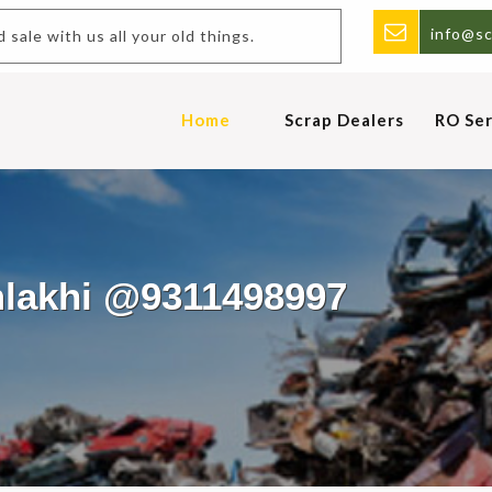
info@sc
ap.Buy and sale with us all your old things.
Home
Scrap Dealers
RO Ser
mlakhi @9311498997