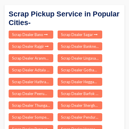
Scrap Pickup Service in Popular
Cities-
Scrap Dealer Bano
Scrap Dealer Sagar
Scrap Dealer Rajgir
Scrap Dealer Bankner Delhi
Scrap Dealer Aranmula
Scrap Dealer Lingasamudram
Scrap Dealer Adtala
Scrap Dealer Gothawn
Scrap Dealer Hathras
Scrap Dealer Heggadadevana Kote
Scrap Dealer Peerumade
Scrap Dealer Barfok
Scrap Dealer Thungathurthi
Scrap Dealer Sherghati
Scrap Dealer Sompeta
Scrap Dealer Pendurthi