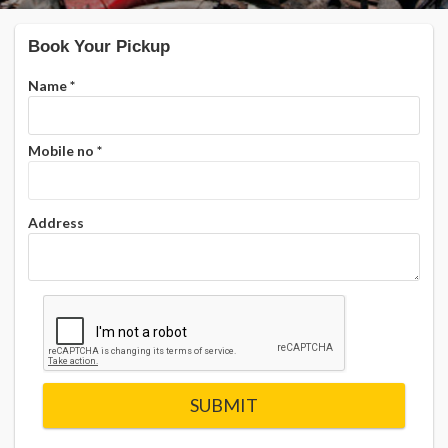
Book Your Pickup
Name
*
Mobile no
*
Address