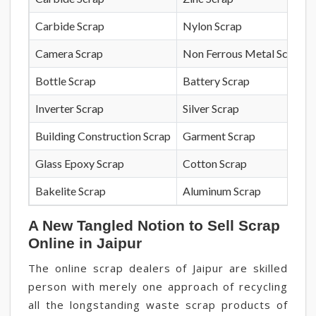
Carbide Scrap
Nylon Scrap
Camera Scrap
Non Ferrous Metal Scrap
Bottle Scrap
Battery Scrap
Inverter Scrap
Silver Scrap
Building Construction Scrap
Garment Scrap
Glass Epoxy Scrap
Cotton Scrap
Bakelite Scrap
Aluminum Scrap
A New Tangled Notion to Sell Scrap
Online in Jaipur
The online scrap dealers of Jaipur are skilled
person with merely one approach of recycling
all the longstanding waste scrap products of