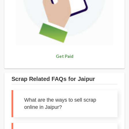
Get Paid
Scrap Related FAQs for Jaipur
What are the ways to sell scrap
online in Jaipur?