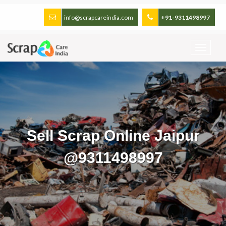
info@scrapcareindia.com
+91-9311498997
Sell Scrap Online Jaipur
@9311498997