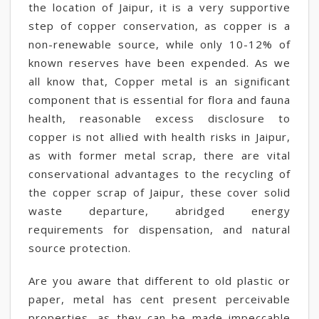
the location of Jaipur, it is a very supportive
step of copper conservation, as copper is a
non-renewable source, while only 10-12% of
known reserves have been expended. As we
all know that, Copper metal is an significant
component that is essential for flora and fauna
health, reasonable excess disclosure to
copper is not allied with health risks in Jaipur,
as with former metal scrap, there are vital
conservational advantages to the recycling of
the copper scrap of Jaipur, these cover solid
waste departure, abridged energy
requirements for dispensation, and natural
source protection.
Are you aware that different to old plastic or
paper, metal has cent present perceivable
properties, as they can be made impeccable