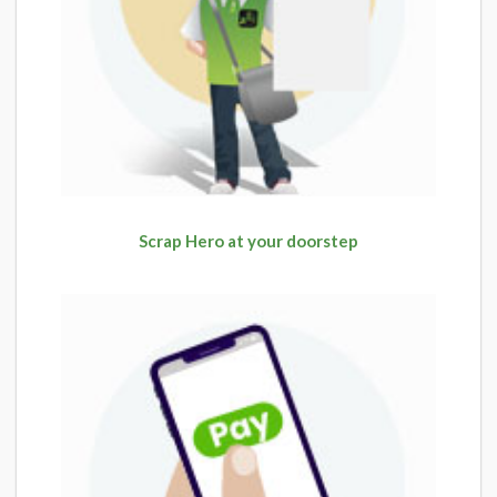
Scrap Hero at your doorstep