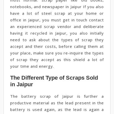
most normal. scrap paper like old books,
notebooks, and newspaper in Jaipur If you also
have a lot of steel scrap at your home or
office in Jaipur, you must get in touch contact
an experienced scrap vendor and deliberate
having it recycled in Jaipur, you also initially
need to ask about the types of scrap they
accept and their costs, before calling them at
your place, make sure you re-inquire the types
of scrap they accept as this shield a lot of
your time and energy.
The Different Type of Scraps Sold
in Jaipur
The battery scrap of Jaipur is further a
productive material as the lead present in the
battery is used again, as the lead is again a