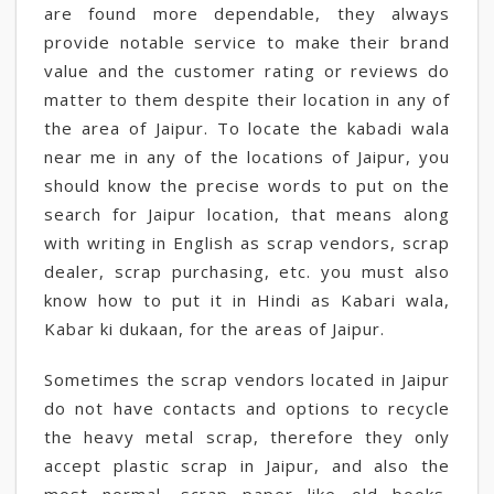
are found more dependable, they always
provide notable service to make their brand
value and the customer rating or reviews do
matter to them despite their location in any of
the area of Jaipur. To locate the kabadi wala
near me in any of the locations of Jaipur, you
should know the precise words to put on the
search for Jaipur location, that means along
with writing in English as scrap vendors, scrap
dealer, scrap purchasing, etc. you must also
know how to put it in Hindi as Kabari wala,
Kabar ki dukaan, for the areas of Jaipur.
Sometimes the scrap vendors located in Jaipur
do not have contacts and options to recycle
the heavy metal scrap, therefore they only
accept plastic scrap in Jaipur, and also the