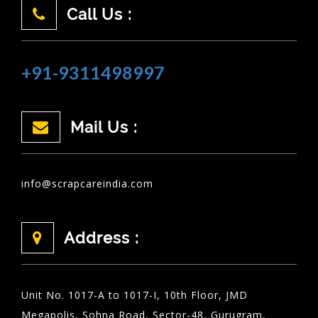
Call Us :
+91-9311498997
Mail Us :
info@scrapcareindia.com
Address :
Unit No. 1017-A to 1017-I, 10th Floor, JMD
Megapolis, Sohna Road, Sector-48, Gurugram,