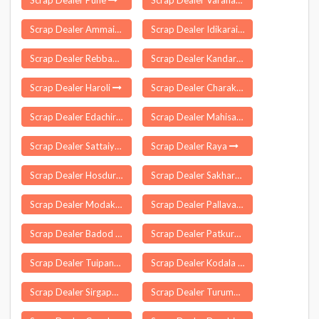
Scrap Dealer Pune
Scrap Dealer Varanasi
Scrap Dealer Ammainaickanur
Scrap Dealer Idikarai
Scrap Dealer Rebbana
Scrap Dealer Kandari
Scrap Dealer Haroli
Scrap Dealer Charakonda
Scrap Dealer Edachira
Scrap Dealer Mahisa
Scrap Dealer Sattaiyampudur
Scrap Dealer Raya
Scrap Dealer Hosdurg
Scrap Dealer Sakharwadi
Scrap Dealer Modakurichi
Scrap Dealer Pallavaram
Scrap Dealer Badod
Scrap Dealer Patkura
Scrap Dealer Tuipang
Scrap Dealer Kodala
Scrap Dealer Sirgapoor
Scrap Dealer Turumunga