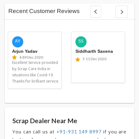
Recent Customer Reviews
AY
SS
Arjun Yadav
Siddharth Saxena
4.8
9 Dec 2020
5
11 Dec 2020
Excellent Service provided
by Scrap Care India in
situations like Covid-19.
Thanks for brilliant service.
Scrap Dealer Near Me
You can call us at
if you are
+91-931 149 8997