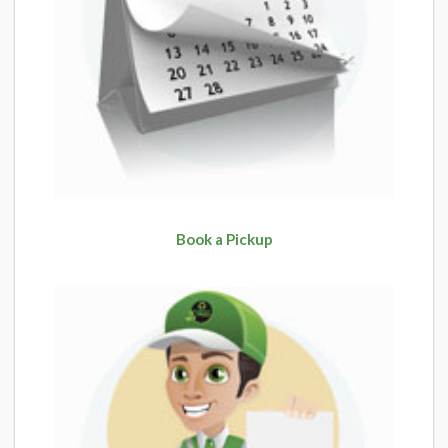
Book a Pickup