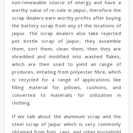
non-renewable source of energy and have a
worthy value of re-sale in Jaipur, therefore the
scrap dealers earn worthy profits after buying
the battery scrap from any of the locations of
Jaipur. The scrap dealers also take rejected
pet bottle scrap of Jaipur, they assemble
them, sort them, clean them, then they are
shredded and modified into washed flakes,
which are then used to yield an range of
produces, initiating from polyester fibre, which
is recycled for a range of applications like
filling material for pillows, cushions, and
converted to materials for utilization in
clothing.
If we talk about the aluminum scrap and the
steel scrap of Jaipur which is very commonly
obtained from foils, cans, and other household