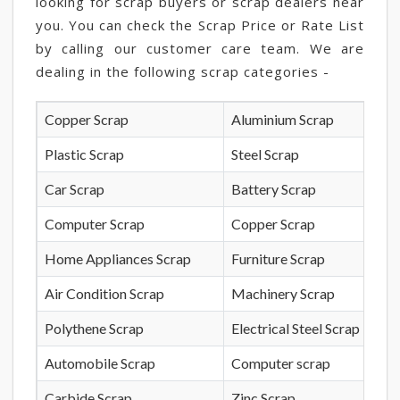
looking for scrap buyers or scrap dealers near
you. You can check the Scrap Price or Rate List
by calling our customer care team. We are
dealing in the following scrap categories -
Copper Scrap
Aluminium Scrap
Plastic Scrap
Steel Scrap
Car Scrap
Battery Scrap
Computer Scrap
Copper Scrap
Home Appliances Scrap
Furniture Scrap
Air Condition Scrap
Machinery Scrap
Polythene Scrap
Electrical Steel Scrap
Automobile Scrap
Computer scrap
Carbide Scrap
Zinc Scrap