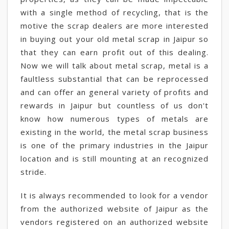
with a single method of recycling, that is the
motive the scrap dealers are more interested
in buying out your old metal scrap in Jaipur so
that they can earn profit out of this dealing.
Now we will talk about metal scrap, metal is a
faultless substantial that can be reprocessed
and can offer an general variety of profits and
rewards in Jaipur but countless of us don't
know how numerous types of metals are
existing in the world, the metal scrap business
is one of the primary industries in the Jaipur
location and is still mounting at an recognized
stride.
It is always recommended to look for a vendor
from the authorized website of Jaipur as the
vendors registered on an authorized website