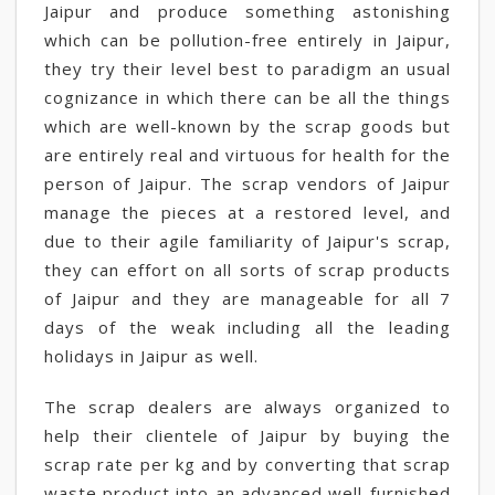
Jaipur and produce something astonishing
which can be pollution-free entirely in Jaipur,
they try their level best to paradigm an usual
cognizance in which there can be all the things
which are well-known by the scrap goods but
are entirely real and virtuous for health for the
person of Jaipur. The scrap vendors of Jaipur
manage the pieces at a restored level, and
due to their agile familiarity of Jaipur's scrap,
they can effort on all sorts of scrap products
of Jaipur and they are manageable for all 7
days of the weak including all the leading
holidays in Jaipur as well.
The scrap dealers are always organized to
help their clientele of Jaipur by buying the
scrap rate per kg and by converting that scrap
waste product into an advanced well-furnished