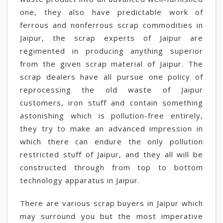
one, they also have predictable work of
ferrous and nonferrous scrap commodities in
Jaipur, the scrap experts of Jaipur are
regimented in producing anything superior
from the given scrap material of Jaipur. The
scrap dealers have all pursue one policy of
reprocessing the old waste of Jaipur
customers, iron stuff and contain something
astonishing which is pollution-free entirely,
they try to make an advanced impression in
which there can endure the only pollution
restricted stuff of Jaipur, and they all will be
constructed through from top to bottom
technology apparatus in Jaipur.
There are various scrap buyers in Jaipur which
may surround you but the most imperative