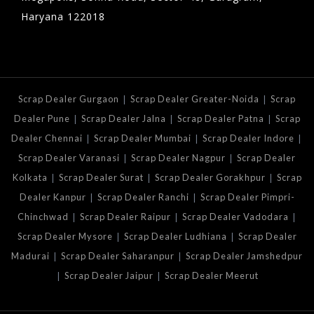
Haryana 122018
|
|
Scrap Dealer Gurgaon
Scrap Dealer Greater-Noida
Scrap
|
|
|
Dealer Pune
Scrap Dealer Jalna
Scrap Dealer Patna
Scrap
|
|
|
Dealer Chennai
Scrap Dealer Mumbai
Scrap Dealer Indore
|
|
Scrap Dealer Varanasi
Scrap Dealer Nagpur
Scrap Dealer
|
|
|
Kolkata
Scrap Dealer Surat
Scrap Dealer Gorakhpur
Scrap
|
|
Dealer Kanpur
Scrap Dealer Ranchi
Scrap Dealer Pimpri-
|
|
|
Chinchwad
Scrap Dealer Raipur
Scrap Dealer Vadodara
|
|
Scrap Dealer Mysore
Scrap Dealer Ludhiana
Scrap Dealer
|
|
Madurai
Scrap Dealer Saharanpur
Scrap Dealer Jamshedpur
|
|
Scrap Dealer Jaipur
Scrap Dealer Meerut