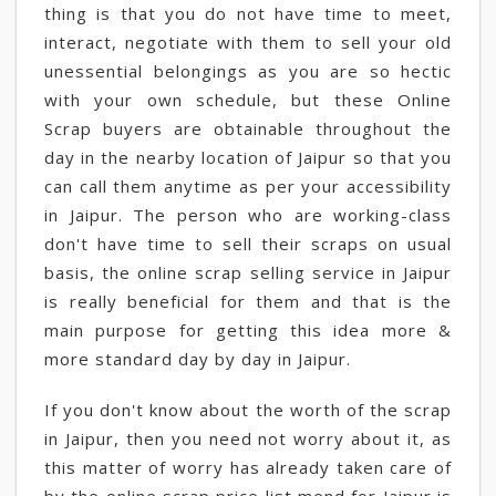
thing is that you do not have time to meet,
interact, negotiate with them to sell your old
unessential belongings as you are so hectic
with your own schedule, but these Online
Scrap buyers are obtainable throughout the
day in the nearby location of Jaipur so that you
can call them anytime as per your accessibility
in Jaipur. The person who are working-class
don't have time to sell their scraps on usual
basis, the online scrap selling service in Jaipur
is really beneficial for them and that is the
main purpose for getting this idea more &
more standard day by day in Jaipur.
If you don't know about the worth of the scrap
in Jaipur, then you need not worry about it, as
this matter of worry has already taken care of