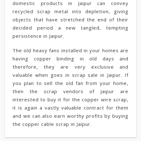
domestic products in Jaipur can convey
recycled scrap metal into depletion, giving
objects that have stretched the end of their
decided period a new tangled, tempting
persistence in Jaipur.
The old heavy fans installed in your homes are
having copper binding in old days and
therefore, they are very exclusive and
valuable when goes in scrap sale in Jaipur. If
you plan to sell the old fan from your home,
then the scrap vendors of Jaipur are
interested to buy it for the copper wire scrap,
it is again a vastly valuable contract for them
and we can also earn worthy profits by buying
the copper cable scrap in Jaipur.