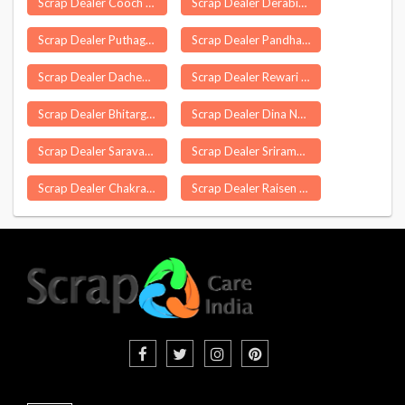
Scrap Dealer Cooch Behar
Scrap Dealer Derabish
Scrap Dealer Puthagaram
Scrap Dealer Pandharpur
Scrap Dealer Dachepalle
Scrap Dealer Rewari
Scrap Dealer Bhitargaon
Scrap Dealer Dina Nagar
Scrap Dealer Saravanampatti
Scrap Dealer Srirampur
Scrap Dealer Chakrayapet
Scrap Dealer Raisen