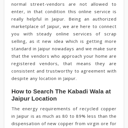
normal street-vendors are not allowed to
enter, in that condition this online service is
really helpful in Jaipur. Being an authorized
marketplace of Jaipur, we are here to connect
you with steady online services of scrap
selling, as it new idea which is getting more
standard in Jaipur nowadays and we make sure
that the vendors who approach your home are
registered vendors, that means they are
consistent and trustworthy to agreement with
despite any location in Jaipur.
How to Search The Kabadi Wala at
Jaipur Location
The energy requirements of recycled copper
in Jaipur is as much as 80 to 89% less than the
dispensation of new copper from virgin ore for