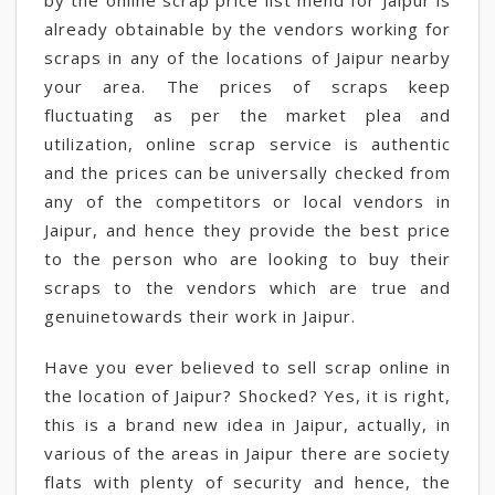
by the online scrap price list mend for Jaipur is
already obtainable by the vendors working for
scraps in any of the locations of Jaipur nearby
your area. The prices of scraps keep
fluctuating as per the market plea and
utilization, online scrap service is authentic
and the prices can be universally checked from
any of the competitors or local vendors in
Jaipur, and hence they provide the best price
to the person who are looking to buy their
scraps to the vendors which are true and
genuinetowards their work in Jaipur.
Have you ever believed to sell scrap online in
the location of Jaipur? Shocked? Yes, it is right,
this is a brand new idea in Jaipur, actually, in
various of the areas in Jaipur there are society
flats with plenty of security and hence, the