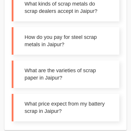
What kinds of scrap metals do
scrap dealers accept in Jaipur?
How do you pay for steel scrap
metals in Jaipur?
What are the varieties of scrap
paper in Jaipur?
What price expect from my battery
scrap in Jaipur?