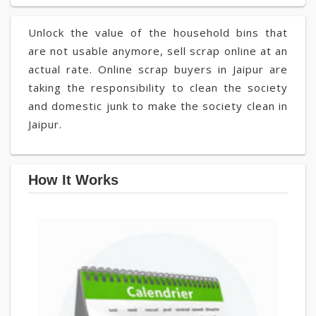
Unlock the value of the household bins that
are not usable anymore, sell scrap online at an
actual rate. Online scrap buyers in Jaipur are
taking the responsibility to clean the society
and domestic junk to make the society clean in
Jaipur.
How It Works