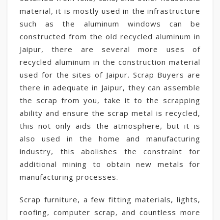
material, it is mostly used in the infrastructure
such as the aluminum windows can be
constructed from the old recycled aluminum in
Jaipur, there are several more uses of
recycled aluminum in the construction material
used for the sites of Jaipur. Scrap Buyers are
there in adequate in Jaipur, they can assemble
the scrap from you, take it to the scrapping
ability and ensure the scrap metal is recycled,
this not only aids the atmosphere, but it is
also used in the home and manufacturing
industry, this abolishes the constraint for
additional mining to obtain new metals for
manufacturing processes.
Scrap furniture, a few fitting materials, lights,
roofing, computer scrap, and countless more