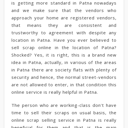
is getting more standard in Patna nowadays
and we make sure that the vendors who
approach your home are registered vendors,
that means they are consistent and
trustworthy to agreement with despite any
location in Patna. Have you ever believed to
sell scrap online in the location of Patna?
Shocked? Yes, it is right, this is a brand new
idea in Patna, actually, in various of the areas
in Patna there are society flats with plenty of
security and hence, the normal street-vendors
are not allowed to enter, in that condition this
online service is really helpful in Patna.
The person who are working-class don't have
time to sell their scraps on usual basis, the
online scrap selling service in Patna is really
beneficial for them and that is the main