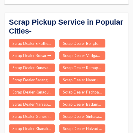
Scrap Pickup Service in Popular
Cities-
Scrap Dealer Elkathurthi
Scrap Dealer Bengtol
Scrap Dealer Boisar
Scrap Dealer Vadgam
Scrap Dealer Kunavaram
Scrap Dealer Ramapuram
Scrap Dealer Sarangagarh
Scrap Dealer Namrup
Scrap Dealer Kanadukathan
Scrap Dealer Pachpadra
Scrap Dealer Narsapuram
Scrap Dealer Badamba
Scrap Dealer Ganeshpur
Scrap Dealer Sinhasa
Scrap Dealer Khanakul
Scrap Dealer Halvad