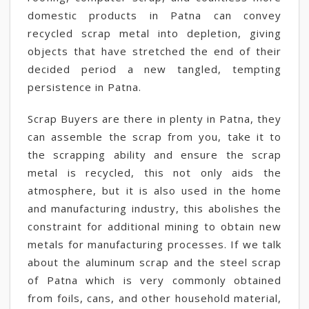
domestic products in Patna can convey
recycled scrap metal into depletion, giving
objects that have stretched the end of their
decided period a new tangled, tempting
persistence in Patna.
Scrap Buyers are there in plenty in Patna, they
can assemble the scrap from you, take it to
the scrapping ability and ensure the scrap
metal is recycled, this not only aids the
atmosphere, but it is also used in the home
and manufacturing industry, this abolishes the
constraint for additional mining to obtain new
metals for manufacturing processes. If we talk
about the aluminum scrap and the steel scrap
of Patna which is very commonly obtained
from foils, cans, and other household material,