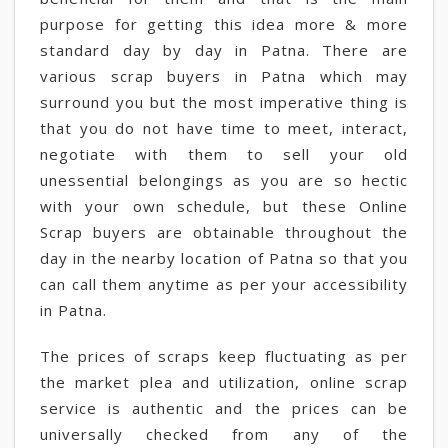
purpose for getting this idea more & more
standard day by day in Patna. There are
various scrap buyers in Patna which may
surround you but the most imperative thing is
that you do not have time to meet, interact,
negotiate with them to sell your old
unessential belongings as you are so hectic
with your own schedule, but these Online
Scrap buyers are obtainable throughout the
day in the nearby location of Patna so that you
can call them anytime as per your accessibility
in Patna.
The prices of scraps keep fluctuating as per
the market plea and utilization, online scrap
service is authentic and the prices can be
universally checked from any of the