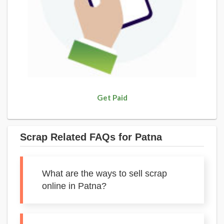
Get Paid
Scrap Related FAQs for Patna
What are the ways to sell scrap
online in Patna?