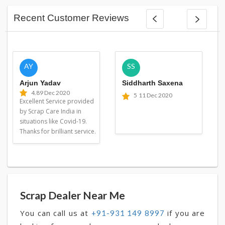
Recent Customer Reviews
AY
SS
Arjun Yadav
Siddharth Saxena
4.8
9 Dec 2020
5
11 Dec 2020
Excellent Service provided
by Scrap Care India in
situations like Covid-19.
Thanks for brilliant service.
Scrap Dealer Near Me
You can call us at
if you are
+91-931 149 8997