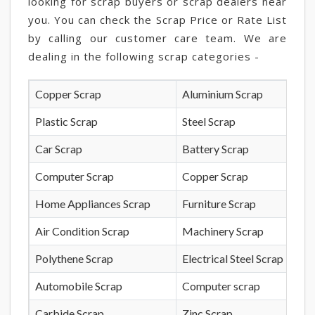
looking for scrap buyers or scrap dealers near
you. You can check the Scrap Price or Rate List
by calling our customer care team. We are
dealing in the following scrap categories -
Copper Scrap
Aluminium Scrap
Plastic Scrap
Steel Scrap
Car Scrap
Battery Scrap
Computer Scrap
Copper Scrap
Home Appliances Scrap
Furniture Scrap
Air Condition Scrap
Machinery Scrap
Polythene Scrap
Electrical Steel Scrap
Automobile Scrap
Computer scrap
Carbide Scrap
Zinc Scrap