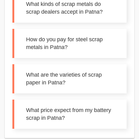
What kinds of scrap metals do
scrap dealers accept in Patna?
How do you pay for steel scrap
metals in Patna?
What are the varieties of scrap
paper in Patna?
What price expect from my battery
scrap in Patna?