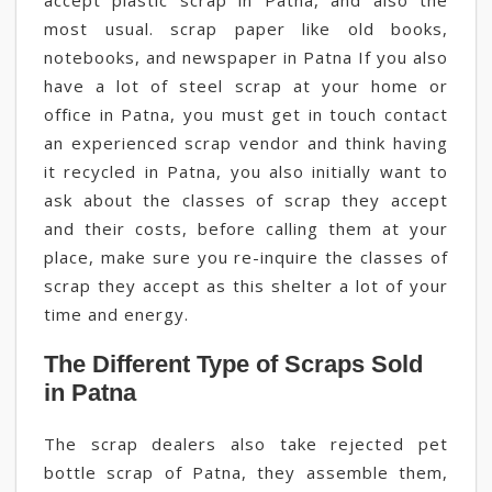
accept plastic scrap in Patna, and also the
most usual. scrap paper like old books,
notebooks, and newspaper in Patna If you also
have a lot of steel scrap at your home or
office in Patna, you must get in touch contact
an experienced scrap vendor and think having
it recycled in Patna, you also initially want to
ask about the classes of scrap they accept
and their costs, before calling them at your
place, make sure you re-inquire the classes of
scrap they accept as this shelter a lot of your
time and energy.
The Different Type of Scraps Sold
in Patna
The scrap dealers also take rejected pet
bottle scrap of Patna, they assemble them,