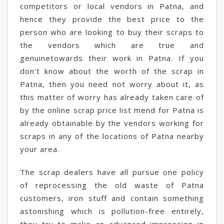
competitors or local vendors in Patna, and
hence they provide the best price to the
person who are looking to buy their scraps to
the vendors which are true and
genuinetowards their work in Patna. If you
don't know about the worth of the scrap in
Patna, then you need not worry about it, as
this matter of worry has already taken care of
by the online scrap price list mend for Patna is
already obtainable by the vendors working for
scraps in any of the locations of Patna nearby
your area.
The scrap dealers have all pursue one policy
of reprocessing the old waste of Patna
customers, iron stuff and contain something
astonishing which is pollution-free entirely,