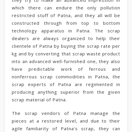
they try to make an advanced impression in
which there can endure the only pollution
restricted stuff of Patna, and they all will be
constructed through from top to bottom
technology apparatus in Patna. The scrap
dealers are always organized to help their
clientele of Patna by buying the scrap rate per
kg and by converting that scrap waste product
into an advanced well-furnished one, they also
have predictable work of ferrous and
nonferrous scrap commodities in Patna, the
scrap experts of Patna are regimented in
producing anything superior from the given
scrap material of Patna.
The scrap vendors of Patna manage the
pieces at a restored level, and due to their
agile familiarity of Patna's scrap, they can