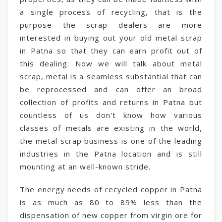
a single process of recycling, that is the
purpose the scrap dealers are more
interested in buying out your old metal scrap
in Patna so that they can earn profit out of
this dealing. Now we will talk about metal
scrap, metal is a seamless substantial that can
be reprocessed and can offer an broad
collection of profits and returns in Patna but
countless of us don't know how various
classes of metals are existing in the world,
the metal scrap business is one of the leading
industries in the Patna location and is still
mounting at an well-known stride.
The energy needs of recycled copper in Patna
is as much as 80 to 89% less than the
dispensation of new copper from virgin ore for