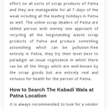
effort on all sorts of scrap products of Patna
and they are manageable for all 7 days of the
weak including all the leading holidays in Patna
as well. The online scrap dealers of Patna are
skilled person with merely one approach of
recycling all the longstanding waste scrap
products of Patna and produce something
astonishing which can be pollution-free
entirely in Patna, they try their level best to
paradigm an usual cognizance in which there
can be all the things which are well-known by
the scrap goods but are entirely real and
virtuous for health for the person of Patna.
How to Search The Kabadi Wala at
Patna Location
It is always recommended to look for a vendor