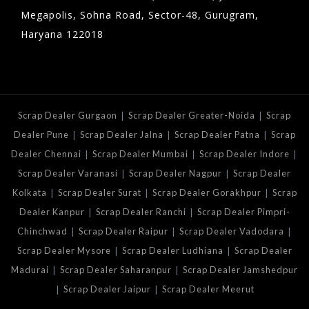
Megapolis, Sohna Road, Sector-48, Gurugram,
Haryana 122018
|
|
Scrap Dealer Gurgaon
Scrap Dealer Greater-Noida
Scrap
|
|
|
Dealer Pune
Scrap Dealer Jalna
Scrap Dealer Patna
Scrap
|
|
|
Dealer Chennai
Scrap Dealer Mumbai
Scrap Dealer Indore
|
|
Scrap Dealer Varanasi
Scrap Dealer Nagpur
Scrap Dealer
|
|
|
Kolkata
Scrap Dealer Surat
Scrap Dealer Gorakhpur
Scrap
|
|
Dealer Kanpur
Scrap Dealer Ranchi
Scrap Dealer Pimpri-
|
|
|
Chinchwad
Scrap Dealer Raipur
Scrap Dealer Vadodara
|
|
Scrap Dealer Mysore
Scrap Dealer Ludhiana
Scrap Dealer
|
|
Madurai
Scrap Dealer Saharanpur
Scrap Dealer Jamshedpur
|
|
Scrap Dealer Jaipur
Scrap Dealer Meerut