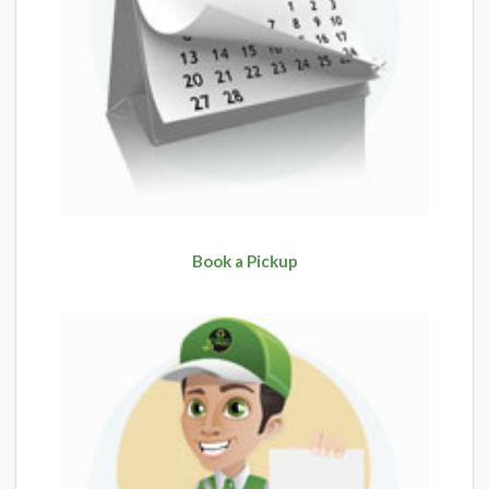
Book a Pickup