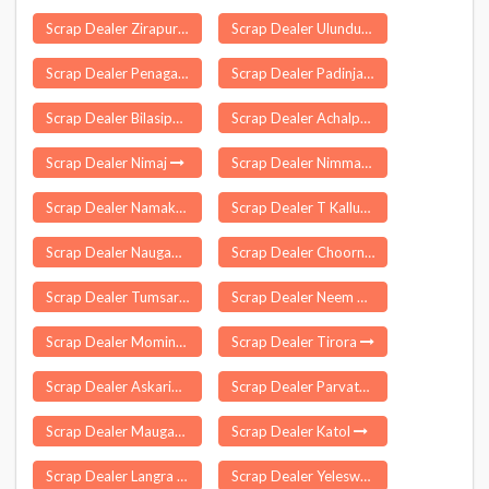
Scrap Dealer Zirapur
Scrap Dealer Ulundurpet
Scrap Dealer Penagalur
Scrap Dealer Padinjarangadi
Scrap Dealer Bilasipara
Scrap Dealer Achalpur
Scrap Dealer Nimaj
Scrap Dealer Nimmanapalle
Scrap Dealer Namakkal
Scrap Dealer T Kallupatti
Scrap Dealer Naugaon
Scrap Dealer Choornikkara
Scrap Dealer Tumsar
Scrap Dealer Neem Ka Thana
Scrap Dealer Mominpet
Scrap Dealer Tirora
Scrap Dealer Askaripur
Scrap Dealer Parvathagiri
Scrap Dealer Mauganj
Scrap Dealer Katol
Scrap Dealer Langra
Scrap Dealer Yeleswaram