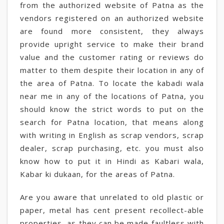
from the authorized website of Patna as the
vendors registered on an authorized website
are found more consistent, they always
provide upright service to make their brand
value and the customer rating or reviews do
matter to them despite their location in any of
the area of Patna. To locate the kabadi wala
near me in any of the locations of Patna, you
should know the strict words to put on the
search for Patna location, that means along
with writing in English as scrap vendors, scrap
dealer, scrap purchasing, etc. you must also
know how to put it in Hindi as Kabari wala,
Kabar ki dukaan, for the areas of Patna.
Are you aware that unrelated to old plastic or
paper, metal has cent present recollect-able
properties, as they can be made faultless with