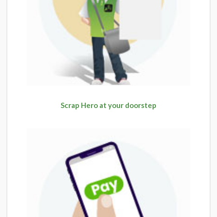
Scrap Hero at your doorstep