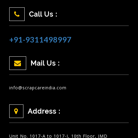
Call Us :
+91-9311498997
Mail Us :
info@scrapcareindia.com
Address :
Unit No. 1017-A to 1017-I, 10th Floor, JMD