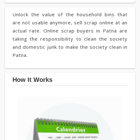
Unlock the value of the household bins that
are not usable anymore, sell scrap online at an
actual rate. Online scrap buyers in Patna are
taking the responsibility to clean the society
and domestic junk to make the society clean in
Patna.
How It Works