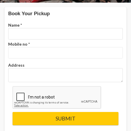
Book Your Pickup
Name
*
Mobile no
*
Address