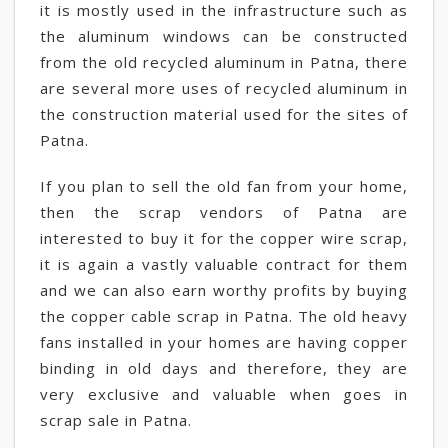
it is mostly used in the infrastructure such as
the aluminum windows can be constructed
from the old recycled aluminum in Patna, there
are several more uses of recycled aluminum in
the construction material used for the sites of
Patna.
If you plan to sell the old fan from your home,
then the scrap vendors of Patna are
interested to buy it for the copper wire scrap,
it is again a vastly valuable contract for them
and we can also earn worthy profits by buying
the copper cable scrap in Patna. The old heavy
fans installed in your homes are having copper
binding in old days and therefore, they are
very exclusive and valuable when goes in
scrap sale in Patna.