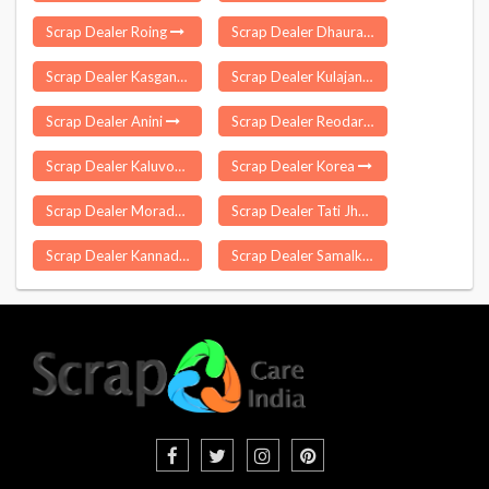
Scrap Dealer Roing
Scrap Dealer Dhaurahara
Scrap Dealer Kasganj
Scrap Dealer Kulajan
Scrap Dealer Anini
Scrap Dealer Reodar
Scrap Dealer Kaluvoya
Scrap Dealer Korea
Scrap Dealer Moradabad
Scrap Dealer Tati Jhariya
Scrap Dealer Kannad
Scrap Dealer Samalkota