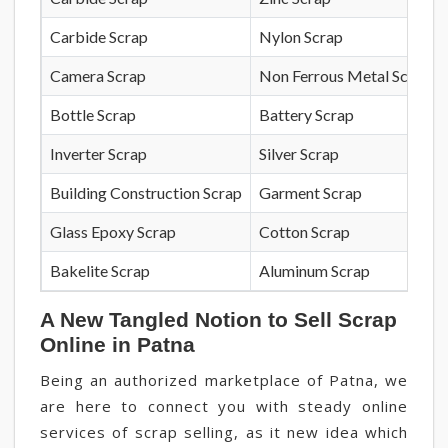
Carbide Scrap
Nylon Scrap
Camera Scrap
Non Ferrous Metal Scrap
Bottle Scrap
Battery Scrap
Inverter Scrap
Silver Scrap
Building Construction Scrap
Garment Scrap
Glass Epoxy Scrap
Cotton Scrap
Bakelite Scrap
Aluminum Scrap
A New Tangled Notion to Sell Scrap
Online in Patna
Being an authorized marketplace of Patna, we
are here to connect you with steady online
services of scrap selling, as it new idea which