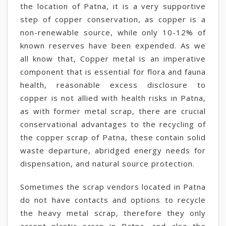
the location of Patna, it is a very supportive
step of copper conservation, as copper is a
non-renewable source, while only 10-12% of
known reserves have been expended. As we
all know that, Copper metal is an imperative
component that is essential for flora and fauna
health, reasonable excess disclosure to
copper is not allied with health risks in Patna,
as with former metal scrap, there are crucial
conservational advantages to the recycling of
the copper scrap of Patna, these contain solid
waste departure, abridged energy needs for
dispensation, and natural source protection.
Sometimes the scrap vendors located in Patna
do not have contacts and options to recycle
the heavy metal scrap, therefore they only