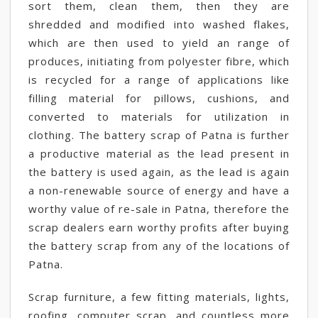
sort them, clean them, then they are
shredded and modified into washed flakes,
which are then used to yield an range of
produces, initiating from polyester fibre, which
is recycled for a range of applications like
filling material for pillows, cushions, and
converted to materials for utilization in
clothing. The battery scrap of Patna is further
a productive material as the lead present in
the battery is used again, as the lead is again
a non-renewable source of energy and have a
worthy value of re-sale in Patna, therefore the
scrap dealers earn worthy profits after buying
the battery scrap from any of the locations of
Patna.
Scrap furniture, a few fitting materials, lights,
roofing, computer scrap, and countless more