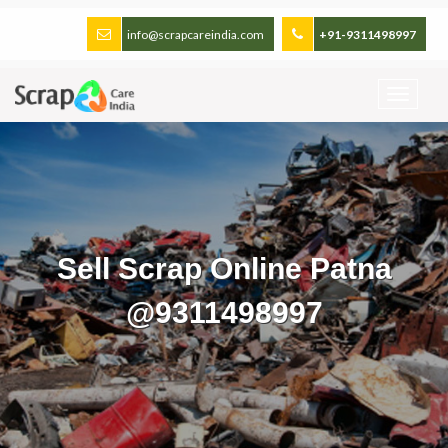
info@scrapcareindia.com
+91-9311498997
Sell Scrap Online Patna
@9311498997