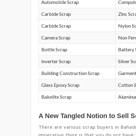
Automobile Scrap
Compute
Carbide Scrap
Zinc Scr
Carbide Scrap
Nylon S
Camera Scrap
Non Fer
Bottle Scrap
Battery 
Inverter Scrap
Silver S
Building Construction Scrap
Garment
Glass Epoxy Scrap
Cotton 
Bakelite Scrap
Aluminu
A New Tangled Notion to Sell 
There are various scrap buyers in Baha
imperative thing is that you do not have