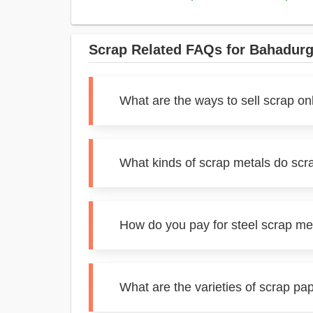
Scrap Related FAQs for Bahadurg
What are the ways to sell scrap on
What kinds of scrap metals do scr
How do you pay for steel scrap me
What are the varieties of scrap pa