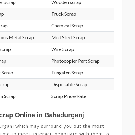
r scrap
Wooden scrap
ap
Truck Scrap
crap
Chemical Scrap
rous Metal Scrap
Mild Steel Scrap
Scrap
Wire Scrap
crap
Photocopier Part Scrap
 Scrap
Tungsten Scrap
Scrap
Disposable Scrap
m Scrap
Scrap Price/Rate
Scrap Online in Bahadurganj
durganj which may surround you but the most
 time to meet, interact, negotiate with them to