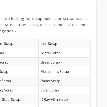
ou are looking for scrap buyers or scrap dealers
or Rate List by calling our customer care team.
egories -
um Scrap
Iron Scrap
rap
Metal Scrap
Scrap
Brass Scrap
Scrap
Electronics Scrap
e Scrap
Paper Scrap
ry Scrap
Solar Scrap
l Steel Scrap
X Ray Film Scrap