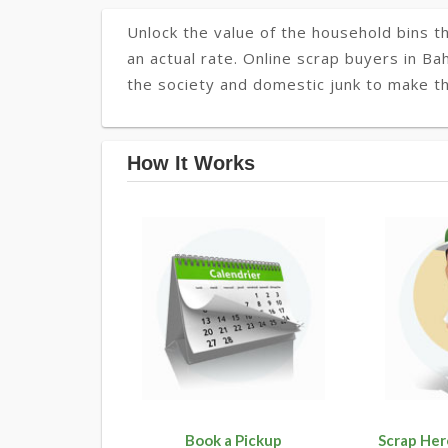
Unlock the value of the household bins th
an actual rate. Online scrap buyers in Ba
the society and domestic junk to make th
How It Works
Book a Pickup
Scrap Her