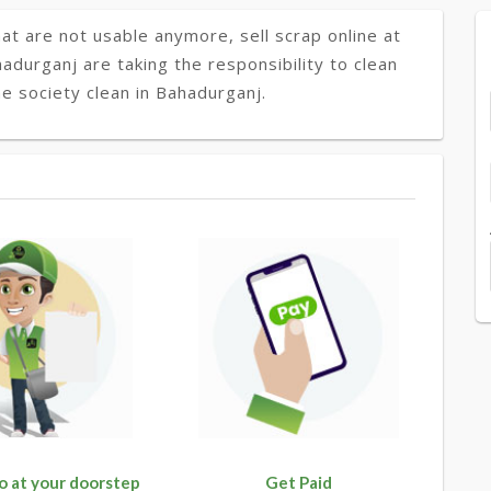
at are not usable anymore, sell scrap online at
hadurganj are taking the responsibility to clean
e society clean in Bahadurganj.
o at your doorstep
Get Paid