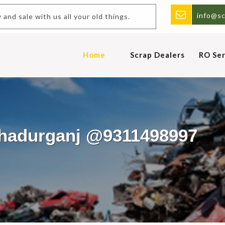
info@sc
Buy and sale with us all your old things.
Home
Scrap Dealers
RO Ser
ahadurganj @9311498997