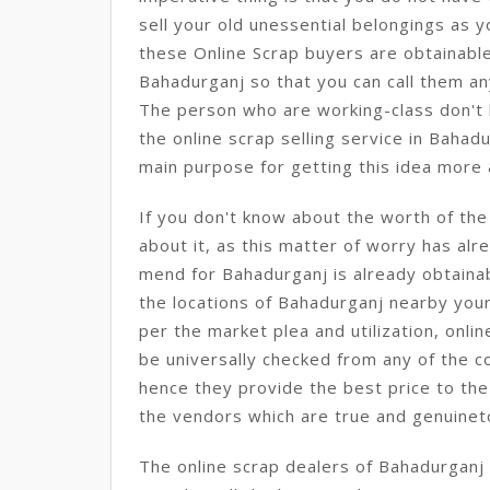
sell your old unessential belongings as 
these Online Scrap buyers are obtainable
Bahadurganj so that you can call them an
The person who are working-class don't h
the online scrap selling service in Bahadu
main purpose for getting this idea more
If you don't know about the worth of th
about it, as this matter of worry has alre
mend for Bahadurganj is already obtainab
the locations of Bahadurganj nearby your
per the market plea and utilization, onlin
be universally checked from any of the c
hence they provide the best price to the
the vendors which are true and genuinet
The online scrap dealers of Bahadurganj 