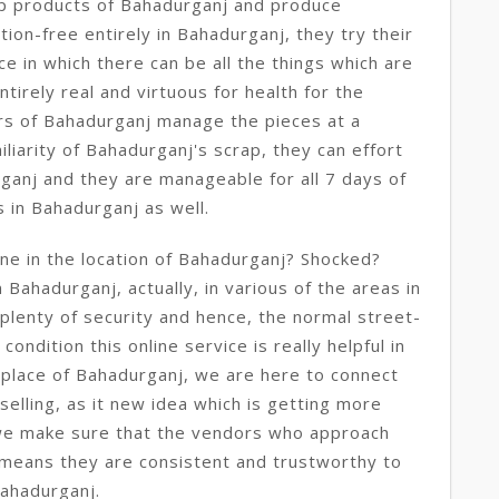
rap products of Bahadurganj and produce
ion-free entirely in Bahadurganj, they try their
e in which there can be all the things which are
irely real and virtuous for health for the
rs of Bahadurganj manage the pieces at a
iliarity of Bahadurganj's scrap, they can effort
rganj and they are manageable for all 7 days of
s in Bahadurganj as well.
ine in the location of Bahadurganj? Shocked?
in Bahadurganj, actually, in various of the areas in
 plenty of security and hence, the normal street-
ondition this online service is really helpful in
place of Bahadurganj, we are here to connect
selling, as it new idea which is getting more
we make sure that the vendors who approach
means they are consistent and trustworthy to
Bahadurganj.