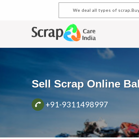
We deal all types of scrap.
Sell Scrap Online B
+91-9311498997