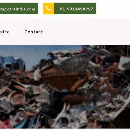
rapcareindia.com
+91-9311498997
vice
Contact