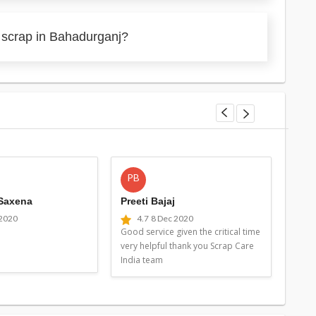
 scrap in Bahadurganj?
PB
MG
 Saxena
Preeti Bajaj
Man
 2020
4.7
8 Dec 2020
4
Good service given the critical time
Good 
very helpful thank you Scrap Care
very 
India team
Indi