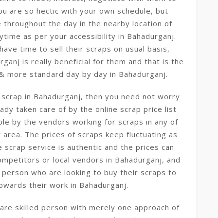
you are so hectic with your own schedule, but
 throughout the day in the nearby location of
ytime as per your accessibility in Bahadurganj.
ave time to sell their scraps on usual basis,
rganj is really beneficial for them and that is the
 & more standard day by day in Bahadurganj.
e scrap in Bahadurganj, then you need not worry
ady taken care of by the online scrap price list
le by the vendors working for scraps in any of
 area. The prices of scraps keep fluctuating as
e scrap service is authentic and the prices can
ompetitors or local vendors in Bahadurganj, and
 person who are looking to buy their scraps to
owards their work in Bahadurganj.
are skilled person with merely one approach of