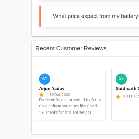
What price expect from my battery
Recent Customer Reviews
AY
SS
Arjun Yadav
Siddharth
4.8
9 Dec 2020
5
11 Dec
Excellent Service provided by Scrap
Care India in situations like Covid-
19. Thanks for brilliant service.