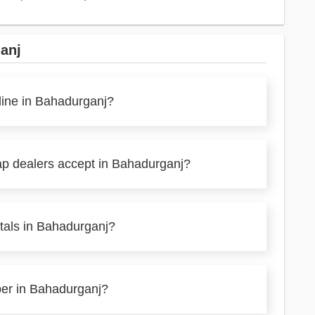
anj
line in Bahadurganj?
ap dealers accept in Bahadurganj?
tals in Bahadurganj?
per in Bahadurganj?