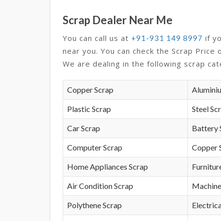
Scrap Dealer Near Me
You can call us at
if y
+91-931 149 8997
near you. You can check the Scrap Price 
We are dealing in the following scrap cat
Copper Scrap
Alumini
Plastic Scrap
Steel Sc
Car Scrap
Battery 
Computer Scrap
Copper 
Home Appliances Scrap
Furnitur
Air Condition Scrap
Machine
Polythene Scrap
Electrica