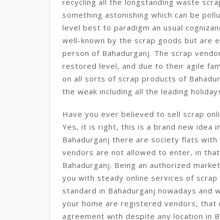
recycling all the longstanding waste sc
something astonishing which can be pollut
level best to paradigm an usual cognizanc
well-known by the scrap goods but are ent
person of Bahadurganj. The scrap vendo
restored level, and due to their agile fam
on all sorts of scrap products of Bahadu
the weak including all the leading holiday
Have you ever believed to sell scrap onl
Yes, it is right, this is a brand new idea 
Bahadurganj there are society flats with
vendors are not allowed to enter, in that c
Bahadurganj. Being an authorized market
you with steady online services of scrap 
standard in Bahadurganj nowadays and 
your home are registered vendors, that 
agreement with despite any location in 