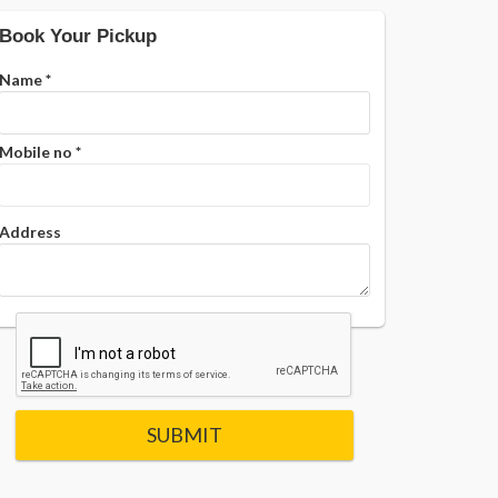
Book Your Pickup
Name
*
Mobile no
*
Address