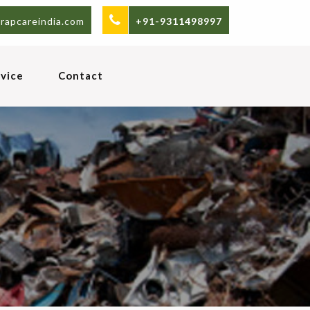
rapcareindia.com
+91-9311498997
vice
Contact