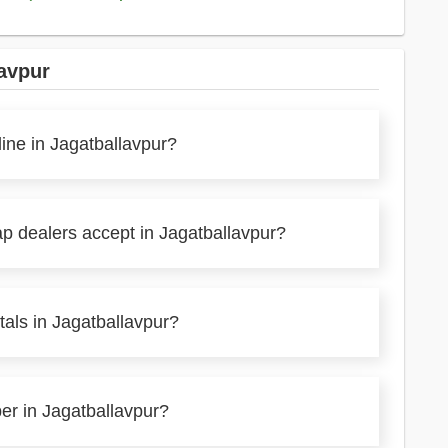
avpur
line in Jagatballavpur?
ap dealers accept in Jagatballavpur?
als in Jagatballavpur?
per in Jagatballavpur?