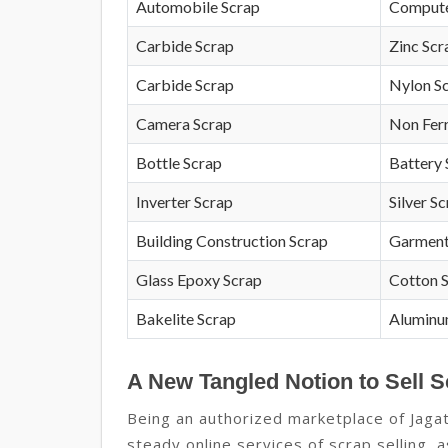
Automobile Scrap
Compute
Carbide Scrap
Zinc Scr
Carbide Scrap
Nylon S
Camera Scrap
Non Fer
Bottle Scrap
Battery 
Inverter Scrap
Silver S
Building Construction Scrap
Garment
Glass Epoxy Scrap
Cotton 
Bakelite Scrap
Aluminu
A New Tangled Notion to Sell S
Being an authorized marketplace of Jagat
steady online services of scrap selling, 