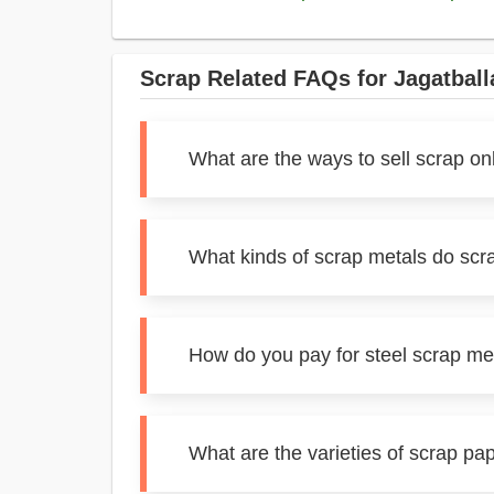
Scrap Related FAQs for Jagatball
What are the ways to sell scrap on
What kinds of scrap metals do scr
How do you pay for steel scrap met
What are the varieties of scrap pa