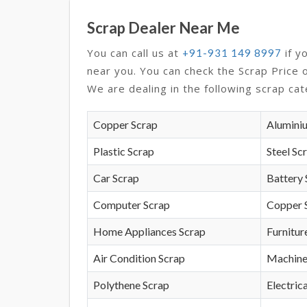
Scrap Dealer Near Me
You can call us at
if y
+91-931 149 8997
near you. You can check the Scrap Price 
We are dealing in the following scrap cat
Copper Scrap
Alumini
Plastic Scrap
Steel Sc
Car Scrap
Battery 
Computer Scrap
Copper 
Home Appliances Scrap
Furnitur
Air Condition Scrap
Machine
Polythene Scrap
Electrica