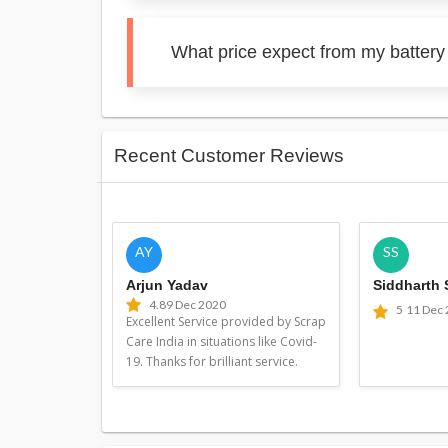
What price expect from my battery
Recent Customer Reviews
AY
SS
Arjun Yadav
Siddharth
4.8
9 Dec 2020
5
11 Dec
Excellent Service provided by Scrap
Care India in situations like Covid-
19. Thanks for brilliant service.