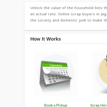
Unlock the value of the household bins th
an actual rate. Online scrap buyers in Jag
the society and domestic junk to make the
How It Works
Book a Pickup
Scrap Her