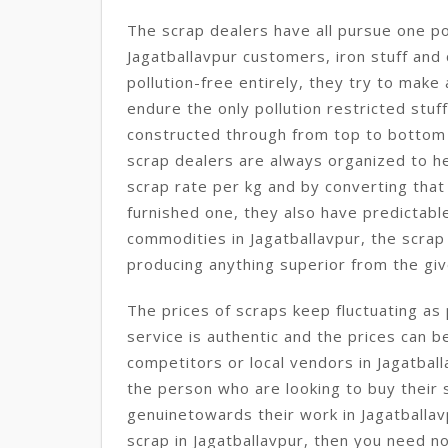
The scrap dealers have all pursue one po
Jagatballavpur customers, iron stuff and
pollution-free entirely, they try to mak
endure the only pollution restricted stuff
constructed through from top to bottom 
scrap dealers are always organized to hel
scrap rate per kg and by converting that
furnished one, they also have predictabl
commodities in Jagatballavpur, the scrap
producing anything superior from the giv
The prices of scraps keep fluctuating as 
service is authentic and the prices can b
competitors or local vendors in Jagatbal
the person who are looking to buy their 
genuinetowards their work in Jagatballav
scrap in Jagatballavpur, then you need no