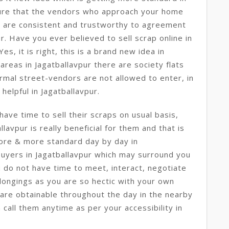
ure that the vendors who approach your home
y are consistent and trustworthy to agreement
ur. Have you ever believed to sell scrap online in
es, it is right, this is a brand new idea in
e areas in Jagatballavpur there are society flats
ormal street-vendors are not allowed to enter, in
 helpful in Jagatballavpur.
ave time to sell their scraps on usual basis,
llavpur is really beneficial for them and that is
more & more standard day by day in
buyers in Jagatballavpur which may surround you
u do not have time to meet, interact, negotiate
elongings as you are so hectic with your own
are obtainable throughout the day in the nearby
 call them anytime as per your accessibility in