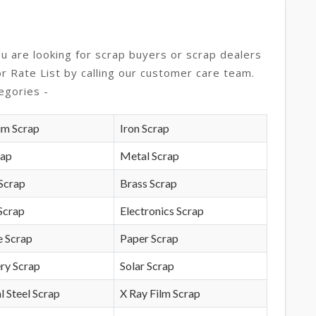
ou are looking for scrap buyers or scrap dealers
or Rate List by calling our customer care team.
egories -
um Scrap
Iron Scrap
rap
Metal Scrap
Scrap
Brass Scrap
Scrap
Electronics Scrap
e Scrap
Paper Scrap
ry Scrap
Solar Scrap
l Steel Scrap
X Ray Film Scrap