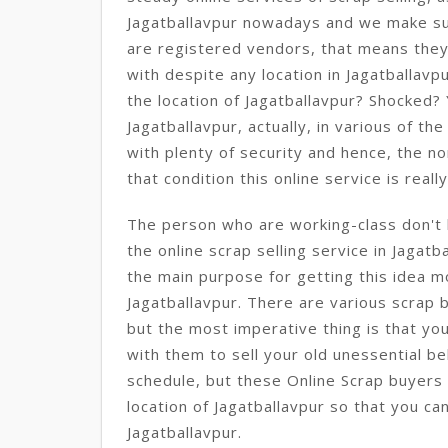
Jagatballavpur nowadays and we make s
are registered vendors, that means the
with despite any location in Jagatballavp
the location of Jagatballavpur? Shocked? Y
Jagatballavpur, actually, in various of th
with plenty of security and hence, the n
that condition this online service is really
The person who are working-class don't h
the online scrap selling service in Jagatba
the main purpose for getting this idea 
Jagatballavpur. There are various scrap 
but the most imperative thing is that yo
with them to sell your old unessential b
schedule, but these Online Scrap buyers 
location of Jagatballavpur so that you can
Jagatballavpur.