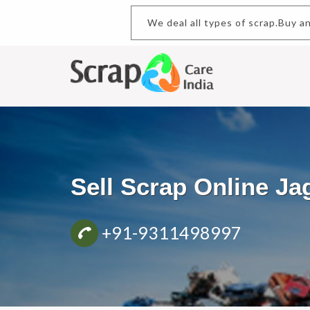
We deal all types of scrap.B
Sell Scrap Online J
+91-9311498997