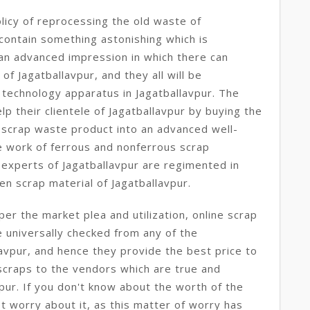
licy of reprocessing the old waste of
 contain something astonishing which is
e an advanced impression in which there can
 of Jagatballavpur, and they all will be
technology apparatus in Jagatballavpur. The
p their clientele of Jagatballavpur by buying the
 scrap waste product into an advanced well-
e work of ferrous and nonferrous scrap
 experts of Jagatballavpur are regimented in
en scrap material of Jagatballavpur.
per the market plea and utilization, online scrap
e universally checked from any of the
lavpur, and hence they provide the best price to
scraps to the vendors which are true and
pur. If you don't know about the worth of the
t worry about it, as this matter of worry has