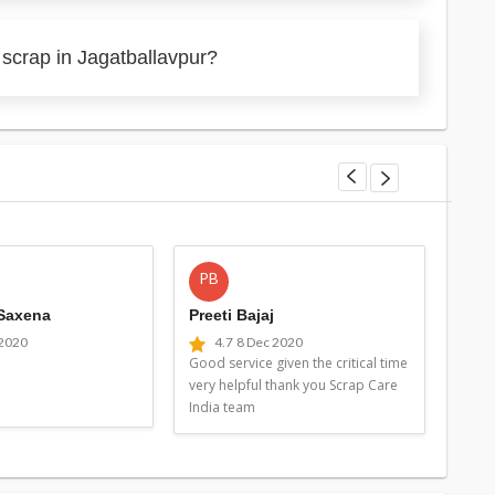
 scrap in Jagatballavpur?
PB
MG
 Saxena
Preeti Bajaj
Man
 2020
4.7
8 Dec 2020
4
Good service given the critical time
Good 
very helpful thank you Scrap Care
very 
India team
Indi