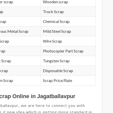
r scrap
Wooden scrap
ap
Truck Scrap
crap
Chemical Scrap
rous Metal Scrap
Mild Steel Scrap
Scrap
Wire Scrap
crap
Photocopier Part Scrap
 Scrap
Tungsten Scrap
Scrap
Disposable Scrap
m Scrap
Scrap Price/Rate
crap Online in Jagatballavpur
ballavpur, we are here to connect you with
as it new idea which is getting more standard in