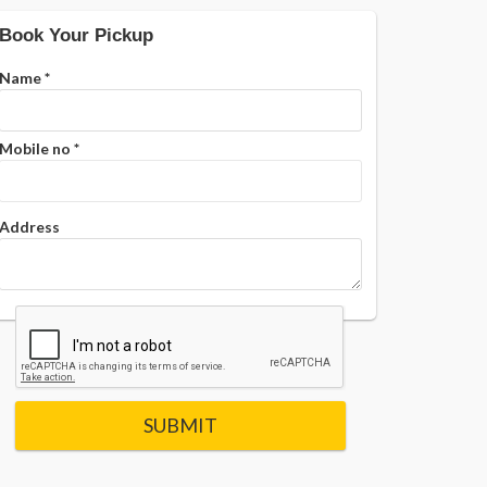
Book Your Pickup
Name
*
Mobile no
*
Address