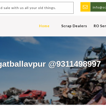
info@sc
uy and sale with us all your old things.
Home
Scrap Dealers
RO Ser
agatballavpur @9311498997