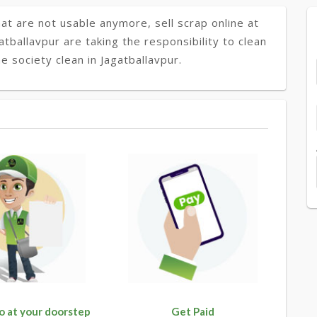
at are not usable anymore, sell scrap online at
atballavpur are taking the responsibility to clean
 society clean in Jagatballavpur.
o at your doorstep
Get Paid