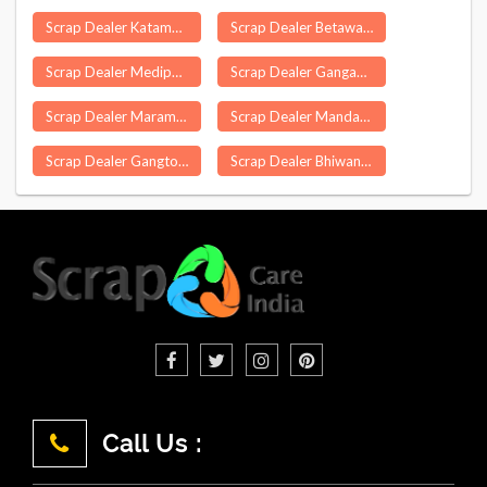
Scrap Dealer Katamdag
Scrap Dealer Betawad
Scrap Dealer Medipally
Scrap Dealer Gangadhara
Scrap Dealer Maramangalathupatti
Scrap Dealer Mandasa
Scrap Dealer Gangtok
Scrap Dealer Bhiwani
Call Us :