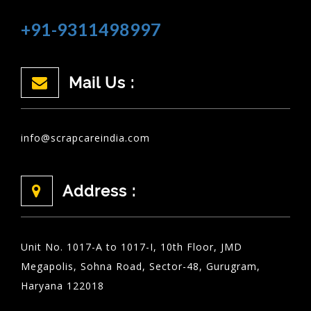
+91-9311498997
Mail Us :
info@scrapcareindia.com
Address :
Unit No. 1017-A to 1017-I, 10th Floor, JMD
Megapolis, Sohna Road, Sector-48, Gurugram,
Haryana 122018