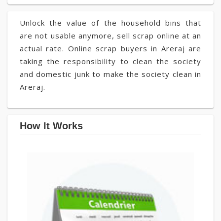
Unlock the value of the household bins that
are not usable anymore, sell scrap online at an
actual rate. Online scrap buyers in Areraj are
taking the responsibility to clean the society
and domestic junk to make the society clean in
Areraj.
How It Works