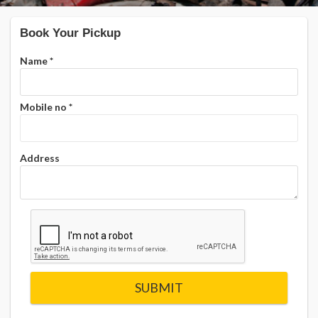
Book Your Pickup
Name
*
Mobile no
*
Address