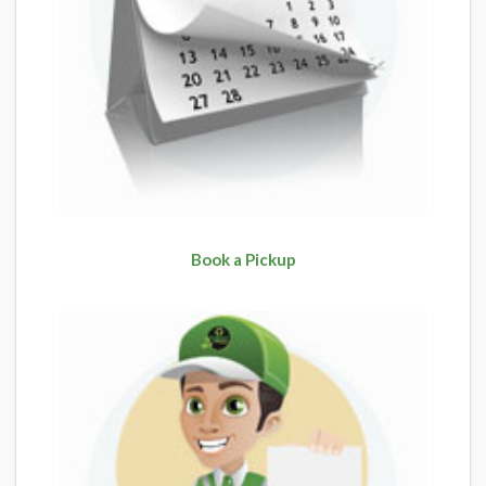
Book a Pickup