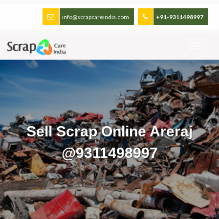
info@scrapcareindia.com
+91-9311498997
Sell Scrap Online Areraj
@9311498997