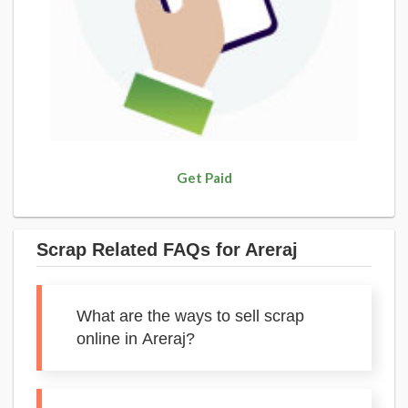
Get Paid
Scrap Related FAQs for Areraj
What are the ways to sell scrap
online in Areraj?