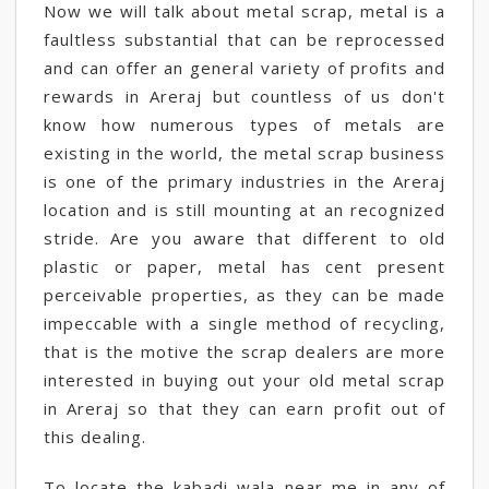
Now we will talk about metal scrap, metal is a
faultless substantial that can be reprocessed
and can offer an general variety of profits and
rewards in Areraj but countless of us don't
know how numerous types of metals are
existing in the world, the metal scrap business
is one of the primary industries in the Areraj
location and is still mounting at an recognized
stride. Are you aware that different to old
plastic or paper, metal has cent present
perceivable properties, as they can be made
impeccable with a single method of recycling,
that is the motive the scrap dealers are more
interested in buying out your old metal scrap
in Areraj so that they can earn profit out of
this dealing.
To locate the kabadi wala near me in any of