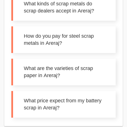
What kinds of scrap metals do
scrap dealers accept in Areraj?
How do you pay for steel scrap
metals in Areraj?
What are the varieties of scrap
paper in Areraj?
What price expect from my battery
scrap in Areraj?