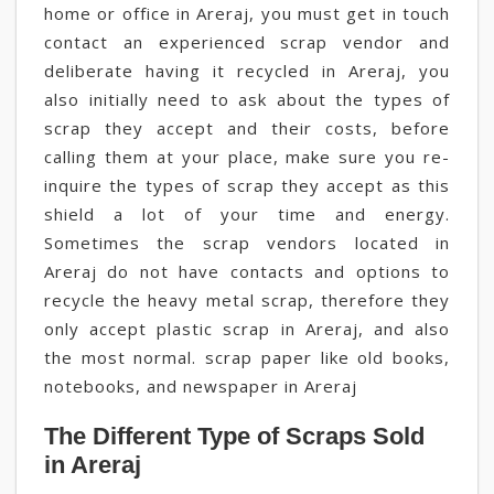
home or office in Areraj, you must get in touch
contact an experienced scrap vendor and
deliberate having it recycled in Areraj, you
also initially need to ask about the types of
scrap they accept and their costs, before
calling them at your place, make sure you re-
inquire the types of scrap they accept as this
shield a lot of your time and energy.
Sometimes the scrap vendors located in
Areraj do not have contacts and options to
recycle the heavy metal scrap, therefore they
only accept plastic scrap in Areraj, and also
the most normal. scrap paper like old books,
notebooks, and newspaper in Areraj
The Different Type of Scraps Sold
in Areraj