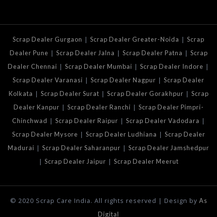
|
|
Scrap Dealer Gurgaon
Scrap Dealer Greater-Noida
Scrap
|
|
|
Dealer Pune
Scrap Dealer Jalna
Scrap Dealer Patna
Scrap
|
|
|
Dealer Chennai
Scrap Dealer Mumbai
Scrap Dealer Indore
|
|
Scrap Dealer Varanasi
Scrap Dealer Nagpur
Scrap Dealer
|
|
|
Kolkata
Scrap Dealer Surat
Scrap Dealer Gorakhpur
Scrap
|
|
Dealer Kanpur
Scrap Dealer Ranchi
Scrap Dealer Pimpri-
|
|
|
Chinchwad
Scrap Dealer Raipur
Scrap Dealer Vadodara
|
|
Scrap Dealer Mysore
Scrap Dealer Ludhiana
Scrap Dealer
|
|
Madurai
Scrap Dealer Saharanpur
Scrap Dealer Jamshedpur
|
|
Scrap Dealer Jaipur
Scrap Dealer Meerut
© 2020 Scrap Care India. All rights reserved | Design by
As
Digital