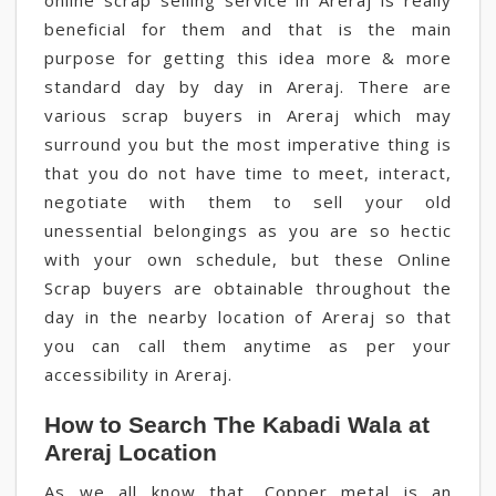
online scrap selling service in Areraj is really
beneficial for them and that is the main
purpose for getting this idea more & more
standard day by day in Areraj. There are
various scrap buyers in Areraj which may
surround you but the most imperative thing is
that you do not have time to meet, interact,
negotiate with them to sell your old
unessential belongings as you are so hectic
with your own schedule, but these Online
Scrap buyers are obtainable throughout the
day in the nearby location of Areraj so that
you can call them anytime as per your
accessibility in Areraj.
How to Search The Kabadi Wala at
Areraj Location
As we all know that, Copper metal is an