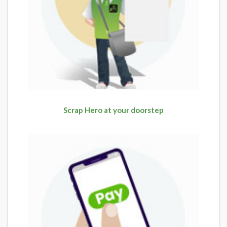
Scrap Hero at your doorstep