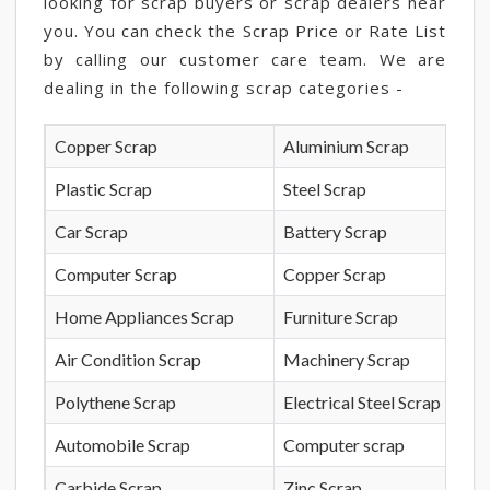
looking for scrap buyers or scrap dealers near
you. You can check the Scrap Price or Rate List
by calling our customer care team. We are
dealing in the following scrap categories -
Copper Scrap
Aluminium Scrap
Plastic Scrap
Steel Scrap
Car Scrap
Battery Scrap
Computer Scrap
Copper Scrap
Home Appliances Scrap
Furniture Scrap
Air Condition Scrap
Machinery Scrap
Polythene Scrap
Electrical Steel Scrap
Automobile Scrap
Computer scrap
Carbide Scrap
Zinc Scrap