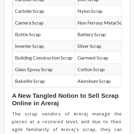
Carbide Scrap
Nylon Scrap
Camera Scrap
Non Ferrous Metal Scrap
Bottle Scrap
Battery Scrap
Inverter Scrap
Silver Scrap
Building Construction Scrap
Garment Scrap
Glass Epoxy Scrap
Cotton Scrap
Bakelite Scrap
Aluminum Scrap
A New Tangled Notion to Sell Scrap
Online in Areraj
The scrap vendors of Areraj manage the
pieces at a restored level, and due to their
agile familiarity of Areraj's scrap, they can