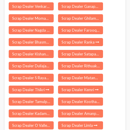
Scrap Dealer Venkarai
Scrap Dealer Ganapathipuram
Scrap Dealer Moman Badodiya
Scrap Dealer Ghilamara
Scrap Dealer Nagda
Scrap Dealer Farooqnagar
Scrap Dealer Bhasma
Scrap Dealer Ranka
Scrap Dealer Kishanganj
Scrap Dealer Satapar
Scrap Dealer Duliajan
Scrap Dealer Rithuakhor
Scrap Dealer S Rayavaram
Scrap Dealer Matanhail
Scrap Dealer Thikri
Scrap Dealer Kemri
Scrap Dealer Tamulpur
Scrap Dealer Koothappar
Scrap Dealer Kadamakkudy
Scrap Dealer Amanpur
Scrap Dealer O Valley
Scrap Dealer Limla