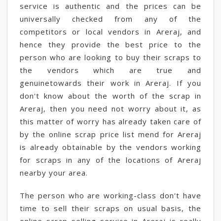
service is authentic and the prices can be
universally checked from any of the
competitors or local vendors in Areraj, and
hence they provide the best price to the
person who are looking to buy their scraps to
the vendors which are true and
genuinetowards their work in Areraj. If you
don't know about the worth of the scrap in
Areraj, then you need not worry about it, as
this matter of worry has already taken care of
by the online scrap price list mend for Areraj
is already obtainable by the vendors working
for scraps in any of the locations of Areraj
nearby your area.
The person who are working-class don't have
time to sell their scraps on usual basis, the