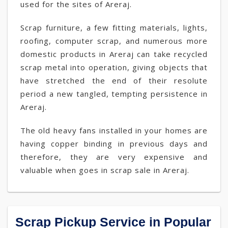
used for the sites of Areraj.
Scrap furniture, a few fitting materials, lights,
roofing, computer scrap, and numerous more
domestic products in Areraj can take recycled
scrap metal into operation, giving objects that
have stretched the end of their resolute
period a new tangled, tempting persistence in
Areraj.
The old heavy fans installed in your homes are
having copper binding in previous days and
therefore, they are very expensive and
valuable when goes in scrap sale in Areraj.
Scrap Pickup Service in Popular