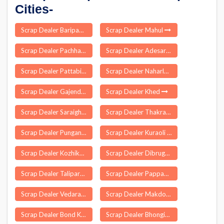
Cities-
Scrap Dealer Baripada
Scrap Dealer Mahul
Scrap Dealer Pachhad
Scrap Dealer Adesar
Scrap Dealer Pattabiram
Scrap Dealer Naharlagun
Scrap Dealer Gajendragad
Scrap Dealer Khed
Scrap Dealer Saraighat
Scrap Dealer Thakrahan
Scrap Dealer Punganur
Scrap Dealer Kuraoli
Scrap Dealer Kozhikode
Scrap Dealer Dibrugarh
Scrap Dealer Taliparamba
Scrap Dealer Pappankurichi
Scrap Dealer Vedaranyam
Scrap Dealer Makdone
Scrap Dealer Bond Kalan
Scrap Dealer Bhongir