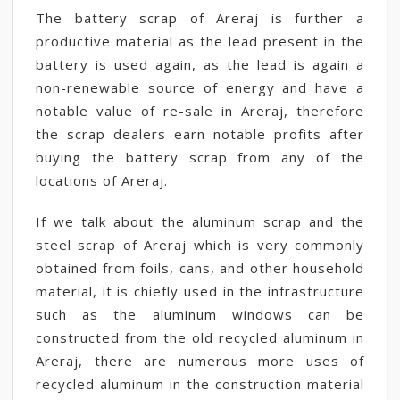
The battery scrap of Areraj is further a
productive material as the lead present in the
battery is used again, as the lead is again a
non-renewable source of energy and have a
notable value of re-sale in Areraj, therefore
the scrap dealers earn notable profits after
buying the battery scrap from any of the
locations of Areraj.
If we talk about the aluminum scrap and the
steel scrap of Areraj which is very commonly
obtained from foils, cans, and other household
material, it is chiefly used in the infrastructure
such as the aluminum windows can be
constructed from the old recycled aluminum in
Areraj, there are numerous more uses of
recycled aluminum in the construction material