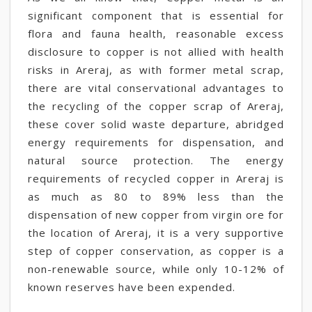
significant component that is essential for
flora and fauna health, reasonable excess
disclosure to copper is not allied with health
risks in Areraj, as with former metal scrap,
there are vital conservational advantages to
the recycling of the copper scrap of Areraj,
these cover solid waste departure, abridged
energy requirements for dispensation, and
natural source protection. The energy
requirements of recycled copper in Areraj is
as much as 80 to 89% less than the
dispensation of new copper from virgin ore for
the location of Areraj, it is a very supportive
step of copper conservation, as copper is a
non-renewable source, while only 10-12% of
known reserves have been expended.