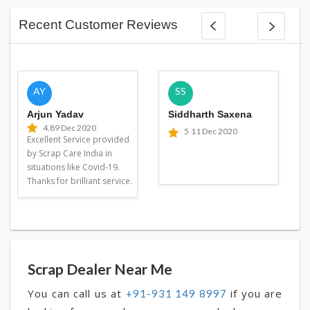
Recent Customer Reviews
AY
SS
Arjun Yadav
Siddharth Saxena
4.8
9 Dec 2020
5
11 Dec 2020
Excellent Service provided
by Scrap Care India in
situations like Covid-19.
Thanks for brilliant service.
Scrap Dealer Near Me
You can call us at
if you are
+91-931 149 8997