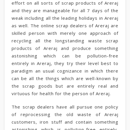
effort on all sorts of scrap products of Areraj
and they are manageable for all 7 days of the
weak including all the leading holidays in Areraj
as well. The online scrap dealers of Areraj are
skilled person with merely one approach of
recycling all the longstanding waste scrap
products of Areraj and produce something
astonishing which can be pollution-free
entirely in Areraj, they try their level best to
paradigm an usual cognizance in which there
can be all the things which are well-known by
the scrap goods but are entirely real and
virtuous for health for the person of Areraj.
The scrap dealers have all pursue one policy
of reprocessing the old waste of Areraj
customers, iron stuff and contain something
astonishing which is pollution-free entirely,