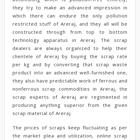
they try to make an advanced impression in
which there can endure the only pollution
restricted stuff of Areraj, and they all will be
constructed through from top to bottom
technology apparatus in Areraj. The scrap
dealers are always organized to help their
clientele of Areraj by buying the scrap rate
per kg and by converting that scrap waste
product into an advanced well-furnished one,
they also have predictable work of ferrous and
nonferrous scrap commodities in Areraj, the
scrap experts of Areraj are regimented in
producing anything superior from the given
scrap material of Areraj.
The prices of scraps keep fluctuating as per
the market plea and utilization, online scrap