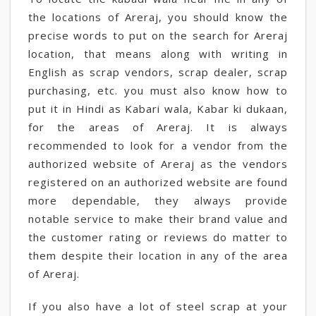
the locations of Areraj, you should know the
precise words to put on the search for Areraj
location, that means along with writing in
English as scrap vendors, scrap dealer, scrap
purchasing, etc. you must also know how to
put it in Hindi as Kabari wala, Kabar ki dukaan,
for the areas of Areraj. It is always
recommended to look for a vendor from the
authorized website of Areraj as the vendors
registered on an authorized website are found
more dependable, they always provide
notable service to make their brand value and
the customer rating or reviews do matter to
them despite their location in any of the area
of Areraj.
If you also have a lot of steel scrap at your