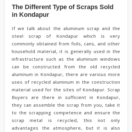
The Different Type of Scraps Sold
in Kondapur
If we talk about the aluminum scrap and the
steel scrap of Kondapur which is very
commonly obtained from foils, cans, and other
household material, it is generally used in the
infrastructure such as the aluminum windows
can be constructed from the old recycled
aluminum in Kondapur, there are various more
uses of recycled aluminum in the construction
material used for the sites of Kondapur. Scrap
Buyers are there in sufficient in Kondapur,
they can assemble the scrap from you, take it
to the scrapping competence and ensure the
scrap metal is recycled, this not only
advantages the atmosphere, but it is also