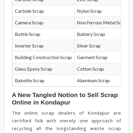
Carbide Scrap
Nylon Scrap
Camera Scrap
Non Ferrous Metal Scrap
Bottle Scrap
Battery Scrap
Inverter Scrap
Silver Scrap
Building Construction Scrap
Garment Scrap
Glass Epoxy Scrap
Cotton Scrap
Bakelite Scrap
Aluminum Scrap
A New Tangled Notion to Sell Scrap
Online in Kondapur
The online scrap dealers of Kondapur are
certified folk with merely one approach of
recycling all the longstanding waste scrap