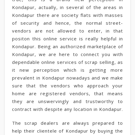
Kondapur, actually, in several of the areas in
Kondapur there are society flats with masses
of security and hence, the normal street-
vendors are not allowed to enter, in that
positon this online service is really helpful in
Kondapur. Being an authorized marketplace of
Kondapur, we are here to connect you with
dependable online services of scrap selling, as
it new perception which is getting more
prevalent in Kondapur nowadays and we make
sure that the vendors who approach your
home are registered vendors, that means
they are unswervingly and trustworthy to
contract with despite any location in Kondapur.
The scrap dealers are always prepared to
help their clientele of Kondapur by buying the