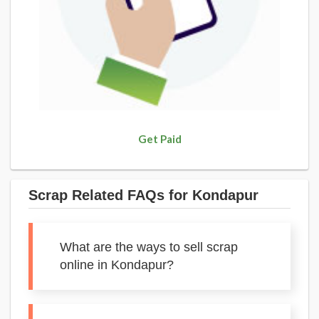
Get Paid
Scrap Related FAQs for Kondapur
What are the ways to sell scrap
online in Kondapur?