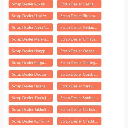
Scrap Dealer Ruksin
Scrap Dealer Deshapran
Scrap Dealer Ukai
Scrap Dealer Birpara
Scrap Dealer Anna Nagar
Scrap Dealer Saidapur
Scrap Dealer Mariyang
Scrap Dealer Chhatna
Scrap Dealer Nongpoh
Scrap Dealer Odagaon
Scrap Dealer Burgampadu
Scrap Dealer Dalsinghsarai
Scrap Dealer Deosar
Scrap Dealer Gopiballavpur
Scrap Dealer Halaharvi
Scrap Dealer Paravur Kollam
Scrap Dealer Thaltej
Scrap Dealer Sonbhadra Banshi Suryapur
Scrap Dealer Jakholi
Scrap Dealer Garhshankar
Scrap Dealer Kumki
Scrap Dealer Chettikulangara