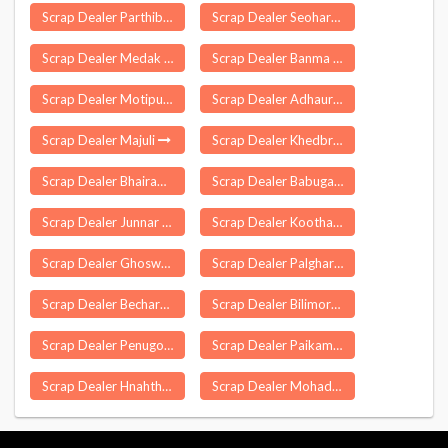
Scrap Dealer Parthibanur
Scrap Dealer Seohara
Scrap Dealer Medak
Scrap Dealer Banma Itahri
Scrap Dealer Motipur Bahraich
Scrap Dealer Adhaura
Scrap Dealer Majuli
Scrap Dealer Khedbrahma
Scrap Dealer Bhairamgarh
Scrap Dealer Babugarh
Scrap Dealer Junnar
Scrap Dealer Koothappar
Scrap Dealer Ghoswari
Scrap Dealer Palghar
Scrap Dealer Becharaji
Scrap Dealer Bilimora
Scrap Dealer Penugonda
Scrap Dealer Paikamal
Scrap Dealer Hnahthial
Scrap Dealer Mohadi