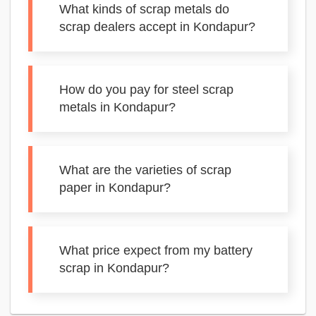
What kinds of scrap metals do
scrap dealers accept in Kondapur?
How do you pay for steel scrap
metals in Kondapur?
What are the varieties of scrap
paper in Kondapur?
What price expect from my battery
scrap in Kondapur?