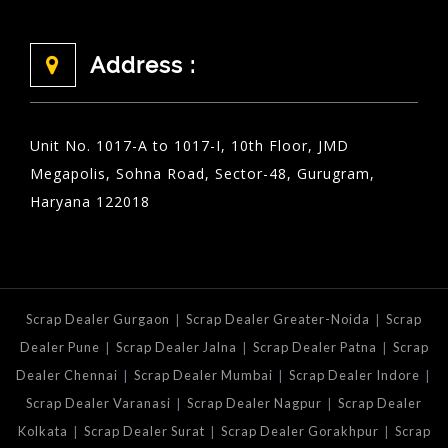
Address :
Unit No. 1017-A to 1017-I, 10th Floor, JMD
Megapolis, Sohna Road, Sector-48, Gurugram,
Haryana 122018
|
|
Scrap Dealer Gurgaon
Scrap Dealer Greater-Noida
Scrap
|
|
|
Dealer Pune
Scrap Dealer Jalna
Scrap Dealer Patna
Scrap
|
|
|
Dealer Chennai
Scrap Dealer Mumbai
Scrap Dealer Indore
|
|
Scrap Dealer Varanasi
Scrap Dealer Nagpur
Scrap Dealer
|
|
|
Kolkata
Scrap Dealer Surat
Scrap Dealer Gorakhpur
Scrap