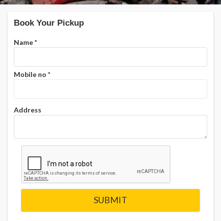
Book Your Pickup
Name
*
Mobile no
*
Address