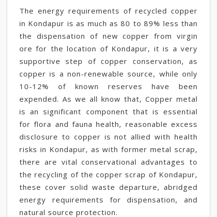
The energy requirements of recycled copper
in Kondapur is as much as 80 to 89% less than
the dispensation of new copper from virgin
ore for the location of Kondapur, it is a very
supportive step of copper conservation, as
copper is a non-renewable source, while only
10-12% of known reserves have been
expended. As we all know that, Copper metal
is an significant component that is essential
for flora and fauna health, reasonable excess
disclosure to copper is not allied with health
risks in Kondapur, as with former metal scrap,
there are vital conservational advantages to
the recycling of the copper scrap of Kondapur,
these cover solid waste departure, abridged
energy requirements for dispensation, and
natural source protection.