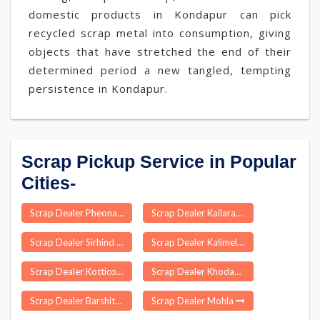
domestic products in Kondapur can pick
recycled scrap metal into consumption, giving
objects that have stretched the end of their
determined period a new tangled, tempting
persistence in Kondapur.
Scrap Pickup Service in Popular
Cities-
Scrap Dealer Pheona
Scrap Dealer Kailaras
Scrap Dealer Sirhind Fatehgarh
Scrap Dealer Kalimela
Scrap Dealer Kotticode
Scrap Dealer Khodad
Scrap Dealer Barshitakli
Scrap Dealer Mohla