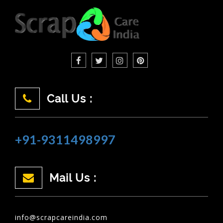
Call Us :
+91-9311498997
Mail Us :
info@scrapcareindia.com