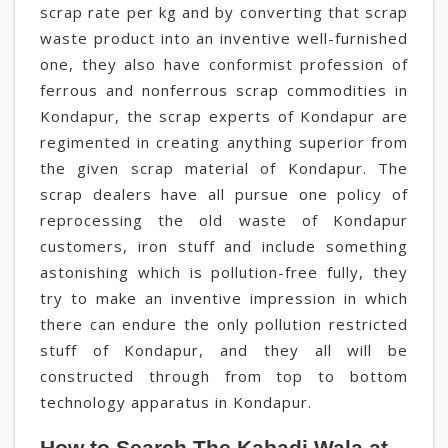
scrap rate per kg and by converting that scrap
waste product into an inventive well-furnished
one, they also have conformist profession of
ferrous and nonferrous scrap commodities in
Kondapur, the scrap experts of Kondapur are
regimented in creating anything superior from
the given scrap material of Kondapur. The
scrap dealers have all pursue one policy of
reprocessing the old waste of Kondapur
customers, iron stuff and include something
astonishing which is pollution-free fully, they
try to make an inventive impression in which
there can endure the only pollution restricted
stuff of Kondapur, and they all will be
constructed through from top to bottom
technology apparatus in Kondapur.
How to Search The Kabadi Wala at