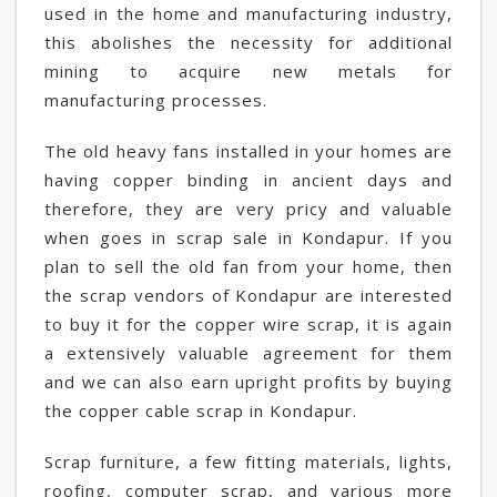
used in the home and manufacturing industry,
this abolishes the necessity for additional
mining to acquire new metals for
manufacturing processes.
The old heavy fans installed in your homes are
having copper binding in ancient days and
therefore, they are very pricy and valuable
when goes in scrap sale in Kondapur. If you
plan to sell the old fan from your home, then
the scrap vendors of Kondapur are interested
to buy it for the copper wire scrap, it is again
a extensively valuable agreement for them
and we can also earn upright profits by buying
the copper cable scrap in Kondapur.
Scrap furniture, a few fitting materials, lights,
roofing, computer scrap, and various more