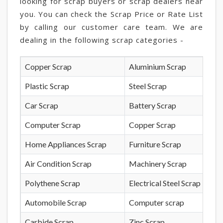
looking for scrap buyers or scrap dealers near
you. You can check the Scrap Price or Rate List
by calling our customer care team. We are
dealing in the following scrap categories -
Copper Scrap
Aluminium Scrap
Plastic Scrap
Steel Scrap
Car Scrap
Battery Scrap
Computer Scrap
Copper Scrap
Home Appliances Scrap
Furniture Scrap
Air Condition Scrap
Machinery Scrap
Polythene Scrap
Electrical Steel Scrap
Automobile Scrap
Computer scrap
Carbide Scrap
Zinc Scrap