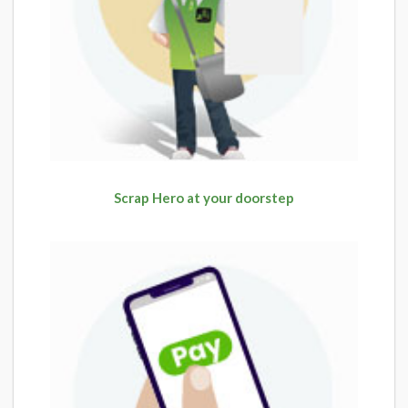
Scrap Hero at your doorstep