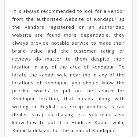
It is always recommended to look for a vendor
from the authorized website of Kondapur as
the vendors registered on an authorized
website are found more dependable, they
always provide notable service to make their
brand value and the customer rating or
reviews do matter to them despite their
location in any of the area of Kondapur. To
locate the kabadi wala near me in any of the
locations of Kondapur, you should know the
precise words to put on the search for
Kondapur location, that means along with
writing in English as scrap vendors, scrap
dealer, scrap purchasing, etc. you must also
know how to put it in Hindi as Kabari wala,
Kabar ki dukaan, for the areas of Kondapur.