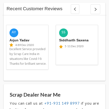
Recent Customer Reviews
AY
SS
Arjun Yadav
Siddharth Saxena
4.8
9 Dec 2020
5
11 Dec 2020
Excellent Service provided
by Scrap Care India in
situations like Covid-19.
Thanks for brilliant service.
Scrap Dealer Near Me
You can call us at
if you are
+91-931 149 8997