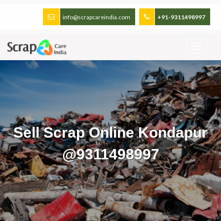
info@scrapcareindia.com
+91-9311498997
Sell Scrap Online Kondapur
@9311498997