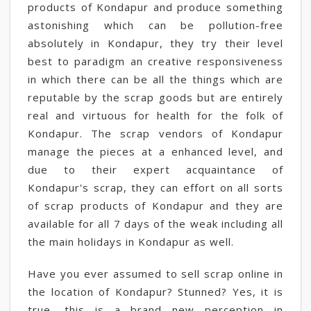
products of Kondapur and produce something
astonishing which can be pollution-free
absolutely in Kondapur, they try their level
best to paradigm an creative responsiveness
in which there can be all the things which are
reputable by the scrap goods but are entirely
real and virtuous for health for the folk of
Kondapur. The scrap vendors of Kondapur
manage the pieces at a enhanced level, and
due to their expert acquaintance of
Kondapur's scrap, they can effort on all sorts
of scrap products of Kondapur and they are
available for all 7 days of the weak including all
the main holidays in Kondapur as well.
Have you ever assumed to sell scrap online in
the location of Kondapur? Stunned? Yes, it is
true, this is a brand new perception in