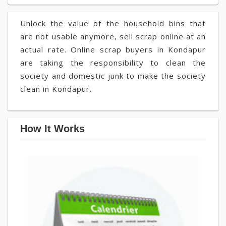
Unlock the value of the household bins that
are not usable anymore, sell scrap online at an
actual rate. Online scrap buyers in Kondapur
are taking the responsibility to clean the
society and domestic junk to make the society
clean in Kondapur.
How It Works