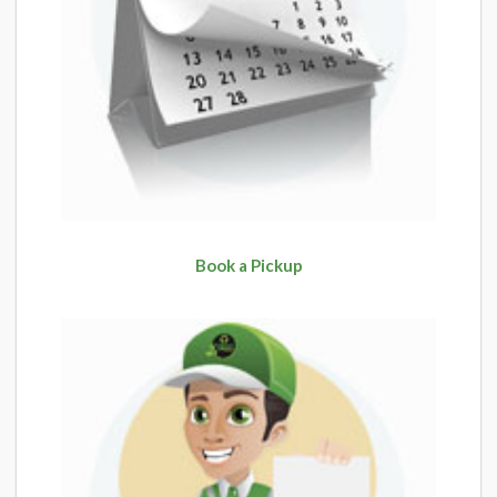
Book a Pickup