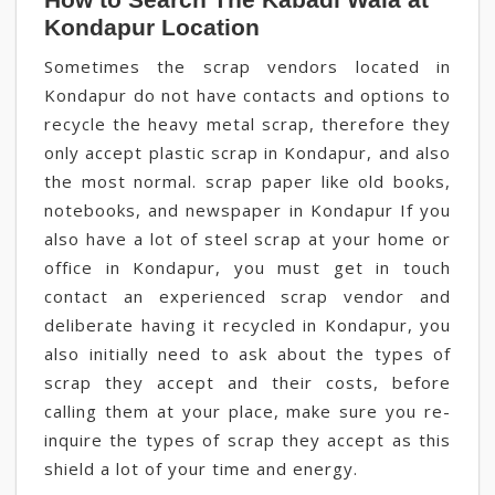
Kondapur Location
Sometimes the scrap vendors located in
Kondapur do not have contacts and options to
recycle the heavy metal scrap, therefore they
only accept plastic scrap in Kondapur, and also
the most normal. scrap paper like old books,
notebooks, and newspaper in Kondapur If you
also have a lot of steel scrap at your home or
office in Kondapur, you must get in touch
contact an experienced scrap vendor and
deliberate having it recycled in Kondapur, you
also initially need to ask about the types of
scrap they accept and their costs, before
calling them at your place, make sure you re-
inquire the types of scrap they accept as this
shield a lot of your time and energy.