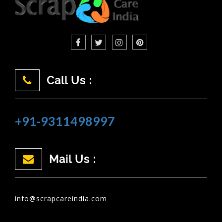
Call Us :
+91-9311498997
Mail Us :
info@scrapcareindia.com