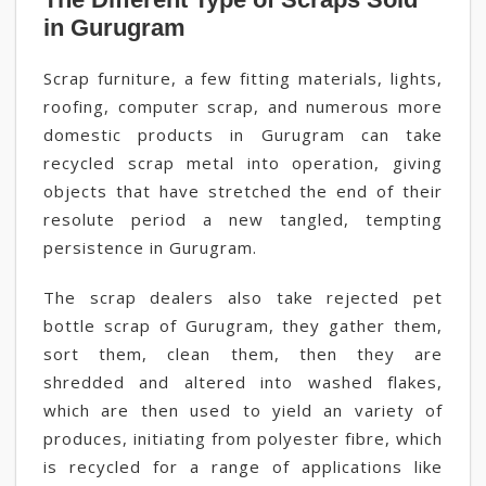
in Gurugram
Scrap furniture, a few fitting materials, lights,
roofing, computer scrap, and numerous more
domestic products in Gurugram can take
recycled scrap metal into operation, giving
objects that have stretched the end of their
resolute period a new tangled, tempting
persistence in Gurugram.
The scrap dealers also take rejected pet
bottle scrap of Gurugram, they gather them,
sort them, clean them, then they are
shredded and altered into washed flakes,
which are then used to yield an variety of
produces, initiating from polyester fibre, which
is recycled for a range of applications like