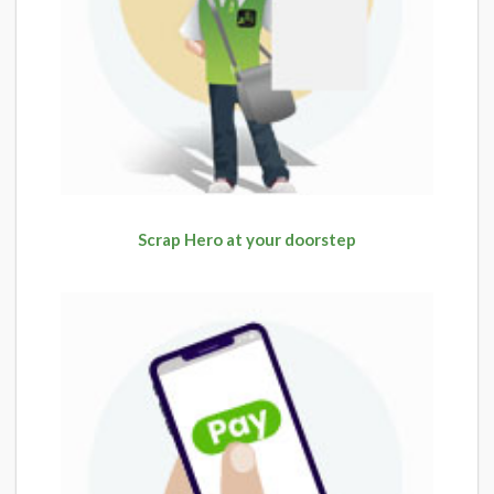
Scrap Hero at your doorstep