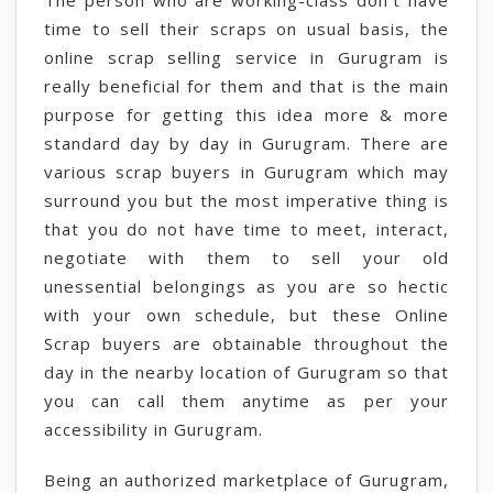
The person who are working-class don't have
time to sell their scraps on usual basis, the
online scrap selling service in Gurugram is
really beneficial for them and that is the main
purpose for getting this idea more & more
standard day by day in Gurugram. There are
various scrap buyers in Gurugram which may
surround you but the most imperative thing is
that you do not have time to meet, interact,
negotiate with them to sell your old
unessential belongings as you are so hectic
with your own schedule, but these Online
Scrap buyers are obtainable throughout the
day in the nearby location of Gurugram so that
you can call them anytime as per your
accessibility in Gurugram.
Being an authorized marketplace of Gurugram,