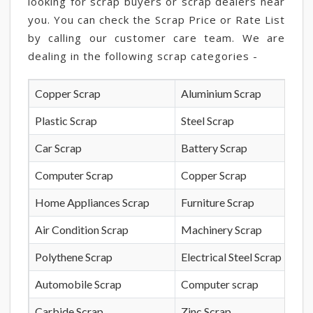
looking for scrap buyers or scrap dealers near
you. You can check the Scrap Price or Rate List
by calling our customer care team. We are
dealing in the following scrap categories -
Copper Scrap
Aluminium Scrap
Plastic Scrap
Steel Scrap
Car Scrap
Battery Scrap
Computer Scrap
Copper Scrap
Home Appliances Scrap
Furniture Scrap
Air Condition Scrap
Machinery Scrap
Polythene Scrap
Electrical Steel Scrap
Automobile Scrap
Computer scrap
Carbide Scrap
Zinc Scrap