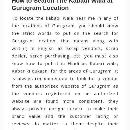
How to Search The Kabadi Wala at
Gurugram Location
To locate the kabadi wala near me in any of
the locations of Gurugram, you should know
the strict words to put on the search for
Gurugram location, that means along with
writing in English as scrap vendors, scrap
dealer, scrap purchasing, etc. you must also
know how to put it in Hindi as Kabari wala,
Kabar ki dukaan, for the areas of Gurugram. It
is always recommended to look for a vendor
from the authorized website of Gurugram as
the vendors registered on an authorized
website are found more consistent, they
always provide upright service to make their
brand value and the customer rating or
reviews do matter to them despite their