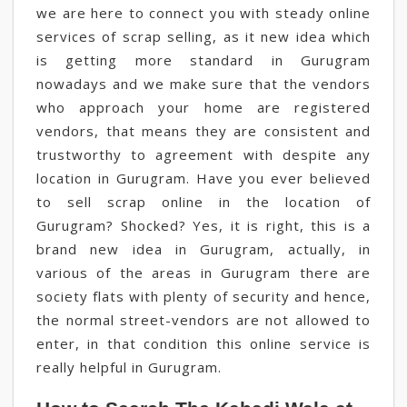
we are here to connect you with steady online
services of scrap selling, as it new idea which
is getting more standard in Gurugram
nowadays and we make sure that the vendors
who approach your home are registered
vendors, that means they are consistent and
trustworthy to agreement with despite any
location in Gurugram. Have you ever believed
to sell scrap online in the location of
Gurugram? Shocked? Yes, it is right, this is a
brand new idea in Gurugram, actually, in
various of the areas in Gurugram there are
society flats with plenty of security and hence,
the normal street-vendors are not allowed to
enter, in that condition this online service is
really helpful in Gurugram.