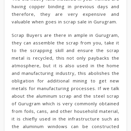
having copper binding in previous days and
therefore, they are very expensive and
valuable when goes in scrap sale in Gurugram.
Scrap Buyers are there in ample in Gurugram,
they can assemble the scrap from you, take it
to the scrapping skill and ensure the scrap
metal is recycled, this not only paybacks the
atmosphere, but it is also used in the home
and manufacturing industry, this abolishes the
obligation for additional mining to get new
metals for manufacturing processes. If we talk
about the aluminum scrap and the steel scrap
of Gurugram which is very commonly obtained
from foils, cans, and other household material,
it is chiefly used in the infrastructure such as
the aluminum windows can be constructed