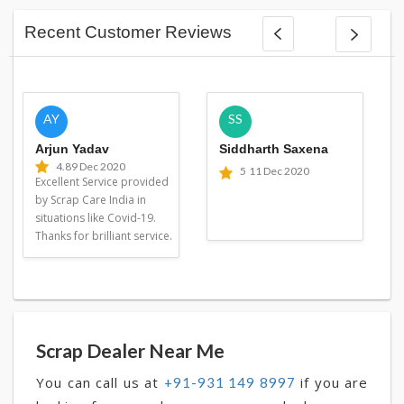
Recent Customer Reviews
AY
SS
Arjun Yadav
Siddharth Saxena
4.8
9 Dec 2020
5
11 Dec 2020
Excellent Service provided
by Scrap Care India in
situations like Covid-19.
Thanks for brilliant service.
Scrap Dealer Near Me
You can call us at
if you are
+91-931 149 8997