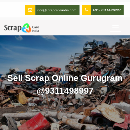
info@scrapcareindia.com
+91-9311498997
Sell Scrap Online Gurugram
@9311498997