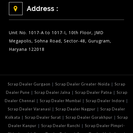
Address :
Unit No. 1017-A to 1017-I, 10th Floor, JMD
Megapolis, Sohna Road, Sector-48, Gurugram,
Haryana 122018
|
|
Scrap Dealer Gurgaon
Scrap Dealer Greater-Noida
Scrap
|
|
|
Dealer Pune
Scrap Dealer Jalna
Scrap Dealer Patna
Scrap
|
|
|
Dealer Chennai
Scrap Dealer Mumbai
Scrap Dealer Indore
|
|
Scrap Dealer Varanasi
Scrap Dealer Nagpur
Scrap Dealer
|
|
|
Kolkata
Scrap Dealer Surat
Scrap Dealer Gorakhpur
Scrap
|
|
Dealer Kanpur
Scrap Dealer Ranchi
Scrap Dealer Pimpri-