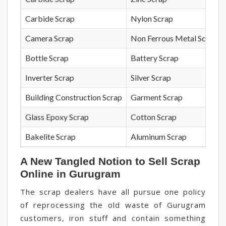
Carbide Scrap
Nylon Scrap
Camera Scrap
Non Ferrous Metal Scrap
Bottle Scrap
Battery Scrap
Inverter Scrap
Silver Scrap
Building Construction Scrap
Garment Scrap
Glass Epoxy Scrap
Cotton Scrap
Bakelite Scrap
Aluminum Scrap
A New Tangled Notion to Sell Scrap
Online in Gurugram
The scrap dealers have all pursue one policy
of reprocessing the old waste of Gurugram
customers, iron stuff and contain something