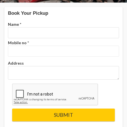
Book Your Pickup
Name
*
Mobile no
*
Address