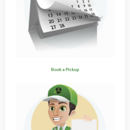
Book a Pickup