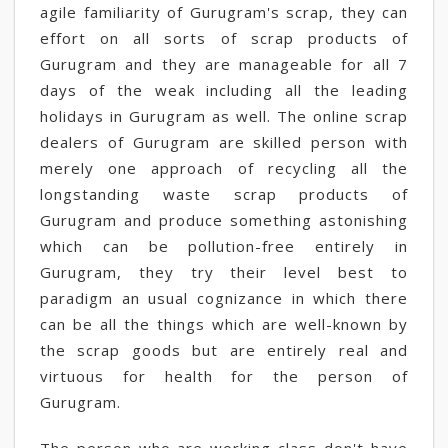
agile familiarity of Gurugram's scrap, they can
effort on all sorts of scrap products of
Gurugram and they are manageable for all 7
days of the weak including all the leading
holidays in Gurugram as well. The online scrap
dealers of Gurugram are skilled person with
merely one approach of recycling all the
longstanding waste scrap products of
Gurugram and produce something astonishing
which can be pollution-free entirely in
Gurugram, they try their level best to
paradigm an usual cognizance in which there
can be all the things which are well-known by
the scrap goods but are entirely real and
virtuous for health for the person of
Gurugram.