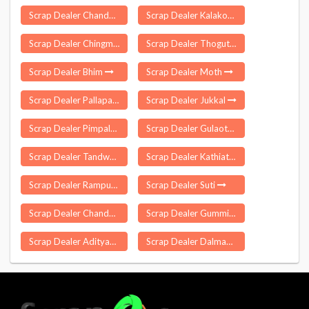
Scrap Dealer Chandam Pet
Scrap Dealer Kalakote
Scrap Dealer Chingmei
Scrap Dealer Thoguta
Scrap Dealer Bhim
Scrap Dealer Moth
Scrap Dealer Pallapatti
Scrap Dealer Jukkal
Scrap Dealer Pimpalgaon Baswant
Scrap Dealer Gulaothi
Scrap Dealer Tandwa
Scrap Dealer Kathiatali
Scrap Dealer Rampur Maniharan
Scrap Dealer Suti
Scrap Dealer Chandel
Scrap Dealer Gummidipoondi
Scrap Dealer Adityapur
Scrap Dealer Dalmau