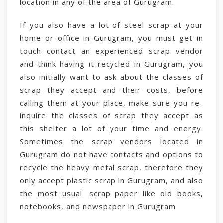
location in any of the area of Gurugram.
If you also have a lot of steel scrap at your
home or office in Gurugram, you must get in
touch contact an experienced scrap vendor
and think having it recycled in Gurugram, you
also initially want to ask about the classes of
scrap they accept and their costs, before
calling them at your place, make sure you re-
inquire the classes of scrap they accept as
this shelter a lot of your time and energy.
Sometimes the scrap vendors located in
Gurugram do not have contacts and options to
recycle the heavy metal scrap, therefore they
only accept plastic scrap in Gurugram, and also
the most usual. scrap paper like old books,
notebooks, and newspaper in Gurugram