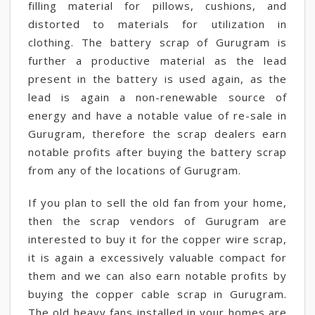
filling material for pillows, cushions, and
distorted to materials for utilization in
clothing. The battery scrap of Gurugram is
further a productive material as the lead
present in the battery is used again, as the
lead is again a non-renewable source of
energy and have a notable value of re-sale in
Gurugram, therefore the scrap dealers earn
notable profits after buying the battery scrap
from any of the locations of Gurugram.
If you plan to sell the old fan from your home,
then the scrap vendors of Gurugram are
interested to buy it for the copper wire scrap,
it is again a excessively valuable compact for
them and we can also earn notable profits by
buying the copper cable scrap in Gurugram.
The old heavy fans installed in your homes are