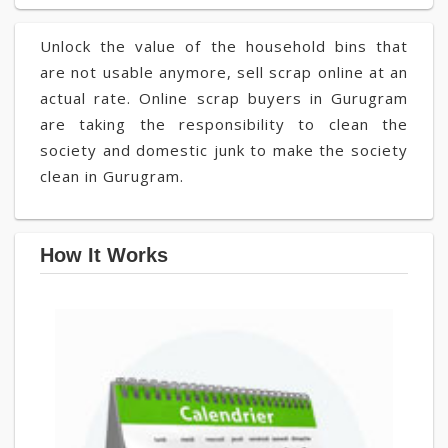
Unlock the value of the household bins that
are not usable anymore, sell scrap online at an
actual rate. Online scrap buyers in Gurugram
are taking the responsibility to clean the
society and domestic junk to make the society
clean in Gurugram.
How It Works