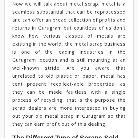
Now we will talk about metal scrap, metal is a
seamless substantial that can be reprocessed
and can offer an broad collection of profits and
returns in Gurugram but countless of us don't
know how various classes of metals are
existing in the world, the metal scrap business
is one of the leading industries in the
Gurugram location and is still mounting at an
well-known stride. Are you aware that
unrelated to old plastic or paper, metal has
cent present recollect-able properties, as
they can be made faultless with a single
process of recycling, that is the purpose the
scrap dealers are more interested in buying
out your old metal scrap in Gurugram so that
they can earn profit out of this dealing.
The Different Type of Scraps Sold