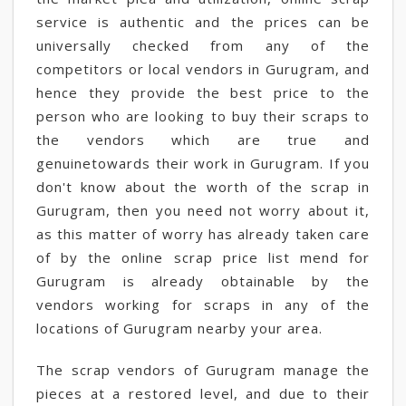
service is authentic and the prices can be
universally checked from any of the
competitors or local vendors in Gurugram, and
hence they provide the best price to the
person who are looking to buy their scraps to
the vendors which are true and
genuinetowards their work in Gurugram. If you
don't know about the worth of the scrap in
Gurugram, then you need not worry about it,
as this matter of worry has already taken care
of by the online scrap price list mend for
Gurugram is already obtainable by the
vendors working for scraps in any of the
locations of Gurugram nearby your area.
The scrap vendors of Gurugram manage the
pieces at a restored level, and due to their