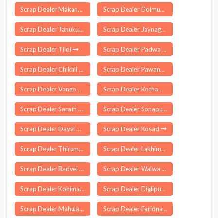
Scrap Dealer Makanpur
Scrap Dealer Doimukh
Scrap Dealer Tanuku
Scrap Dealer Jaynagar
Scrap Dealer Tiloi
Scrap Dealer Padwa
Scrap Dealer Chikhli
Scrap Dealer Pawansa
Scrap Dealer Vangoor
Scrap Dealer Kothamangalam
Scrap Dealer Sarath
Scrap Dealer Sonapur
Scrap Dealer Dayal Pur Delhi
Scrap Dealer Kosad
Scrap Dealer Thirumalgiri
Scrap Dealer Lakhimpur
Scrap Dealer Badvel
Scrap Dealer Walwa
Scrap Dealer Kohima
Scrap Dealer Diglipur
Scrap Dealer Mahulapada
Scrap Dealer Faridnagar