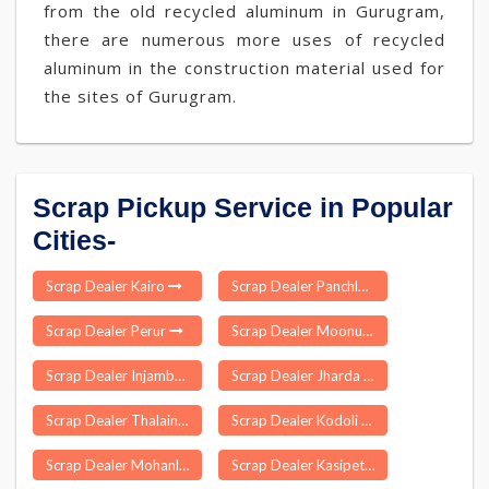
from the old recycled aluminum in Gurugram,
there are numerous more uses of recycled
aluminum in the construction material used for
the sites of Gurugram.
Scrap Pickup Service in Popular
Cities-
Scrap Dealer Kairo
Scrap Dealer Panchla
Scrap Dealer Perur
Scrap Dealer Moonupeedika
Scrap Dealer Injambakkam
Scrap Dealer Jharda
Scrap Dealer Thalainayar
Scrap Dealer Kodoli
Scrap Dealer Mohanlalganj
Scrap Dealer Kasipet