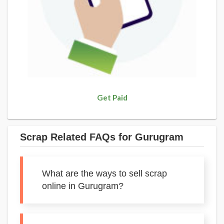
Get Paid
Scrap Related FAQs for Gurugram
What are the ways to sell scrap
online in Gurugram?