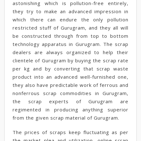
astonishing which is pollution-free entirely,
they try to make an advanced impression in
which there can endure the only pollution
restricted stuff of Gurugram, and they all will
be constructed through from top to bottom
technology apparatus in Gurugram. The scrap
dealers are always organized to help their
clientele of Gurugram by buying the scrap rate
per kg and by converting that scrap waste
product into an advanced well-furnished one,
they also have predictable work of ferrous and
nonferrous scrap commodities in Gurugram,
the scrap experts of Gurugram are
regimented in producing anything superior
from the given scrap material of Gurugram.
The prices of scraps keep fluctuating as per
the market plea and utilization, online scrap