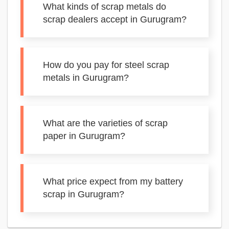
What kinds of scrap metals do
scrap dealers accept in Gurugram?
How do you pay for steel scrap
metals in Gurugram?
What are the varieties of scrap
paper in Gurugram?
What price expect from my battery
scrap in Gurugram?