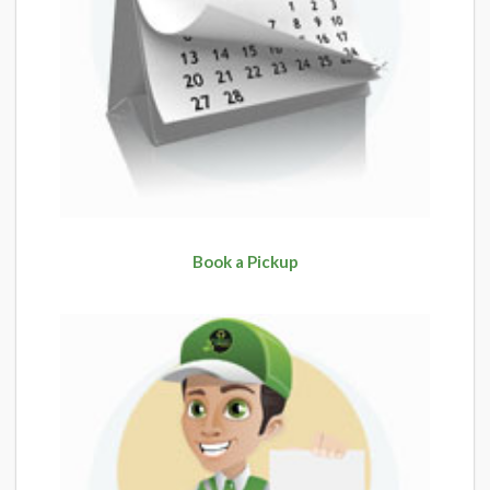
Book a Pickup