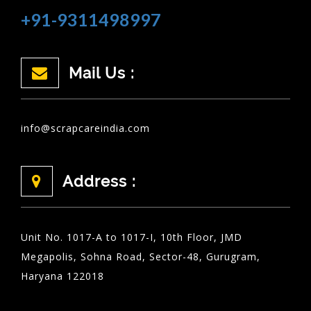
+91-9311498997
Mail Us :
info@scrapcareindia.com
Address :
Unit No. 1017-A to 1017-I, 10th Floor, JMD
Megapolis, Sohna Road, Sector-48, Gurugram,
Haryana 122018