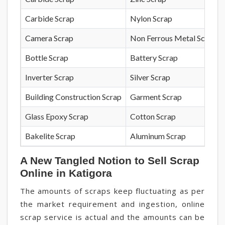
Carbide Scrap
Nylon Scrap
Camera Scrap
Non Ferrous Metal Scrap
Bottle Scrap
Battery Scrap
Inverter Scrap
Silver Scrap
Building Construction Scrap
Garment Scrap
Glass Epoxy Scrap
Cotton Scrap
Bakelite Scrap
Aluminum Scrap
A New Tangled Notion to Sell Scrap
Online in Katigora
The amounts of scraps keep fluctuating as per
the market requirement and ingestion, online
scrap service is actual and the amounts can be