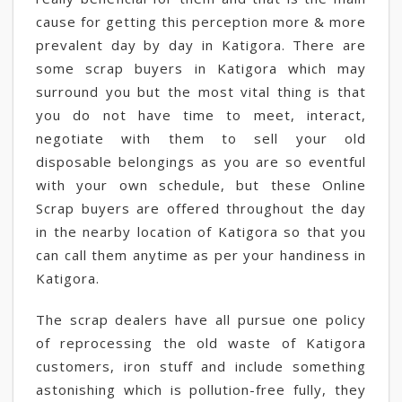
cause for getting this perception more & more
prevalent day by day in Katigora. There are
some scrap buyers in Katigora which may
surround you but the most vital thing is that
you do not have time to meet, interact,
negotiate with them to sell your old
disposable belongings as you are so eventful
with your own schedule, but these Online
Scrap buyers are offered throughout the day
in the nearby location of Katigora so that you
can call them anytime as per your handiness in
Katigora.
The scrap dealers have all pursue one policy
of reprocessing the old waste of Katigora
customers, iron stuff and include something
astonishing which is pollution-free fully, they