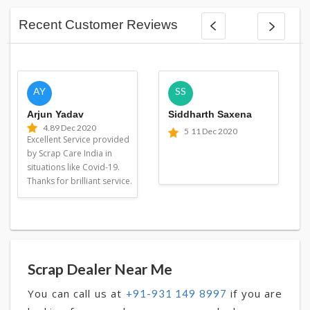
Recent Customer Reviews
AY
SS
Arjun Yadav
Siddharth Saxena
4.8
9 Dec 2020
5
11 Dec 2020
Excellent Service provided
by Scrap Care India in
situations like Covid-19.
Thanks for brilliant service.
Scrap Dealer Near Me
You can call us at
if you are
+91-931 149 8997