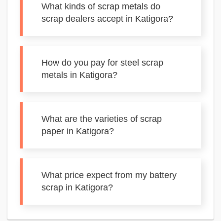
What kinds of scrap metals do
scrap dealers accept in Katigora?
How do you pay for steel scrap
metals in Katigora?
What are the varieties of scrap
paper in Katigora?
What price expect from my battery
scrap in Katigora?