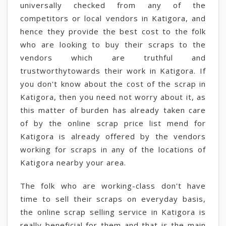
universally checked from any of the
competitors or local vendors in Katigora, and
hence they provide the best cost to the folk
who are looking to buy their scraps to the
vendors which are truthful and
trustworthytowards their work in Katigora. If
you don't know about the cost of the scrap in
Katigora, then you need not worry about it, as
this matter of burden has already taken care
of by the online scrap price list mend for
Katigora is already offered by the vendors
working for scraps in any of the locations of
Katigora nearby your area.
The folk who are working-class don't have
time to sell their scraps on everyday basis,
the online scrap selling service in Katigora is
really beneficial for them and that is the main