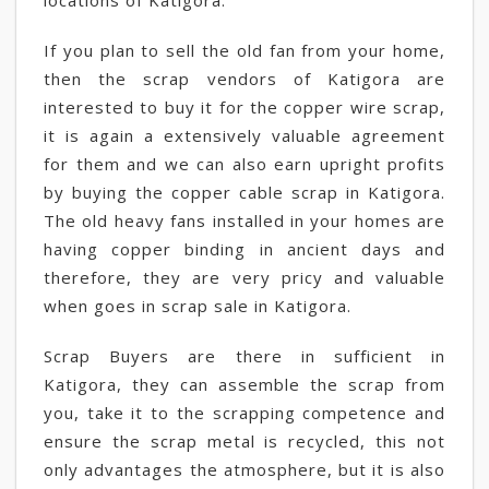
locations of Katigora.
If you plan to sell the old fan from your home,
then the scrap vendors of Katigora are
interested to buy it for the copper wire scrap,
it is again a extensively valuable agreement
for them and we can also earn upright profits
by buying the copper cable scrap in Katigora.
The old heavy fans installed in your homes are
having copper binding in ancient days and
therefore, they are very pricy and valuable
when goes in scrap sale in Katigora.
Scrap Buyers are there in sufficient in
Katigora, they can assemble the scrap from
you, take it to the scrapping competence and
ensure the scrap metal is recycled, this not
only advantages the atmosphere, but it is also