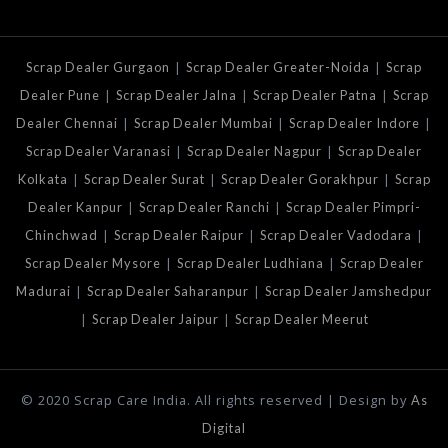
|
|
Scrap Dealer Gurgaon
Scrap Dealer Greater-Noida
Scrap
|
|
|
Dealer Pune
Scrap Dealer Jalna
Scrap Dealer Patna
Scrap
|
|
|
Dealer Chennai
Scrap Dealer Mumbai
Scrap Dealer Indore
|
|
Scrap Dealer Varanasi
Scrap Dealer Nagpur
Scrap Dealer
|
|
|
Kolkata
Scrap Dealer Surat
Scrap Dealer Gorakhpur
Scrap
|
|
Dealer Kanpur
Scrap Dealer Ranchi
Scrap Dealer Pimpri-
|
|
|
Chinchwad
Scrap Dealer Raipur
Scrap Dealer Vadodara
|
|
Scrap Dealer Mysore
Scrap Dealer Ludhiana
Scrap Dealer
|
|
Madurai
Scrap Dealer Saharanpur
Scrap Dealer Jamshedpur
|
|
Scrap Dealer Jaipur
Scrap Dealer Meerut
© 2020 Scrap Care India. All rights reserved | Design by
As
Digital