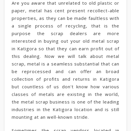
Are you aware that unrelated to old plastic or
paper, metal has cent present recollect-able
properties, as they can be made faultless with
a single process of recycling, that is the
purpose the scrap dealers are more
interested in buying out your old metal scrap
in Katigora so that they can earn profit out of
this dealing. Now we will talk about metal
scrap, metal is a seamless substantial that can
be reprocessed and can offer an broad
collection of profits and returns in Katigora
but countless of us don't know how various
classes of metals are existing in the world,
the metal scrap business is one of the leading
industries in the Katigora location and is still
mounting at an well-known stride.
Sometimes the scrap vendors located in