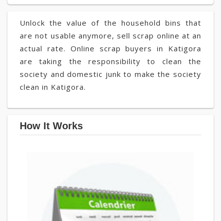
Unlock the value of the household bins that
are not usable anymore, sell scrap online at an
actual rate. Online scrap buyers in Katigora
are taking the responsibility to clean the
society and domestic junk to make the society
clean in Katigora.
How It Works