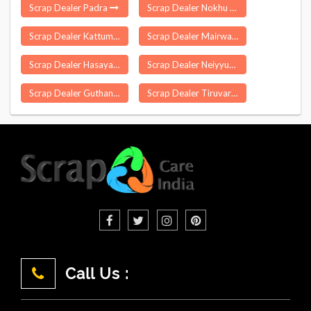
Scrap Dealer Padra
Scrap Dealer Nokhu
Scrap Dealer Kattumannarkoil
Scrap Dealer Mairwa
Scrap Dealer Hasayan
Scrap Dealer Neiyyur
Scrap Dealer Guthani
Scrap Dealer Tiruvarur
Call Us :