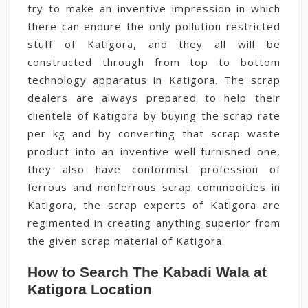
try to make an inventive impression in which
there can endure the only pollution restricted
stuff of Katigora, and they all will be
constructed through from top to bottom
technology apparatus in Katigora. The scrap
dealers are always prepared to help their
clientele of Katigora by buying the scrap rate
per kg and by converting that scrap waste
product into an inventive well-furnished one,
they also have conformist profession of
ferrous and nonferrous scrap commodities in
Katigora, the scrap experts of Katigora are
regimented in creating anything superior from
the given scrap material of Katigora.
How to Search The Kabadi Wala at
Katigora Location