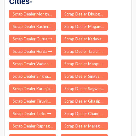
Cities-
Scrap Dealer Monghall
Scrap Dealer Dhupguri
Scrap Dealer Racherla
Scrap Dealer Magam
Scrap Dealer Gurua
Scrap Dealer Kadayanallur
Scrap Dealer Hurda
Scrap Dealer Tati Jhariya
Scrap Dealer Vadinar
Scrap Dealer Manpur
Scrap Dealer Singnapur
Scrap Dealer Singvad
Scrap Dealer Karanja
Scrap Dealer Sagwara
Scrap Dealer Tiruvirkolam
Scrap Dealer Ghasipura
Scrap Dealer Tarku
Scrap Dealer Chanod
Scrap Dealer Rupnagar
Scrap Dealer Maregaon