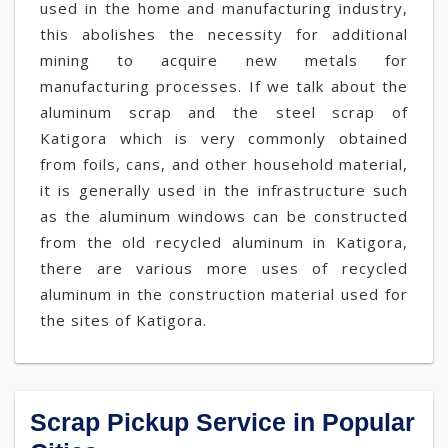
used in the home and manufacturing industry,
this abolishes the necessity for additional
mining to acquire new metals for
manufacturing processes. If we talk about the
aluminum scrap and the steel scrap of
Katigora which is very commonly obtained
from foils, cans, and other household material,
it is generally used in the infrastructure such
as the aluminum windows can be constructed
from the old recycled aluminum in Katigora,
there are various more uses of recycled
aluminum in the construction material used for
the sites of Katigora.
Scrap Pickup Service in Popular