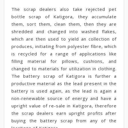
The scrap dealers also take rejected pet
bottle scrap of Katigora, they accumulate
them, sort them, clean them, then they are
shredded and changed into washed flakes,
which are then used to yield an collection of
produces, initiating from polyester fibre, which
is recycled for a range of applications like
filling material for pillows, cushions, and
changed to materials for utilization in clothing.
The battery scrap of Katigora is further a
productive material as the lead present in the
battery is used again, as the lead is again a
non-renewable source of energy and have a
upright value of re-sale in Katigora, therefore
the scrap dealers earn upright profits after
buying the battery scrap from any of the