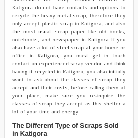
Katigora do not have contacts and options to
recycle the heavy metal scrap, therefore they
only accept plastic scrap in Katigora, and also
the most usual. scrap paper like old books,
notebooks, and newspaper in Katigora If you
also have a lot of steel scrap at your home or
office in Katigora, you must get in touch
contact an experienced scrap vendor and think
having it recycled in Katigora, you also initially
want to ask about the classes of scrap they
accept and their costs, before calling them at
your place, make sure you re-inquire the
classes of scrap they accept as this shelter a
lot of your time and energy.
The Different Type of Scraps Sold
in Katigora