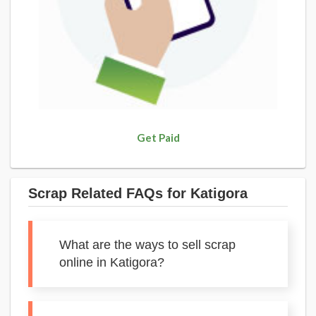
Get Paid
Scrap Related FAQs for Katigora
What are the ways to sell scrap
online in Katigora?