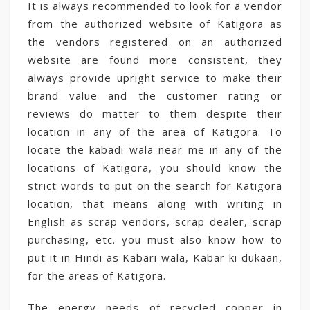
It is always recommended to look for a vendor
from the authorized website of Katigora as
the vendors registered on an authorized
website are found more consistent, they
always provide upright service to make their
brand value and the customer rating or
reviews do matter to them despite their
location in any of the area of Katigora. To
locate the kabadi wala near me in any of the
locations of Katigora, you should know the
strict words to put on the search for Katigora
location, that means along with writing in
English as scrap vendors, scrap dealer, scrap
purchasing, etc. you must also know how to
put it in Hindi as Kabari wala, Kabar ki dukaan,
for the areas of Katigora.
The energy needs of recycled copper in