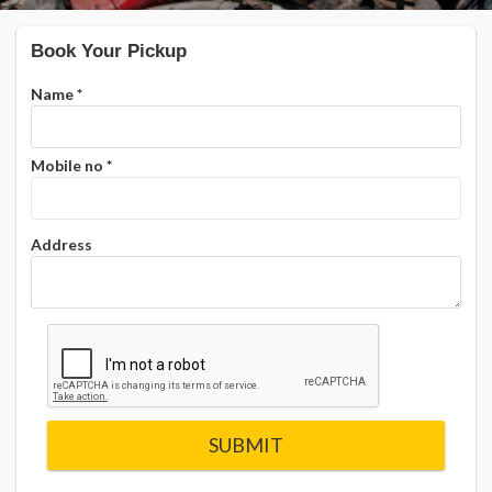
Book Your Pickup
Name
*
Mobile no
*
Address