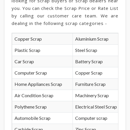
looking for scrap buyers or scrap dealers near
you. You can check the Scrap Price or Rate List
by calling our customer care team. We are
dealing in the following scrap categories -
Copper Scrap
Aluminium Scrap
Plastic Scrap
Steel Scrap
Car Scrap
Battery Scrap
Computer Scrap
Copper Scrap
Home Appliances Scrap
Furniture Scrap
Air Condition Scrap
Machinery Scrap
Polythene Scrap
Electrical Steel Scrap
Automobile Scrap
Computer scrap
Carbide Scrap
Zinc Scrap