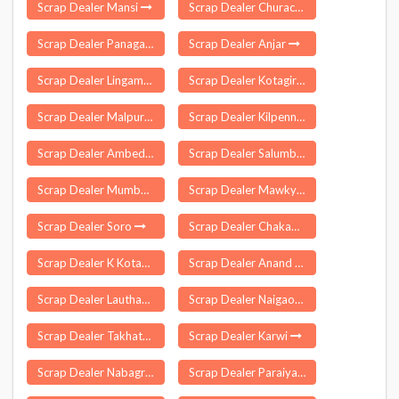
Scrap Dealer Mansi
Scrap Dealer Churachandpur
Scrap Dealer Panagar
Scrap Dealer Anjar
Scrap Dealer Lingampet
Scrap Dealer Kotagiri
Scrap Dealer Malpur
Scrap Dealer Kilpennathur
Scrap Dealer Ambedkar Nagar
Scrap Dealer Salumbar
Scrap Dealer Mumbai
Scrap Dealer Mawkynrew
Scrap Dealer Soro
Scrap Dealer Chakapada
Scrap Dealer K Kotapadu
Scrap Dealer Anand
Scrap Dealer Lauthaha
Scrap Dealer Naigaon
Scrap Dealer Takhatgarh
Scrap Dealer Karwi
Scrap Dealer Nabagram
Scrap Dealer Paraiya