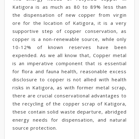
Katigora is as much as 80 to 89% less than
the dispensation of new copper from virgin
ore for the location of Katigora, it is a very
supportive step of copper conservation, as
copper is a non-renewable source, while only
10-12% of known reserves have been
expended. As we all know that, Copper metal
is an imperative component that is essential
for flora and fauna health, reasonable excess
disclosure to copper is not allied with health
risks in Katigora, as with former metal scrap,
there are crucial conservational advantages to
the recycling of the copper scrap of Katigora,
these contain solid waste departure, abridged
energy needs for dispensation, and natural
source protection.