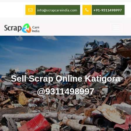
info@scrapcareindia.com
+91-9311498997
Sell Scrap Online Katigora
@9311498997