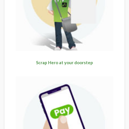
Scrap Hero at your doorstep