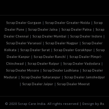
|
|
Scrap Dealer Gurgaon
Scrap Dealer Greater-Noida
Scrap
|
|
|
Dealer Pune
Scrap Dealer Jalna
Scrap Dealer Patna
Scrap
|
|
|
Dealer Chennai
Scrap Dealer Mumbai
Scrap Dealer Indore
|
|
Scrap Dealer Varanasi
Scrap Dealer Nagpur
Scrap Dealer
|
|
|
Kolkata
Scrap Dealer Surat
Scrap Dealer Gorakhpur
Scrap
|
|
Dealer Kanpur
Scrap Dealer Ranchi
Scrap Dealer Pimpri-
|
|
|
Chinchwad
Scrap Dealer Raipur
Scrap Dealer Vadodara
|
|
Scrap Dealer Mysore
Scrap Dealer Ludhiana
Scrap Dealer
|
|
Madurai
Scrap Dealer Saharanpur
Scrap Dealer Jamshedpur
|
|
Scrap Dealer Jaipur
Scrap Dealer Meerut
© 2020 Scrap Care India. All rights reserved | Design by
As