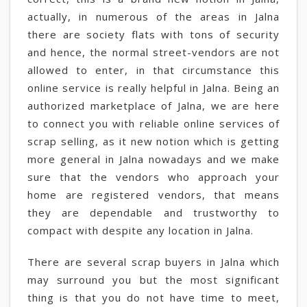
actually, in numerous of the areas in Jalna
there are society flats with tons of security
and hence, the normal street-vendors are not
allowed to enter, in that circumstance this
online service is really helpful in Jalna. Being an
authorized marketplace of Jalna, we are here
to connect you with reliable online services of
scrap selling, as it new notion which is getting
more general in Jalna nowadays and we make
sure that the vendors who approach your
home are registered vendors, that means
they are dependable and trustworthy to
compact with despite any location in Jalna.
There are several scrap buyers in Jalna which
may surround you but the most significant
thing is that you do not have time to meet,