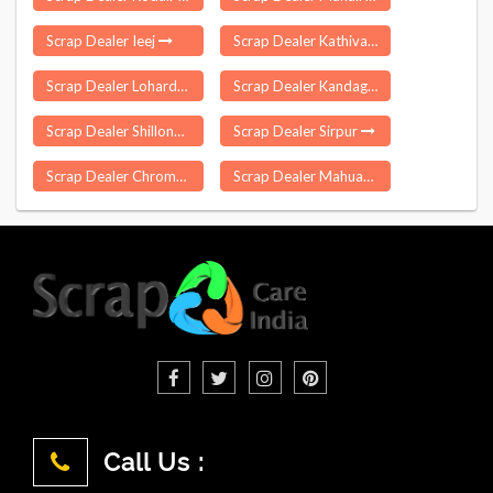
Scrap Dealer Ieej
Scrap Dealer Kathivakkam
Scrap Dealer Lohardaga
Scrap Dealer Kandaghat
Scrap Dealer Shillong
Scrap Dealer Sirpur
Scrap Dealer Chromepet
Scrap Dealer Mahuadanr
Call Us :