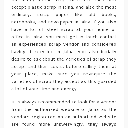
accept plastic scrap in Jalna, and also the most
ordinary. scrap paper like old books,
notebooks, and newspaper in Jalna If you also
have a lot of steel scrap at your home or
office in Jalna, you must get in touch contact
an experienced scrap vendor and considered
having it recycled in Jalna, you also initially
desire to ask about the varieties of scrap they
accept and their costs, before calling them at
your place, make sure you re-inquire the
varieties of scrap they accept as this guarded
a lot of your time and energy.
It is always recommended to look for a vendor
from the authorized website of Jalna as the
vendors registered on an authorized website
are found more unswervingly, they always