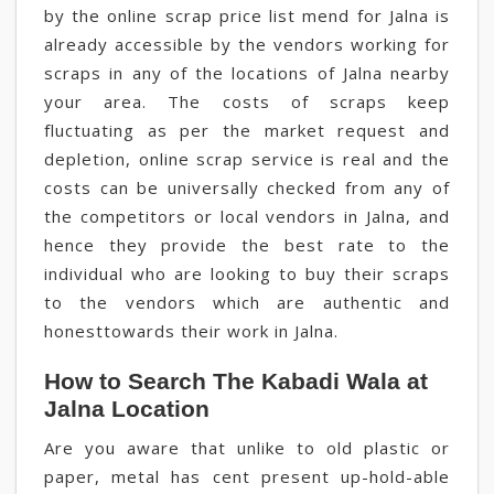
by the online scrap price list mend for Jalna is
already accessible by the vendors working for
scraps in any of the locations of Jalna nearby
your area. The costs of scraps keep
fluctuating as per the market request and
depletion, online scrap service is real and the
costs can be universally checked from any of
the competitors or local vendors in Jalna, and
hence they provide the best rate to the
individual who are looking to buy their scraps
to the vendors which are authentic and
honesttowards their work in Jalna.
How to Search The Kabadi Wala at
Jalna Location
Are you aware that unlike to old plastic or
paper, metal has cent present up-hold-able