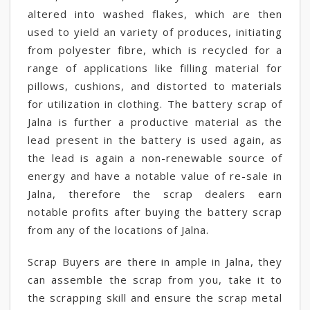
altered into washed flakes, which are then
used to yield an variety of produces, initiating
from polyester fibre, which is recycled for a
range of applications like filling material for
pillows, cushions, and distorted to materials
for utilization in clothing. The battery scrap of
Jalna is further a productive material as the
lead present in the battery is used again, as
the lead is again a non-renewable source of
energy and have a notable value of re-sale in
Jalna, therefore the scrap dealers earn
notable profits after buying the battery scrap
from any of the locations of Jalna.
Scrap Buyers are there in ample in Jalna, they
can assemble the scrap from you, take it to
the scrapping skill and ensure the scrap metal