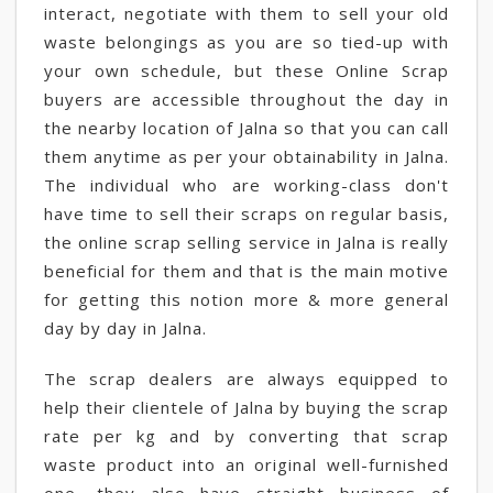
interact, negotiate with them to sell your old
waste belongings as you are so tied-up with
your own schedule, but these Online Scrap
buyers are accessible throughout the day in
the nearby location of Jalna so that you can call
them anytime as per your obtainability in Jalna.
The individual who are working-class don't
have time to sell their scraps on regular basis,
the online scrap selling service in Jalna is really
beneficial for them and that is the main motive
for getting this notion more & more general
day by day in Jalna.
The scrap dealers are always equipped to
help their clientele of Jalna by buying the scrap
rate per kg and by converting that scrap
waste product into an original well-furnished