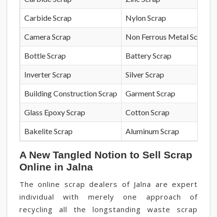
Carbide Scrap
Nylon Scrap
Camera Scrap
Non Ferrous Metal Scrap
Bottle Scrap
Battery Scrap
Inverter Scrap
Silver Scrap
Building Construction Scrap
Garment Scrap
Glass Epoxy Scrap
Cotton Scrap
Bakelite Scrap
Aluminum Scrap
A New Tangled Notion to Sell Scrap
Online in Jalna
The online scrap dealers of Jalna are expert
individual with merely one approach of
recycling all the longstanding waste scrap