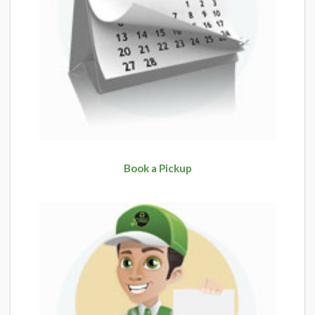
Book a Pickup