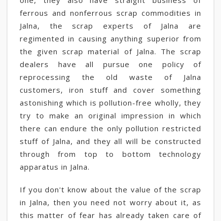
one, they also have straight business of
ferrous and nonferrous scrap commodities in
Jalna, the scrap experts of Jalna are
regimented in causing anything superior from
the given scrap material of Jalna. The scrap
dealers have all pursue one policy of
reprocessing the old waste of Jalna
customers, iron stuff and cover something
astonishing which is pollution-free wholly, they
try to make an original impression in which
there can endure the only pollution restricted
stuff of Jalna, and they all will be constructed
through from top to bottom technology
apparatus in Jalna.
If you don't know about the value of the scrap
in Jalna, then you need not worry about it, as
this matter of fear has already taken care of