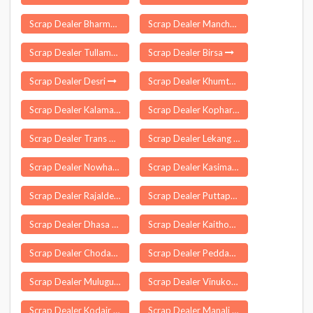
Scrap Dealer Bharmour
Scrap Dealer Mancheswar
Scrap Dealer Tullamulla
Scrap Dealer Birsa
Scrap Dealer Desri
Scrap Dealer Khumtai
Scrap Dealer Kalamassery
Scrap Dealer Kopharad
Scrap Dealer Trans Ganga City
Scrap Dealer Lekang
Scrap Dealer Nowhatta
Scrap Dealer Kasimabad
Scrap Dealer Rajaldesar
Scrap Dealer Puttaparthi
Scrap Dealer Dhasa Vishi
Scrap Dealer Kaithoon
Scrap Dealer Chodavaram
Scrap Dealer Peddampet
Scrap Dealer Mulugu
Scrap Dealer Vinukonda
Scrap Dealer Kodair
Scrap Dealer Manali