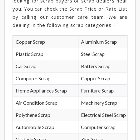
looking for scrap buyers or scrap dealers near
you. You can check the Scrap Price or Rate List
by calling our customer care team. We are
dealing in the following scrap categories -
Copper Scrap
Aluminium Scrap
Plastic Scrap
Steel Scrap
Car Scrap
Battery Scrap
Computer Scrap
Copper Scrap
Home Appliances Scrap
Furniture Scrap
Air Condition Scrap
Machinery Scrap
Polythene Scrap
Electrical Steel Scrap
Automobile Scrap
Computer scrap
Carbide Scrap
Zinc Scrap