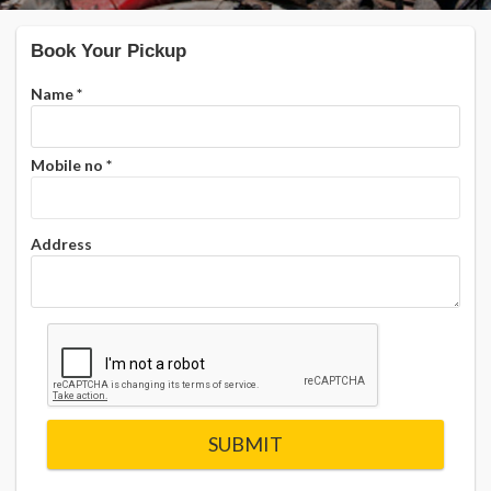
Book Your Pickup
Name
*
Mobile no
*
Address