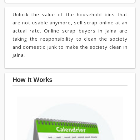
Unlock the value of the household bins that
are not usable anymore, sell scrap online at an
actual rate. Online scrap buyers in Jalna are
taking the responsibility to clean the society
and domestic junk to make the society clean in
Jalna.
How It Works