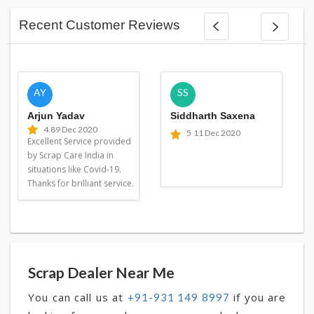
Recent Customer Reviews
AY
SS
Arjun Yadav
Siddharth Saxena
4.8
9 Dec 2020
5
11 Dec 2020
Excellent Service provided
by Scrap Care India in
situations like Covid-19.
Thanks for brilliant service.
Scrap Dealer Near Me
You can call us at
if you are
+91-931 149 8997