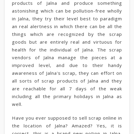
products of Jalna and produce something
astonishing which can be pollution-free wholly
in Jalna, they try their level best to paradigm
an real alertness in which there can be all the
things which are recognized by the scrap
goods but are entirely real and virtuous for
health for the individual of Jalna. The scrap
vendors of Jalna manage the pieces at a
improved level, and due to their handy
awareness of Jalna's scrap, they can effort on
all sorts of scrap products of Jalna and they
are reachable for all 7 days of the weak
including all the primary holidays in Jalna as
well.
Have you ever supposed to sell scrap online in
the location of Jalna? Amazed? Yes, it is
correct, this is a brand new notion in Jalna,