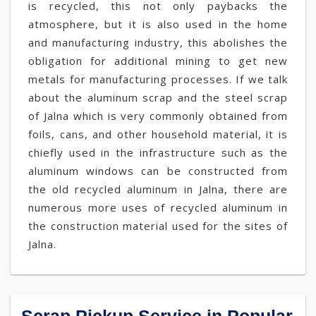
is recycled, this not only paybacks the
atmosphere, but it is also used in the home
and manufacturing industry, this abolishes the
obligation for additional mining to get new
metals for manufacturing processes. If we talk
about the aluminum scrap and the steel scrap
of Jalna which is very commonly obtained from
foils, cans, and other household material, it is
chiefly used in the infrastructure such as the
aluminum windows can be constructed from
the old recycled aluminum in Jalna, there are
numerous more uses of recycled aluminum in
the construction material used for the sites of
Jalna.