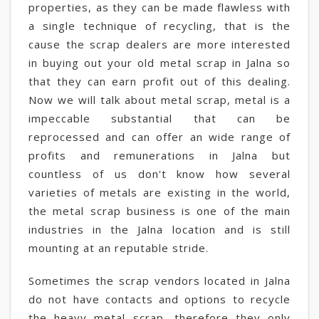
properties, as they can be made flawless with
a single technique of recycling, that is the
cause the scrap dealers are more interested
in buying out your old metal scrap in Jalna so
that they can earn profit out of this dealing.
Now we will talk about metal scrap, metal is a
impeccable substantial that can be
reprocessed and can offer an wide range of
profits and remunerations in Jalna but
countless of us don't know how several
varieties of metals are existing in the world,
the metal scrap business is one of the main
industries in the Jalna location and is still
mounting at an reputable stride.
Sometimes the scrap vendors located in Jalna
do not have contacts and options to recycle
the heavy metal scrap, therefore they only