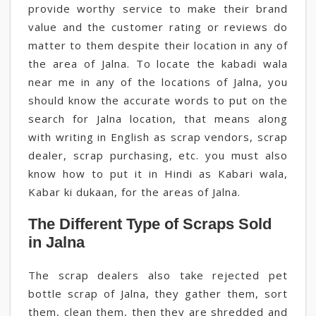
provide worthy service to make their brand
value and the customer rating or reviews do
matter to them despite their location in any of
the area of Jalna. To locate the kabadi wala
near me in any of the locations of Jalna, you
should know the accurate words to put on the
search for Jalna location, that means along
with writing in English as scrap vendors, scrap
dealer, scrap purchasing, etc. you must also
know how to put it in Hindi as Kabari wala,
Kabar ki dukaan, for the areas of Jalna.
The Different Type of Scraps Sold
in Jalna
The scrap dealers also take rejected pet
bottle scrap of Jalna, they gather them, sort
them, clean them, then they are shredded and