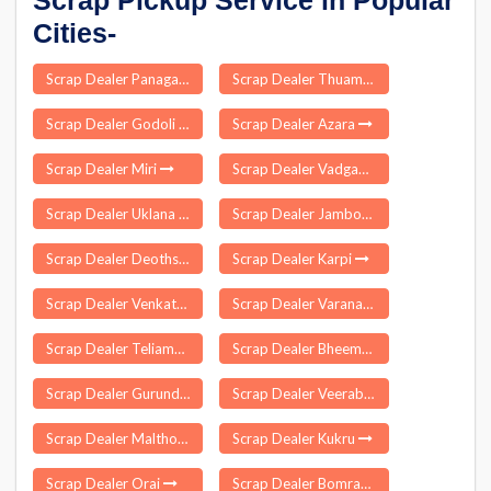
Scrap Pickup Service in Popular
Cities-
Scrap Dealer Panagar
Scrap Dealer Thuamul Rampur
Scrap Dealer Godoli
Scrap Dealer Azara
Scrap Dealer Miri
Scrap Dealer Vadgaon Maval
Scrap Dealer Uklana
Scrap Dealer Jamboni
Scrap Dealer Deothsidh
Scrap Dealer Karpi
Scrap Dealer Venkatapuram
Scrap Dealer Varanasi
Scrap Dealer Teliamura
Scrap Dealer Bheemunipatnam
Scrap Dealer Gurundia
Scrap Dealer Veeraballe
Scrap Dealer Malthone
Scrap Dealer Kukru
Scrap Dealer Orai
Scrap Dealer Bomraspet