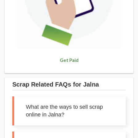
Get Paid
Scrap Related FAQs for Jalna
What are the ways to sell scrap
online in Jalna?