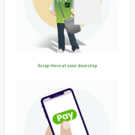
Scrap Hero at your doorstep