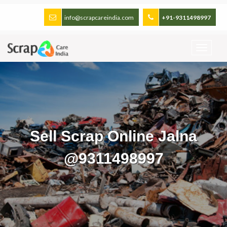
info@scrapcareindia.com
+91-9311498997
Sell Scrap Online Jalna
@9311498997