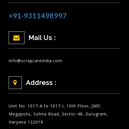
+91-9311498997
Mail Us :
info@scrapcareindia.com
Address :
Unit No. 1017-A to 1017-I, 10th Floor, JMD
Megapolis, Sohna Road, Sector-48, Gurugram,
Haryana 122018