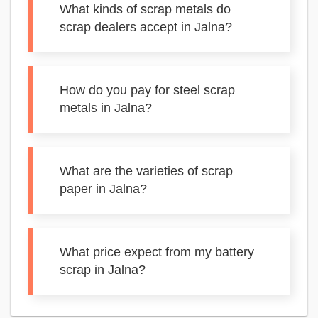
What kinds of scrap metals do
scrap dealers accept in Jalna?
How do you pay for steel scrap
metals in Jalna?
What are the varieties of scrap
paper in Jalna?
What price expect from my battery
scrap in Jalna?