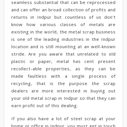
seamless substantial that can be reprocessed
and can offer an broad collection of profits and
returns in Indpur but countless of us don't
know how various classes of metals are
existing in the world, the metal scrap business
is one of the leading industries in the Indpur
location and is still mounting at an well-known
stride. Are you aware that unrelated to old
plastic or paper, metal has cent present
recollect-able properties, as they can be
made faultless with a single process of
recycling, that is the purpose the scrap
dealers are more interested in buying out
your old metal scrap in Indpur so that they can
earn profit out of this dealing.
If you also have a lot of steel scrap at your
home or office in Indpur, you must get in touch