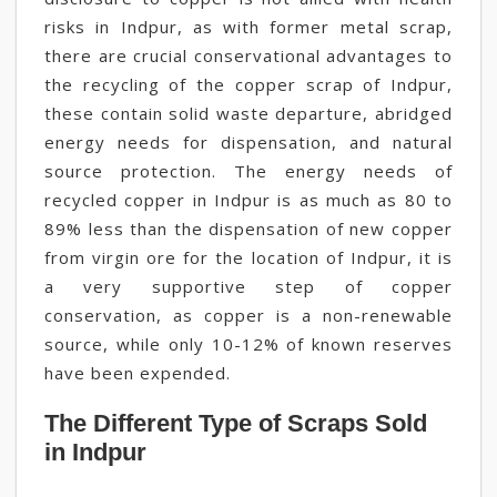
risks in Indpur, as with former metal scrap,
there are crucial conservational advantages to
the recycling of the copper scrap of Indpur,
these contain solid waste departure, abridged
energy needs for dispensation, and natural
source protection. The energy needs of
recycled copper in Indpur is as much as 80 to
89% less than the dispensation of new copper
from virgin ore for the location of Indpur, it is
a very supportive step of copper
conservation, as copper is a non-renewable
source, while only 10-12% of known reserves
have been expended.
The Different Type of Scraps Sold
in Indpur