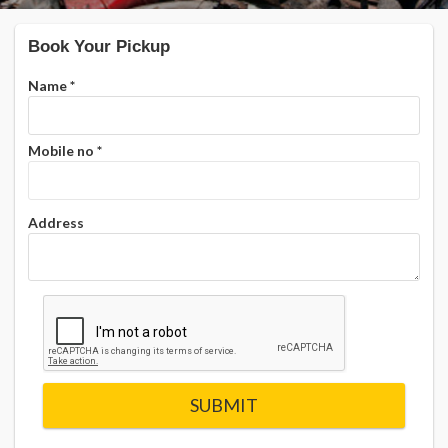
Book Your Pickup
Name
*
Mobile no
*
Address