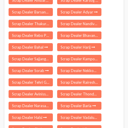
Scrap Dealer Ambarnath
Scrap Dealer Karsog
Scrap Dealer Barsana
Scrap Dealer Adyar
Scrap Dealer Thakurdwara
Scrap Dealer Nandivada
Scrap Dealer Rebo Perging
Scrap Dealer Bhavanisagar
Scrap Dealer Bahal
Scrap Dealer Harij
Scrap Dealer Sajjangarh
Scrap Dealer Kamporijo
Scrap Dealer Sorab
Scrap Dealer Nekkonda
Scrap Dealer Tehri Garhwal
Scrap Dealer Raireshwar
Scrap Dealer Avinissery
Scrap Dealer Thondamuthur
Scrap Dealer Narasannapalle
Scrap Dealer Baria
Scrap Dealer Halsi
Scrap Dealer Vadalur