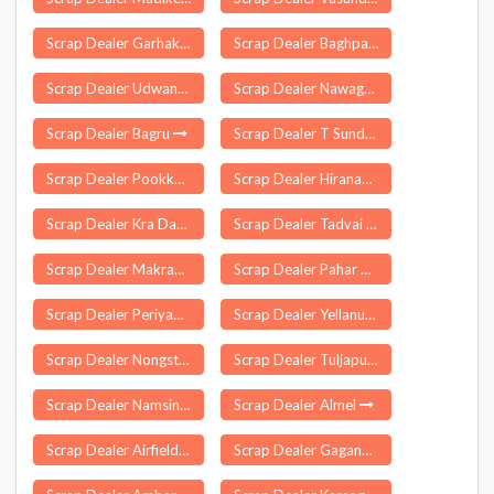
Scrap Dealer Garhakota
Scrap Dealer Baghpat
Scrap Dealer Udwant Nagar
Scrap Dealer Nawagarh
Scrap Dealer Bagru
Scrap Dealer T Sundupalle
Scrap Dealer Pookkollai
Scrap Dealer Hiranagar
Scrap Dealer Kra Daadi
Scrap Dealer Tadvai
Scrap Dealer Makrana
Scrap Dealer Pahar Ganj Delhi
Scrap Dealer Periyapatti
Scrap Dealer Yellanur
Scrap Dealer Nongstoin
Scrap Dealer Tuljapur
Scrap Dealer Namsing
Scrap Dealer Almel
Scrap Dealer Airfield
Scrap Dealer Gaganbawada