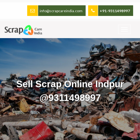
info@scrapcareindia.com
+91-9311498997
Sell Scrap Online Indpur
@9311498997