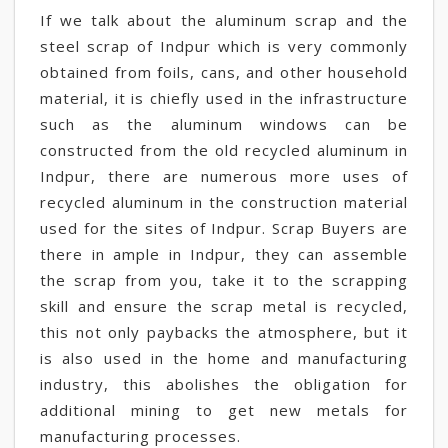
If we talk about the aluminum scrap and the
steel scrap of Indpur which is very commonly
obtained from foils, cans, and other household
material, it is chiefly used in the infrastructure
such as the aluminum windows can be
constructed from the old recycled aluminum in
Indpur, there are numerous more uses of
recycled aluminum in the construction material
used for the sites of Indpur. Scrap Buyers are
there in ample in Indpur, they can assemble
the scrap from you, take it to the scrapping
skill and ensure the scrap metal is recycled,
this not only paybacks the atmosphere, but it
is also used in the home and manufacturing
industry, this abolishes the obligation for
additional mining to get new metals for
manufacturing processes.