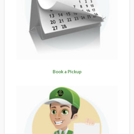
Book a Pickup