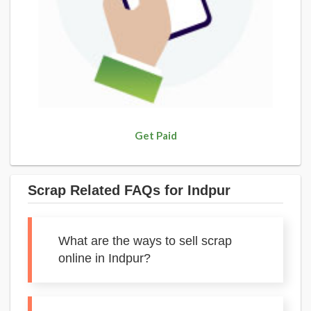
Get Paid
Scrap Related FAQs for Indpur
What are the ways to sell scrap
online in Indpur?