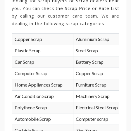
looking for scrap buyers or scrap dealers near
you. You can check the Scrap Price or Rate List
by calling our customer care team. We are
dealing in the following scrap categories -
Copper Scrap
Aluminium Scrap
Plastic Scrap
Steel Scrap
Car Scrap
Battery Scrap
Computer Scrap
Copper Scrap
Home Appliances Scrap
Furniture Scrap
Air Condition Scrap
Machinery Scrap
Polythene Scrap
Electrical Steel Scrap
Automobile Scrap
Computer scrap
Carbide Scrap
Zinc Scrap