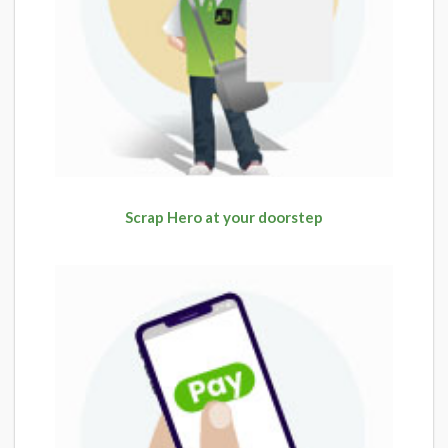
Scrap Hero at your doorstep