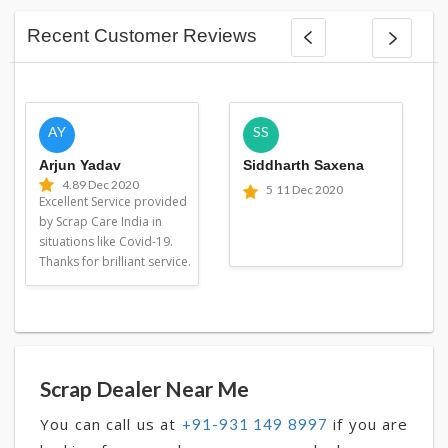
Recent Customer Reviews
AY
SS
Arjun Yadav
Siddharth Saxena
4.8
9 Dec 2020
5
11 Dec 2020
Excellent Service provided
by Scrap Care India in
situations like Covid-19.
Thanks for brilliant service.
Scrap Dealer Near Me
You can call us at
if you are
+91-931 149 8997