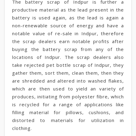
The battery scrap of Indpur is further a
productive material as the lead present in the
battery is used again, as the lead is again a
non-renewable source of energy and have a
notable value of re-sale in Indpur, therefore
the scrap dealers earn notable profits after
buying the battery scrap from any of the
locations of Indpur. The scrap dealers also
take rejected pet bottle scrap of Indpur, they
gather them, sort them, clean them, then they
are shredded and altered into washed flakes,
which are then used to yield an variety of
produces, initiating from polyester fibre, which
is recycled for a range of applications like
filling material for pillows, cushions, and
distorted to materials for utilization in
clothing.