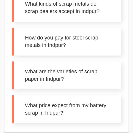
What kinds of scrap metals do
scrap dealers accept in Indpur?
How do you pay for steel scrap
metals in Indpur?
What are the varieties of scrap
paper in Indpur?
What price expect from my battery
scrap in Indpur?