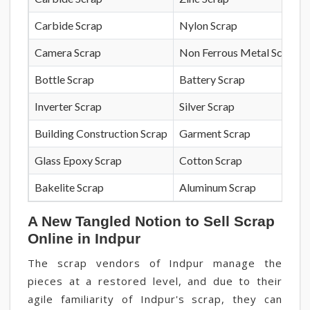
Carbide Scrap
Nylon Scrap
Camera Scrap
Non Ferrous Metal Scrap
Bottle Scrap
Battery Scrap
Inverter Scrap
Silver Scrap
Building Construction Scrap
Garment Scrap
Glass Epoxy Scrap
Cotton Scrap
Bakelite Scrap
Aluminum Scrap
A New Tangled Notion to Sell Scrap
Online in Indpur
The scrap vendors of Indpur manage the
pieces at a restored level, and due to their
agile familiarity of Indpur's scrap, they can