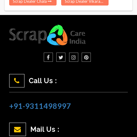
Scrap Dealer Chala
Scrap Dealer Vikarabad
Call Us :
+91-9311498997
Mail Us :