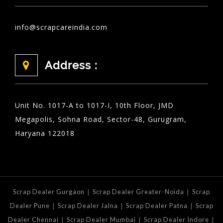
info@scrapcareindia.com
Address :
Unit No. 1017-A to 1017-I, 10th Floor, JMD
Megapolis, Sohna Road, Sector-48, Gurugram,
Haryana 122018
|
|
Scrap Dealer Gurgaon
Scrap Dealer Greater-Noida
Scrap
|
|
|
Dealer Pune
Scrap Dealer Jalna
Scrap Dealer Patna
Scrap
|
|
|
Dealer Chennai
Scrap Dealer Mumbai
Scrap Dealer Indore