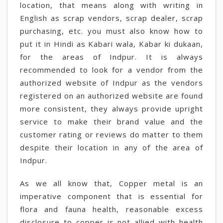
location, that means along with writing in
English as scrap vendors, scrap dealer, scrap
purchasing, etc. you must also know how to
put it in Hindi as Kabari wala, Kabar ki dukaan,
for the areas of Indpur. It is always
recommended to look for a vendor from the
authorized website of Indpur as the vendors
registered on an authorized website are found
more consistent, they always provide upright
service to make their brand value and the
customer rating or reviews do matter to them
despite their location in any of the area of
Indpur.
As we all know that, Copper metal is an
imperative component that is essential for
flora and fauna health, reasonable excess
disclosure to copper is not allied with health