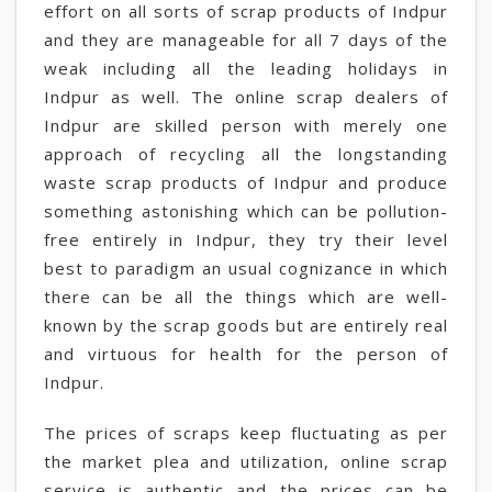
effort on all sorts of scrap products of Indpur
and they are manageable for all 7 days of the
weak including all the leading holidays in
Indpur as well. The online scrap dealers of
Indpur are skilled person with merely one
approach of recycling all the longstanding
waste scrap products of Indpur and produce
something astonishing which can be pollution-
free entirely in Indpur, they try their level
best to paradigm an usual cognizance in which
there can be all the things which are well-
known by the scrap goods but are entirely real
and virtuous for health for the person of
Indpur.
The prices of scraps keep fluctuating as per
the market plea and utilization, online scrap
service is authentic and the prices can be