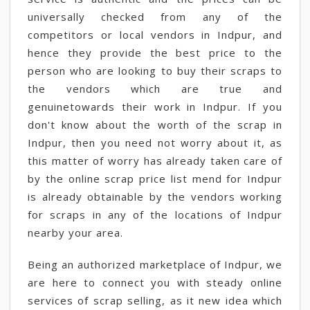
universally checked from any of the
competitors or local vendors in Indpur, and
hence they provide the best price to the
person who are looking to buy their scraps to
the vendors which are true and
genuinetowards their work in Indpur. If you
don't know about the worth of the scrap in
Indpur, then you need not worry about it, as
this matter of worry has already taken care of
by the online scrap price list mend for Indpur
is already obtainable by the vendors working
for scraps in any of the locations of Indpur
nearby your area.
Being an authorized marketplace of Indpur, we
are here to connect you with steady online
services of scrap selling, as it new idea which