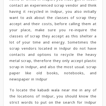
contact an experienced scrap vendor and think
having it recycled in Indpur, you also initially
want to ask about the classes of scrap they
accept and their costs, before calling them at
your place, make sure you re-inquire the
classes of scrap they accept as this shelter a
lot of your time and energy. Sometimes the
scrap vendors located in Indpur do not have
contacts and options to recycle the heavy
metal scrap, therefore they only accept plastic
scrap in Indpur, and also the most usual. scrap
paper like old books, notebooks, and
newspaper in Indpur
To locate the kabadi wala near me in any of
the locations of Indpur, you should know the
strict words to put on the search for Indpur