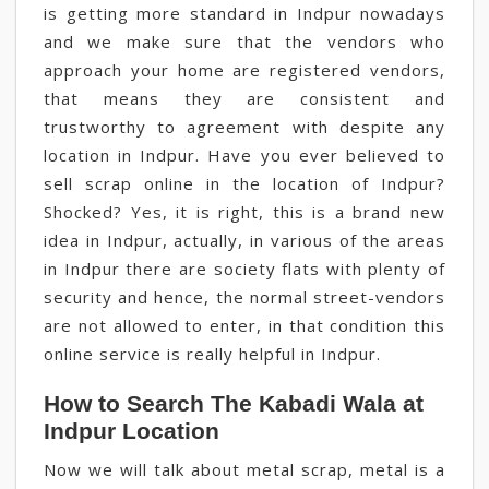
is getting more standard in Indpur nowadays
and we make sure that the vendors who
approach your home are registered vendors,
that means they are consistent and
trustworthy to agreement with despite any
location in Indpur. Have you ever believed to
sell scrap online in the location of Indpur?
Shocked? Yes, it is right, this is a brand new
idea in Indpur, actually, in various of the areas
in Indpur there are society flats with plenty of
security and hence, the normal street-vendors
are not allowed to enter, in that condition this
online service is really helpful in Indpur.
How to Search The Kabadi Wala at
Indpur Location
Now we will talk about metal scrap, metal is a