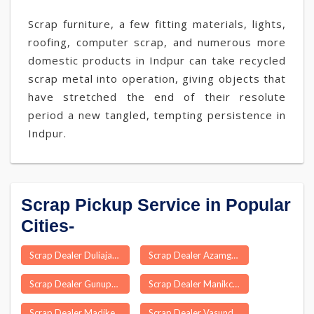
Scrap furniture, a few fitting materials, lights,
roofing, computer scrap, and numerous more
domestic products in Indpur can take recycled
scrap metal into operation, giving objects that
have stretched the end of their resolute
period a new tangled, tempting persistence in
Indpur.
Scrap Pickup Service in Popular
Cities-
Scrap Dealer Duliajan
Scrap Dealer Azamgarh
Scrap Dealer Gunupur
Scrap Dealer Manikchak
Scrap Dealer Madikeri
Scrap Dealer Vasundhra