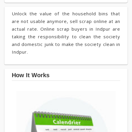
Unlock the value of the household bins that
are not usable anymore, sell scrap online at an
actual rate. Online scrap buyers in Indpur are
taking the responsibility to clean the society
and domestic junk to make the society clean in
Indpur.
How It Works