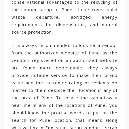
conservational advantages to the recycling of
the copper scrap of Pune, these cover solid
waste departure, abridged energy
requirements for dispensation, and natural
source protection.
It is always recommended to look for a vendor
from the authorized website of Pune as the
vendors registered on an authorized website
are found more dependable, they always
provide notable service to make their brand
value and the customer rating or reviews do
matter to them despite their location in any of
the area of Pune. To locate the kabadi wala
near me in any of the locations of Pune, you
should know the precise words to put on the
search for Pune location, that means along
with writing in English as scrap vendors, scrap