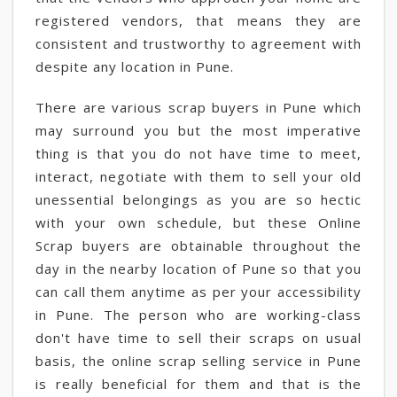
registered vendors, that means they are
consistent and trustworthy to agreement with
despite any location in Pune.
There are various scrap buyers in Pune which
may surround you but the most imperative
thing is that you do not have time to meet,
interact, negotiate with them to sell your old
unessential belongings as you are so hectic
with your own schedule, but these Online
Scrap buyers are obtainable throughout the
day in the nearby location of Pune so that you
can call them anytime as per your accessibility
in Pune. The person who are working-class
don't have time to sell their scraps on usual
basis, the online scrap selling service in Pune
is really beneficial for them and that is the