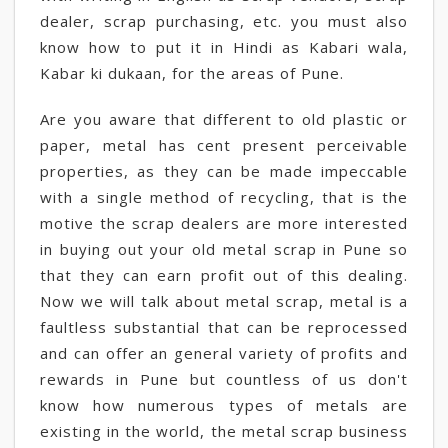
dealer, scrap purchasing, etc. you must also
know how to put it in Hindi as Kabari wala,
Kabar ki dukaan, for the areas of Pune.
Are you aware that different to old plastic or
paper, metal has cent present perceivable
properties, as they can be made impeccable
with a single method of recycling, that is the
motive the scrap dealers are more interested
in buying out your old metal scrap in Pune so
that they can earn profit out of this dealing.
Now we will talk about metal scrap, metal is a
faultless substantial that can be reprocessed
and can offer an general variety of profits and
rewards in Pune but countless of us don't
know how numerous types of metals are
existing in the world, the metal scrap business