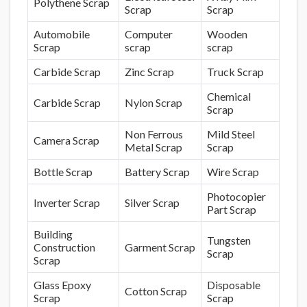
Polythene Scrap
Scrap
Scrap
Automobile
Computer
Wooden
Scrap
scrap
scrap
Carbide Scrap
Zinc Scrap
Truck Scrap
Chemical
Carbide Scrap
Nylon Scrap
Scrap
Non Ferrous
Mild Steel
Camera Scrap
Metal Scrap
Scrap
Bottle Scrap
Battery Scrap
Wire Scrap
Photocopier
Inverter Scrap
Silver Scrap
Part Scrap
Building
Tungsten
Construction
Garment Scrap
Scrap
Scrap
Glass Epoxy
Disposable
Cotton Scrap
Scrap
Scrap