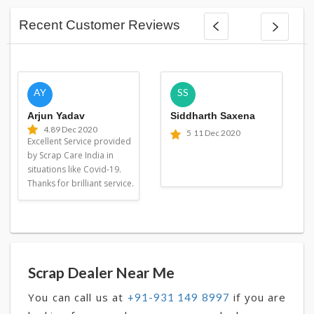
Recent Customer Reviews
AY
SS
Arjun Yadav
Siddharth Saxena
4.8
9 Dec 2020
5
11 Dec 2020
Excellent Service provided
by Scrap Care India in
situations like Covid-19.
Thanks for brilliant service.
Scrap Dealer Near Me
You can call us at
if you are
+91-931 149 8997