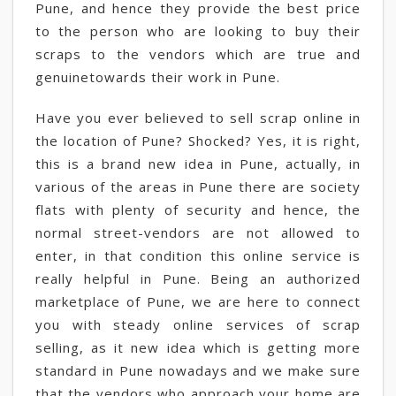
Pune, and hence they provide the best price
to the person who are looking to buy their
scraps to the vendors which are true and
genuinetowards their work in Pune.
Have you ever believed to sell scrap online in
the location of Pune? Shocked? Yes, it is right,
this is a brand new idea in Pune, actually, in
various of the areas in Pune there are society
flats with plenty of security and hence, the
normal street-vendors are not allowed to
enter, in that condition this online service is
really helpful in Pune. Being an authorized
marketplace of Pune, we are here to connect
you with steady online services of scrap
selling, as it new idea which is getting more
standard in Pune nowadays and we make sure
that the vendors who approach your home are