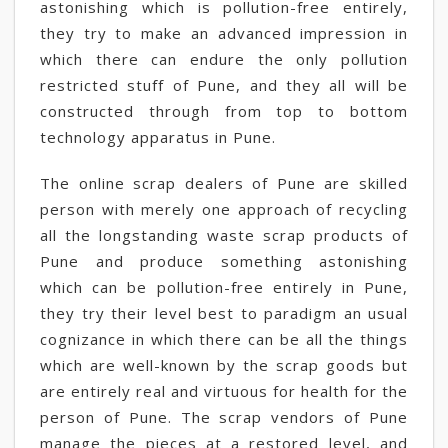
astonishing which is pollution-free entirely,
they try to make an advanced impression in
which there can endure the only pollution
restricted stuff of Pune, and they all will be
constructed through from top to bottom
technology apparatus in Pune.
The online scrap dealers of Pune are skilled
person with merely one approach of recycling
all the longstanding waste scrap products of
Pune and produce something astonishing
which can be pollution-free entirely in Pune,
they try their level best to paradigm an usual
cognizance in which there can be all the things
which are well-known by the scrap goods but
are entirely real and virtuous for health for the
person of Pune. The scrap vendors of Pune
manage the pieces at a restored level, and