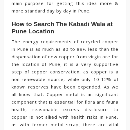
main purpose for getting this idea more &
more standard day by day in Pune.
How to Search The Kabadi Wala at
Pune Location
The energy requirements of recycled copper
in Pune is as much as 80 to 89% less than the
dispensation of new copper from virgin ore for
the location of Pune, it is a very supportive
step of copper conservation, as copper is a
non-renewable source, while only 10-12% of
known reserves have been expended. As we
all know that, Copper metal is an significant
component that is essential for flora and fauna
health, reasonable excess disclosure to
copper is not allied with health risks in Pune,
as with former metal scrap, there are vital