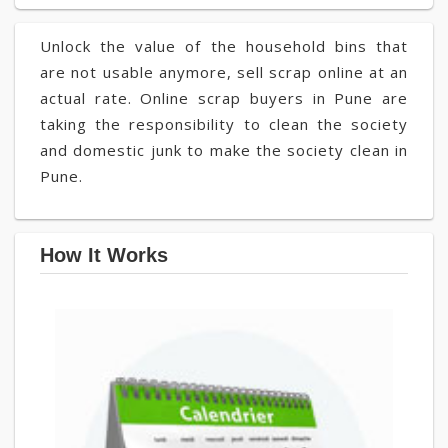
Unlock the value of the household bins that
are not usable anymore, sell scrap online at an
actual rate. Online scrap buyers in Pune are
taking the responsibility to clean the society
and domestic junk to make the society clean in
Pune.
How It Works