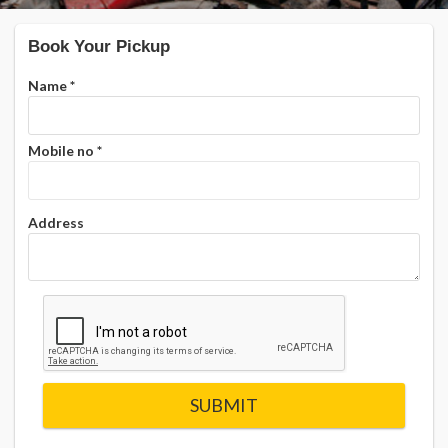
Book Your Pickup
Name
*
Mobile no
*
Address