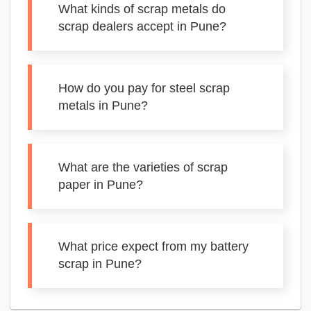
What kinds of scrap metals do
scrap dealers accept in Pune?
How do you pay for steel scrap
metals in Pune?
What are the varieties of scrap
paper in Pune?
What price expect from my battery
scrap in Pune?