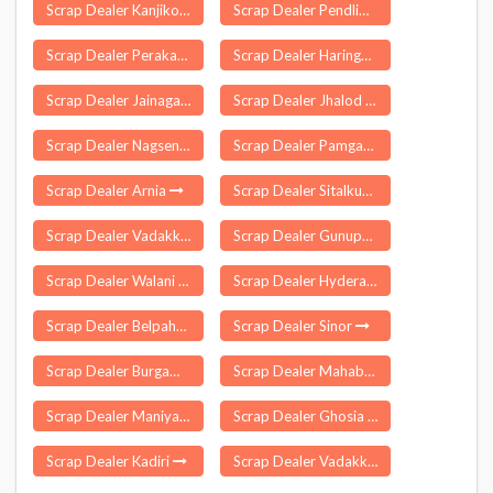
Scrap Dealer Kanjikoil
Scrap Dealer Pendlimarri
Scrap Dealer Perakam
Scrap Dealer Haringhata
Scrap Dealer Jainagar
Scrap Dealer Jhalod
Scrap Dealer Nagseni
Scrap Dealer Pamgarh
Scrap Dealer Arnia
Scrap Dealer Sitalkuchi
Scrap Dealer Vadakkankulam
Scrap Dealer Gunupur
Scrap Dealer Walani
Scrap Dealer Hyderabad
Scrap Dealer Belpahar
Scrap Dealer Sinor
Scrap Dealer Burgampahad
Scrap Dealer Mahabubnagar
Scrap Dealer Maniyar
Scrap Dealer Ghosia Bazar
Scrap Dealer Kadiri
Scrap Dealer Vadakkumkara