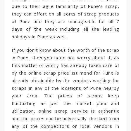
due to their agile familiarity of Pune's scrap,
they can effort on all sorts of scrap products
of Pune and they are manageable for all 7
days of the weak including all the leading
holidays in Pune as well.
If you don't know about the worth of the scrap
in Pune, then you need not worry about it, as
this matter of worry has already taken care of
by the online scrap price list mend for Pune is
already obtainable by the vendors working for
scraps in any of the locations of Pune nearby
your area. The prices of scraps keep
fluctuating as per the market plea and
utilization, online scrap service is authentic
and the prices can be universally checked from
any of the competitors or local vendors in