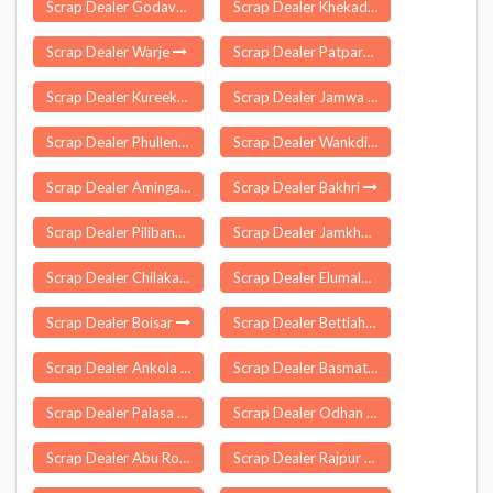
Scrap Dealer Godavari
Scrap Dealer Khekada
Scrap Dealer Warje
Scrap Dealer Patparganj Delhi
Scrap Dealer Kureekkad
Scrap Dealer Jamwa Ramgarh
Scrap Dealer Phullen
Scrap Dealer Wankdi
Scrap Dealer Amingaon
Scrap Dealer Bakhri
Scrap Dealer Pilibanga
Scrap Dealer Jamkhandi
Scrap Dealer Chilakaluripeta
Scrap Dealer Elumalai
Scrap Dealer Boisar
Scrap Dealer Bettiah
Scrap Dealer Ankola
Scrap Dealer Basmath
Scrap Dealer Palasa
Scrap Dealer Odhan
Scrap Dealer Abu Road
Scrap Dealer Rajpur