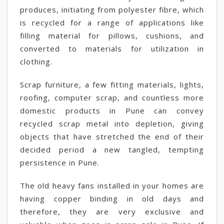
produces, initiating from polyester fibre, which
is recycled for a range of applications like
filling material for pillows, cushions, and
converted to materials for utilization in
clothing.
Scrap furniture, a few fitting materials, lights,
roofing, computer scrap, and countless more
domestic products in Pune can convey
recycled scrap metal into depletion, giving
objects that have stretched the end of their
decided period a new tangled, tempting
persistence in Pune.
The old heavy fans installed in your homes are
having copper binding in old days and
therefore, they are very exclusive and