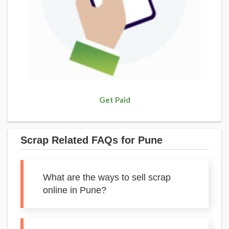
Get Paid
Scrap Related FAQs for Pune
What are the ways to sell scrap
online in Pune?