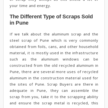
your time and energy.
The Different Type of Scraps Sold
in Pune
If we talk about the aluminum scrap and the
steel scrap of Pune which is very commonly
obtained from foils, cans, and other household
material, it is mostly used in the infrastructure
such as the aluminum windows can be
constructed from the old recycled aluminum in
Pune, there are several more uses of recycled
aluminum in the construction material used for
the sites of Pune. Scrap Buyers are there in
adequate in Pune, they can assemble the
scrap from you, take it to the scrapping ability
and ensure the scrap metal is recycled, this