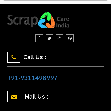
Call Us :
+91-9311498997
Mail Us :