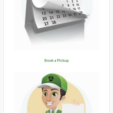
Book a Pickup