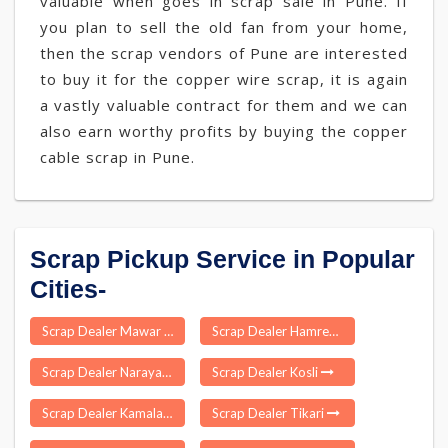
valuable when goes in scrap sale in Pune. If
you plan to sell the old fan from your home,
then the scrap vendors of Pune are interested
to buy it for the copper wire scrap, it is again
a vastly valuable contract for them and we can
also earn worthy profits by buying the copper
cable scrap in Pune.
Scrap Pickup Service in Popular
Cities-
Scrap Dealer Mawar
Scrap Dealer Hamren
Scrap Dealer Narayanbagar
Scrap Dealer Kosli
Scrap Dealer Kamalapur
Scrap Dealer Tikari