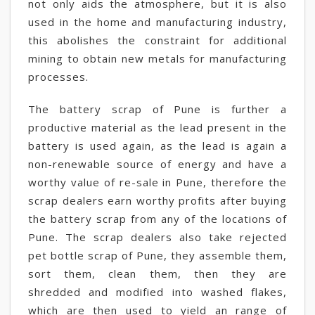
not only aids the atmosphere, but it is also
used in the home and manufacturing industry,
this abolishes the constraint for additional
mining to obtain new metals for manufacturing
processes.
The battery scrap of Pune is further a
productive material as the lead present in the
battery is used again, as the lead is again a
non-renewable source of energy and have a
worthy value of re-sale in Pune, therefore the
scrap dealers earn worthy profits after buying
the battery scrap from any of the locations of
Pune. The scrap dealers also take rejected
pet bottle scrap of Pune, they assemble them,
sort them, clean them, then they are
shredded and modified into washed flakes,
which are then used to yield an range of