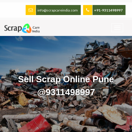
info@scrapcareindia.com
+91-9311498997
Sell Scrap Online Pune
@9311498997