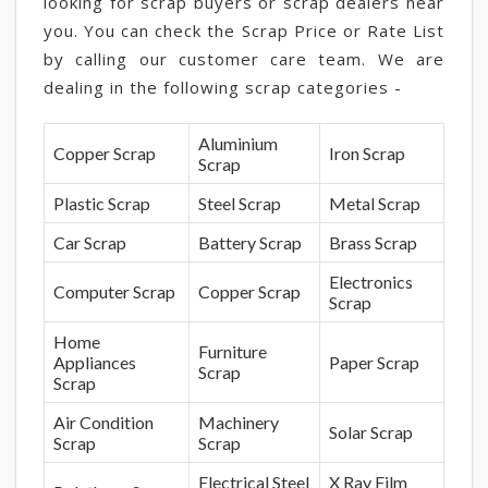
looking for scrap buyers or scrap dealers near
you. You can check the Scrap Price or Rate List
by calling our customer care team. We are
dealing in the following scrap categories -
Aluminium
Copper Scrap
Iron Scrap
Scrap
Plastic Scrap
Steel Scrap
Metal Scrap
Car Scrap
Battery Scrap
Brass Scrap
Electronics
Computer Scrap
Copper Scrap
Scrap
Home
Furniture
Appliances
Paper Scrap
Scrap
Scrap
Air Condition
Machinery
Solar Scrap
Scrap
Scrap
Electrical Steel
X Ray Film