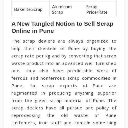
Aluminum
Scrap
Bakelite Scrap
Scrap
Price/Rate
A New Tangled Notion to Sell Scrap
Online in Pune
The scrap dealers are always organized to
help their clientele of Pune by buying the
scrap rate per kg and by converting that scrap
waste product into an advanced well-furnished
one, they also have predictable work of
ferrous and nonferrous scrap commodities in
Pune, the scrap experts of Pune are
regimented in producing anything superior
from the given scrap material of Pune. The
scrap dealers have all pursue one policy of
reprocessing the old waste of Pune
customers, iron stuff and contain something