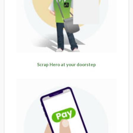
Scrap Hero at your doorstep