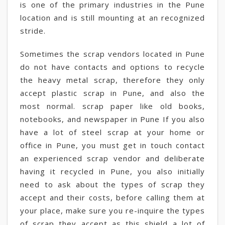
is one of the primary industries in the Pune
location and is still mounting at an recognized
stride.
Sometimes the scrap vendors located in Pune
do not have contacts and options to recycle
the heavy metal scrap, therefore they only
accept plastic scrap in Pune, and also the
most normal. scrap paper like old books,
notebooks, and newspaper in Pune If you also
have a lot of steel scrap at your home or
office in Pune, you must get in touch contact
an experienced scrap vendor and deliberate
having it recycled in Pune, you also initially
need to ask about the types of scrap they
accept and their costs, before calling them at
your place, make sure you re-inquire the types
of scrap they accept as this shield a lot of