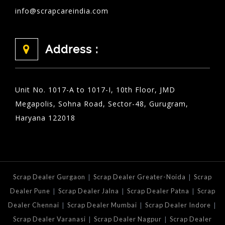
info@scrapcareindia.com
Address :
Unit No. 1017-A to 1017-I, 10th Floor, JMD
Megapolis, Sohna Road, Sector-48, Gurugram,
Haryana 122018
|
|
Scrap Dealer Gurgaon
Scrap Dealer Greater-Noida
Scrap
|
|
|
Dealer Pune
Scrap Dealer Jalna
Scrap Dealer Patna
Scrap
|
|
|
Dealer Chennai
Scrap Dealer Mumbai
Scrap Dealer Indore
|
|
Scrap Dealer Varanasi
Scrap Dealer Nagpur
Scrap Dealer