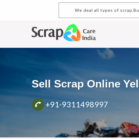
We deal all types of scrap.B
Sell Scrap Online Y
+91-9311498997