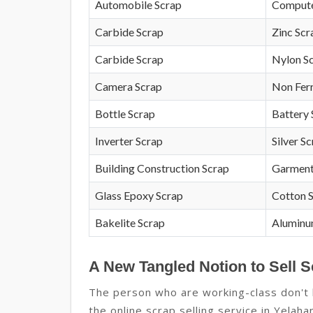
Automobile Scrap
Compute
Carbide Scrap
Zinc Scr
Carbide Scrap
Nylon S
Camera Scrap
Non Fer
Bottle Scrap
Battery 
Inverter Scrap
Silver S
Building Construction Scrap
Garment
Glass Epoxy Scrap
Cotton 
Bakelite Scrap
Aluminu
A New Tangled Notion to Sell S
The person who are working-class don't h
the online scrap selling service in Yelahan