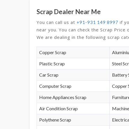
Scrap Dealer Near Me
You can call us at
if y
+91-931 149 8997
near you. You can check the Scrap Price 
We are dealing in the following scrap cat
Copper Scrap
Alumini
Plastic Scrap
Steel Sc
Car Scrap
Battery 
Computer Scrap
Copper 
Home Appliances Scrap
Furnitur
Air Condition Scrap
Machine
Polythene Scrap
Electrica