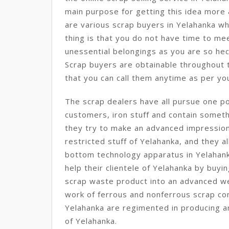
main purpose for getting this idea more
are various scrap buyers in Yelahanka w
thing is that you do not have time to mee
unessential belongings as you are so hec
Scrap buyers are obtainable throughout t
that you can call them anytime as per you
The scrap dealers have all pursue one po
customers, iron stuff and contain somethi
they try to make an advanced impression 
restricted stuff of Yelahanka, and they a
bottom technology apparatus in Yelahank
help their clientele of Yelahanka by buyi
scrap waste product into an advanced we
work of ferrous and nonferrous scrap co
Yelahanka are regimented in producing a
of Yelahanka.