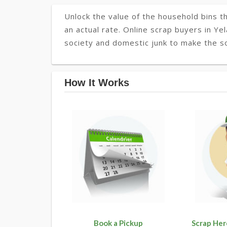
Unlock the value of the household bins th
an actual rate. Online scrap buyers in Yel
society and domestic junk to make the so
How It Works
Book a Pickup
Scrap Her