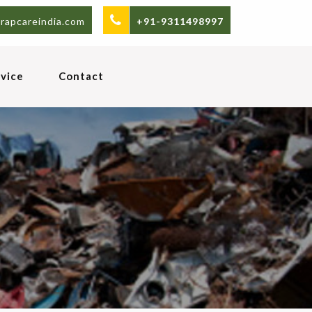
rapcareindia.com
+91-9311498997
vice
Contact