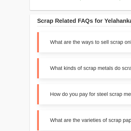
Scrap Related FAQs for Yelahank
What are the ways to sell scrap on
What kinds of scrap metals do scr
How do you pay for steel scrap me
What are the varieties of scrap pa