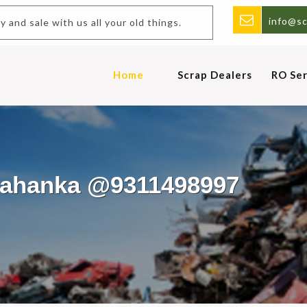
info@sc
uy and sale with us all your old things.
Home
Scrap Dealers
RO Ser
elahanka @9311498997