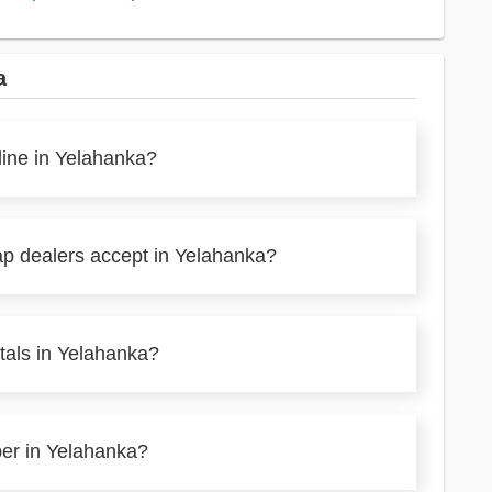
a
line in Yelahanka?
ap dealers accept in Yelahanka?
tals in Yelahanka?
per in Yelahanka?