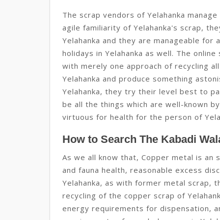
The scrap vendors of Yelahanka manage t
agile familiarity of Yelahanka's scrap, th
Yelahanka and they are manageable for all
holidays in Yelahanka as well. The online
with merely one approach of recycling al
Yelahanka and produce something astonish
Yelahanka, they try their level best to p
be all the things which are well-known by
virtuous for health for the person of Yel
How to Search The Kabadi Wala
As we all know that, Copper metal is an s
and fauna health, reasonable excess discl
Yelahanka, as with former metal scrap, t
recycling of the copper scrap of Yelahan
energy requirements for dispensation, a