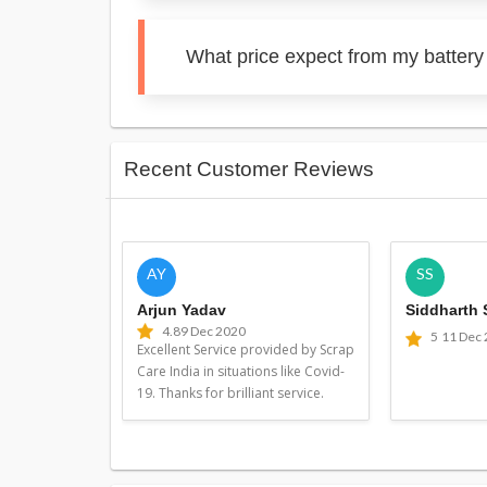
What price expect from my battery
Recent Customer Reviews
AY
SS
Arjun Yadav
Siddharth
4.8
9 Dec 2020
5
11 Dec
Excellent Service provided by Scrap
Care India in situations like Covid-
19. Thanks for brilliant service.