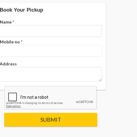
Book Your Pickup
Name
*
Mobile no
*
Address