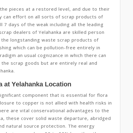
he pieces at a restored level, and due to their
ey can effort on all sorts of scrap products of
 7 days of the weak including all the leading
 scrap dealers of Yelahanka are skilled person
l the longstanding waste scrap products of
ing which can be pollution-free entirely in
aradigm an usual cognizance in which there can
 the scrap goods but are entirely real and
ahanka.
 at Yelahanka Location
ignificant component that is essential for flora
osure to copper is not allied with health risks in
here are vital conservational advantages to the
ka, these cover solid waste departure, abridged
nd natural source protection. The energy