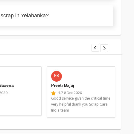
 scrap in Yelahanka?
PB
MG
 Saxena
Preeti Bajaj
Man
 2020
4.7
8 Dec 2020
4
Good service given the critical time
Good 
very helpful thank you Scrap Care
very 
India team
Indi