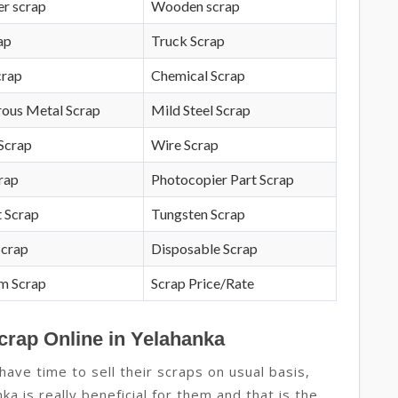
r scrap
Wooden scrap
ap
Truck Scrap
crap
Chemical Scrap
rous Metal Scrap
Mild Steel Scrap
Scrap
Wire Scrap
crap
Photocopier Part Scrap
 Scrap
Tungsten Scrap
Scrap
Disposable Scrap
m Scrap
Scrap Price/Rate
crap Online in Yelahanka
ave time to sell their scraps on usual basis,
ka is really beneficial for them and that is the