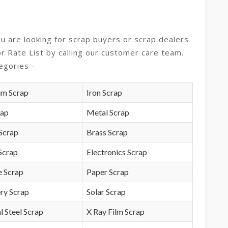
ou are looking for scrap buyers or scrap dealers
or Rate List by calling our customer care team.
egories -
um Scrap
Iron Scrap
rap
Metal Scrap
Scrap
Brass Scrap
Scrap
Electronics Scrap
e Scrap
Paper Scrap
ry Scrap
Solar Scrap
l Steel Scrap
X Ray Film Scrap