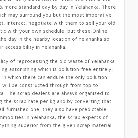
 & more standard day by day in Yelahanka. There
hich may surround you but the most imperative
t, interact, negotiate with them to sell your old
tic with your own schedule, but these Online
he day in the nearby location of Yelahanka so
r accessibility in Yelahanka.
licy of reprocessing the old waste of Yelahanka
ng astonishing which is pollution-free entirely,
in which there can endure the only pollution
ll will be constructed through from top to
a. The scrap dealers are always organized to
ng the scrap rate per kg and by converting that
ll-furnished one, they also have predictable
mmodities in Yelahanka, the scrap experts of
nything superior from the given scrap material