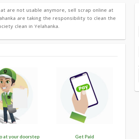
at are not usable anymore, sell scrap online at
ahanka are taking the responsibility to clean the
ciety clean in Yelahanka.
o at your doorstep
Get Paid