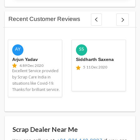
Recent Customer Reviews
AY
SS
Arjun Yadav
Siddharth Saxena
4.8
9 Dec 2020
5
11 Dec 2020
Excellent Service provided
by Scrap Care India in
situations like Covid-19.
Thanks for brilliant service.
Scrap Dealer Near Me