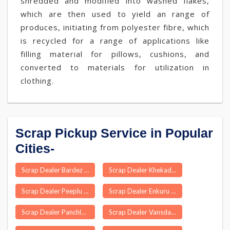
shredded and modified into washed flakes,
which are then used to yield an range of
produces, initiating from polyester fibre, which
is recycled for a range of applications like
filling material for pillows, cushions, and
converted to materials for utilization in
clothing.
Scrap Pickup Service in Popular
Cities-
Scrap Dealer Bardez
Scrap Dealer Khekada
Scrap Dealer Peeplu
Scrap Dealer Enkuru
Scrap Dealer Panchla
Scrap Dealer Vansda