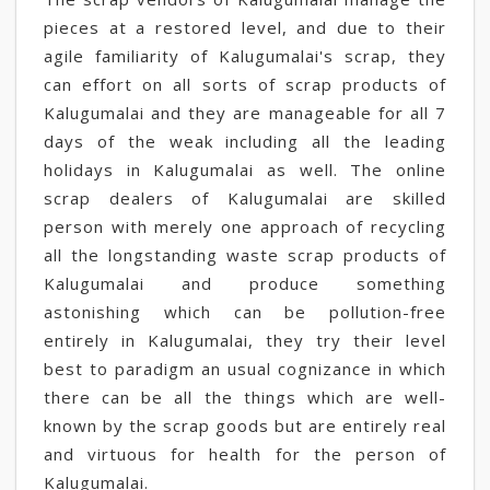
pieces at a restored level, and due to their
agile familiarity of Kalugumalai's scrap, they
can effort on all sorts of scrap products of
Kalugumalai and they are manageable for all 7
days of the weak including all the leading
holidays in Kalugumalai as well. The online
scrap dealers of Kalugumalai are skilled
person with merely one approach of recycling
all the longstanding waste scrap products of
Kalugumalai and produce something
astonishing which can be pollution-free
entirely in Kalugumalai, they try their level
best to paradigm an usual cognizance in which
there can be all the things which are well-
known by the scrap goods but are entirely real
and virtuous for health for the person of
Kalugumalai.