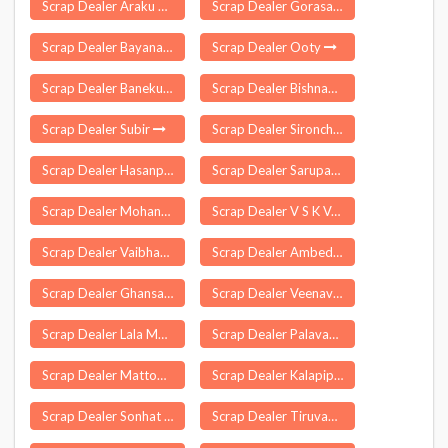
Scrap Dealer Araku Valley
Scrap Dealer Gorasara
Scrap Dealer Bayana
Scrap Dealer Ooty
Scrap Dealer Banekuchi
Scrap Dealer Bishnah
Scrap Dealer Subir
Scrap Dealer Sironcha
Scrap Dealer Hasanpura
Scrap Dealer Sarupathar Bengali
Scrap Dealer Mohana
Scrap Dealer V S K Valasai
Scrap Dealer Vaibhavvadi
Scrap Dealer Ambedkar Nagar
Scrap Dealer Ghansaur
Scrap Dealer Veenavanka
Scrap Dealer Lala Mohammadpur
Scrap Dealer Palavakkam
Scrap Dealer Mattoor
Scrap Dealer Kalapipal
Scrap Dealer Sonhat
Scrap Dealer Tiruvannamalai