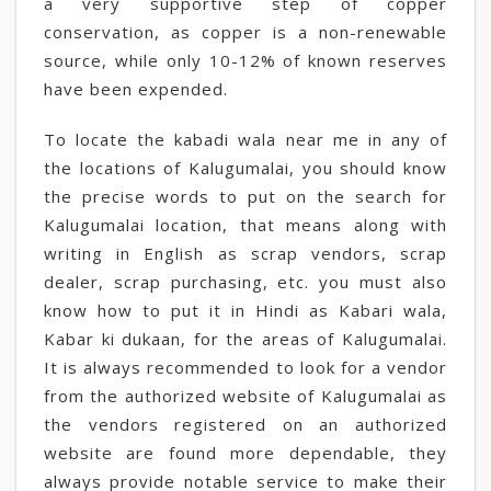
a very supportive step of copper
conservation, as copper is a non-renewable
source, while only 10-12% of known reserves
have been expended.
To locate the kabadi wala near me in any of
the locations of Kalugumalai, you should know
the precise words to put on the search for
Kalugumalai location, that means along with
writing in English as scrap vendors, scrap
dealer, scrap purchasing, etc. you must also
know how to put it in Hindi as Kabari wala,
Kabar ki dukaan, for the areas of Kalugumalai.
It is always recommended to look for a vendor
from the authorized website of Kalugumalai as
the vendors registered on an authorized
website are found more dependable, they
always provide notable service to make their