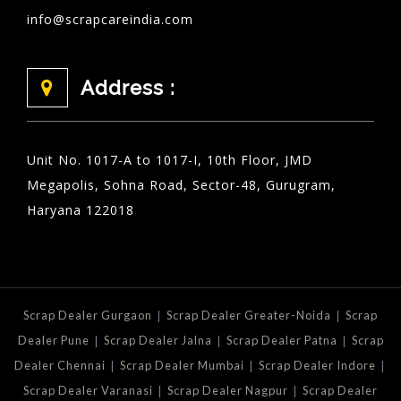
info@scrapcareindia.com
Address :
Unit No. 1017-A to 1017-I, 10th Floor, JMD
Megapolis, Sohna Road, Sector-48, Gurugram,
Haryana 122018
|
|
Scrap Dealer Gurgaon
Scrap Dealer Greater-Noida
Scrap
|
|
|
Dealer Pune
Scrap Dealer Jalna
Scrap Dealer Patna
Scrap
|
|
|
Dealer Chennai
Scrap Dealer Mumbai
Scrap Dealer Indore
|
|
Scrap Dealer Varanasi
Scrap Dealer Nagpur
Scrap Dealer