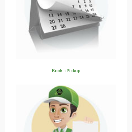
Book a Pickup