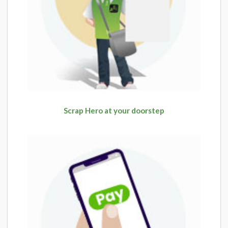
Scrap Hero at your doorstep