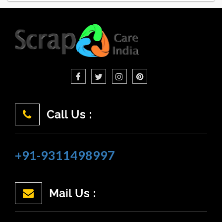
Call Us :
+91-9311498997
Mail Us :