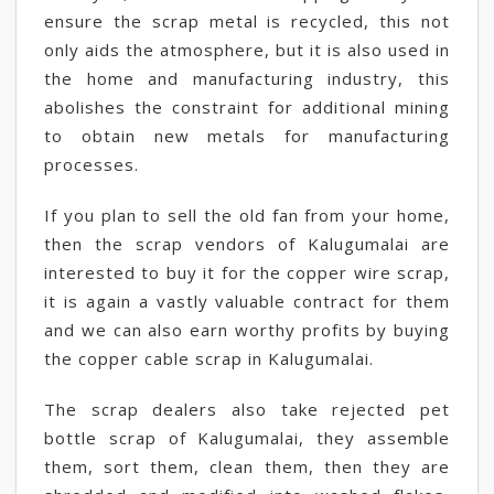
ensure the scrap metal is recycled, this not
only aids the atmosphere, but it is also used in
the home and manufacturing industry, this
abolishes the constraint for additional mining
to obtain new metals for manufacturing
processes.
If you plan to sell the old fan from your home,
then the scrap vendors of Kalugumalai are
interested to buy it for the copper wire scrap,
it is again a vastly valuable contract for them
and we can also earn worthy profits by buying
the copper cable scrap in Kalugumalai.
The scrap dealers also take rejected pet
bottle scrap of Kalugumalai, they assemble
them, sort them, clean them, then they are