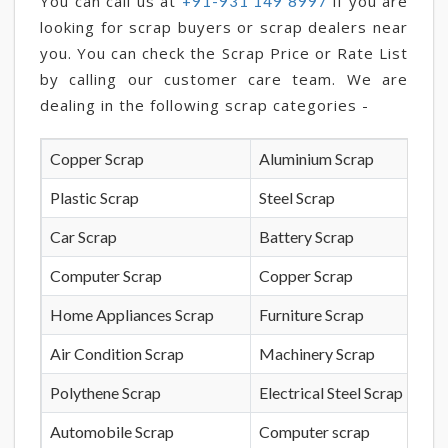
You can call us at
if you are
+91-931 149 8997
looking for scrap buyers or scrap dealers near
you. You can check the Scrap Price or Rate List
by calling our customer care team. We are
dealing in the following scrap categories -
Copper Scrap
Aluminium Scrap
Plastic Scrap
Steel Scrap
Car Scrap
Battery Scrap
Computer Scrap
Copper Scrap
Home Appliances Scrap
Furniture Scrap
Air Condition Scrap
Machinery Scrap
Polythene Scrap
Electrical Steel Scrap
Automobile Scrap
Computer scrap