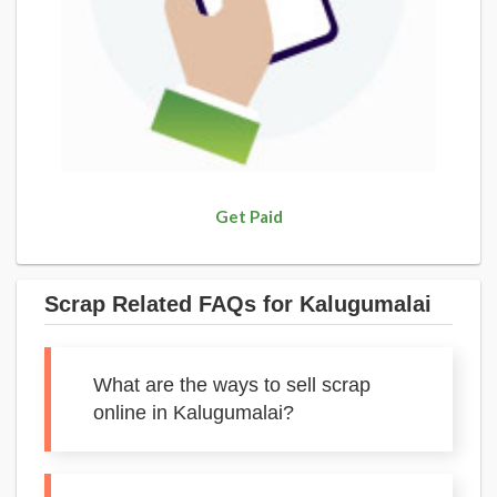
Get Paid
Scrap Related FAQs for Kalugumalai
What are the ways to sell scrap
online in Kalugumalai?