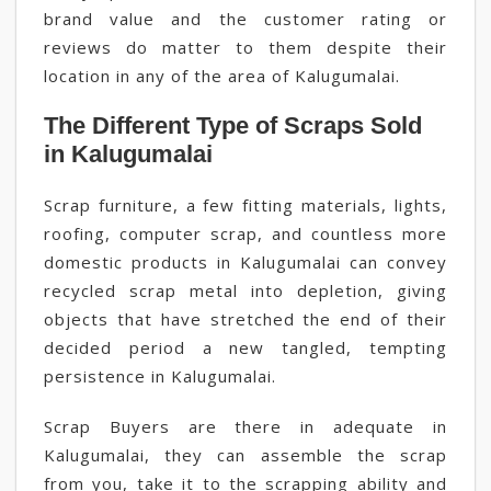
brand value and the customer rating or
reviews do matter to them despite their
location in any of the area of Kalugumalai.
The Different Type of Scraps Sold
in Kalugumalai
Scrap furniture, a few fitting materials, lights,
roofing, computer scrap, and countless more
domestic products in Kalugumalai can convey
recycled scrap metal into depletion, giving
objects that have stretched the end of their
decided period a new tangled, tempting
persistence in Kalugumalai.
Scrap Buyers are there in adequate in
Kalugumalai, they can assemble the scrap
from you, take it to the scrapping ability and