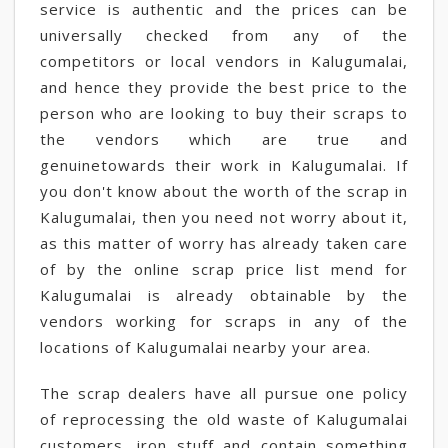
service is authentic and the prices can be
universally checked from any of the
competitors or local vendors in Kalugumalai,
and hence they provide the best price to the
person who are looking to buy their scraps to
the vendors which are true and
genuinetowards their work in Kalugumalai. If
you don't know about the worth of the scrap in
Kalugumalai, then you need not worry about it,
as this matter of worry has already taken care
of by the online scrap price list mend for
Kalugumalai is already obtainable by the
vendors working for scraps in any of the
locations of Kalugumalai nearby your area.
The scrap dealers have all pursue one policy
of reprocessing the old waste of Kalugumalai
customers, iron stuff and contain something