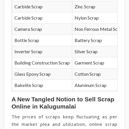
Carbide Scrap
Zinc Scrap
Carbide Scrap
Nylon Scrap
Camera Scrap
Non Ferrous Metal Scrap
Bottle Scrap
Battery Scrap
Inverter Scrap
Silver Scrap
Building Construction Scrap
Garment Scrap
Glass Epoxy Scrap
Cotton Scrap
Bakelite Scrap
Aluminum Scrap
A New Tangled Notion to Sell Scrap
Online in Kalugumalai
The prices of scraps keep fluctuating as per
the market plea and utilization, online scrap