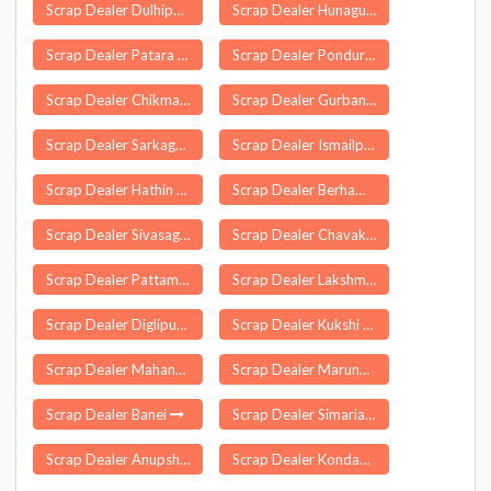
Scrap Dealer Dulhipur
Scrap Dealer Hunagunda
Scrap Dealer Patara
Scrap Dealer Ponduru
Scrap Dealer Chikmagalur
Scrap Dealer Gurbandha
Scrap Dealer Sarkaghat
Scrap Dealer Ismailpur
Scrap Dealer Hathin
Scrap Dealer Berhampore
Scrap Dealer Sivasagar
Scrap Dealer Chavakkad
Scrap Dealer Pattamundai
Scrap Dealer Lakshmipur
Scrap Dealer Diglipur
Scrap Dealer Kukshi
Scrap Dealer Mahanandi
Scrap Dealer Marungapuri
Scrap Dealer Banei
Scrap Dealer Simaria
Scrap Dealer Anupshahr
Scrap Dealer Kondagaon