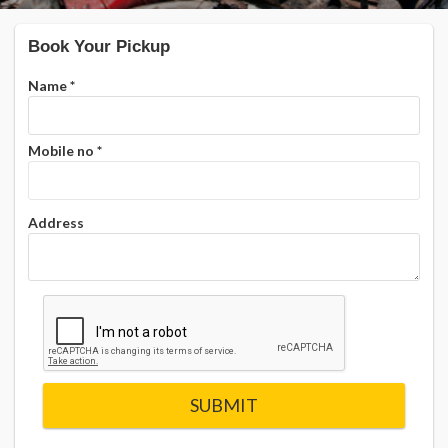
Book Your Pickup
Name
*
Mobile no
*
Address