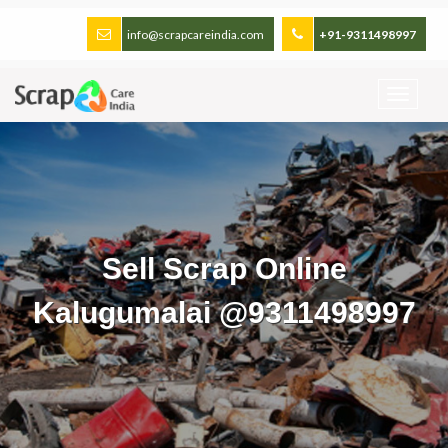
info@scrapcareindia.com
+91-9311498997
Sell Scrap Online
Kalugumalai @9311498997