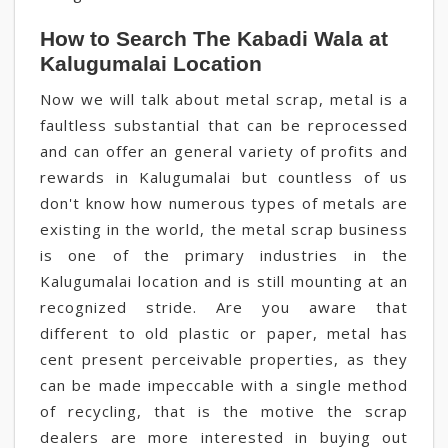
How to Search The Kabadi Wala at
Kalugumalai Location
Now we will talk about metal scrap, metal is a
faultless substantial that can be reprocessed
and can offer an general variety of profits and
rewards in Kalugumalai but countless of us
don't know how numerous types of metals are
existing in the world, the metal scrap business
is one of the primary industries in the
Kalugumalai location and is still mounting at an
recognized stride. Are you aware that
different to old plastic or paper, metal has
cent present perceivable properties, as they
can be made impeccable with a single method
of recycling, that is the motive the scrap
dealers are more interested in buying out