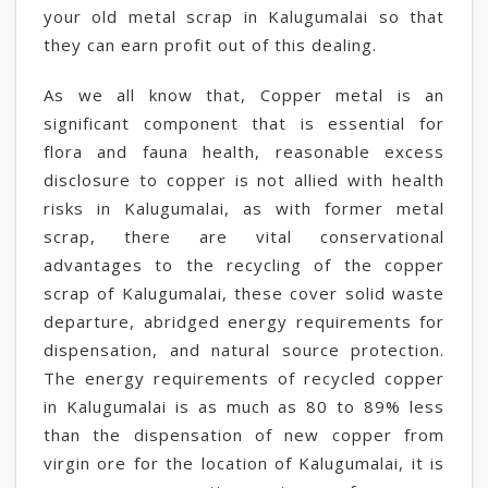
your old metal scrap in Kalugumalai so that
they can earn profit out of this dealing.
As we all know that, Copper metal is an
significant component that is essential for
flora and fauna health, reasonable excess
disclosure to copper is not allied with health
risks in Kalugumalai, as with former metal
scrap, there are vital conservational
advantages to the recycling of the copper
scrap of Kalugumalai, these cover solid waste
departure, abridged energy requirements for
dispensation, and natural source protection.
The energy requirements of recycled copper
in Kalugumalai is as much as 80 to 89% less
than the dispensation of new copper from
virgin ore for the location of Kalugumalai, it is