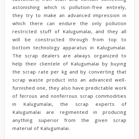
astonishing which is pollution-free entirely,
they try to make an advanced impression in
which there can endure the only pollution
restricted stuff of Kalugumalai, and they all
will be constructed through from top to
bottom technology apparatus in Kalugumalai.
The scrap dealers are always organized to
help their clientele of Kalugumalai by buying
the scrap rate per kg and by converting that
scrap waste product into an advanced well-
furnished one, they also have predictable work
of ferrous and nonferrous scrap commodities
in Kalugumalai, the scrap experts of
Kalugumalai are regimented in producing
anything superior from the given scrap
material of Kalugumalai.