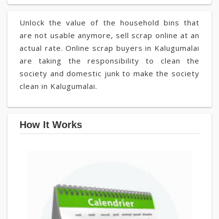
Unlock the value of the household bins that
are not usable anymore, sell scrap online at an
actual rate. Online scrap buyers in Kalugumalai
are taking the responsibility to clean the
society and domestic junk to make the society
clean in Kalugumalai.
How It Works