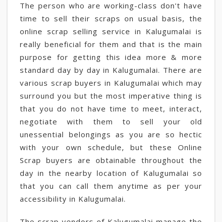
The person who are working-class don't have
time to sell their scraps on usual basis, the
online scrap selling service in Kalugumalai is
really beneficial for them and that is the main
purpose for getting this idea more & more
standard day by day in Kalugumalai. There are
various scrap buyers in Kalugumalai which may
surround you but the most imperative thing is
that you do not have time to meet, interact,
negotiate with them to sell your old
unessential belongings as you are so hectic
with your own schedule, but these Online
Scrap buyers are obtainable throughout the
day in the nearby location of Kalugumalai so
that you can call them anytime as per your
accessibility in Kalugumalai.
The scrap vendors of Kalugumalai manage the