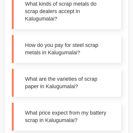
What kinds of scrap metals do
scrap dealers accept in
Kalugumalai?
How do you pay for steel scrap
metals in Kalugumalai?
What are the varieties of scrap
paper in Kalugumalai?
What price expect from my battery
scrap in Kalugumalai?