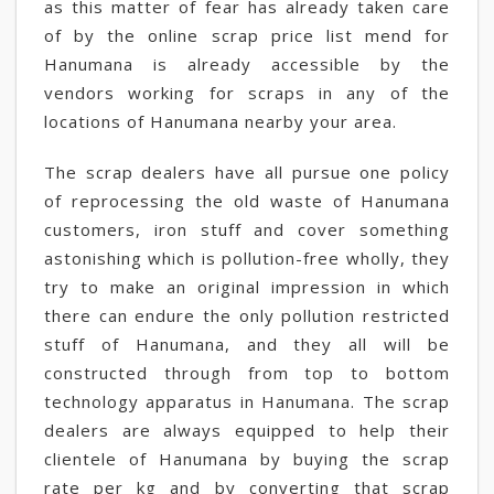
as this matter of fear has already taken care
of by the online scrap price list mend for
Hanumana is already accessible by the
vendors working for scraps in any of the
locations of Hanumana nearby your area.
The scrap dealers have all pursue one policy
of reprocessing the old waste of Hanumana
customers, iron stuff and cover something
astonishing which is pollution-free wholly, they
try to make an original impression in which
there can endure the only pollution restricted
stuff of Hanumana, and they all will be
constructed through from top to bottom
technology apparatus in Hanumana. The scrap
dealers are always equipped to help their
clientele of Hanumana by buying the scrap
rate per kg and by converting that scrap