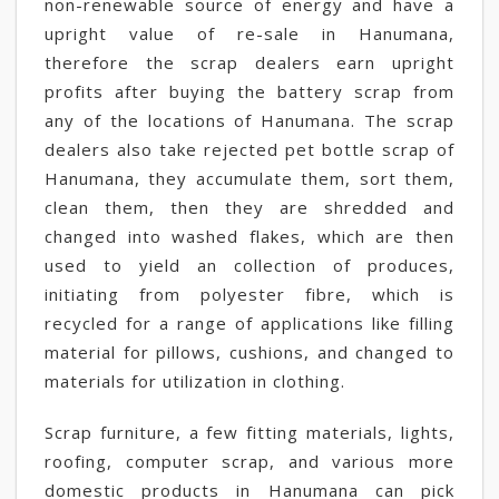
non-renewable source of energy and have a
upright value of re-sale in Hanumana,
therefore the scrap dealers earn upright
profits after buying the battery scrap from
any of the locations of Hanumana. The scrap
dealers also take rejected pet bottle scrap of
Hanumana, they accumulate them, sort them,
clean them, then they are shredded and
changed into washed flakes, which are then
used to yield an collection of produces,
initiating from polyester fibre, which is
recycled for a range of applications like filling
material for pillows, cushions, and changed to
materials for utilization in clothing.
Scrap furniture, a few fitting materials, lights,
roofing, computer scrap, and various more
domestic products in Hanumana can pick