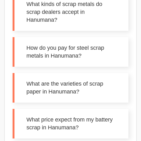
What kinds of scrap metals do
scrap dealers accept in
Hanumana?
How do you pay for steel scrap
metals in Hanumana?
What are the varieties of scrap
paper in Hanumana?
What price expect from my battery
scrap in Hanumana?