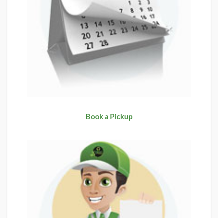
Book a Pickup