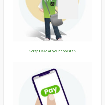
Scrap Hero at your doorstep