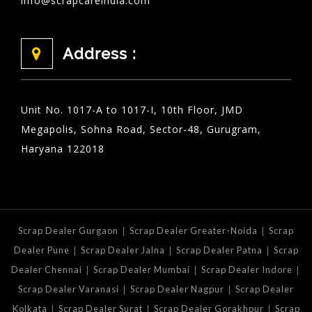
info@scrapcareindia.com
Address :
Unit No. 1017-A to 1017-I, 10th Floor, JMD
Megapolis, Sohna Road, Sector-48, Gurugram,
Haryana 122018
|
|
Scrap Dealer Gurgaon
Scrap Dealer Greater-Noida
Scrap
|
|
|
Dealer Pune
Scrap Dealer Jalna
Scrap Dealer Patna
Scrap
|
|
|
Dealer Chennai
Scrap Dealer Mumbai
Scrap Dealer Indore
|
|
Scrap Dealer Varanasi
Scrap Dealer Nagpur
Scrap Dealer
|
|
|
Kolkata
Scrap Dealer Surat
Scrap Dealer Gorakhpur
Scrap