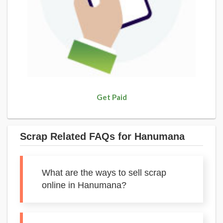
Get Paid
Scrap Related FAQs for Hanumana
What are the ways to sell scrap
online in Hanumana?