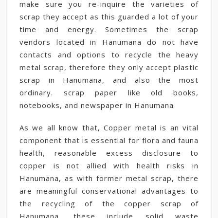
make sure you re-inquire the varieties of
scrap they accept as this guarded a lot of your
time and energy. Sometimes the scrap
vendors located in Hanumana do not have
contacts and options to recycle the heavy
metal scrap, therefore they only accept plastic
scrap in Hanumana, and also the most
ordinary. scrap paper like old books,
notebooks, and newspaper in Hanumana
As we all know that, Copper metal is an vital
component that is essential for flora and fauna
health, reasonable excess disclosure to
copper is not allied with health risks in
Hanumana, as with former metal scrap, there
are meaningful conservational advantages to
the recycling of the copper scrap of
Hanumana, these include solid waste