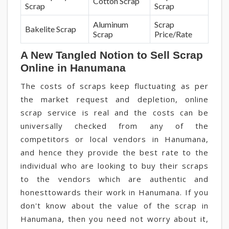
Cotton Scrap
Scrap
Scrap
Aluminum
Scrap
Bakelite Scrap
Scrap
Price/Rate
A New Tangled Notion to Sell Scrap
Online in Hanumana
The costs of scraps keep fluctuating as per
the market request and depletion, online
scrap service is real and the costs can be
universally checked from any of the
competitors or local vendors in Hanumana,
and hence they provide the best rate to the
individual who are looking to buy their scraps
to the vendors which are authentic and
honesttowards their work in Hanumana. If you
don't know about the value of the scrap in
Hanumana, then you need not worry about it,