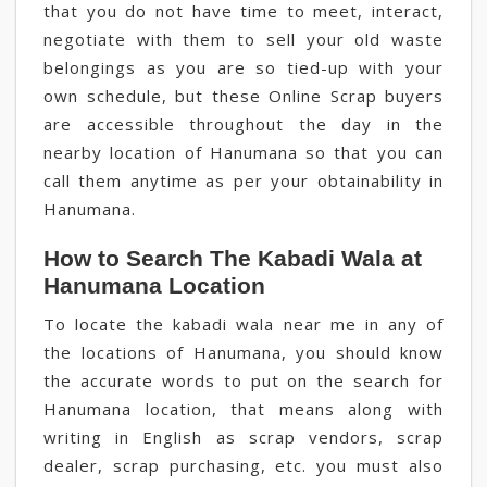
that you do not have time to meet, interact,
negotiate with them to sell your old waste
belongings as you are so tied-up with your
own schedule, but these Online Scrap buyers
are accessible throughout the day in the
nearby location of Hanumana so that you can
call them anytime as per your obtainability in
Hanumana.
How to Search The Kabadi Wala at
Hanumana Location
To locate the kabadi wala near me in any of
the locations of Hanumana, you should know
the accurate words to put on the search for
Hanumana location, that means along with
writing in English as scrap vendors, scrap
dealer, scrap purchasing, etc. you must also