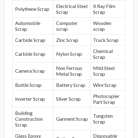
Electrical Steel
X Ray Film
Polythene Scrap
Scrap
Scrap
Automobile
Computer
Wooden
Scrap
scrap
scrap
Carbide Scrap
Zinc Scrap
Truck Scrap
Chemical
Carbide Scrap
Nylon Scrap
Scrap
Non Ferrous
Mild Steel
Camera Scrap
Metal Scrap
Scrap
Bottle Scrap
Battery Scrap
Wire Scrap
Photocopier
Inverter Scrap
Silver Scrap
Part Scrap
Building
Tungsten
Construction
Garment Scrap
Scrap
Scrap
Glass Epoxy
Disposable