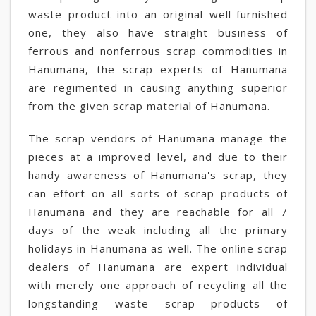
waste product into an original well-furnished
one, they also have straight business of
ferrous and nonferrous scrap commodities in
Hanumana, the scrap experts of Hanumana
are regimented in causing anything superior
from the given scrap material of Hanumana.
The scrap vendors of Hanumana manage the
pieces at a improved level, and due to their
handy awareness of Hanumana's scrap, they
can effort on all sorts of scrap products of
Hanumana and they are reachable for all 7
days of the weak including all the primary
holidays in Hanumana as well. The online scrap
dealers of Hanumana are expert individual
with merely one approach of recycling all the
longstanding waste scrap products of