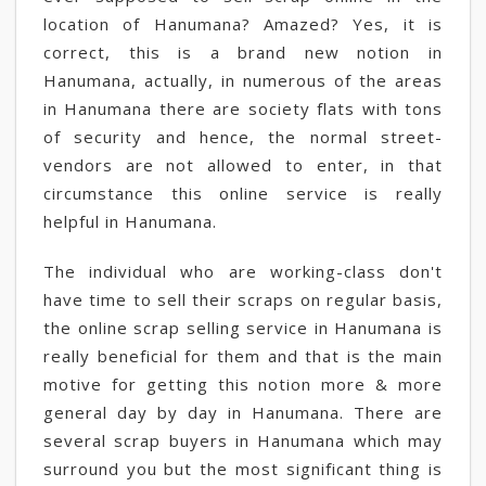
location of Hanumana? Amazed? Yes, it is
correct, this is a brand new notion in
Hanumana, actually, in numerous of the areas
in Hanumana there are society flats with tons
of security and hence, the normal street-
vendors are not allowed to enter, in that
circumstance this online service is really
helpful in Hanumana.
The individual who are working-class don't
have time to sell their scraps on regular basis,
the online scrap selling service in Hanumana is
really beneficial for them and that is the main
motive for getting this notion more & more
general day by day in Hanumana. There are
several scrap buyers in Hanumana which may
surround you but the most significant thing is