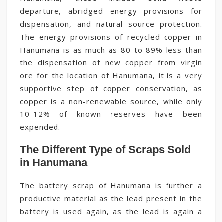
departure, abridged energy provisions for
dispensation, and natural source protection.
The energy provisions of recycled copper in
Hanumana is as much as 80 to 89% less than
the dispensation of new copper from virgin
ore for the location of Hanumana, it is a very
supportive step of copper conservation, as
copper is a non-renewable source, while only
10-12% of known reserves have been
expended.
The Different Type of Scraps Sold
in Hanumana
The battery scrap of Hanumana is further a
productive material as the lead present in the
battery is used again, as the lead is again a