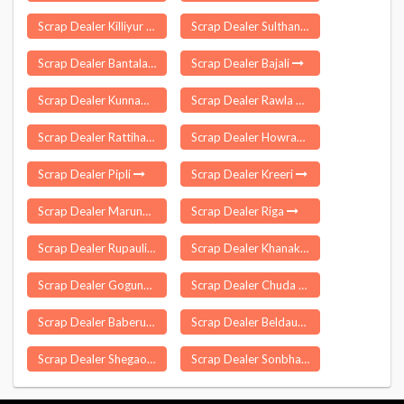
Scrap Dealer Killiyur
Scrap Dealer Sulthanabad
Scrap Dealer Bantala
Scrap Dealer Bajali
Scrap Dealer Kunnam
Scrap Dealer Rawla Mandi
Scrap Dealer Rattihalli
Scrap Dealer Howraghat
Scrap Dealer Pipli
Scrap Dealer Kreeri
Scrap Dealer Marungoor
Scrap Dealer Riga
Scrap Dealer Rupauli
Scrap Dealer Khanakul
Scrap Dealer Gogunda
Scrap Dealer Chuda
Scrap Dealer Baberu
Scrap Dealer Beldaur
Scrap Dealer Shegaon
Scrap Dealer Sonbhadra