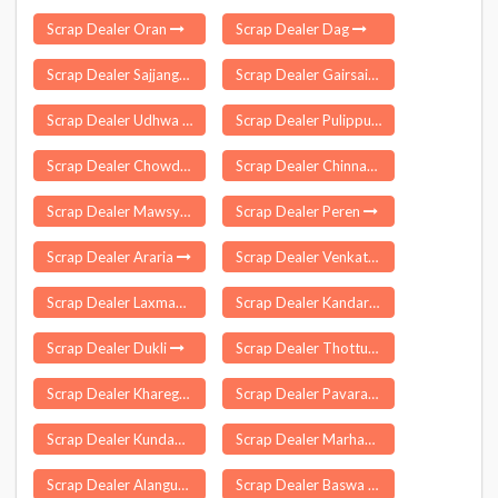
Scrap Dealer Oran
Scrap Dealer Dag
Scrap Dealer Sajjangarh
Scrap Dealer Gairsain
Scrap Dealer Udhwa
Scrap Dealer Pulippunam
Scrap Dealer Chowdepalle
Scrap Dealer Chinnagottigallu
Scrap Dealer Mawsynram
Scrap Dealer Peren
Scrap Dealer Araria
Scrap Dealer Venkatapuram
Scrap Dealer Laxmanchanda
Scrap Dealer Kandarpur
Scrap Dealer Dukli
Scrap Dealer Thottumukkam
Scrap Dealer Kharegaon
Scrap Dealer Pavaratty
Scrap Dealer Kundapura
Scrap Dealer Marhaura
Scrap Dealer Alangudi
Scrap Dealer Baswa