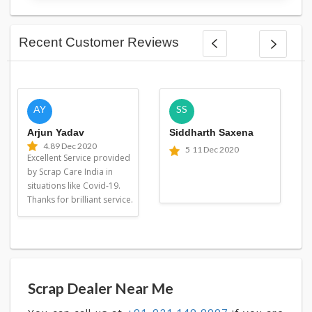
Recent Customer Reviews
AY
SS
Arjun Yadav
Siddharth Saxena
4.8
9 Dec 2020
5
11 Dec 2020
Excellent Service provided
by Scrap Care India in
situations like Covid-19.
Thanks for brilliant service.
Scrap Dealer Near Me