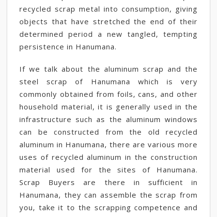
recycled scrap metal into consumption, giving
objects that have stretched the end of their
determined period a new tangled, tempting
persistence in Hanumana.
If we talk about the aluminum scrap and the
steel scrap of Hanumana which is very
commonly obtained from foils, cans, and other
household material, it is generally used in the
infrastructure such as the aluminum windows
can be constructed from the old recycled
aluminum in Hanumana, there are various more
uses of recycled aluminum in the construction
material used for the sites of Hanumana.
Scrap Buyers are there in sufficient in
Hanumana, they can assemble the scrap from
you, take it to the scrapping competence and