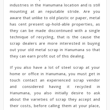
industries in the Hanumana location and is still
mounting at an reputable stride. Are you
aware that unlike to old plastic or paper, metal
has cent present up-hold-able properties, as
they can be made discontinued with a single
technique of recycling, that is the cause the
scrap dealers are more interested in buying
out your old metal scrap in Hanumana so that
they can earn profit out of this dealing.
If you also have a lot of steel scrap at your
home or office in Hanumana, you must get in
touch contact an experienced scrap vendor
and considered having it recycled in
Hanumana, you also initially desire to ask
about the varieties of scrap they accept and
their costs, before calling them at your place,