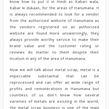
know how to put it in Hindi as Kabari wala,
Kabar ki dukaan, for the areas of Hanumana. It
is always recommended to look for a vendor
from the authorized website of Hanumana as
the vendors registered on an authorized
website are found more unswervingly, they
always provide worthy service to make their
brand value and the customer rating or
reviews do matter to them despite their
location in any of the area of Hanumana.
Now we will talk about metal scrap, metal is a
impeccable substantial that can be
reprocessed and can offer an wide range of
profits and remunerations in Hanumana but
countless of us don't know how several
varieties of metals are existing in the world,
the metal scrap business is one of the main