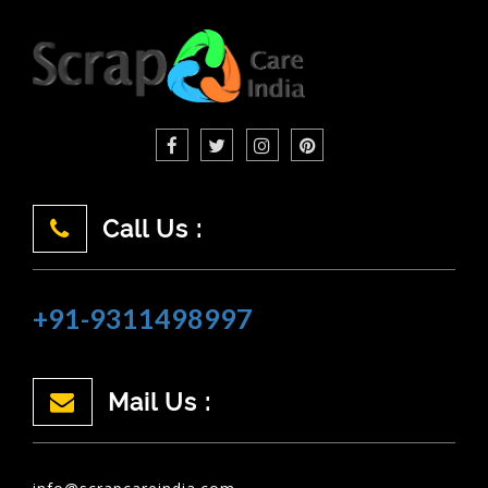
Call Us :
+91-9311498997
Mail Us :