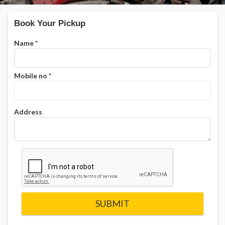
Book Your Pickup
Name
*
Mobile no
*
Address