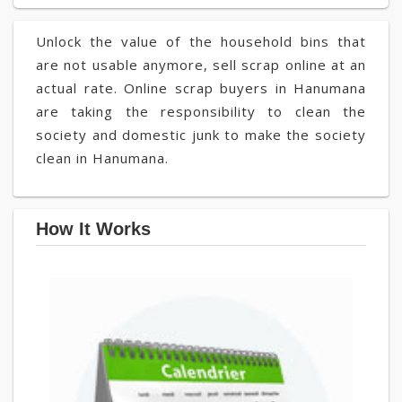
Unlock the value of the household bins that
are not usable anymore, sell scrap online at an
actual rate. Online scrap buyers in Hanumana
are taking the responsibility to clean the
society and domestic junk to make the society
clean in Hanumana.
How It Works