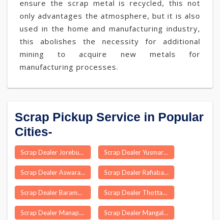
ensure the scrap metal is recycled, this not
only advantages the atmosphere, but it is also
used in the home and manufacturing industry,
this abolishes the necessity for additional
mining to acquire new metals for
manufacturing processes.
Scrap Pickup Service in Popular
Cities-
Scrap Dealer Jorebunglow Sukiapokhri
Scrap Dealer Yusmarg
Scrap Dealer Aswaraopeta
Scrap Dealer Rafiabad
Scrap Dealer Baramulla
Scrap Dealer Thottakkattukara
Scrap Dealer Manapakkam
Scrap Dealer Mangalore