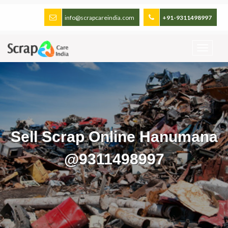
info@scrapcareindia.com
+91-9311498997
Sell Scrap Online Hanumana
@9311498997