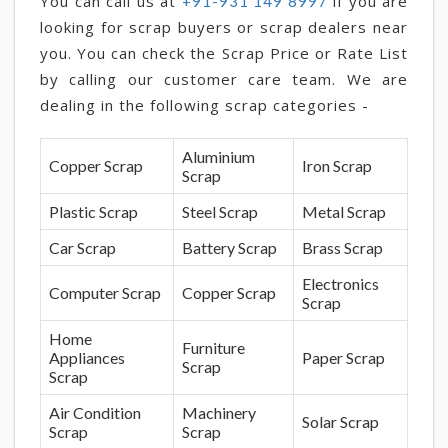
You can call us at
if you are
+91-931 149 8997
looking for scrap buyers or scrap dealers near
you. You can check the Scrap Price or Rate List
by calling our customer care team. We are
dealing in the following scrap categories -
Aluminium
Copper Scrap
Iron Scrap
Scrap
Plastic Scrap
Steel Scrap
Metal Scrap
Car Scrap
Battery Scrap
Brass Scrap
Electronics
Computer Scrap
Copper Scrap
Scrap
Home
Furniture
Appliances
Paper Scrap
Scrap
Scrap
Air Condition
Machinery
Solar Scrap
Scrap
Scrap