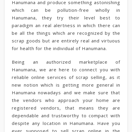
Hanumana and produce something astonishing
which can be pollution-free wholly in
Hanumana, they try their level best to
paradigm an real alertness in which there can
be all the things which are recognized by the
scrap goods but are entirely real and virtuous
for health for the individual of Hanumana.
Being an authorized marketplace of
Hanumana, we are here to connect you with
reliable online services of scrap selling, as it
new notion which is getting more general in
Hanumana nowadays and we make sure that
the vendors who approach your home are
registered vendors, that means they are
dependable and trustworthy to compact with
despite any location in Hanumana. Have you
ever supposed to sell scrap online in the