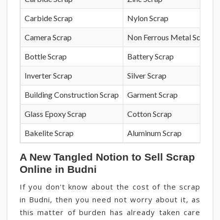
Carbide Scrap
Nylon Scrap
Camera Scrap
Non Ferrous Metal Scrap
Bottle Scrap
Battery Scrap
Inverter Scrap
Silver Scrap
Building Construction Scrap
Garment Scrap
Glass Epoxy Scrap
Cotton Scrap
Bakelite Scrap
Aluminum Scrap
A New Tangled Notion to Sell Scrap
Online in Budni
If you don't know about the cost of the scrap
in Budni, then you need not worry about it, as
this matter of burden has already taken care