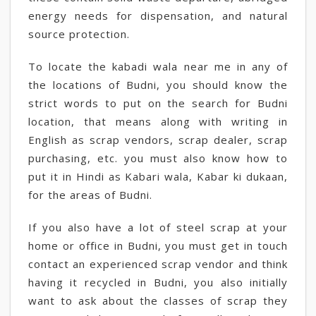
energy needs for dispensation, and natural
source protection.
To locate the kabadi wala near me in any of
the locations of Budni, you should know the
strict words to put on the search for Budni
location, that means along with writing in
English as scrap vendors, scrap dealer, scrap
purchasing, etc. you must also know how to
put it in Hindi as Kabari wala, Kabar ki dukaan,
for the areas of Budni.
If you also have a lot of steel scrap at your
home or office in Budni, you must get in touch
contact an experienced scrap vendor and think
having it recycled in Budni, you also initially
want to ask about the classes of scrap they