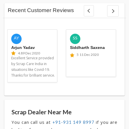
Recent Customer Reviews
AY
SS
Arjun Yadav
Siddharth Saxena
4.8
9 Dec 2020
5
11 Dec 2020
Excellent Service provided
by Scrap Care India in
situations like Covid-19.
Thanks for brilliant service.
Scrap Dealer Near Me
You can call us at
if you are
+91-931 149 8997