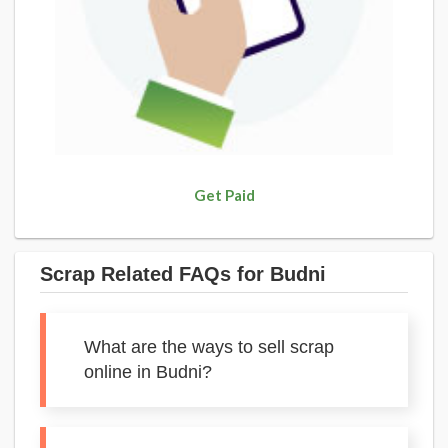
Get Paid
Scrap Related FAQs for Budni
What are the ways to sell scrap
online in Budni?