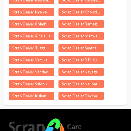
Scrap Dealer Nawadiha Bazar
Scrap Dealer Gandhinagar
Scrap Dealer Nyalkal
Scrap Dealer Chowdepalle
Scrap Dealer Coimbatore
Scrap Dealer Barnagar
Scrap Dealer Ajnala
Scrap Dealer Manwath
Scrap Dealer Tuggali
Scrap Dealer Sentharapatti
Scrap Dealer Vemulawada
Scrap Dealer R Pudupatti
Scrap Dealer Vandavasi
Scrap Dealer Nayagarh
Scrap Dealer Saidpur
Scrap Dealer Naubatpur
Scrap Dealer Kishannagar
Scrap Dealer Devipatnam