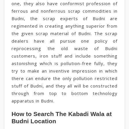
one, they also have conformist profession of
ferrous and nonferrous scrap commodities in
Budni, the scrap experts of Budni are
regimented in creating anything superior from
the given scrap material of Budni. The scrap
dealers have all pursue one policy of
reprocessing the old waste of Budni
customers, iron stuff and include something
astonishing which is pollution-free fully, they
try to make an inventive impression in which
there can endure the only pollution restricted
stuff of Budni, and they all will be constructed
through from top to bottom technology
apparatus in Budni.
How to Search The Kabadi Wala at
Budni Location