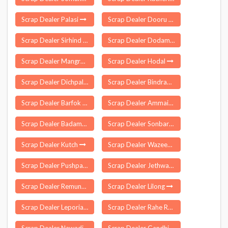
Scrap Dealer Palasi
Scrap Dealer Dooru
Scrap Dealer Sirhind Fatehgarh
Scrap Dealer Dodamarg
Scrap Dealer Mangrulpir
Scrap Dealer Hodal
Scrap Dealer Dichpalle
Scrap Dealer Bindranavagarh
Scrap Dealer Barfok
Scrap Dealer Ammainaickanur
Scrap Dealer Badampahar
Scrap Dealer Sonbarsa
Scrap Dealer Kutch
Scrap Dealer Wazeed
Scrap Dealer Pushparajgarh
Scrap Dealer Jethwara
Scrap Dealer Remuna
Scrap Dealer Lilong
Scrap Dealer Leporiang
Scrap Dealer Rahe Ranchi