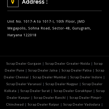
Address :
Unit No. 1017-A to 1017-I, 10th Floor, JMD
Megapolis, Sohna Road, Sector-48, Gurugram,
Haryana 122018
|
|
Scrap Dealer Gurgaon
Scrap Dealer Greater-Noida
Scrap
|
|
|
Dealer Pune
Scrap Dealer Jalna
Scrap Dealer Patna
Scrap
|
|
|
Dealer Chennai
Scrap Dealer Mumbai
Scrap Dealer Indore
|
|
Scrap Dealer Varanasi
Scrap Dealer Nagpur
Scrap Dealer
|
|
|
Kolkata
Scrap Dealer Surat
Scrap Dealer Gorakhpur
Scrap
|
|
Dealer Kanpur
Scrap Dealer Ranchi
Scrap Dealer Pimpri-
|
|
|
Chinchwad
Scrap Dealer Raipur
Scrap Dealer Vadodara