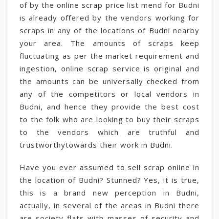
of by the online scrap price list mend for Budni
is already offered by the vendors working for
scraps in any of the locations of Budni nearby
your area. The amounts of scraps keep
fluctuating as per the market requirement and
ingestion, online scrap service is original and
the amounts can be universally checked from
any of the competitors or local vendors in
Budni, and hence they provide the best cost
to the folk who are looking to buy their scraps
to the vendors which are truthful and
trustworthytowards their work in Budni.
Have you ever assumed to sell scrap online in
the location of Budni? Stunned? Yes, it is true,
this is a brand new perception in Budni,
actually, in several of the areas in Budni there
are society flats with masses of security and