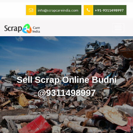
info@scrapcareindia.com
+91-9311498997
Sell Scrap Online Budni
@9311498997