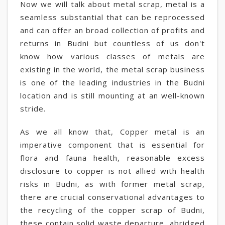
Now we will talk about metal scrap, metal is a
seamless substantial that can be reprocessed
and can offer an broad collection of profits and
returns in Budni but countless of us don't
know how various classes of metals are
existing in the world, the metal scrap business
is one of the leading industries in the Budni
location and is still mounting at an well-known
stride.
As we all know that, Copper metal is an
imperative component that is essential for
flora and fauna health, reasonable excess
disclosure to copper is not allied with health
risks in Budni, as with former metal scrap,
there are crucial conservational advantages to
the recycling of the copper scrap of Budni,
these contain solid waste departure, abridged