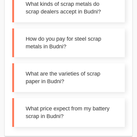
What kinds of scrap metals do
scrap dealers accept in Budni?
How do you pay for steel scrap
metals in Budni?
What are the varieties of scrap
paper in Budni?
What price expect from my battery
scrap in Budni?