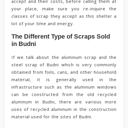
accept and their costs, before calling them at
your place, make sure you re-inquire the
classes of scrap they accept as this shelter a
lot of your time and energy.
The Different Type of Scraps Sold
in Budni
If we talk about the aluminum scrap and the
steel scrap of Budni which is very commonly
obtained from foils, cans, and other household
material, it is generally used in the
infrastructure such as the aluminum windows
can be constructed from the old recycled
aluminum in Budni, there are various more
uses of recycled aluminum in the construction
material used for the sites of Budni.