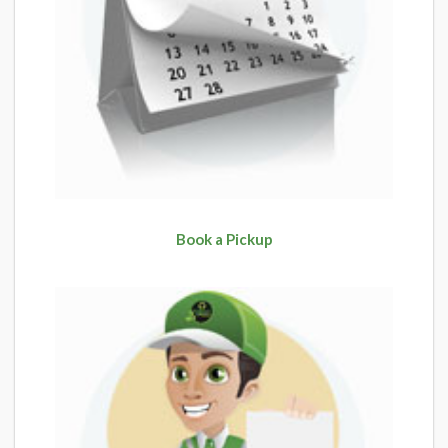
Book a Pickup