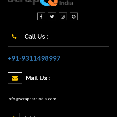
Call Us :
+91-9311498997
Mail Us :
info@scrapcareindia.com