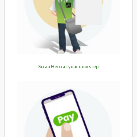
Scrap Hero at your doorstep