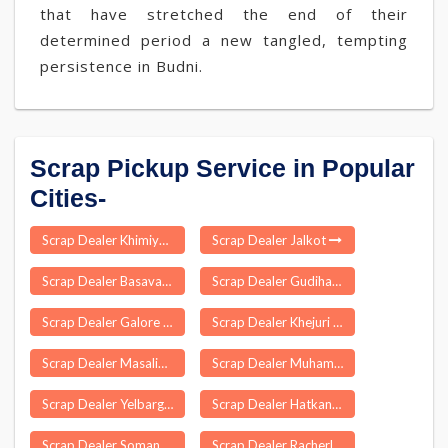
that have stretched the end of their
determined period a new tangled, tempting
persistence in Budni.
Scrap Pickup Service in Popular
Cities-
Scrap Dealer Khimiyong
Scrap Dealer Jalkot
Scrap Dealer Basavakalyan
Scrap Dealer Gudihathnoor
Scrap Dealer Galore
Scrap Dealer Khejuri
Scrap Dealer Masalia
Scrap Dealer Muhammadabad Gohna
Scrap Dealer Yelbarga
Scrap Dealer Hatkanangle
Scrap Dealer Somandargudi
Scrap Dealer Racherla