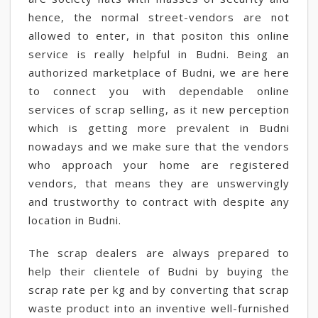
hence, the normal street-vendors are not
allowed to enter, in that positon this online
service is really helpful in Budni. Being an
authorized marketplace of Budni, we are here
to connect you with dependable online
services of scrap selling, as it new perception
which is getting more prevalent in Budni
nowadays and we make sure that the vendors
who approach your home are registered
vendors, that means they are unswervingly
and trustworthy to contract with despite any
location in Budni.
The scrap dealers are always prepared to
help their clientele of Budni by buying the
scrap rate per kg and by converting that scrap
waste product into an inventive well-furnished