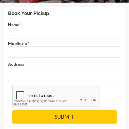
Book Your Pickup
Name
*
Mobile no
*
Address