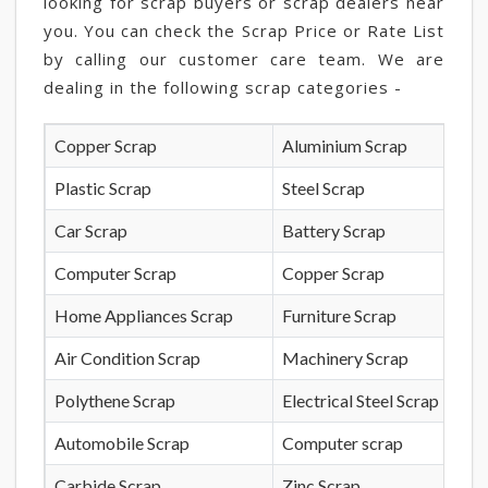
looking for scrap buyers or scrap dealers near
you. You can check the Scrap Price or Rate List
by calling our customer care team. We are
dealing in the following scrap categories -
Copper Scrap
Aluminium Scrap
Plastic Scrap
Steel Scrap
Car Scrap
Battery Scrap
Computer Scrap
Copper Scrap
Home Appliances Scrap
Furniture Scrap
Air Condition Scrap
Machinery Scrap
Polythene Scrap
Electrical Steel Scrap
Automobile Scrap
Computer scrap
Carbide Scrap
Zinc Scrap