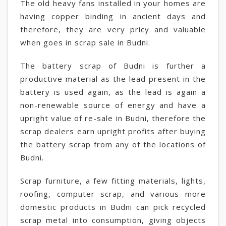
The old heavy fans installed in your homes are
having copper binding in ancient days and
therefore, they are very pricy and valuable
when goes in scrap sale in Budni.
The battery scrap of Budni is further a
productive material as the lead present in the
battery is used again, as the lead is again a
non-renewable source of energy and have a
upright value of re-sale in Budni, therefore the
scrap dealers earn upright profits after buying
the battery scrap from any of the locations of
Budni.
Scrap furniture, a few fitting materials, lights,
roofing, computer scrap, and various more
domestic products in Budni can pick recycled
scrap metal into consumption, giving objects