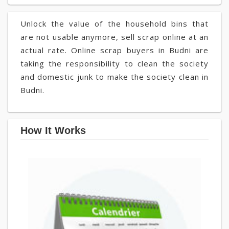
Unlock the value of the household bins that
are not usable anymore, sell scrap online at an
actual rate. Online scrap buyers in Budni are
taking the responsibility to clean the society
and domestic junk to make the society clean in
Budni.
How It Works