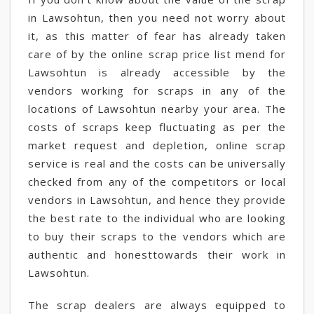
in Lawsohtun, then you need not worry about
it, as this matter of fear has already taken
care of by the online scrap price list mend for
Lawsohtun is already accessible by the
vendors working for scraps in any of the
locations of Lawsohtun nearby your area. The
costs of scraps keep fluctuating as per the
market request and depletion, online scrap
service is real and the costs can be universally
checked from any of the competitors or local
vendors in Lawsohtun, and hence they provide
the best rate to the individual who are looking
to buy their scraps to the vendors which are
authentic and honesttowards their work in
Lawsohtun.
The scrap dealers are always equipped to