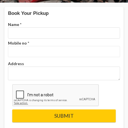
Book Your Pickup
Name
*
Mobile no
*
Address