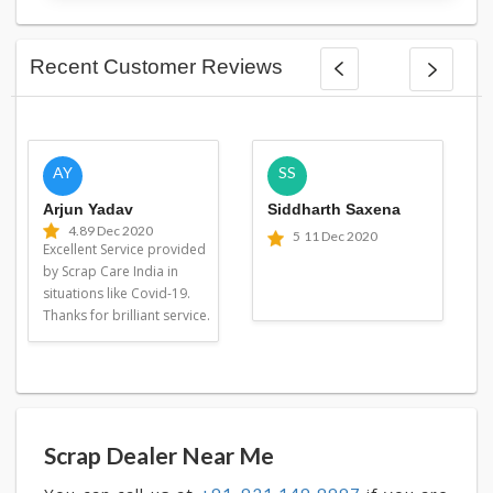
Recent Customer Reviews
AY
SS
Arjun Yadav
Siddharth Saxena
4.8
9 Dec 2020
5
11 Dec 2020
Excellent Service provided
by Scrap Care India in
situations like Covid-19.
Thanks for brilliant service.
Scrap Dealer Near Me