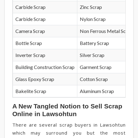
Carbide Scrap
Zinc Scrap
Carbide Scrap
Nylon Scrap
Camera Scrap
Non Ferrous Metal Scrap
Bottle Scrap
Battery Scrap
Inverter Scrap
Silver Scrap
Building Construction Scrap
Garment Scrap
Glass Epoxy Scrap
Cotton Scrap
Bakelite Scrap
Aluminum Scrap
A New Tangled Notion to Sell Scrap
Online in Lawsohtun
There are several scrap buyers in Lawsohtun
which may surround you but the most