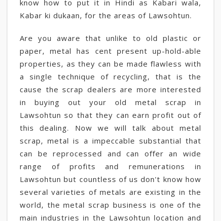
know how to put it in Hindi as Kabari wala,
Kabar ki dukaan, for the areas of Lawsohtun.
Are you aware that unlike to old plastic or
paper, metal has cent present up-hold-able
properties, as they can be made flawless with
a single technique of recycling, that is the
cause the scrap dealers are more interested
in buying out your old metal scrap in
Lawsohtun so that they can earn profit out of
this dealing. Now we will talk about metal
scrap, metal is a impeccable substantial that
can be reprocessed and can offer an wide
range of profits and remunerations in
Lawsohtun but countless of us don't know how
several varieties of metals are existing in the
world, the metal scrap business is one of the
main industries in the Lawsohtun location and