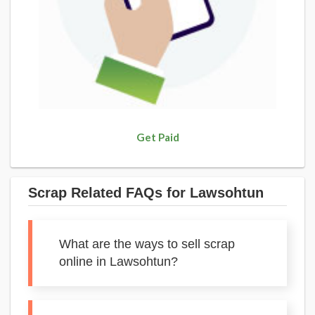
Get Paid
Scrap Related FAQs for Lawsohtun
What are the ways to sell scrap
online in Lawsohtun?