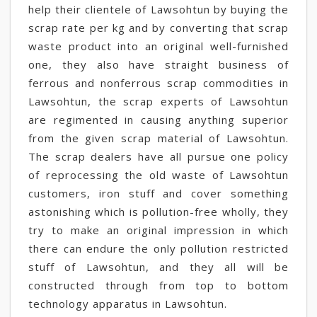
help their clientele of Lawsohtun by buying the
scrap rate per kg and by converting that scrap
waste product into an original well-furnished
one, they also have straight business of
ferrous and nonferrous scrap commodities in
Lawsohtun, the scrap experts of Lawsohtun
are regimented in causing anything superior
from the given scrap material of Lawsohtun.
The scrap dealers have all pursue one policy
of reprocessing the old waste of Lawsohtun
customers, iron stuff and cover something
astonishing which is pollution-free wholly, they
try to make an original impression in which
there can endure the only pollution restricted
stuff of Lawsohtun, and they all will be
constructed through from top to bottom
technology apparatus in Lawsohtun.