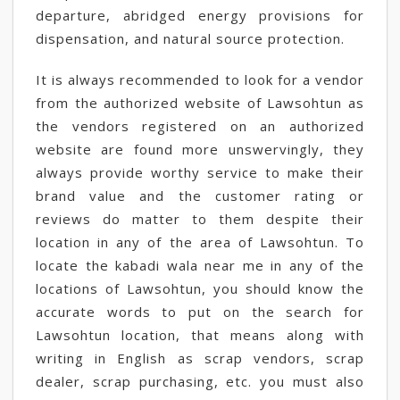
departure, abridged energy provisions for
dispensation, and natural source protection.
It is always recommended to look for a vendor
from the authorized website of Lawsohtun as
the vendors registered on an authorized
website are found more unswervingly, they
always provide worthy service to make their
brand value and the customer rating or
reviews do matter to them despite their
location in any of the area of Lawsohtun. To
locate the kabadi wala near me in any of the
locations of Lawsohtun, you should know the
accurate words to put on the search for
Lawsohtun location, that means along with
writing in English as scrap vendors, scrap
dealer, scrap purchasing, etc. you must also