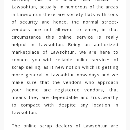
Lawsohtun, actually, in numerous of the areas
in Lawsohtun there are society flats with tons
of security and hence, the normal street-
vendors are not allowed to enter, in that
circumstance this online service is really
helpful in Lawsohtun. Being an authorized
marketplace of Lawsohtun, we are here to
connect you with reliable online services of
scrap selling, as it new notion which is getting
more general in Lawsohtun nowadays and we
make sure that the vendors who approach
your home are registered vendors, that
means they are dependable and trustworthy
to compact with despite any location in
Lawsohtun.
The online scrap dealers of Lawsohtun are