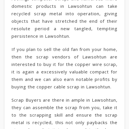
domestic products in Lawsohtun can take
recycled scrap metal into operation, giving
objects that have stretched the end of their
resolute period a new tangled, tempting
persistence in Lawsohtun.
If you plan to sell the old fan from your home,
then the scrap vendors of Lawsohtun are
interested to buy it for the copper wire scrap,
it is again a excessively valuable compact for
them and we can also earn notable profits by
buying the copper cable scrap in Lawsohtun.
Scrap Buyers are there in ample in Lawsohtun,
they can assemble the scrap from you, take it
to the scrapping skill and ensure the scrap
metal is recycled, this not only paybacks the