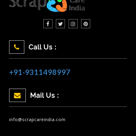
Call Us :
+91-9311498997
Mail Us :
info@scrapcareindia.com