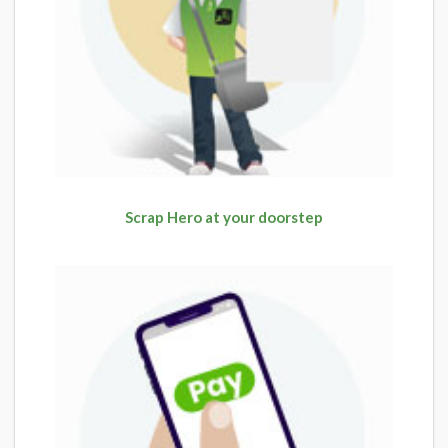
Scrap Hero at your doorstep