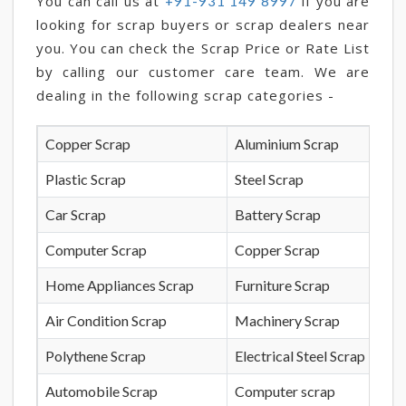
You can call us at
if you are
+91-931 149 8997
looking for scrap buyers or scrap dealers near
you. You can check the Scrap Price or Rate List
by calling our customer care team. We are
dealing in the following scrap categories -
Copper Scrap
Aluminium Scrap
Plastic Scrap
Steel Scrap
Car Scrap
Battery Scrap
Computer Scrap
Copper Scrap
Home Appliances Scrap
Furniture Scrap
Air Condition Scrap
Machinery Scrap
Polythene Scrap
Electrical Steel Scrap
Automobile Scrap
Computer scrap