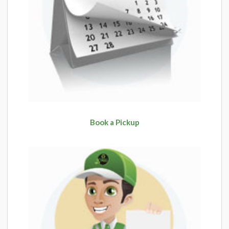
Book a Pickup