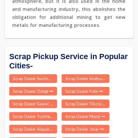
atmosphere, but it is also used in the home
and manufacturing industry, this abolishes the
obligation for additional mining to get new
metals for manufacturing processes.
Scrap Pickup Service in Popular
Cities-
Scrap Dealer Suchindram
Scrap Dealer Keshpur
Scrap Dealer Odagi
Scrap Dealer Palin
Scrap Dealer Sawari Jawaharnagar
Scrap Dealer Tikota
Scrap Dealer Turbhe
Scrap Dealer Mansi
Scrap Dealer Alapakkam
Scrap Dealer Jesar