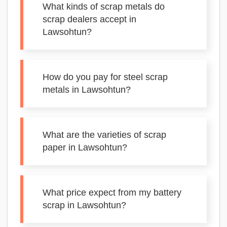
What kinds of scrap metals do
scrap dealers accept in
Lawsohtun?
How do you pay for steel scrap
metals in Lawsohtun?
What are the varieties of scrap
paper in Lawsohtun?
What price expect from my battery
scrap in Lawsohtun?