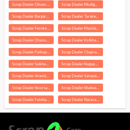
Scrap Dealer Oinam
Scrap Dealer Mudigonda
Scrap Dealer Bargarh
Scrap Dealer Tarakeswar
Scrap Dealer Feroke
Scrap Dealer Manickapuram
Scrap Dealer Dhanauli
Scrap Dealer Kotkhai
Scrap Dealer Pathapatnam
Scrap Dealer Chapra
Scrap Dealer Saikheda
Scrap Dealer Nagapur
Scrap Dealer Anandapuram
Scrap Dealer Sanquelim
Scrap Dealer Noorsarai
Scrap Dealer Khalwa
Scrap Dealer Fatehpur Chaurasi
Scrap Dealer Narayanganj