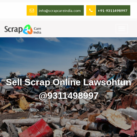
info@scrapcareindia.com
+91-9311498997
Sell Scrap Online Lawsohtun
@9311498997