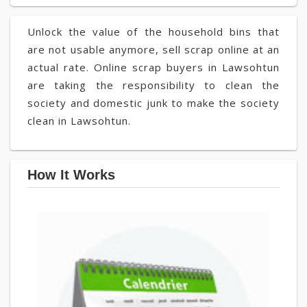
Unlock the value of the household bins that
are not usable anymore, sell scrap online at an
actual rate. Online scrap buyers in Lawsohtun
are taking the responsibility to clean the
society and domestic junk to make the society
clean in Lawsohtun.
How It Works