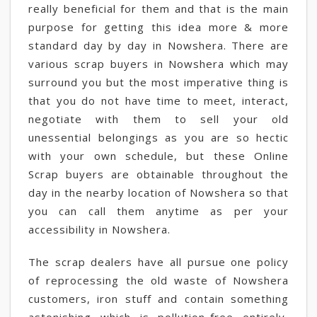
really beneficial for them and that is the main
purpose for getting this idea more & more
standard day by day in Nowshera. There are
various scrap buyers in Nowshera which may
surround you but the most imperative thing is
that you do not have time to meet, interact,
negotiate with them to sell your old
unessential belongings as you are so hectic
with your own schedule, but these Online
Scrap buyers are obtainable throughout the
day in the nearby location of Nowshera so that
you can call them anytime as per your
accessibility in Nowshera.
The scrap dealers have all pursue one policy
of reprocessing the old waste of Nowshera
customers, iron stuff and contain something