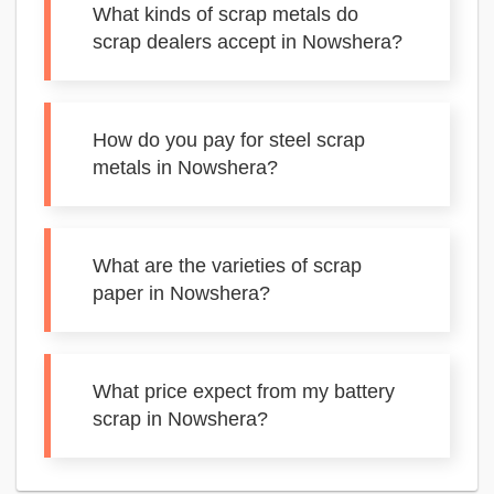
What kinds of scrap metals do
scrap dealers accept in Nowshera?
How do you pay for steel scrap
metals in Nowshera?
What are the varieties of scrap
paper in Nowshera?
What price expect from my battery
scrap in Nowshera?