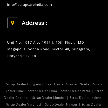
info@scrapcareindia.com
Address :
Unit No. 1017-A to 1017-I, 10th Floor, JMD
Megapolis, Sohna Road, Sector-48, Gurugram,
Haryana 122018
|
|
Scrap Dealer Gurgaon
Scrap Dealer Greater-Noida
Scrap
|
|
|
Dealer Pune
Scrap Dealer Jalna
Scrap Dealer Patna
Scrap
|
|
|
Dealer Chennai
Scrap Dealer Mumbai
Scrap Dealer Indore
|
|
Scrap Dealer Varanasi
Scrap Dealer Nagpur
Scrap Dealer