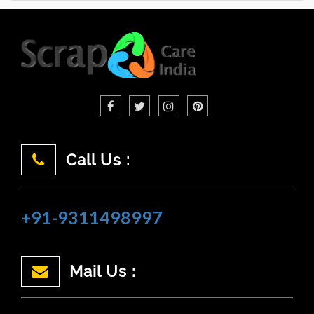
Call Us :
+91-9311498997
Mail Us :