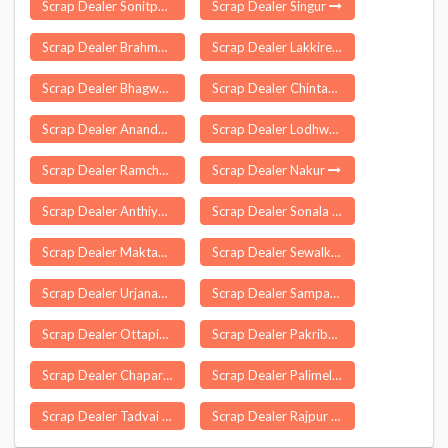
Scrap Dealer Sonitpur
Scrap Dealer Singur
Scrap Dealer Brahmakulam
Scrap Dealer Lakkireddipalle
Scrap Dealer Bhagwanpur
Scrap Dealer Chintapalle
Scrap Dealer Anandapuram
Scrap Dealer Lodhwa
Scrap Dealer Ramchandarpur
Scrap Dealer Nakur
Scrap Dealer Anthiyur
Scrap Dealer Sonala
Scrap Dealer Maktampur
Scrap Dealer Sewalkhas
Scrap Dealer Urjanagar
Scrap Dealer Sampatchak
Scrap Dealer Ottapidaram
Scrap Dealer Pakribarawan
Scrap Dealer Chapar
Scrap Dealer Palimela
Scrap Dealer Tadvai
Scrap Dealer Rajpur Sonarpur