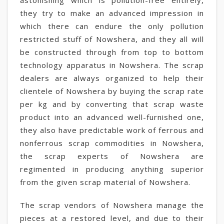
astonishing which is pollution-free entirely,
they try to make an advanced impression in
which there can endure the only pollution
restricted stuff of Nowshera, and they all will
be constructed through from top to bottom
technology apparatus in Nowshera. The scrap
dealers are always organized to help their
clientele of Nowshera by buying the scrap rate
per kg and by converting that scrap waste
product into an advanced well-furnished one,
they also have predictable work of ferrous and
nonferrous scrap commodities in Nowshera,
the scrap experts of Nowshera are
regimented in producing anything superior
from the given scrap material of Nowshera.
The scrap vendors of Nowshera manage the
pieces at a restored level, and due to their