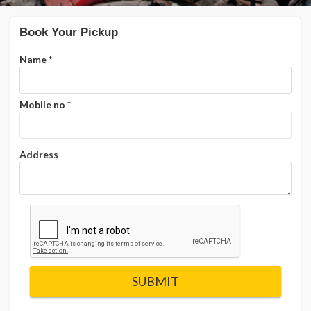
Book Your Pickup
Name
*
Mobile no
*
Address