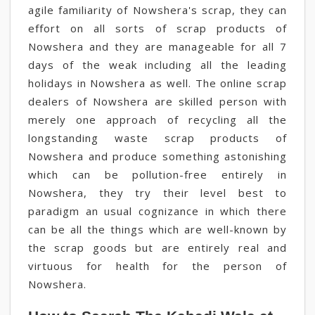
agile familiarity of Nowshera's scrap, they can
effort on all sorts of scrap products of
Nowshera and they are manageable for all 7
days of the weak including all the leading
holidays in Nowshera as well. The online scrap
dealers of Nowshera are skilled person with
merely one approach of recycling all the
longstanding waste scrap products of
Nowshera and produce something astonishing
which can be pollution-free entirely in
Nowshera, they try their level best to
paradigm an usual cognizance in which there
can be all the things which are well-known by
the scrap goods but are entirely real and
virtuous for health for the person of
Nowshera.