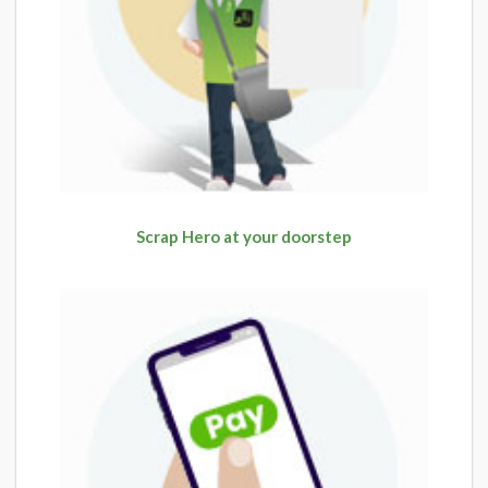
Scrap Hero at your doorstep