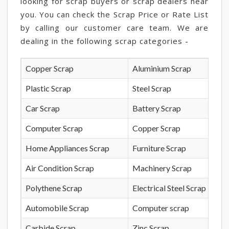
looking for scrap buyers or scrap dealers near
you. You can check the Scrap Price or Rate List
by calling our customer care team. We are
dealing in the following scrap categories -
Copper Scrap
Aluminium Scrap
Plastic Scrap
Steel Scrap
Car Scrap
Battery Scrap
Computer Scrap
Copper Scrap
Home Appliances Scrap
Furniture Scrap
Air Condition Scrap
Machinery Scrap
Polythene Scrap
Electrical Steel Scrap
Automobile Scrap
Computer scrap
Carbide Scrap
Zinc Scrap