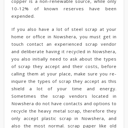
copper is a non-renewable source, while only
10-12% of known reserves have been
expended.
If you also have a lot of steel scrap at your
home or office in Nowshera, you must get in
touch contact an experienced scrap vendor
and deliberate having it recycled in Nowshera,
you also initially need to ask about the types
of scrap they accept and their costs, before
calling them at your place, make sure you re-
inquire the types of scrap they accept as this
shield a lot of your time and energy.
Sometimes the scrap vendors located in
Nowshera do not have contacts and options to
recycle the heavy metal scrap, therefore they
only accept plastic scrap in Nowshera, and
also the most normal. scrap paper like old