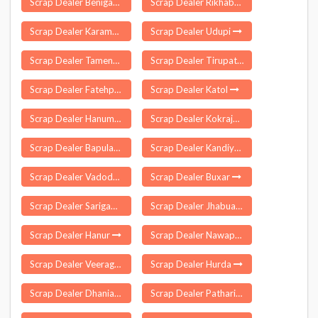
Scrap Dealer Beniganj
Scrap Dealer Rikhabdeo
Scrap Dealer Karambali
Scrap Dealer Udupi
Scrap Dealer Tamenglong
Scrap Dealer Tirupattur
Scrap Dealer Fatehpur Sikri
Scrap Dealer Katol
Scrap Dealer Hanumana
Scrap Dealer Kokrajhar
Scrap Dealer Bapulapadu
Scrap Dealer Kandiyur
Scrap Dealer Vadodara
Scrap Dealer Buxar
Scrap Dealer Sarigam
Scrap Dealer Jhabua
Scrap Dealer Hanur
Scrap Dealer Nawapur
Scrap Dealer Veeraghattam
Scrap Dealer Hurda
Scrap Dealer Dhaniakhali
Scrap Dealer Pathari