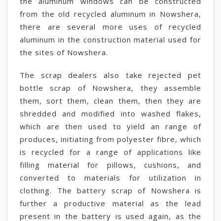
the aluminum windows can be constructed
from the old recycled aluminum in Nowshera,
there are several more uses of recycled
aluminum in the construction material used for
the sites of Nowshera.
The scrap dealers also take rejected pet
bottle scrap of Nowshera, they assemble
them, sort them, clean them, then they are
shredded and modified into washed flakes,
which are then used to yield an range of
produces, initiating from polyester fibre, which
is recycled for a range of applications like
filling material for pillows, cushions, and
converted to materials for utilization in
clothing. The battery scrap of Nowshera is
further a productive material as the lead
present in the battery is used again, as the