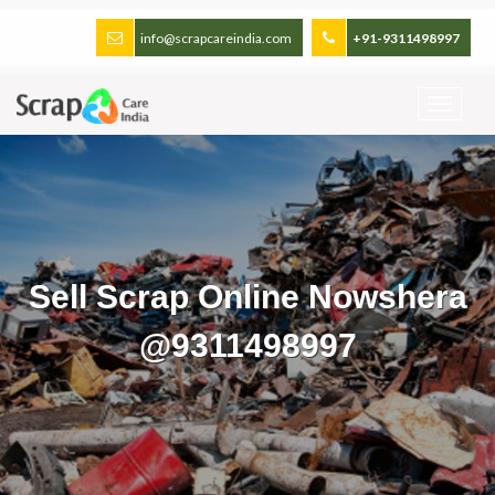
info@scrapcareindia.com
+91-9311498997
Sell Scrap Online Nowshera
@9311498997