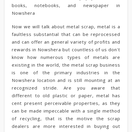
books, notebooks, and newspaper in
Nowshera
Now we will talk about metal scrap, metal is a
faultless substantial that can be reprocessed
and can offer an general variety of profits and
rewards in Nowshera but countless of us don't
know how numerous types of metals are
existing in the world, the metal scrap business
is one of the primary industries in the
Nowshera location and is still mounting at an
recognized stride. Are you aware that
different to old plastic or paper, metal has
cent present perceivable properties, as they
can be made impeccable with a single method
of recycling, that is the motive the scrap
dealers are more interested in buying out