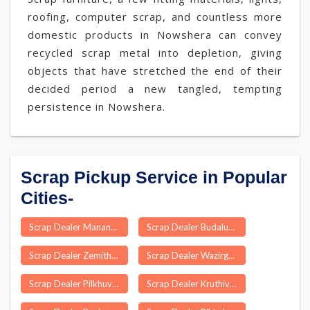
roofing, computer scrap, and countless more
domestic products in Nowshera can convey
recycled scrap metal into depletion, giving
objects that have stretched the end of their
decided period a new tangled, tempting
persistence in Nowshera.
Scrap Pickup Service in Popular
Cities-
Scrap Dealer Mananthavady
Scrap Dealer Budalur
Scrap Dealer Zemithang
Scrap Dealer Wazirganj
Scrap Dealer Pilkhuva
Scrap Dealer Kruthivennu