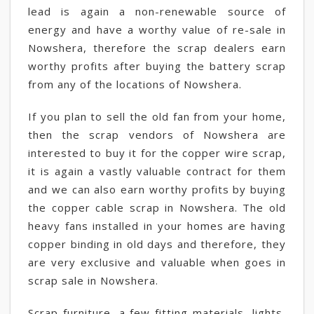
lead is again a non-renewable source of
energy and have a worthy value of re-sale in
Nowshera, therefore the scrap dealers earn
worthy profits after buying the battery scrap
from any of the locations of Nowshera.
If you plan to sell the old fan from your home,
then the scrap vendors of Nowshera are
interested to buy it for the copper wire scrap,
it is again a vastly valuable contract for them
and we can also earn worthy profits by buying
the copper cable scrap in Nowshera. The old
heavy fans installed in your homes are having
copper binding in old days and therefore, they
are very exclusive and valuable when goes in
scrap sale in Nowshera.
Scrap furniture, a few fitting materials, lights,