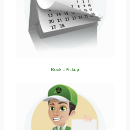
Book a Pickup