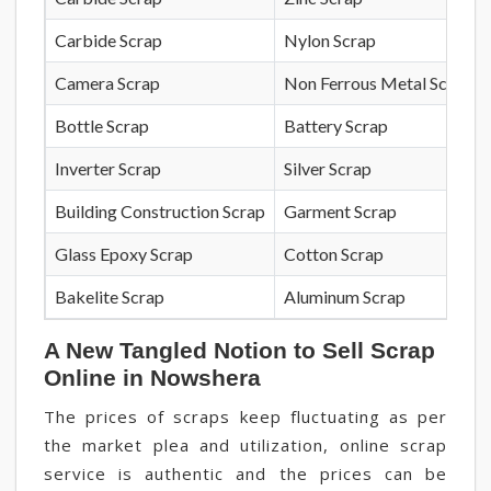
Carbide Scrap
Nylon Scrap
Camera Scrap
Non Ferrous Metal Scrap
Bottle Scrap
Battery Scrap
Inverter Scrap
Silver Scrap
Building Construction Scrap
Garment Scrap
Glass Epoxy Scrap
Cotton Scrap
Bakelite Scrap
Aluminum Scrap
A New Tangled Notion to Sell Scrap
Online in Nowshera
The prices of scraps keep fluctuating as per
the market plea and utilization, online scrap
service is authentic and the prices can be