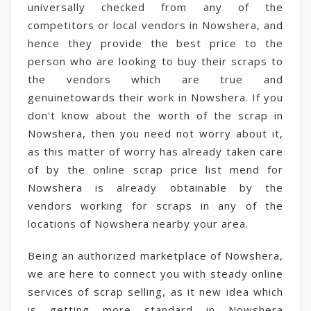
universally checked from any of the
competitors or local vendors in Nowshera, and
hence they provide the best price to the
person who are looking to buy their scraps to
the vendors which are true and
genuinetowards their work in Nowshera. If you
don't know about the worth of the scrap in
Nowshera, then you need not worry about it,
as this matter of worry has already taken care
of by the online scrap price list mend for
Nowshera is already obtainable by the
vendors working for scraps in any of the
locations of Nowshera nearby your area.
Being an authorized marketplace of Nowshera,
we are here to connect you with steady online
services of scrap selling, as it new idea which
is getting more standard in Nowshera