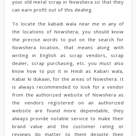
your old metal scrap in Nowshera so that they
can earn profit out of this dealing.
To locate the kabadi wala near me in any of
the locations of Nowshera, you should know
the precise words to put on the search for
Nowshera location, that means along with
writing in English as scrap vendors, scrap
dealer, scrap purchasing, etc. you must also
know how to put it in Hindi as Kabari wala,
Kabar ki dukaan, for the areas of Nowshera. It
is always recommended to look for a vendor
from the authorized website of Nowshera as
the vendors registered on an authorized
website are found more dependable, they
always provide notable service to make their
brand value and the customer rating or
reviews do matter to them despite their