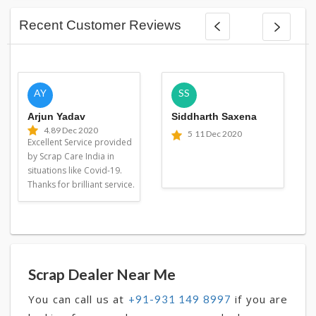
Recent Customer Reviews
AY
SS
Arjun Yadav
Siddharth Saxena
4.8
9 Dec 2020
5
11 Dec 2020
Excellent Service provided
by Scrap Care India in
situations like Covid-19.
Thanks for brilliant service.
Scrap Dealer Near Me
You can call us at
if you are
+91-931 149 8997