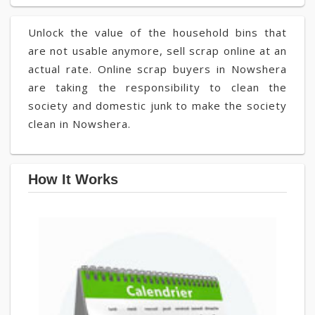
Unlock the value of the household bins that
are not usable anymore, sell scrap online at an
actual rate. Online scrap buyers in Nowshera
are taking the responsibility to clean the
society and domestic junk to make the society
clean in Nowshera.
How It Works