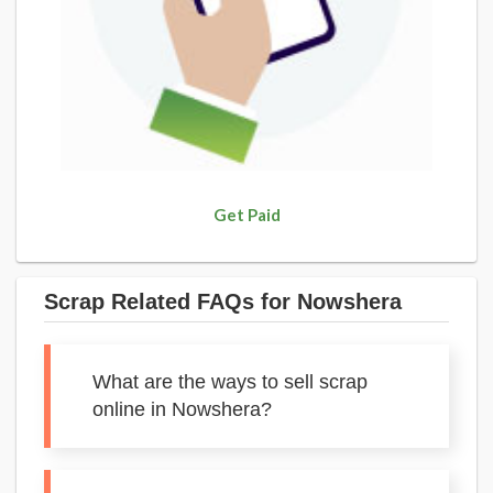
Get Paid
Scrap Related FAQs for Nowshera
What are the ways to sell scrap
online in Nowshera?