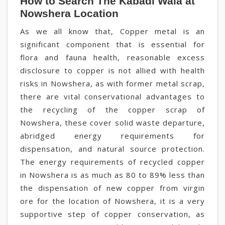
How to Search The Kabadi Wala at
Nowshera Location
As we all know that, Copper metal is an
significant component that is essential for
flora and fauna health, reasonable excess
disclosure to copper is not allied with health
risks in Nowshera, as with former metal scrap,
there are vital conservational advantages to
the recycling of the copper scrap of
Nowshera, these cover solid waste departure,
abridged energy requirements for
dispensation, and natural source protection.
The energy requirements of recycled copper
in Nowshera is as much as 80 to 89% less than
the dispensation of new copper from virgin
ore for the location of Nowshera, it is a very
supportive step of copper conservation, as