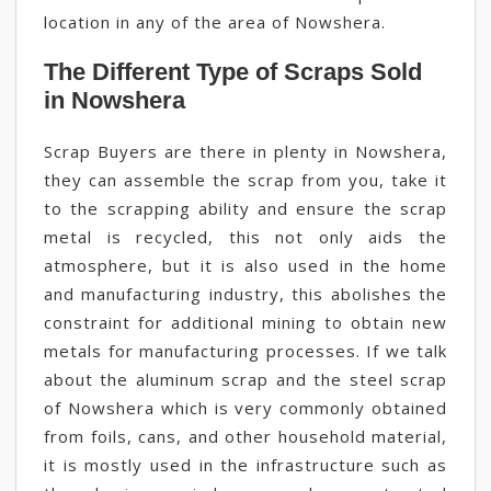
location in any of the area of Nowshera.
The Different Type of Scraps Sold
in Nowshera
Scrap Buyers are there in plenty in Nowshera,
they can assemble the scrap from you, take it
to the scrapping ability and ensure the scrap
metal is recycled, this not only aids the
atmosphere, but it is also used in the home
and manufacturing industry, this abolishes the
constraint for additional mining to obtain new
metals for manufacturing processes. If we talk
about the aluminum scrap and the steel scrap
of Nowshera which is very commonly obtained
from foils, cans, and other household material,
it is mostly used in the infrastructure such as