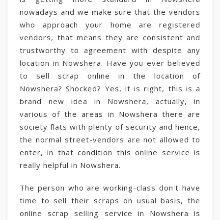
nowadays and we make sure that the vendors
who approach your home are registered
vendors, that means they are consistent and
trustworthy to agreement with despite any
location in Nowshera. Have you ever believed
to sell scrap online in the location of
Nowshera? Shocked? Yes, it is right, this is a
brand new idea in Nowshera, actually, in
various of the areas in Nowshera there are
society flats with plenty of security and hence,
the normal street-vendors are not allowed to
enter, in that condition this online service is
really helpful in Nowshera.
The person who are working-class don't have
time to sell their scraps on usual basis, the
online scrap selling service in Nowshera is