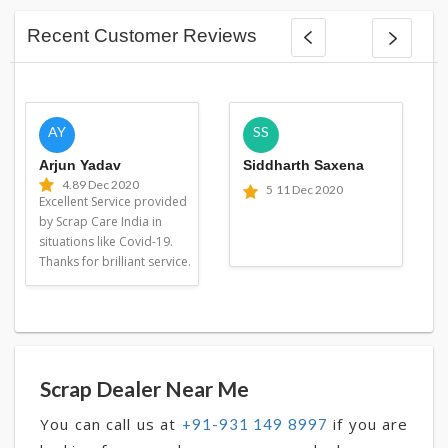
Recent Customer Reviews
AY
SS
Arjun Yadav
Siddharth Saxena
4.8
9 Dec 2020
5
11 Dec 2020
Excellent Service provided
by Scrap Care India in
situations like Covid-19.
Thanks for brilliant service.
Scrap Dealer Near Me
You can call us at
if you are
+91-931 149 8997