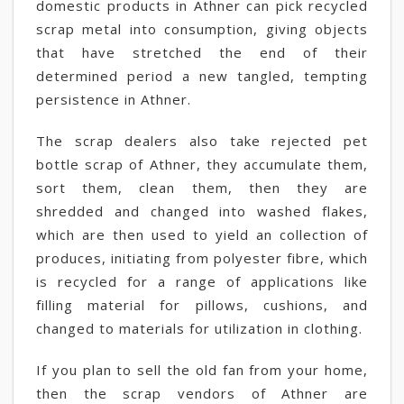
domestic products in Athner can pick recycled
scrap metal into consumption, giving objects
that have stretched the end of their
determined period a new tangled, tempting
persistence in Athner.
The scrap dealers also take rejected pet
bottle scrap of Athner, they accumulate them,
sort them, clean them, then they are
shredded and changed into washed flakes,
which are then used to yield an collection of
produces, initiating from polyester fibre, which
is recycled for a range of applications like
filling material for pillows, cushions, and
changed to materials for utilization in clothing.
If you plan to sell the old fan from your home,
then the scrap vendors of Athner are