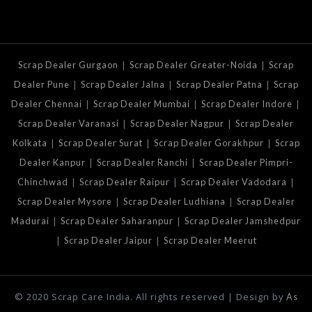
|
|
Scrap Dealer Gurgaon
Scrap Dealer Greater-Noida
Scrap
|
|
|
Dealer Pune
Scrap Dealer Jalna
Scrap Dealer Patna
Scrap
|
|
|
Dealer Chennai
Scrap Dealer Mumbai
Scrap Dealer Indore
|
|
Scrap Dealer Varanasi
Scrap Dealer Nagpur
Scrap Dealer
|
|
|
Kolkata
Scrap Dealer Surat
Scrap Dealer Gorakhpur
Scrap
|
|
Dealer Kanpur
Scrap Dealer Ranchi
Scrap Dealer Pimpri-
|
|
|
Chinchwad
Scrap Dealer Raipur
Scrap Dealer Vadodara
|
|
Scrap Dealer Mysore
Scrap Dealer Ludhiana
Scrap Dealer
|
|
Madurai
Scrap Dealer Saharanpur
Scrap Dealer Jamshedpur
|
|
Scrap Dealer Jaipur
Scrap Dealer Meerut
© 2020 Scrap Care India. All rights reserved | Design by
As