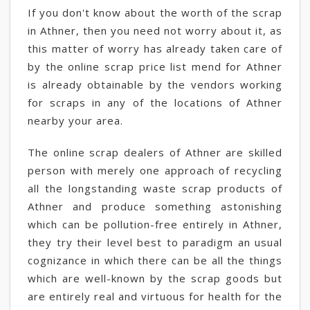
If you don't know about the worth of the scrap
in Athner, then you need not worry about it, as
this matter of worry has already taken care of
by the online scrap price list mend for Athner
is already obtainable by the vendors working
for scraps in any of the locations of Athner
nearby your area.
The online scrap dealers of Athner are skilled
person with merely one approach of recycling
all the longstanding waste scrap products of
Athner and produce something astonishing
which can be pollution-free entirely in Athner,
they try their level best to paradigm an usual
cognizance in which there can be all the things
which are well-known by the scrap goods but
are entirely real and virtuous for health for the