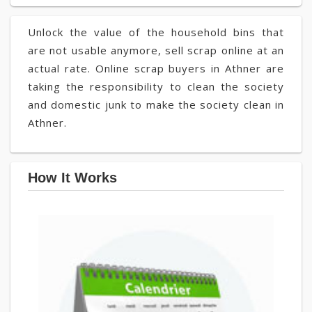
Unlock the value of the household bins that
are not usable anymore, sell scrap online at an
actual rate. Online scrap buyers in Athner are
taking the responsibility to clean the society
and domestic junk to make the society clean in
Athner.
How It Works