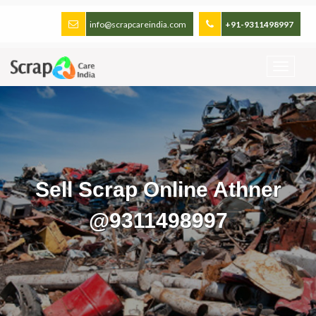
info@scrapcareindia.com
+91-9311498997
Sell Scrap Online Athner
@9311498997