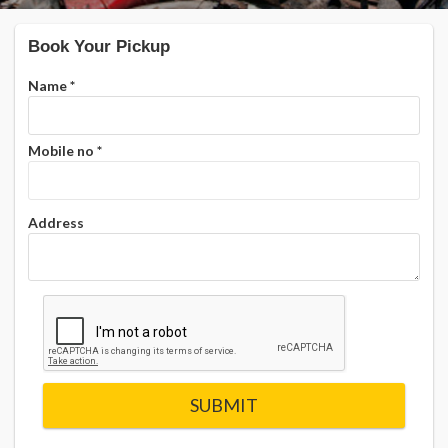
Book Your Pickup
Name
*
Mobile no
*
Address