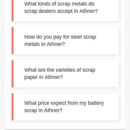
What kinds of scrap metals do
scrap dealers accept in Athner?
How do you pay for steel scrap
metals in Athner?
What are the varieties of scrap
paper in Athner?
What price expect from my battery
scrap in Athner?