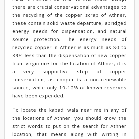
there are crucial conservational advantages to
the recycling of the copper scrap of Athner,
these contain solid waste departure, abridged
energy needs for dispensation, and natural
source protection. The energy needs of
recycled copper in Athner is as much as 80 to
89% less than the dispensation of new copper
from virgin ore for the location of Athner, it is
a very supportive step of copper
conservation, as copper is a non-renewable
source, while only 10-12% of known reserves
have been expended.
To locate the kabadi wala near me in any of
the locations of Athner, you should know the
strict words to put on the search for Athner
location, that means along with writing in