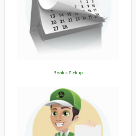
Book a Pickup