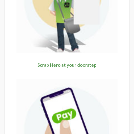
Scrap Hero at your doorstep