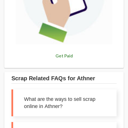
Get Paid
Scrap Related FAQs for Athner
What are the ways to sell scrap
online in Athner?