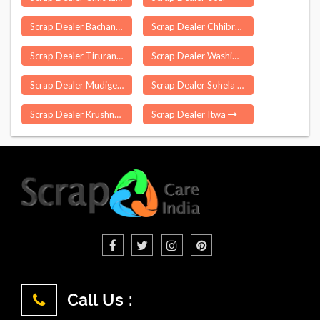
Scrap Dealer Bachannapet
Scrap Dealer Chhibramau
Scrap Dealer Tirurangadi
Scrap Dealer Washim
Scrap Dealer Mudigere
Scrap Dealer Sohela
Scrap Dealer Krushnaprasad
Scrap Dealer Itwa
Call Us :