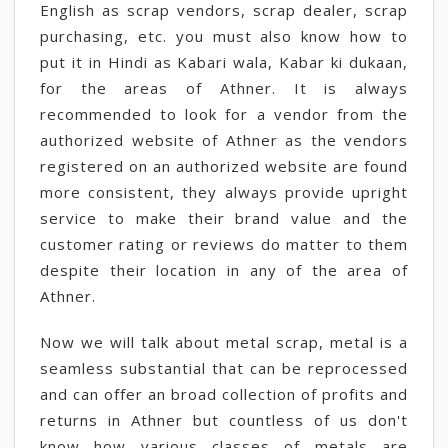
English as scrap vendors, scrap dealer, scrap
purchasing, etc. you must also know how to
put it in Hindi as Kabari wala, Kabar ki dukaan,
for the areas of Athner. It is always
recommended to look for a vendor from the
authorized website of Athner as the vendors
registered on an authorized website are found
more consistent, they always provide upright
service to make their brand value and the
customer rating or reviews do matter to them
despite their location in any of the area of
Athner.
Now we will talk about metal scrap, metal is a
seamless substantial that can be reprocessed
and can offer an broad collection of profits and
returns in Athner but countless of us don't
know how various classes of metals are