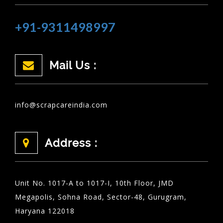
+91-9311498997
Mail Us :
info@scrapcareindia.com
Address :
Unit No. 1017-A to 1017-I, 10th Floor, JMD
Megapolis, Sohna Road, Sector-48, Gurugram,
Haryana 122018