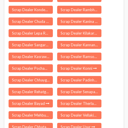
Scrap Dealer Kondepalle
Scrap Dealer Rambha
Scrap Dealer Chuda
Scrap Dealer Kanina
Scrap Dealer Lepa Rada
Scrap Dealer Kilakarai
Scrap Dealer Sangareddy
Scrap Dealer Kannankurichi
Scrap Dealer Kasrawad
Scrap Dealer Ramsoo
Scrap Dealer Pochampalli
Scrap Dealer Konni
Scrap Dealer Chhaygaon
Scrap Dealer Padinharethara
Scrap Dealer Rehatgaon
Scrap Dealer Senapati
Scrap Dealer Bayad
Scrap Dealer Therlam
Scrap Dealer Mehbubganj
Scrap Dealer Vellakinar
Scrap Dealer Chhata
Scrap Dealer Usur