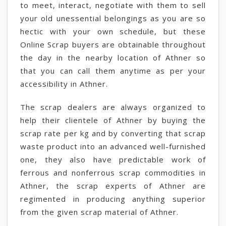
to meet, interact, negotiate with them to sell
your old unessential belongings as you are so
hectic with your own schedule, but these
Online Scrap buyers are obtainable throughout
the day in the nearby location of Athner so
that you can call them anytime as per your
accessibility in Athner.
The scrap dealers are always organized to
help their clientele of Athner by buying the
scrap rate per kg and by converting that scrap
waste product into an advanced well-furnished
one, they also have predictable work of
ferrous and nonferrous scrap commodities in
Athner, the scrap experts of Athner are
regimented in producing anything superior
from the given scrap material of Athner.