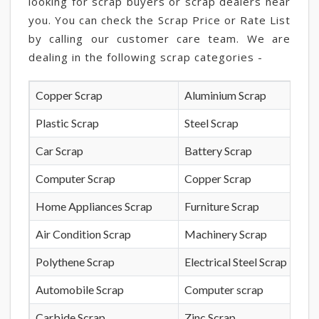
looking for scrap buyers or scrap dealers near
you. You can check the Scrap Price or Rate List
by calling our customer care team. We are
dealing in the following scrap categories -
Copper Scrap
Aluminium Scrap
Plastic Scrap
Steel Scrap
Car Scrap
Battery Scrap
Computer Scrap
Copper Scrap
Home Appliances Scrap
Furniture Scrap
Air Condition Scrap
Machinery Scrap
Polythene Scrap
Electrical Steel Scrap
Automobile Scrap
Computer scrap
Carbide Scrap
Zinc Scrap