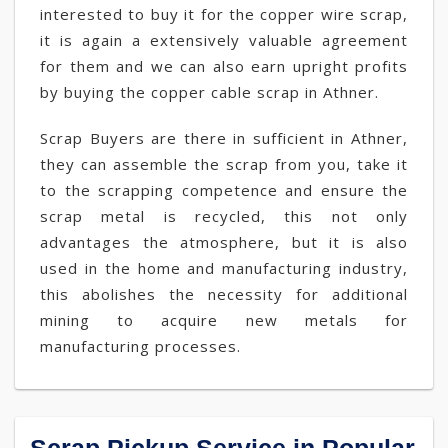
interested to buy it for the copper wire scrap,
it is again a extensively valuable agreement
for them and we can also earn upright profits
by buying the copper cable scrap in Athner.
Scrap Buyers are there in sufficient in Athner,
they can assemble the scrap from you, take it
to the scrapping competence and ensure the
scrap metal is recycled, this not only
advantages the atmosphere, but it is also
used in the home and manufacturing industry,
this abolishes the necessity for additional
mining to acquire new metals for
manufacturing processes.