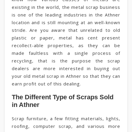
existing in the world, the metal scrap business
is one of the leading industries in the Athner
location and is still mounting at an well-known
stride. Are you aware that unrelated to old
plastic or paper, metal has cent present
recollect-able properties, as they can be
made faultless with a single process of
recycling, that is the purpose the scrap
dealers are more interested in buying out
your old metal scrap in Athner so that they can
earn profit out of this dealing.
The Different Type of Scraps Sold
in Athner
Scrap furniture, a few fitting materials, lights,
roofing, computer scrap, and various more