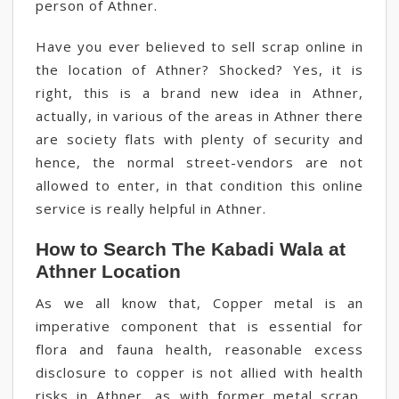
person of Athner.
Have you ever believed to sell scrap online in
the location of Athner? Shocked? Yes, it is
right, this is a brand new idea in Athner,
actually, in various of the areas in Athner there
are society flats with plenty of security and
hence, the normal street-vendors are not
allowed to enter, in that condition this online
service is really helpful in Athner.
How to Search The Kabadi Wala at
Athner Location
As we all know that, Copper metal is an
imperative component that is essential for
flora and fauna health, reasonable excess
disclosure to copper is not allied with health
risks in Athner, as with former metal scrap,