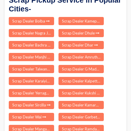
Scrap Pickup Service in Popular
Cities-
Scrap Dealer Bolba
Scrap Dealer Kamepalle
Scrap Dealer Nagra Jhansi
Scrap Dealer Dhule
Scrap Dealer Bachra
Scrap Dealer Dhar
Scrap Dealer Manjhi
Scrap Dealer Amruthalur
Scrap Dealer Talwandi Sabo
Scrap Dealer G Madugula
Scrap Dealer Karaiyippatti
Scrap Dealer Kalpetta
Scrap Dealer Yerraguntla
Scrap Dealer Kukshi
Scrap Dealer Sircilla
Scrap Dealer Kamareddy
Scrap Dealer Wai
Scrap Dealer Garbeta
Scrap Dealer Mangawan
Scrap Dealer Ramdass