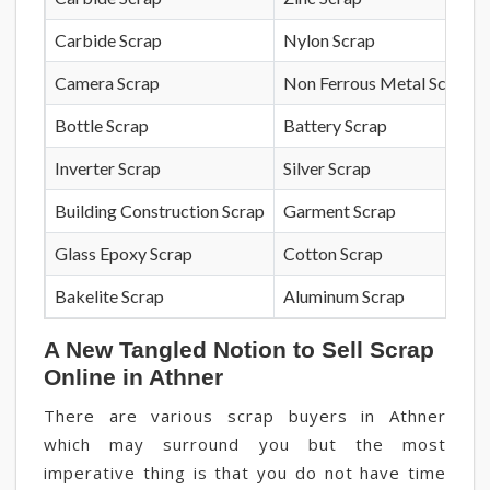
Carbide Scrap
Nylon Scrap
Camera Scrap
Non Ferrous Metal Scrap
Bottle Scrap
Battery Scrap
Inverter Scrap
Silver Scrap
Building Construction Scrap
Garment Scrap
Glass Epoxy Scrap
Cotton Scrap
Bakelite Scrap
Aluminum Scrap
A New Tangled Notion to Sell Scrap
Online in Athner
There are various scrap buyers in Athner
which may surround you but the most
imperative thing is that you do not have time