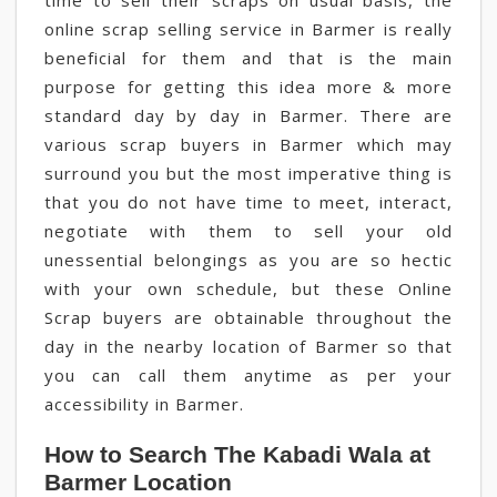
time to sell their scraps on usual basis, the
online scrap selling service in Barmer is really
beneficial for them and that is the main
purpose for getting this idea more & more
standard day by day in Barmer. There are
various scrap buyers in Barmer which may
surround you but the most imperative thing is
that you do not have time to meet, interact,
negotiate with them to sell your old
unessential belongings as you are so hectic
with your own schedule, but these Online
Scrap buyers are obtainable throughout the
day in the nearby location of Barmer so that
you can call them anytime as per your
accessibility in Barmer.
How to Search The Kabadi Wala at
Barmer Location