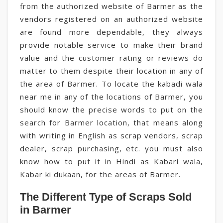
from the authorized website of Barmer as the
vendors registered on an authorized website
are found more dependable, they always
provide notable service to make their brand
value and the customer rating or reviews do
matter to them despite their location in any of
the area of Barmer. To locate the kabadi wala
near me in any of the locations of Barmer, you
should know the precise words to put on the
search for Barmer location, that means along
with writing in English as scrap vendors, scrap
dealer, scrap purchasing, etc. you must also
know how to put it in Hindi as Kabari wala,
Kabar ki dukaan, for the areas of Barmer.
The Different Type of Scraps Sold
in Barmer