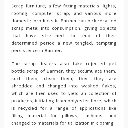
Scrap furniture, a few fitting materials, lights,
roofing, computer scrap, and various more
domestic products in Barmer can pick recycled
scrap metal into consumption, giving objects
that have stretched the end of their
determined period a new tangled, tempting
persistence in Barmer.
The scrap dealers also take rejected pet
bottle scrap of Barmer, they accumulate them,
sort them, clean them, then they are
shredded and changed into washed flakes,
which are then used to yield an collection of
produces, initiating from polyester fibre, which
is recycled for a range of applications like
filling material for pillows, cushions, and
changed to materials for utilization in clothing.