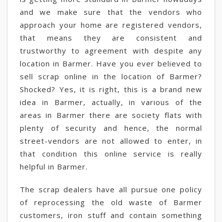
and we make sure that the vendors who
approach your home are registered vendors,
that means they are consistent and
trustworthy to agreement with despite any
location in Barmer. Have you ever believed to
sell scrap online in the location of Barmer?
Shocked? Yes, it is right, this is a brand new
idea in Barmer, actually, in various of the
areas in Barmer there are society flats with
plenty of security and hence, the normal
street-vendors are not allowed to enter, in
that condition this online service is really
helpful in Barmer.
The scrap dealers have all pursue one policy
of reprocessing the old waste of Barmer
customers, iron stuff and contain something