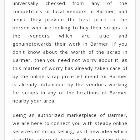
universally checked from any of the
competitors or local vendors in Barmer, and
hence they provide the best price to the
person who are looking to buy their scraps to
the vendors which are true and
genuinetowards their work in Barmer. If you
don't know about the worth of the scrap in
Barmer, then you need not worry about it, as
this matter of worry has already taken care of
by the online scrap price list mend for Barmer
is already obtainable by the vendors working
for scraps in any of the locations of Barmer
nearby your area.
Being an authorized marketplace of Barmer,
we are here to connect you with steady online
services of scrap selling, as it new idea which
is getting more standard in Barmer nowadays