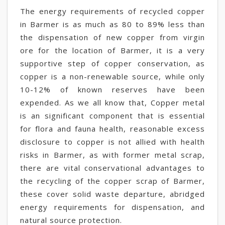
The energy requirements of recycled copper
in Barmer is as much as 80 to 89% less than
the dispensation of new copper from virgin
ore for the location of Barmer, it is a very
supportive step of copper conservation, as
copper is a non-renewable source, while only
10-12% of known reserves have been
expended. As we all know that, Copper metal
is an significant component that is essential
for flora and fauna health, reasonable excess
disclosure to copper is not allied with health
risks in Barmer, as with former metal scrap,
there are vital conservational advantages to
the recycling of the copper scrap of Barmer,
these cover solid waste departure, abridged
energy requirements for dispensation, and
natural source protection.