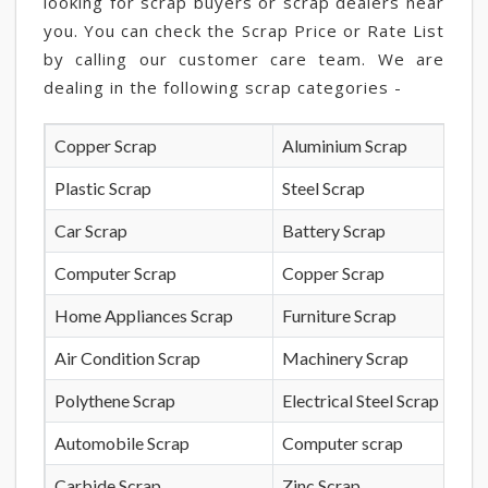
looking for scrap buyers or scrap dealers near
you. You can check the Scrap Price or Rate List
by calling our customer care team. We are
dealing in the following scrap categories -
Copper Scrap
Aluminium Scrap
Plastic Scrap
Steel Scrap
Car Scrap
Battery Scrap
Computer Scrap
Copper Scrap
Home Appliances Scrap
Furniture Scrap
Air Condition Scrap
Machinery Scrap
Polythene Scrap
Electrical Steel Scrap
Automobile Scrap
Computer scrap
Carbide Scrap
Zinc Scrap