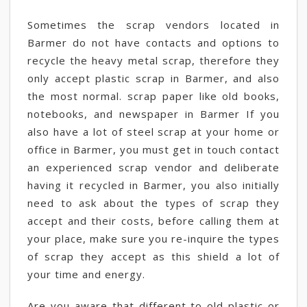
Sometimes the scrap vendors located in
Barmer do not have contacts and options to
recycle the heavy metal scrap, therefore they
only accept plastic scrap in Barmer, and also
the most normal. scrap paper like old books,
notebooks, and newspaper in Barmer If you
also have a lot of steel scrap at your home or
office in Barmer, you must get in touch contact
an experienced scrap vendor and deliberate
having it recycled in Barmer, you also initially
need to ask about the types of scrap they
accept and their costs, before calling them at
your place, make sure you re-inquire the types
of scrap they accept as this shield a lot of
your time and energy.
Are you aware that different to old plastic or