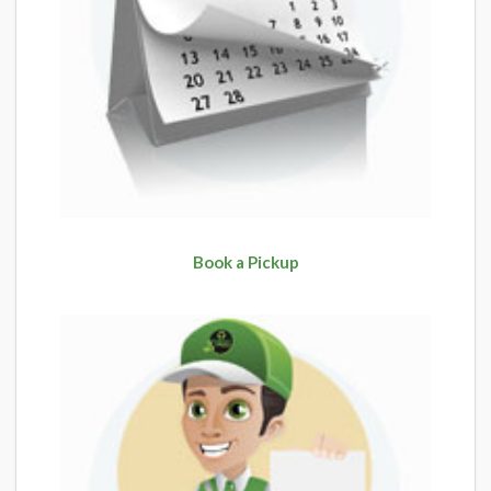
Book a Pickup