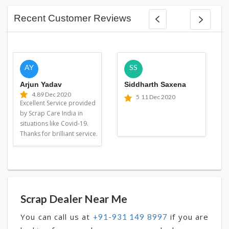
Recent Customer Reviews
AY
SS
Arjun Yadav
Siddharth Saxena
4.8
9 Dec 2020
5
11 Dec 2020
Excellent Service provided
by Scrap Care India in
situations like Covid-19.
Thanks for brilliant service.
Scrap Dealer Near Me
You can call us at
if you are
+91-931 149 8997