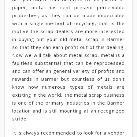
paper, metal has cent present perceivable
properties, as they can be made impeccable
with a single method of recycling, that is the
motive the scrap dealers are more interested
in buying out your old metal scrap in Barmer
so that they can earn profit out of this dealing.
Now we will talk about metal scrap, metal is a
faultless substantial that can be reprocessed
and can offer an general variety of profits and
rewards in Barmer but countless of us don't
know how numerous types of metals are
existing in the world, the metal scrap business
is one of the primary industries in the Barmer
location and is still mounting at an recognized
stride.
It is always recommended to look for a vendor