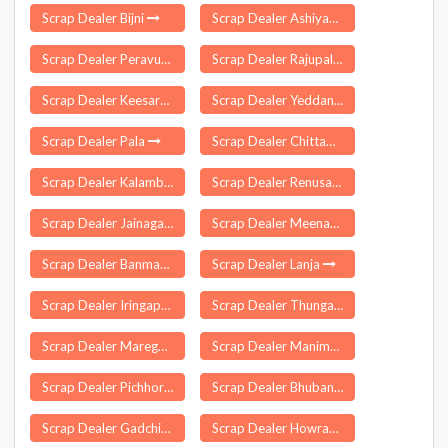
Scrap Dealer Bijni
Scrap Dealer Ashiyapat
Scrap Dealer Peravurani
Scrap Dealer Rajupalem
Scrap Dealer Keesara
Scrap Dealer Yeddana Pudi
Scrap Dealer Pala
Scrap Dealer Chittamur
Scrap Dealer Kalambe
Scrap Dealer Renusagar
Scrap Dealer Jainagar
Scrap Dealer Meenachil
Scrap Dealer Banmankhi
Scrap Dealer Lanja
Scrap Dealer Iringaprom
Scrap Dealer Thungathurthi
Scrap Dealer Maregaon
Scrap Dealer Manimutharu
Scrap Dealer Pichhore
Scrap Dealer Bhuban
Scrap Dealer Gadchiroli
Scrap Dealer Howraghat