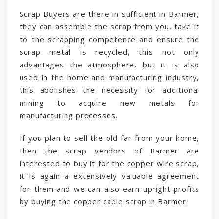
Scrap Buyers are there in sufficient in Barmer,
they can assemble the scrap from you, take it
to the scrapping competence and ensure the
scrap metal is recycled, this not only
advantages the atmosphere, but it is also
used in the home and manufacturing industry,
this abolishes the necessity for additional
mining to acquire new metals for
manufacturing processes.
If you plan to sell the old fan from your home,
then the scrap vendors of Barmer are
interested to buy it for the copper wire scrap,
it is again a extensively valuable agreement
for them and we can also earn upright profits
by buying the copper cable scrap in Barmer.