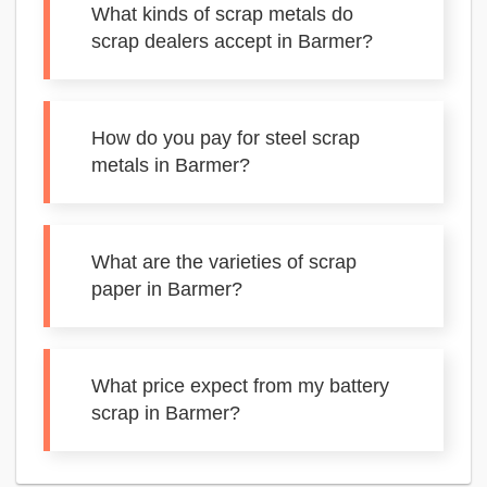
What kinds of scrap metals do
scrap dealers accept in Barmer?
How do you pay for steel scrap
metals in Barmer?
What are the varieties of scrap
paper in Barmer?
What price expect from my battery
scrap in Barmer?