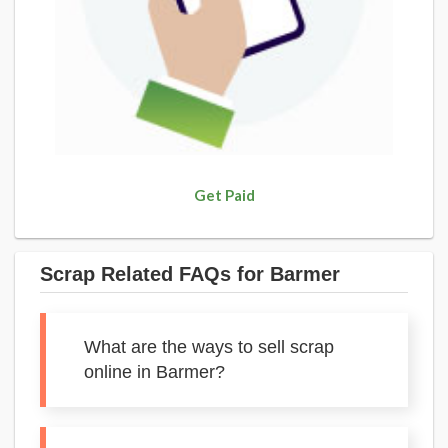
Get Paid
Scrap Related FAQs for Barmer
What are the ways to sell scrap
online in Barmer?