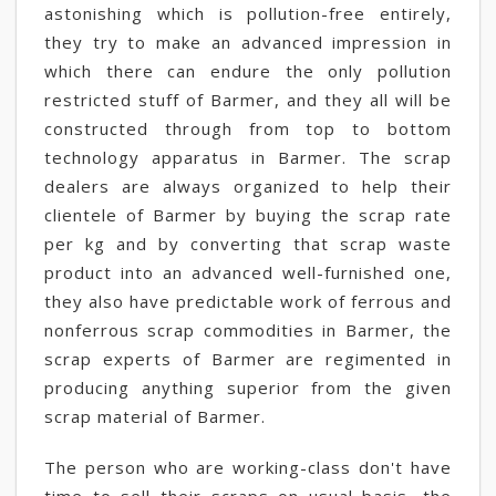
astonishing which is pollution-free entirely,
they try to make an advanced impression in
which there can endure the only pollution
restricted stuff of Barmer, and they all will be
constructed through from top to bottom
technology apparatus in Barmer. The scrap
dealers are always organized to help their
clientele of Barmer by buying the scrap rate
per kg and by converting that scrap waste
product into an advanced well-furnished one,
they also have predictable work of ferrous and
nonferrous scrap commodities in Barmer, the
scrap experts of Barmer are regimented in
producing anything superior from the given
scrap material of Barmer.
The person who are working-class don't have