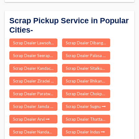
Scrap Pickup Service in Popular
Cities-
Scrap Dealer Lawsohtun
Scrap Dealer Dibang Valley
Scrap Dealer Seerapalli
Scrap Dealer Palasa
Scrap Dealer Kandachipuram
Scrap Dealer Sitalkuchi
Scrap Dealer Ziradei
Scrap Dealer Bhikanpur
Scrap Dealer Paratwada
Scrap Dealer Chokpot
Scrap Dealer Jamda
Scrap Dealer Sugnu
Scrap Dealer Arvi
Scrap Dealer Thattankulam
Scrap Dealer Nandambakkam
Scrap Dealer Indus