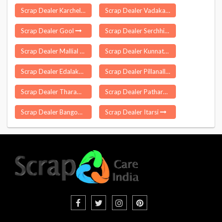
Scrap Dealer Karchelia
Scrap Dealer Vadakarai Keezhpadugai
Scrap Dealer Gool
Scrap Dealer Serchhip
Scrap Dealer Mallial
Scrap Dealer Kunnathur
Scrap Dealer Edalakudy
Scrap Dealer Pillanallur
Scrap Dealer Tharamani
Scrap Dealer Patharpratima
Scrap Dealer Bangomunda
Scrap Dealer Itarsi