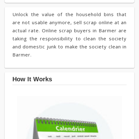
Unlock the value of the household bins that
are not usable anymore, sell scrap online at an
actual rate. Online scrap buyers in Barmer are
taking the responsibility to clean the society
and domestic junk to make the society clean in
Barmer.
How It Works