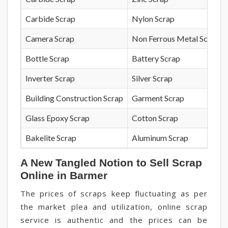
Carbide Scrap
Nylon Scrap
Camera Scrap
Non Ferrous Metal Scrap
Bottle Scrap
Battery Scrap
Inverter Scrap
Silver Scrap
Building Construction Scrap
Garment Scrap
Glass Epoxy Scrap
Cotton Scrap
Bakelite Scrap
Aluminum Scrap
A New Tangled Notion to Sell Scrap
Online in Barmer
The prices of scraps keep fluctuating as per
the market plea and utilization, online scrap
service is authentic and the prices can be