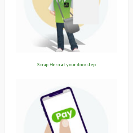
Scrap Hero at your doorstep