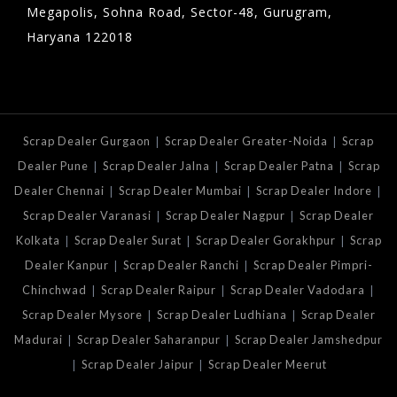
Megapolis, Sohna Road, Sector-48, Gurugram,
Haryana 122018
|
|
Scrap Dealer Gurgaon
Scrap Dealer Greater-Noida
Scrap
|
|
|
Dealer Pune
Scrap Dealer Jalna
Scrap Dealer Patna
Scrap
|
|
|
Dealer Chennai
Scrap Dealer Mumbai
Scrap Dealer Indore
|
|
Scrap Dealer Varanasi
Scrap Dealer Nagpur
Scrap Dealer
|
|
|
Kolkata
Scrap Dealer Surat
Scrap Dealer Gorakhpur
Scrap
|
|
Dealer Kanpur
Scrap Dealer Ranchi
Scrap Dealer Pimpri-
|
|
|
Chinchwad
Scrap Dealer Raipur
Scrap Dealer Vadodara
|
|
Scrap Dealer Mysore
Scrap Dealer Ludhiana
Scrap Dealer
|
|
Madurai
Scrap Dealer Saharanpur
Scrap Dealer Jamshedpur
|
|
Scrap Dealer Jaipur
Scrap Dealer Meerut