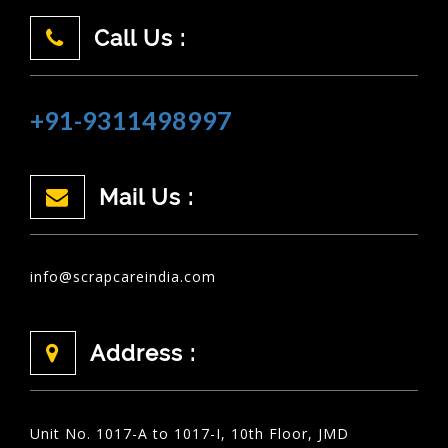
Call Us :
+91-9311498997
Mail Us :
info@scrapcareindia.com
Address :
Unit No. 1017-A to 1017-I, 10th Floor, JMD