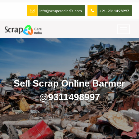
info@scrapcareindia.com
+91-9311498997
Sell Scrap Online Barmer
@9311498997