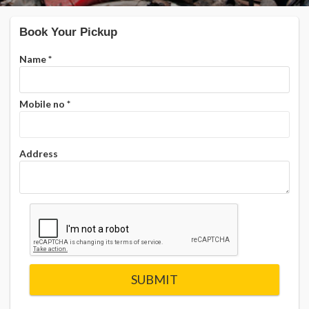
Book Your Pickup
Name
*
Mobile no
*
Address