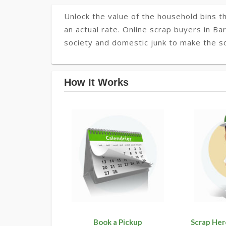
Unlock the value of the household bins th
an actual rate. Online scrap buyers in Ba
society and domestic junk to make the so
How It Works
Book a Pickup
Scrap Her