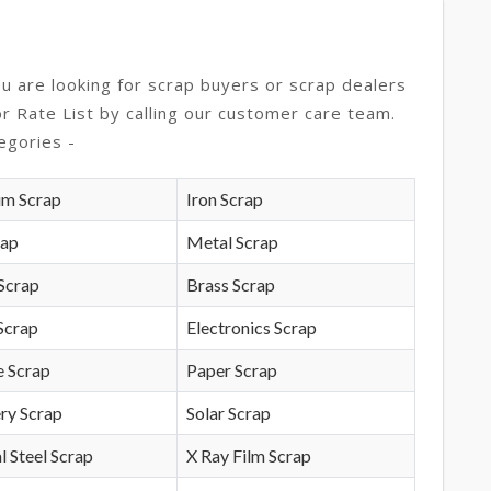
ou are looking for scrap buyers or scrap dealers
or Rate List by calling our customer care team.
egories -
um Scrap
Iron Scrap
rap
Metal Scrap
Scrap
Brass Scrap
Scrap
Electronics Scrap
e Scrap
Paper Scrap
ry Scrap
Solar Scrap
l Steel Scrap
X Ray Film Scrap