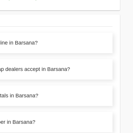
line in Barsana?
ap dealers accept in Barsana?
tals in Barsana?
per in Barsana?