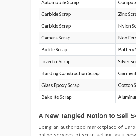
Automobile Scrap
Compute
Carbide Scrap
Zinc Scr
Carbide Scrap
Nylon S
Camera Scrap
Non Fer
Bottle Scrap
Battery 
Inverter Scrap
Silver S
Building Construction Scrap
Garment
Glass Epoxy Scrap
Cotton 
Bakelite Scrap
Aluminu
A New Tangled Notion to Sell S
Being an authorized marketplace of Bars
online services of scrap selling, as it n