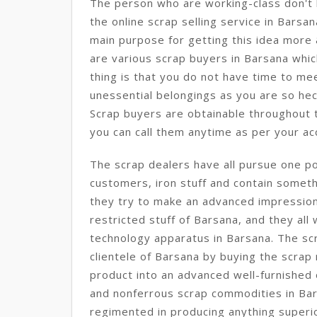
The person who are working-class don't h
the online scrap selling service in Barsan
main purpose for getting this idea more
are various scrap buyers in Barsana whi
thing is that you do not have time to mee
unessential belongings as you are so hec
Scrap buyers are obtainable throughout t
you can call them anytime as per your acc
The scrap dealers have all pursue one po
customers, iron stuff and contain somethi
they try to make an advanced impression 
restricted stuff of Barsana, and they al
technology apparatus in Barsana. The scr
clientele of Barsana by buying the scrap
product into an advanced well-furnished 
and nonferrous scrap commodities in Bar
regimented in producing anything superio