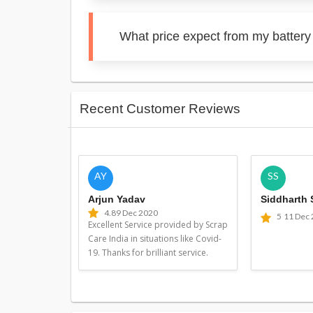
What price expect from my battery
Recent Customer Reviews
AY
SS
Arjun Yadav
Siddharth
4.8
9 Dec 2020
5
11 Dec
Excellent Service provided by Scrap
Care India in situations like Covid-
19. Thanks for brilliant service.