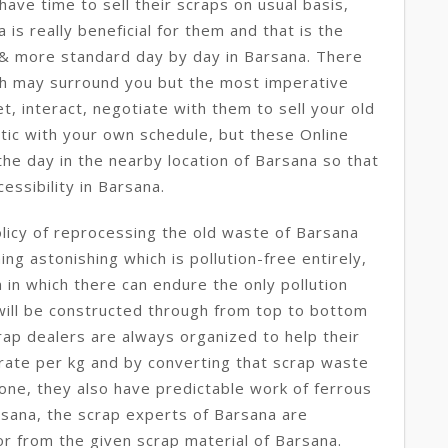
ave time to sell their scraps on usual basis,
a is really beneficial for them and that is the
 & more standard day by day in Barsana. There
ch may surround you but the most imperative
t, interact, negotiate with them to sell your old
tic with your own schedule, but these Online
he day in the nearby location of Barsana so that
essibility in Barsana.
licy of reprocessing the old waste of Barsana
ng astonishing which is pollution-free entirely,
in which there can endure the only pollution
l will be constructed through from top to bottom
ap dealers are always organized to help their
 rate per kg and by converting that scrap waste
one, they also have predictable work of ferrous
sana, the scrap experts of Barsana are
r from the given scrap material of Barsana.