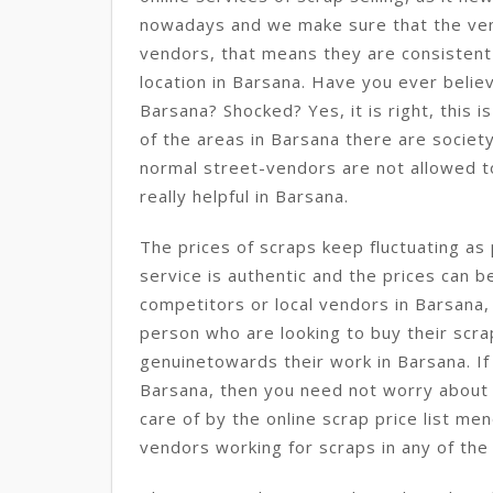
nowadays and we make sure that the ve
vendors, that means they are consisten
location in Barsana. Have you ever believe
Barsana? Shocked? Yes, it is right, this i
of the areas in Barsana there are society
normal street-vendors are not allowed to 
really helpful in Barsana.
The prices of scraps keep fluctuating as 
service is authentic and the prices can b
competitors or local vendors in Barsana,
person who are looking to buy their scra
genuinetowards their work in Barsana. If
Barsana, then you need not worry about i
care of by the online scrap price list me
vendors working for scraps in any of the