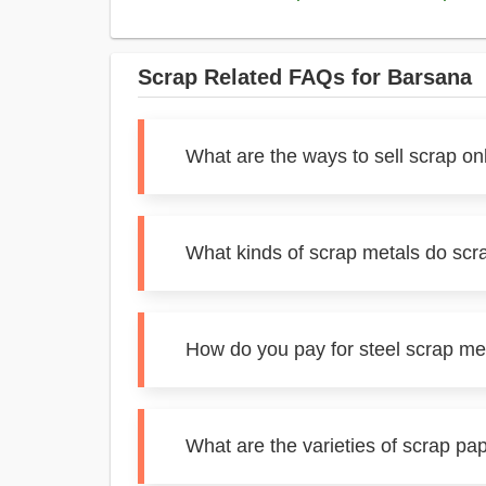
Scrap Related FAQs for Barsana
What are the ways to sell scrap on
What kinds of scrap metals do scr
How do you pay for steel scrap me
What are the varieties of scrap pa