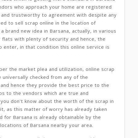
ndors who approach your home are registered
t and trustworthy to agreement with despite any
d to sell scrap online in the location of
s a brand new idea in Barsana, actually, in various
 flats with plenty of security and hence, the
enter, in that condition this online service is
per the market plea and utilization, online scrap
e universally checked from any of the
 and hence they provide the best price to the
ps to the vendors which are true and
 you don't know about the worth of the scrap in
t, as this matter of worry has already taken
nd for Barsana is already obtainable by the
 locations of Barsana nearby your area.