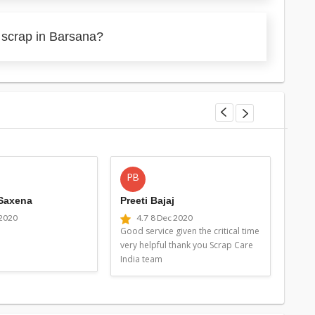
 scrap in Barsana?
PB
MG
 Saxena
Preeti Bajaj
Man
 2020
4.7
8 Dec 2020
4
Good service given the critical time
Good 
very helpful thank you Scrap Care
very 
India team
Indi