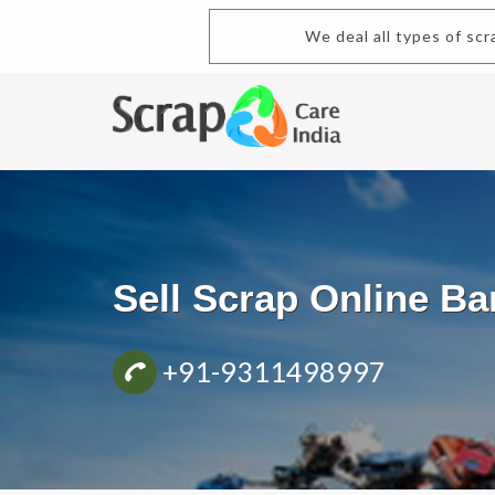
We deal all types of scra
Sell Scrap Online B
+91-9311498997