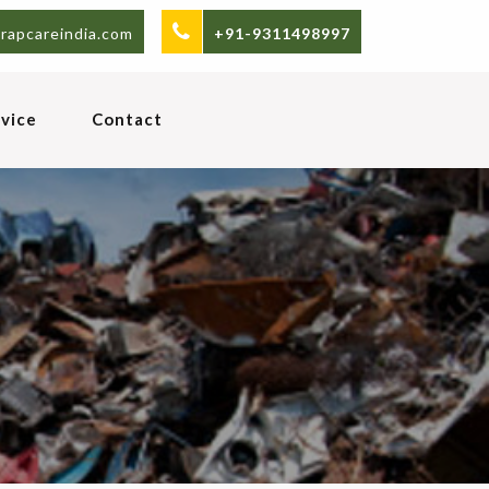
rapcareindia.com
+91-9311498997
vice
Contact