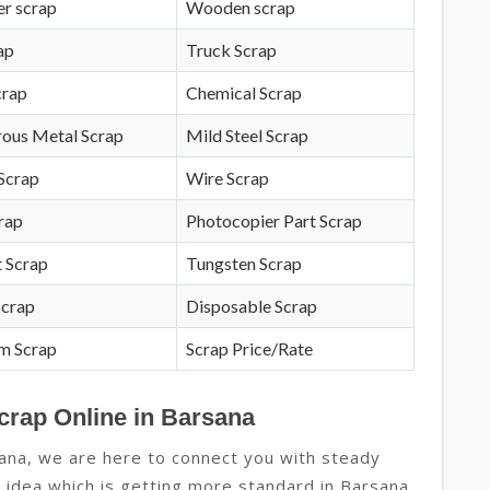
r scrap
Wooden scrap
ap
Truck Scrap
crap
Chemical Scrap
rous Metal Scrap
Mild Steel Scrap
Scrap
Wire Scrap
crap
Photocopier Part Scrap
 Scrap
Tungsten Scrap
Scrap
Disposable Scrap
m Scrap
Scrap Price/Rate
crap Online in Barsana
ana, we are here to connect you with steady
ew idea which is getting more standard in Barsana