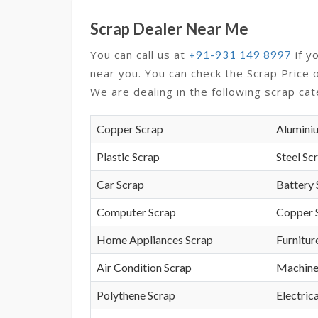
Scrap Dealer Near Me
You can call us at
if y
+91-931 149 8997
near you. You can check the Scrap Price 
We are dealing in the following scrap cat
Copper Scrap
Alumini
Plastic Scrap
Steel Sc
Car Scrap
Battery 
Computer Scrap
Copper 
Home Appliances Scrap
Furnitur
Air Condition Scrap
Machine
Polythene Scrap
Electrica