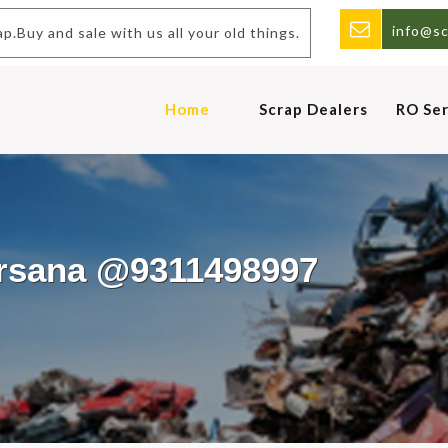
info@sc
p.Buy and sale with us all your old things.
Home
Scrap Dealers
RO Ser
arsana @9311498997