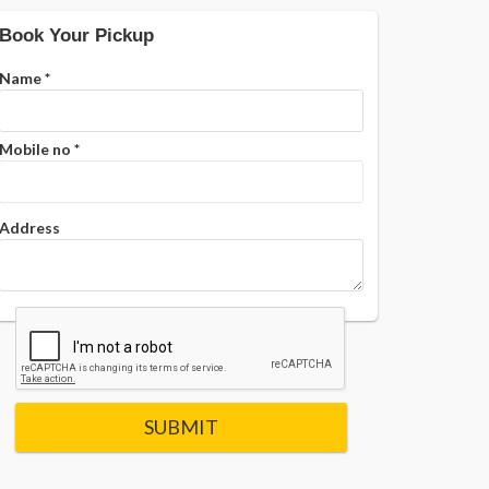
Book Your Pickup
Name
*
Mobile no
*
Address