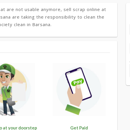
at are not usable anymore, sell scrap online at
rsana are taking the responsibility to clean the
ciety clean in Barsana.
o at your doorstep
Get Paid