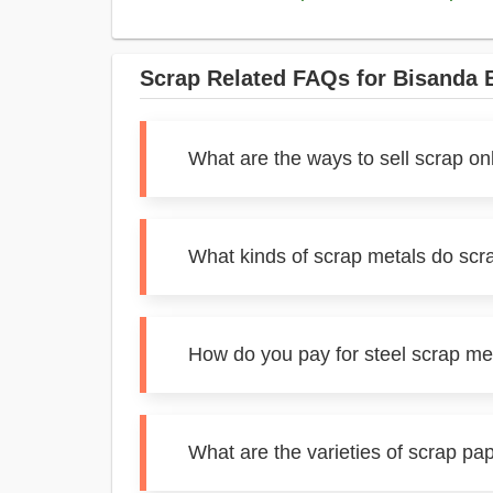
Scrap Related FAQs for Bisanda 
What are the ways to sell scrap on
What kinds of scrap metals do scr
How do you pay for steel scrap me
What are the varieties of scrap pa