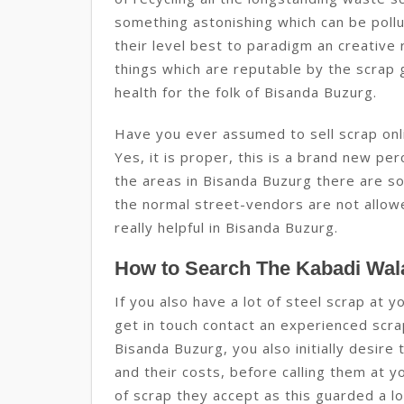
something astonishing which can be pollu
their level best to paradigm an creative 
things which are reputable by the scrap g
health for the folk of Bisanda Buzurg.
Have you ever assumed to sell scrap onli
Yes, it is proper, this is a brand new per
the areas in Bisanda Buzurg there are so
the normal street-vendors are not allowed
really helpful in Bisanda Buzurg.
How to Search The Kabadi Wal
If you also have a lot of steel scrap at 
get in touch contact an experienced scra
Bisanda Buzurg, you also initially desire
and their costs, before calling them at y
of scrap they accept as this guarded a l