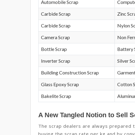
Automobile Scrap
Compute
Carbide Scrap
Zinc Scr
Carbide Scrap
Nylon S
Camera Scrap
Non Fer
Bottle Scrap
Battery 
Inverter Scrap
Silver S
Building Construction Scrap
Garment
Glass Epoxy Scrap
Cotton 
Bakelite Scrap
Aluminu
A New Tangled Notion to Sell 
The scrap dealers are always prepared to
buying the scrap rate per kg and by conv