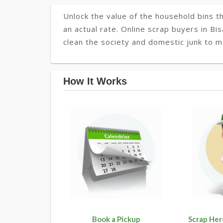
Unlock the value of the household bins th
an actual rate. Online scrap buyers in Bi
clean the society and domestic junk to m
How It Works
Book a Pickup
Scrap Her