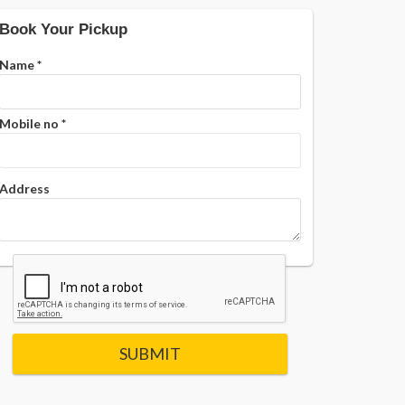
Book Your Pickup
Name
*
Mobile no
*
Address