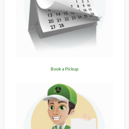
Book a Pickup