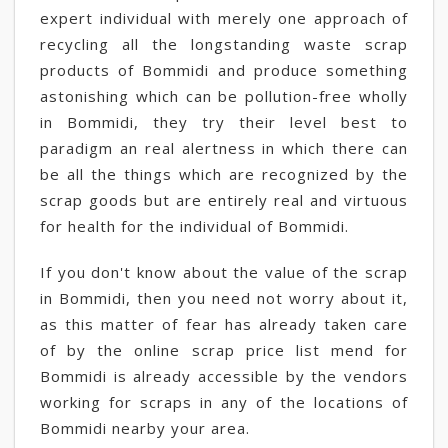
expert individual with merely one approach of
recycling all the longstanding waste scrap
products of Bommidi and produce something
astonishing which can be pollution-free wholly
in Bommidi, they try their level best to
paradigm an real alertness in which there can
be all the things which are recognized by the
scrap goods but are entirely real and virtuous
for health for the individual of Bommidi.
If you don't know about the value of the scrap
in Bommidi, then you need not worry about it,
as this matter of fear has already taken care
of by the online scrap price list mend for
Bommidi is already accessible by the vendors
working for scraps in any of the locations of
Bommidi nearby your area.