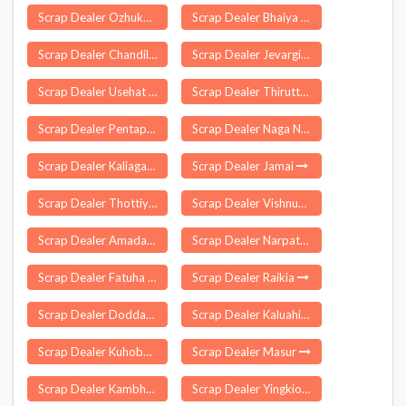
Scrap Dealer Ozhukarai
Scrap Dealer Bhaiya Than
Scrap Dealer Chandil
Scrap Dealer Jevargi
Scrap Dealer Usehat
Scrap Dealer Thiruttani
Scrap Dealer Pentapadu
Scrap Dealer Naga Namgor
Scrap Dealer Kaliaganj
Scrap Dealer Jamai
Scrap Dealer Thottiyam
Scrap Dealer Vishnupur
Scrap Dealer Amadalavalasa
Scrap Dealer Narpatganj
Scrap Dealer Fatuha
Scrap Dealer Raikia
Scrap Dealer Doddaballapura
Scrap Dealer Kaluahi
Scrap Dealer Kuhoboto
Scrap Dealer Masur
Scrap Dealer Kambhamvaripalle
Scrap Dealer Yingkiong