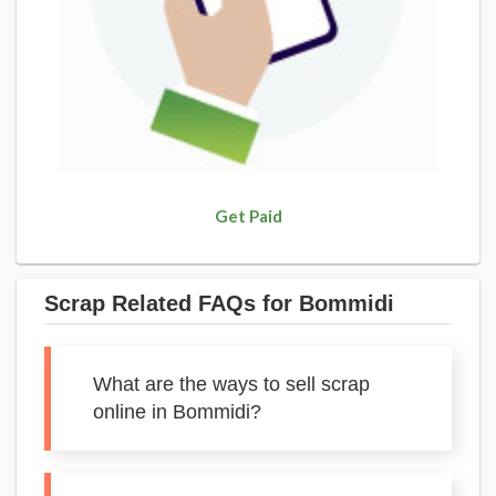
Get Paid
Scrap Related FAQs for Bommidi
What are the ways to sell scrap
online in Bommidi?