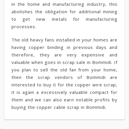
in the home and manufacturing industry, this
abolishes the obligation for additional mining
to get new metals for manufacturing
processes.
The old heavy fans installed in your homes are
having copper binding in previous days and
therefore, they are very expensive and
valuable when goes in scrap sale in Bommidi. If
you plan to sell the old fan from your home,
then the scrap vendors of Bommidi are
interested to buy it for the copper wire scrap,
it is again a excessively valuable compact for
them and we can also earn notable profits by
buying the copper cable scrap in Bommidi.