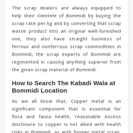
The scrap dealers are always equipped to
help their clientele of Bommidi by buying the
scrap rate per kg and by converting that scrap
waste product into an original well-furnished
one, they also have straight business of
ferrous and nonferrous scrap commodities in
Bommidi, the scrap experts of Bommidi are
regimented in causing anything superior from
the given scrap material of Bommidi.
How to Search The Kabadi Wala at
Bommidi Location
As we all know that, Copper metal is an
significant component that is essential for
flora and fauna health, reasonable excess
disclosure to copper is not allied with health
risks in Bommidi, as with former metal scrap,