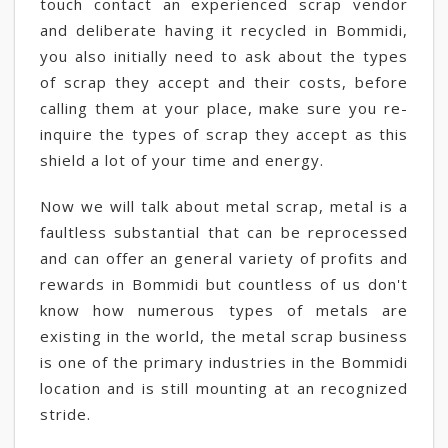
touch contact an experienced scrap vendor
and deliberate having it recycled in Bommidi,
you also initially need to ask about the types
of scrap they accept and their costs, before
calling them at your place, make sure you re-
inquire the types of scrap they accept as this
shield a lot of your time and energy.
Now we will talk about metal scrap, metal is a
faultless substantial that can be reprocessed
and can offer an general variety of profits and
rewards in Bommidi but countless of us don't
know how numerous types of metals are
existing in the world, the metal scrap business
is one of the primary industries in the Bommidi
location and is still mounting at an recognized
stride.