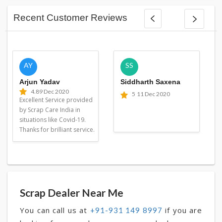
Recent Customer Reviews
AY
SS
Arjun Yadav
Siddharth Saxena
4.8
9 Dec 2020
5
11 Dec 2020
Excellent Service provided
by Scrap Care India in
situations like Covid-19.
Thanks for brilliant service.
Scrap Dealer Near Me
You can call us at
if you are
+91-931 149 8997