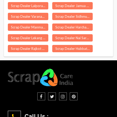
Scrap Dealer Lalpora
Scrap Dealer Jamua
Scrap Dealer Varanasi
Scrap Dealer Sidhmukh
Scrap Dealer Manmad
Scrap Dealer Harchandpur
Scrap Dealer Lekang
Scrap Dealer Nai Saray
Scrap Dealer Rajkot
Scrap Dealer Hubbathala
Call Us :