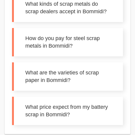
What kinds of scrap metals do
scrap dealers accept in Bommidi?
How do you pay for steel scrap
metals in Bommidi?
What are the varieties of scrap
paper in Bommidi?
What price expect from my battery
scrap in Bommidi?