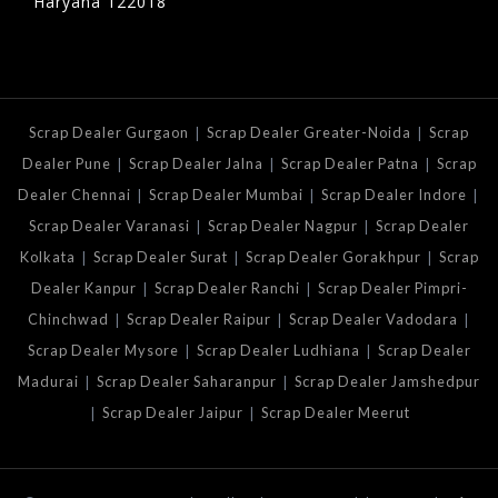
Haryana 122018
|
|
Scrap Dealer Gurgaon
Scrap Dealer Greater-Noida
Scrap
|
|
|
Dealer Pune
Scrap Dealer Jalna
Scrap Dealer Patna
Scrap
|
|
|
Dealer Chennai
Scrap Dealer Mumbai
Scrap Dealer Indore
|
|
Scrap Dealer Varanasi
Scrap Dealer Nagpur
Scrap Dealer
|
|
|
Kolkata
Scrap Dealer Surat
Scrap Dealer Gorakhpur
Scrap
|
|
Dealer Kanpur
Scrap Dealer Ranchi
Scrap Dealer Pimpri-
|
|
|
Chinchwad
Scrap Dealer Raipur
Scrap Dealer Vadodara
|
|
Scrap Dealer Mysore
Scrap Dealer Ludhiana
Scrap Dealer
|
|
Madurai
Scrap Dealer Saharanpur
Scrap Dealer Jamshedpur
|
|
Scrap Dealer Jaipur
Scrap Dealer Meerut