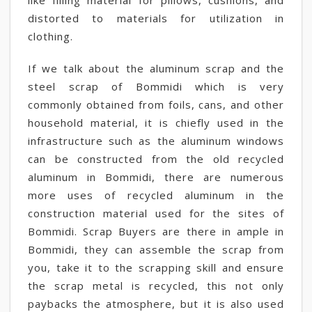
like filling material for pillows, cushions, and
distorted to materials for utilization in
clothing.
If we talk about the aluminum scrap and the
steel scrap of Bommidi which is very
commonly obtained from foils, cans, and other
household material, it is chiefly used in the
infrastructure such as the aluminum windows
can be constructed from the old recycled
aluminum in Bommidi, there are numerous
more uses of recycled aluminum in the
construction material used for the sites of
Bommidi. Scrap Buyers are there in ample in
Bommidi, they can assemble the scrap from
you, take it to the scrapping skill and ensure
the scrap metal is recycled, this not only
paybacks the atmosphere, but it is also used