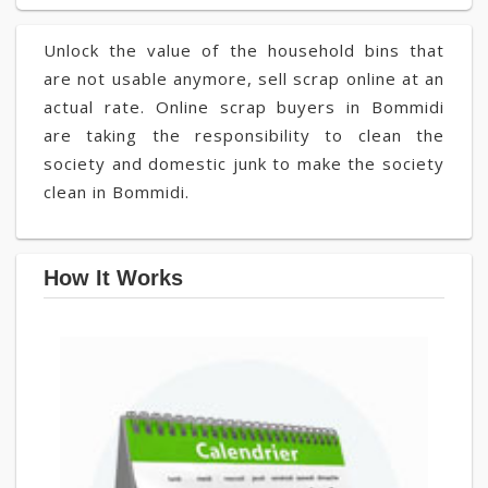
Unlock the value of the household bins that
are not usable anymore, sell scrap online at an
actual rate. Online scrap buyers in Bommidi
are taking the responsibility to clean the
society and domestic junk to make the society
clean in Bommidi.
How It Works