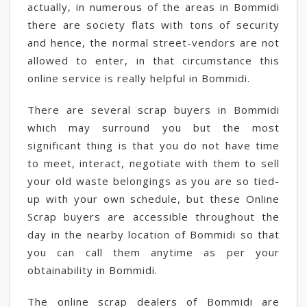
actually, in numerous of the areas in Bommidi
there are society flats with tons of security
and hence, the normal street-vendors are not
allowed to enter, in that circumstance this
online service is really helpful in Bommidi.
There are several scrap buyers in Bommidi
which may surround you but the most
significant thing is that you do not have time
to meet, interact, negotiate with them to sell
your old waste belongings as you are so tied-
up with your own schedule, but these Online
Scrap buyers are accessible throughout the
day in the nearby location of Bommidi so that
you can call them anytime as per your
obtainability in Bommidi.
The online scrap dealers of Bommidi are