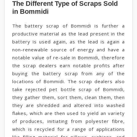
The Different Type of Scraps Sold
in Bommidi
The battery scrap of Bommidi is further a
productive material as the lead present in the
battery is used again, as the lead is again a
non-renewable source of energy and have a
notable value of re-sale in Bommidi, therefore
the scrap dealers earn notable profits after
buying the battery scrap from any of the
locations of Bommidi. The scrap dealers also
take rejected pet bottle scrap of Bommidi,
they gather them, sort them, clean them, then
they are shredded and altered into washed
flakes, which are then used to yield an variety
of produces, initiating from polyester fibre,
which is recycled for a range of applications