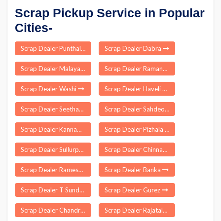
Scrap Pickup Service in Popular
Cities-
Scrap Dealer Punthalathazham
Scrap Dealer Dabra
Scrap Dealer Malayattoor
Scrap Dealer Ramanujganj
Scrap Dealer Washi
Scrap Dealer Haveli Kharagpur
Scrap Dealer Seetharamapuram
Scrap Dealer Sahdeokhap
Scrap Dealer Kannampalayam
Scrap Dealer Pizhala
Scrap Dealer Sullurpeta
Scrap Dealer Chinnakkam Palayam
Scrap Dealer Rameswaram
Scrap Dealer Banka
Scrap Dealer T Sundupalle
Scrap Dealer Gurez
Scrap Dealer Chandrugonda
Scrap Dealer Rajatalab