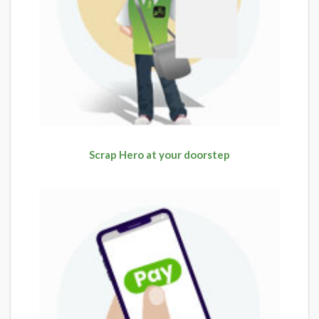
Scrap Hero at your doorstep