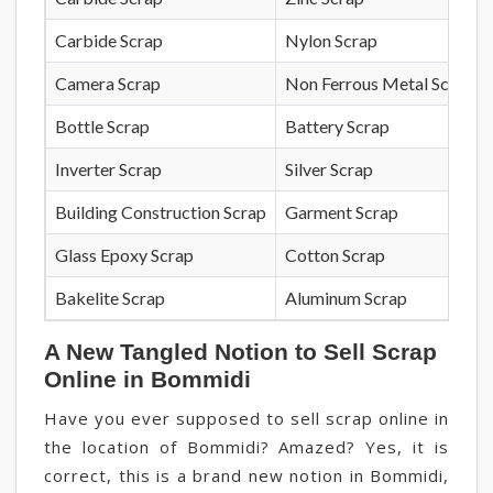
Carbide Scrap
Nylon Scrap
Camera Scrap
Non Ferrous Metal Scrap
Bottle Scrap
Battery Scrap
Inverter Scrap
Silver Scrap
Building Construction Scrap
Garment Scrap
Glass Epoxy Scrap
Cotton Scrap
Bakelite Scrap
Aluminum Scrap
A New Tangled Notion to Sell Scrap
Online in Bommidi
Have you ever supposed to sell scrap online in
the location of Bommidi? Amazed? Yes, it is
correct, this is a brand new notion in Bommidi,