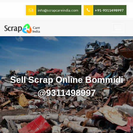
info@scrapcareindia.com
+91-9311498997
Sell Scrap Online Bommidi
@9311498997