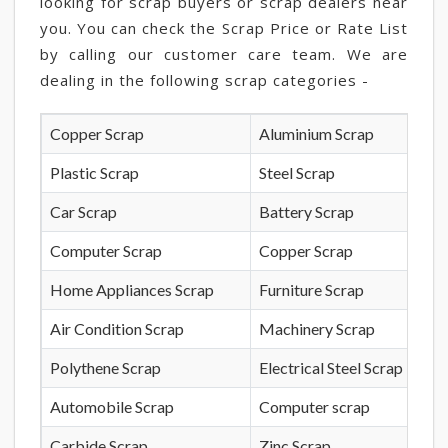
looking for scrap buyers or scrap dealers near
you. You can check the Scrap Price or Rate List
by calling our customer care team. We are
dealing in the following scrap categories -
Copper Scrap
Aluminium Scrap
Plastic Scrap
Steel Scrap
Car Scrap
Battery Scrap
Computer Scrap
Copper Scrap
Home Appliances Scrap
Furniture Scrap
Air Condition Scrap
Machinery Scrap
Polythene Scrap
Electrical Steel Scrap
Automobile Scrap
Computer scrap
Carbide Scrap
Zinc Scrap