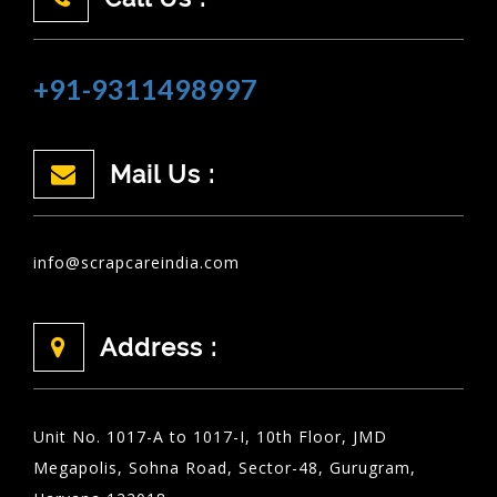
+91-9311498997
Mail Us :
info@scrapcareindia.com
Address :
Unit No. 1017-A to 1017-I, 10th Floor, JMD
Megapolis, Sohna Road, Sector-48, Gurugram,