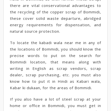
there are vital conservational advantages to
the recycling of the copper scrap of Bommidi,
these cover solid waste departure, abridged
energy requirements for dispensation, and
natural source protection.
To locate the kabadi wala near me in any of
the locations of Bommidi, you should know the
precise words to put on the search for
Bommidi location, that means along with
writing in English as scrap vendors, scrap
dealer, scrap purchasing, etc. you must also
know how to put it in Hindi as Kabari wala,
Kabar ki dukaan, for the areas of Bommidi.
If you also have a lot of steel scrap at your
home or office in Bommidi, you must get in