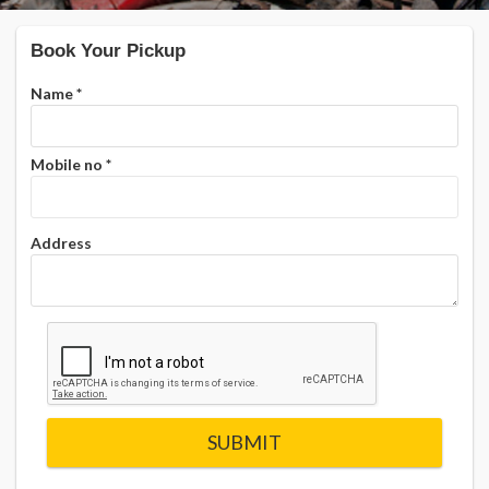
Book Your Pickup
Name
*
Mobile no
*
Address