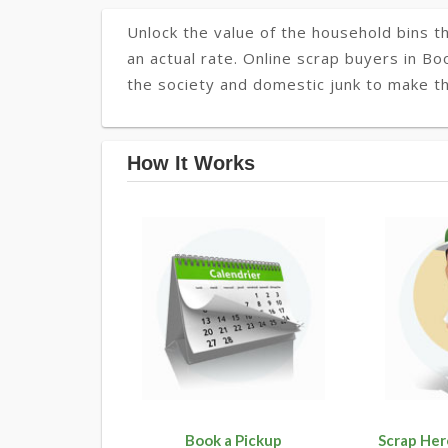
Unlock the value of the household bins th
an actual rate. Online scrap buyers in Bo
the society and domestic junk to make th
How It Works
Book a Pickup
Scrap Her