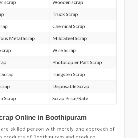
r scrap
Wooden scrap
ap
Truck Scrap
crap
Chemical Scrap
rous Metal Scrap
Mild Steel Scrap
Scrap
Wire Scrap
crap
Photocopier Part Scrap
 Scrap
Tungsten Scrap
Scrap
Disposable Scrap
m Scrap
Scrap Price/Rate
Scrap Online in Boothipuram
 are skilled person with merely one approach of
rap products of Boothipuram and produce