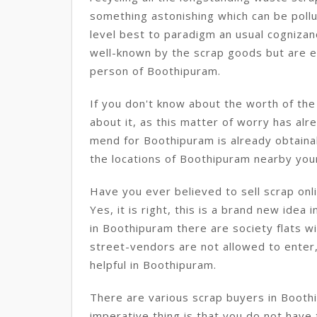
something astonishing which can be pollut
level best to paradigm an usual cognizanc
well-known by the scrap goods but are ent
person of Boothipuram.
If you don't know about the worth of th
about it, as this matter of worry has alre
mend for Boothipuram is already obtainab
the locations of Boothipuram nearby you
Have you ever believed to sell scrap onl
Yes, it is right, this is a brand new idea 
in Boothipuram there are society flats w
street-vendors are not allowed to enter, i
helpful in Boothipuram.
There are various scrap buyers in Boot
imperative thing is that you do not have