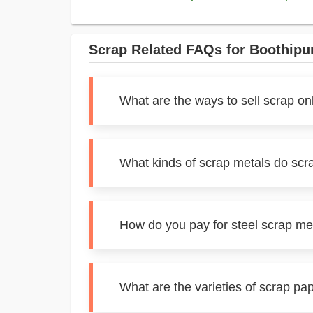
Scrap Related FAQs for Boothip
What are the ways to sell scrap on
What kinds of scrap metals do scr
How do you pay for steel scrap me
What are the varieties of scrap pa