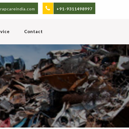
rapcareindia.com
+91-9311498997
vice
Contact