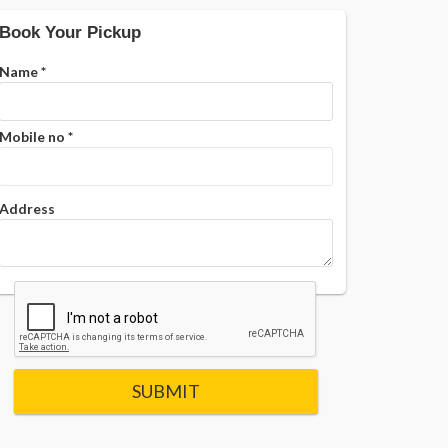
Book Your Pickup
Name
*
Mobile no
*
Address