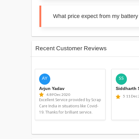
What price expect from my battery
Recent Customer Reviews
AY
SS
Arjun Yadav
Siddharth
4.8
9 Dec 2020
5
11 Dec
Excellent Service provided by Scrap
Care India in situations like Covid-
19. Thanks for brilliant service.