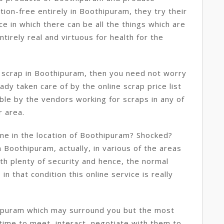
ion-free entirely in Boothipuram, they try their
e in which there can be all the things which are
irely real and virtuous for health for the
e scrap in Boothipuram, then you need not worry
ady taken care of by the online scrap price list
le by the vendors working for scraps in any of
r area.
ine in the location of Boothipuram? Shocked?
in Boothipuram, actually, in various of the areas
ith plenty of security and hence, the normal
n that condition this online service is really
hipuram which may surround you but the most
 time to meet, interact, negotiate with them to