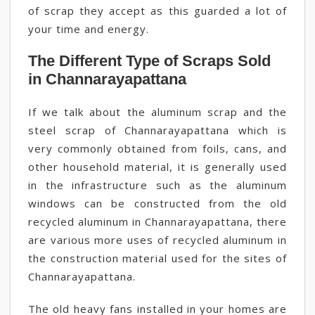
of scrap they accept as this guarded a lot of
your time and energy.
The Different Type of Scraps Sold
in Channarayapattana
If we talk about the aluminum scrap and the
steel scrap of Channarayapattana which is
very commonly obtained from foils, cans, and
other household material, it is generally used
in the infrastructure such as the aluminum
windows can be constructed from the old
recycled aluminum in Channarayapattana, there
are various more uses of recycled aluminum in
the construction material used for the sites of
Channarayapattana.
The old heavy fans installed in your homes are