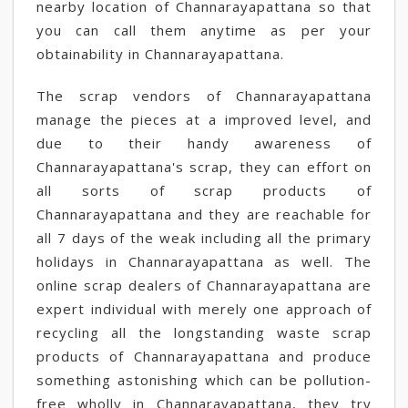
nearby location of Channarayapattana so that
you can call them anytime as per your
obtainability in Channarayapattana.
The scrap vendors of Channarayapattana
manage the pieces at a improved level, and
due to their handy awareness of
Channarayapattana's scrap, they can effort on
all sorts of scrap products of
Channarayapattana and they are reachable for
all 7 days of the weak including all the primary
holidays in Channarayapattana as well. The
online scrap dealers of Channarayapattana are
expert individual with merely one approach of
recycling all the longstanding waste scrap
products of Channarayapattana and produce
something astonishing which can be pollution-
free wholly in Channarayapattana, they try