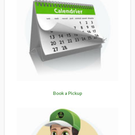
Book a Pickup