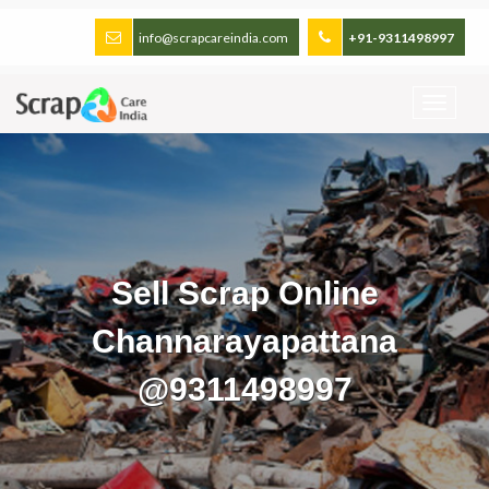
info@scrapcareindia.com
+91-9311498997
Sell Scrap Online
Channarayapattana
@9311498997