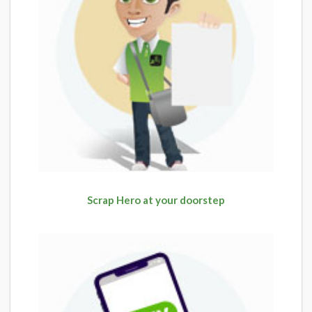
Scrap Hero at your doorstep