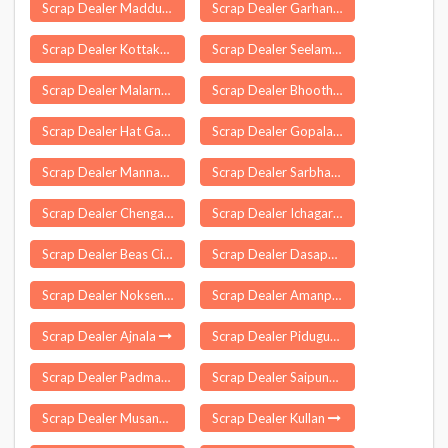
Scrap Dealer Maddur
Scrap Dealer Garhani
Scrap Dealer Kottakulam
Scrap Dealer Seelam Pur Delhi
Scrap Dealer Malarna Dungar
Scrap Dealer Bhoothpur
Scrap Dealer Hat Gamharia
Scrap Dealer Gopalasamudram
Scrap Dealer Mannarkad
Scrap Dealer Sarbhan
Scrap Dealer Chengam
Scrap Dealer Ichagarh
Scrap Dealer Beas City
Scrap Dealer Dasapalla
Scrap Dealer Noksen
Scrap Dealer Amanpur
Scrap Dealer Ajnala
Scrap Dealer Piduguralla
Scrap Dealer Padmapur
Scrap Dealer Saipung
Scrap Dealer Musandi
Scrap Dealer Kullan