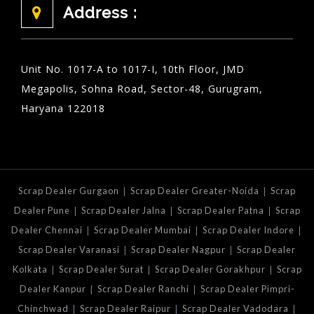
Address :
Unit No. 1017-A to 1017-I, 10th Floor, JMD
Megapolis, Sohna Road, Sector-48, Gurugram,
Haryana 122018
|
|
Scrap Dealer Gurgaon
Scrap Dealer Greater-Noida
Scrap
|
|
|
Dealer Pune
Scrap Dealer Jalna
Scrap Dealer Patna
Scrap
|
|
|
Dealer Chennai
Scrap Dealer Mumbai
Scrap Dealer Indore
|
|
Scrap Dealer Varanasi
Scrap Dealer Nagpur
Scrap Dealer
|
|
|
Kolkata
Scrap Dealer Surat
Scrap Dealer Gorakhpur
Scrap
|
|
Dealer Kanpur
Scrap Dealer Ranchi
Scrap Dealer Pimpri-
|
|
|
Chinchwad
Scrap Dealer Raipur
Scrap Dealer Vadodara