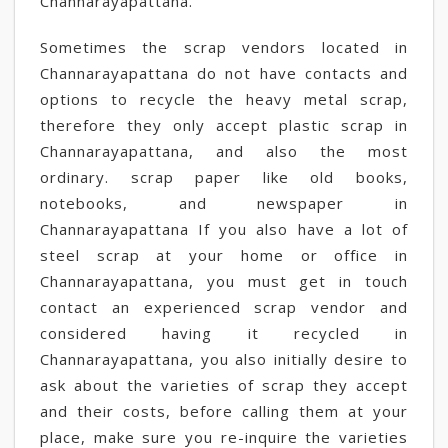
Channarayapattana.
Sometimes the scrap vendors located in
Channarayapattana do not have contacts and
options to recycle the heavy metal scrap,
therefore they only accept plastic scrap in
Channarayapattana, and also the most
ordinary. scrap paper like old books,
notebooks, and newspaper in
Channarayapattana If you also have a lot of
steel scrap at your home or office in
Channarayapattana, you must get in touch
contact an experienced scrap vendor and
considered having it recycled in
Channarayapattana, you also initially desire to
ask about the varieties of scrap they accept
and their costs, before calling them at your
place, make sure you re-inquire the varieties