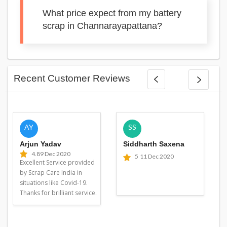
What price expect from my battery
scrap in Channarayapattana?
Recent Customer Reviews
AY
SS
Arjun Yadav
Siddharth Saxena
4.8
9 Dec 2020
5
11 Dec 2020
Excellent Service provided
by Scrap Care India in
situations like Covid-19.
Thanks for brilliant service.