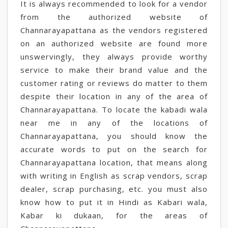
It is always recommended to look for a vendor
from the authorized website of
Channarayapattana as the vendors registered
on an authorized website are found more
unswervingly, they always provide worthy
service to make their brand value and the
customer rating or reviews do matter to them
despite their location in any of the area of
Channarayapattana. To locate the kabadi wala
near me in any of the locations of
Channarayapattana, you should know the
accurate words to put on the search for
Channarayapattana location, that means along
with writing in English as scrap vendors, scrap
dealer, scrap purchasing, etc. you must also
know how to put it in Hindi as Kabari wala,
Kabar ki dukaan, for the areas of