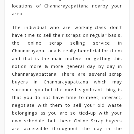
locations of Channarayapattana nearby your
area.
The individual who are working-class don't
have time to sell their scraps on regular basis,
the online scrap selling service in
Channarayapattana is really beneficial for them
and that is the main motive for getting this
notion more & more general day by day in
Channarayapattana. There are several scrap
buyers in Channarayapattana which may
surround you but the most significant thing is
that you do not have time to meet, interact,
negotiate with them to sell your old waste
belongings as you are so tied-up with your
own schedule, but these Online Scrap buyers
are accessible throughout the day in the