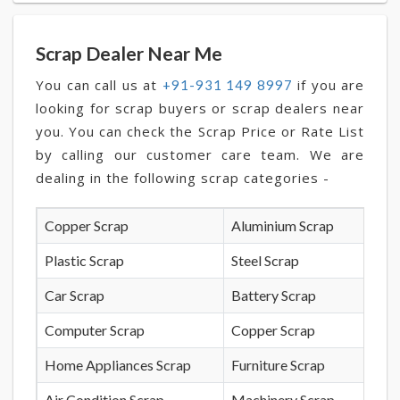
Scrap Dealer Near Me
You can call us at
if you are
+91-931 149 8997
looking for scrap buyers or scrap dealers near
you. You can check the Scrap Price or Rate List
by calling our customer care team. We are
dealing in the following scrap categories -
Copper Scrap
Aluminium Scrap
Plastic Scrap
Steel Scrap
Car Scrap
Battery Scrap
Computer Scrap
Copper Scrap
Home Appliances Scrap
Furniture Scrap
Air Condition Scrap
Machinery Scrap