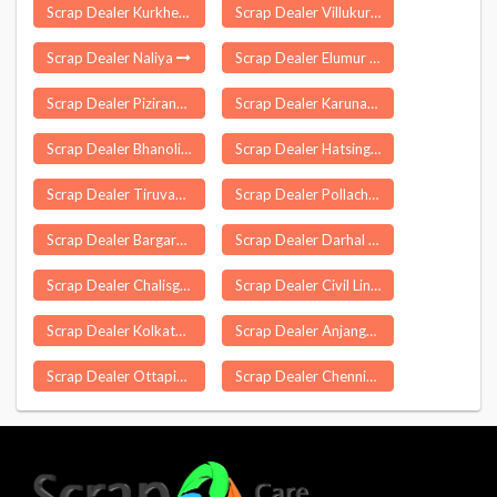
Scrap Dealer Kurkheda
Scrap Dealer Villukuri
Scrap Dealer Naliya
Scrap Dealer Elumur
Scrap Dealer Pizirang
Scrap Dealer Karunagappalli
Scrap Dealer Bhanoli
Scrap Dealer Hatsingimari
Scrap Dealer Tiruvannamalai
Scrap Dealer Pollachi
Scrap Dealer Bargarh
Scrap Dealer Darhal
Scrap Dealer Chalisgaon
Scrap Dealer Civil Lines Delhi
Scrap Dealer Kolkata
Scrap Dealer Anjangaon
Scrap Dealer Ottapidaram
Scrap Dealer Chennimalai