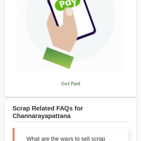
Get Paid
Scrap Related FAQs for
Channarayapattana
What are the ways to sell scrap