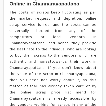
Online in Channarayapattana
The costs of scraps keep fluctuating as per
the market request and depletion, online
scrap service is real and the costs can be
universally checked from any of the
competitors or local vendors in
Channarayapattana, and hence they provide
the best rate to the individual who are looking
to buy their scraps to the vendors which are
authentic and honesttowards their work in
Channarayapattana. If you don't know about
the value of the scrap in Channarayapattana,
then you need not worry about it, as this
matter of fear has already taken care of by
the online scrap price list mend for
Channarayapattana is already accessible by
the vendors working for scraps in any of the