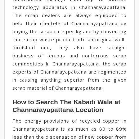
technology apparatus in Channarayapattana.
The scrap dealers are always equipped to
help their clientele of Channarayapattana by
buying the scrap rate per kg and by converting
that scrap waste product into an original well-
furnished one, they also have straight
business of ferrous and nonferrous scrap
commodities in Channarayapattana, the scrap
experts of Channarayapattana are regimented
in causing anything superior from the given
scrap material of Channarayapattana.
How to Search The Kabadi Wala at
Channarayapattana Location
The energy provisions of recycled copper in
Channarayapattana is as much as 80 to 89%
less than the dispensation of new copper from