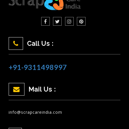
Call Us :
+91-9311498997
Mail Us :
info@scrapcareindia.com