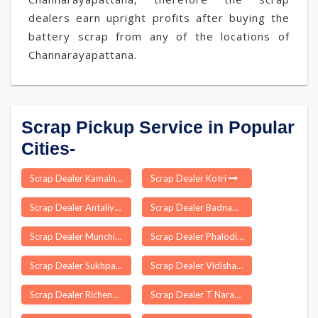
dealers earn upright profits after buying the
battery scrap from any of the locations of
Channarayapattana.
Scrap Pickup Service in Popular
Cities-
Scrap Dealer Kamalnagar
Scrap Dealer Kotri
Scrap Dealer Antaliya
Scrap Dealer Badnawar
Scrap Dealer Munchingi Puttu
Scrap Dealer Phalodi
Scrap Dealer Sukhpar
Scrap Dealer Vidisha
Scrap Dealer Richenpong
Scrap Dealer T Narasapuram