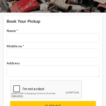
Book Your Pickup
Name
*
Mobile no
*
Address