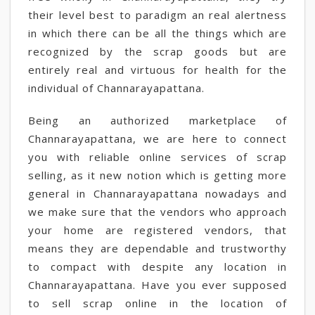
their level best to paradigm an real alertness
in which there can be all the things which are
recognized by the scrap goods but are
entirely real and virtuous for health for the
individual of Channarayapattana.
Being an authorized marketplace of
Channarayapattana, we are here to connect
you with reliable online services of scrap
selling, as it new notion which is getting more
general in Channarayapattana nowadays and
we make sure that the vendors who approach
your home are registered vendors, that
means they are dependable and trustworthy
to compact with despite any location in
Channarayapattana. Have you ever supposed
to sell scrap online in the location of