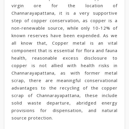
virgin ore for the location of
Channarayapattana, it is a very supportive
step of copper conservation, as copper is a
non-renewable source, while only 10-12% of
known reserves have been expended. As we
all know that, Copper metal is an vital
component that is essential for flora and fauna
health, reasonable excess disclosure to
copper is not allied with health risks in
Channarayapattana, as with former metal
scrap, there are meaningful conservational
advantages to the recycling of the copper
scrap of Channarayapattana, these include
solid waste departure, abridged energy
provisions for dispensation, and natural
source protection.