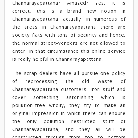
Channarayapattana? Amazed? Yes, it is
correct, this is a brand new notion in
Channarayapattana, actually, in numerous of
the areas in Channarayapattana there are
society flats with tons of security and hence,
the normal street-vendors are not allowed to
enter, in that circumstance this online service
is really helpful in Channarayapattana.
The scrap dealers have all pursue one policy
of reprocessing the old waste of
Channarayapattana customers, iron stuff and
cover something astonishing which is
pollution-free wholly, they try to make an
original impression in which there can endure
the only pollution restricted stuff of
Channarayapattana, and they all will be
constructed through from top to bottom