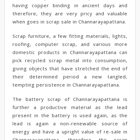
having copper binding in ancient days and
therefore, they are very pricy and valuable
when goes in scrap sale in Channarayapattana.
Scrap furniture, a few fitting materials, lights,
roofing, computer scrap, and various more
domestic products in Channarayapattana can
pick recycled scrap metal into consumption,
giving objects that have stretched the end of
their determined period a new tangled,
tempting persistence in Channarayapattana.
The battery scrap of Channarayapattana is
further a productive material as the lead
present in the battery is used again, as the
lead is again a non-renewable source of
energy and have a upright value of re-sale in
Channarayapattana, therefore the scrap