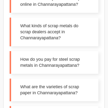
online in Channarayapattana?
What kinds of scrap metals do
scrap dealers accept in
Channarayapattana?
How do you pay for steel scrap
metals in Channarayapattana?
What are the varieties of scrap
paper in Channarayapattana?