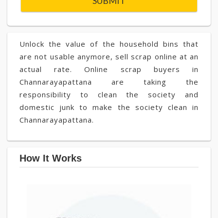
Unlock the value of the household bins that
are not usable anymore, sell scrap online at an
actual rate. Online scrap buyers in
Channarayapattana are taking the
responsibility to clean the society and
domestic junk to make the society clean in
Channarayapattana.
How It Works