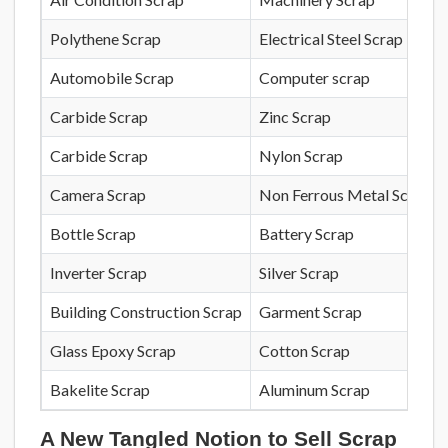
Polythene Scrap
Electrical Steel Scrap
Automobile Scrap
Computer scrap
Carbide Scrap
Zinc Scrap
Carbide Scrap
Nylon Scrap
Camera Scrap
Non Ferrous Metal Scrap
Bottle Scrap
Battery Scrap
Inverter Scrap
Silver Scrap
Building Construction Scrap
Garment Scrap
Glass Epoxy Scrap
Cotton Scrap
Bakelite Scrap
Aluminum Scrap
A New Tangled Notion to Sell Scrap