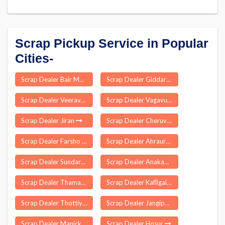
Scrap Pickup Service in Popular
Cities-
Scrap Dealer Bair Majra
Scrap Dealer Giddarbaha
Scrap Dealer Veeravanallur
Scrap Dealer Vagavurrai
Scrap Dealer Jiran
Scrap Dealer Cheruvathur
Scrap Dealer Farsho
Scrap Dealer Ahraura
Scrap Dealer Sundarpahari
Scrap Dealer Anakaputhur
Scrap Dealer Thamarassery
Scrap Dealer Kafligair
Scrap Dealer Thottiyam
Scrap Dealer Jangipara
Scrap Dealer Manickapuram
Scrap Dealer Hosur