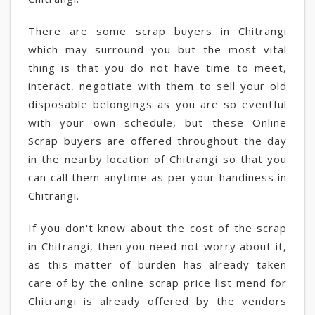
There are some scrap buyers in Chitrangi
which may surround you but the most vital
thing is that you do not have time to meet,
interact, negotiate with them to sell your old
disposable belongings as you are so eventful
with your own schedule, but these Online
Scrap buyers are offered throughout the day
in the nearby location of Chitrangi so that you
can call them anytime as per your handiness in
Chitrangi.
If you don't know about the cost of the scrap
in Chitrangi, then you need not worry about it,
as this matter of burden has already taken
care of by the online scrap price list mend for
Chitrangi is already offered by the vendors