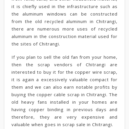
it is chiefly used in the infrastructure such as
the aluminum windows can be constructed
from the old recycled aluminum in Chitrangi,
there are numerous more uses of recycled
aluminum in the construction material used for
the sites of Chitrangi.
If you plan to sell the old fan from your home,
then the scrap vendors of Chitrangi are
interested to buy it for the copper wire scrap,
it is again a excessively valuable compact for
them and we can also earn notable profits by
buying the copper cable scrap in Chitrangi. The
old heavy fans installed in your homes are
having copper binding in previous days and
therefore, they are very expensive and
valuable when goes in scrap sale in Chitrangi.