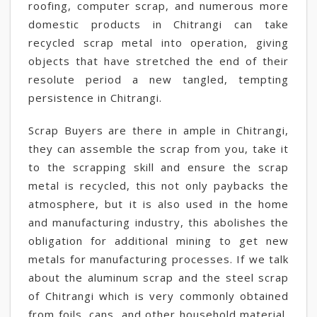
roofing, computer scrap, and numerous more
domestic products in Chitrangi can take
recycled scrap metal into operation, giving
objects that have stretched the end of their
resolute period a new tangled, tempting
persistence in Chitrangi.
Scrap Buyers are there in ample in Chitrangi,
they can assemble the scrap from you, take it
to the scrapping skill and ensure the scrap
metal is recycled, this not only paybacks the
atmosphere, but it is also used in the home
and manufacturing industry, this abolishes the
obligation for additional mining to get new
metals for manufacturing processes. If we talk
about the aluminum scrap and the steel scrap
of Chitrangi which is very commonly obtained
from foils, cans, and other household material,