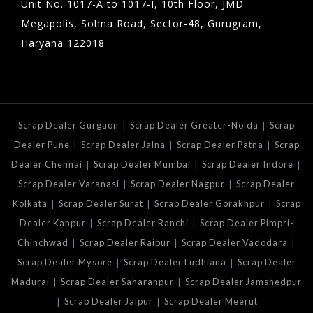
Unit No. 1017-A to 1017-I, 10th Floor, JMD
Megapolis, Sohna Road, Sector-48, Gurugram,
Haryana 122018
|
|
Scrap Dealer Gurgaon
Scrap Dealer Greater-Noida
Scrap
|
|
|
Dealer Pune
Scrap Dealer Jalna
Scrap Dealer Patna
Scrap
|
|
|
Dealer Chennai
Scrap Dealer Mumbai
Scrap Dealer Indore
|
|
Scrap Dealer Varanasi
Scrap Dealer Nagpur
Scrap Dealer
|
|
|
Kolkata
Scrap Dealer Surat
Scrap Dealer Gorakhpur
Scrap
|
|
Dealer Kanpur
Scrap Dealer Ranchi
Scrap Dealer Pimpri-
|
|
|
Chinchwad
Scrap Dealer Raipur
Scrap Dealer Vadodara
|
|
Scrap Dealer Mysore
Scrap Dealer Ludhiana
Scrap Dealer
|
|
Madurai
Scrap Dealer Saharanpur
Scrap Dealer Jamshedpur
|
|
Scrap Dealer Jaipur
Scrap Dealer Meerut