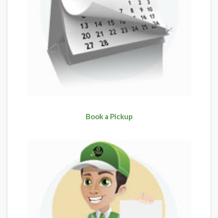
Book a Pickup