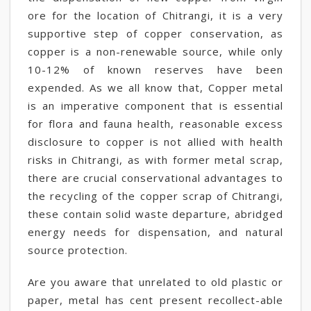
ore for the location of Chitrangi, it is a very
supportive step of copper conservation, as
copper is a non-renewable source, while only
10-12% of known reserves have been
expended. As we all know that, Copper metal
is an imperative component that is essential
for flora and fauna health, reasonable excess
disclosure to copper is not allied with health
risks in Chitrangi, as with former metal scrap,
there are crucial conservational advantages to
the recycling of the copper scrap of Chitrangi,
these contain solid waste departure, abridged
energy needs for dispensation, and natural
source protection.
Are you aware that unrelated to old plastic or
paper, metal has cent present recollect-able