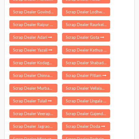
Scrap Dealer Govindgarh
Scrap Dealer Lodhwa
Scrap Dealer Raipur Khurd
Scrap Dealer Raurkela P S
Scrap Dealer Adari
Scrap Dealer Gota
Scrap Dealer Yazali
Scrap Dealer Kathua
Scrap Dealer Kodagu
Scrap Dealer Shabad
Scrap Dealer Chinnambavi
Scrap Dealer Pitlam
Scrap Dealer Murbad
Scrap Dealer Vellalapatti
Scrap Dealer Tulail
Scrap Dealer Lingala
Scrap Dealer Veerapandi
Scrap Dealer Gajendragad
Scrap Dealer Jagraon
Scrap Dealer Doda