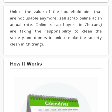
Unlock the value of the household bins that
are not usable anymore, sell scrap online at an
actual rate. Online scrap buyers in Chitrangi
are taking the responsibility to clean the
society and domestic junk to make the society
clean in Chitrangi.
How It Works