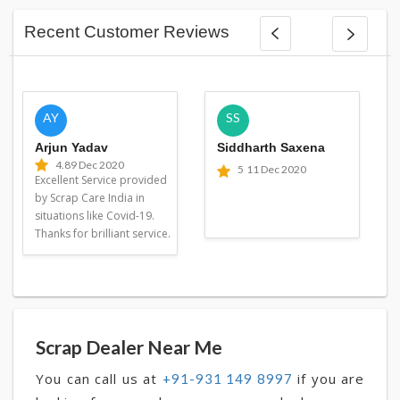
Recent Customer Reviews
AY
SS
Arjun Yadav
Siddharth Saxena
4.8
9 Dec 2020
5
11 Dec 2020
Excellent Service provided
by Scrap Care India in
situations like Covid-19.
Thanks for brilliant service.
Scrap Dealer Near Me
You can call us at
if you are
+91-931 149 8997