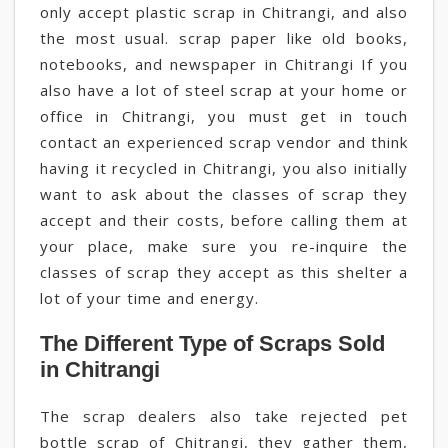
only accept plastic scrap in Chitrangi, and also
the most usual. scrap paper like old books,
notebooks, and newspaper in Chitrangi If you
also have a lot of steel scrap at your home or
office in Chitrangi, you must get in touch
contact an experienced scrap vendor and think
having it recycled in Chitrangi, you also initially
want to ask about the classes of scrap they
accept and their costs, before calling them at
your place, make sure you re-inquire the
classes of scrap they accept as this shelter a
lot of your time and energy.
The Different Type of Scraps Sold
in Chitrangi
The scrap dealers also take rejected pet
bottle scrap of Chitrangi, they gather them,