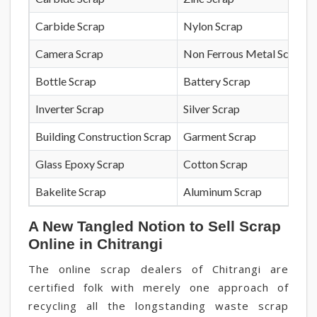
Carbide Scrap
Nylon Scrap
Camera Scrap
Non Ferrous Metal Scrap
Bottle Scrap
Battery Scrap
Inverter Scrap
Silver Scrap
Building Construction Scrap
Garment Scrap
Glass Epoxy Scrap
Cotton Scrap
Bakelite Scrap
Aluminum Scrap
A New Tangled Notion to Sell Scrap
Online in Chitrangi
The online scrap dealers of Chitrangi are
certified folk with merely one approach of
recycling all the longstanding waste scrap