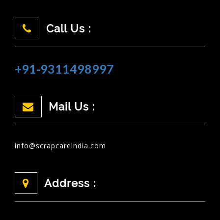
Call Us :
+91-9311498997
Mail Us :
info@scrapcareindia.com
Address :