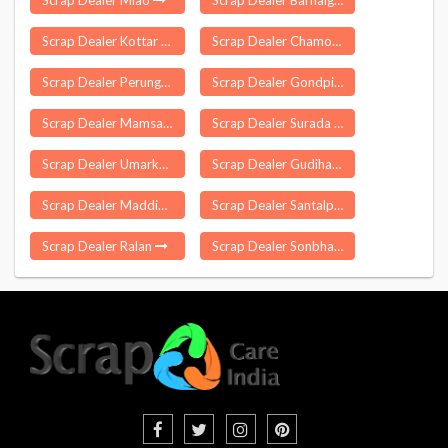
Scrap Dealer Miao
Scrap Dealer Barhalganj
Scrap Dealer Kottar
Scrap Dealer Chamorshi
Scrap Dealer Perungalathur
Scrap Dealer Gondpipri
Scrap Dealer Mamsapuram
Scrap Dealer Surada
Scrap Dealer Umarkhed
Scrap Dealer Gudihathnoor
Scrap Dealer Maddikera
Scrap Dealer Santalpur
Scrap Dealer Ralan
Scrap Dealer Sonbhadra Banshi Suryapur