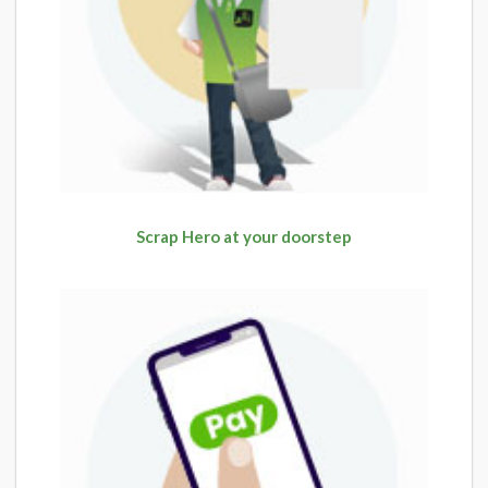
Scrap Hero at your doorstep