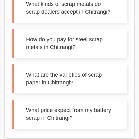
What kinds of scrap metals do
scrap dealers accept in Chitrangi?
How do you pay for steel scrap
metals in Chitrangi?
What are the varieties of scrap
paper in Chitrangi?
What price expect from my battery
scrap in Chitrangi?