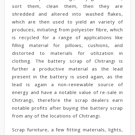
sort them, clean them, then they are
shredded and altered into washed flakes,
which are then used to yield an variety of
produces, initiating from polyester fibre, which
is recycled for a range of applications like
filling material for pillows, cushions, and
distorted to materials for utilization in
clothing. The battery scrap of Chitrangi is
further a productive material as the lead
present in the battery is used again, as the
lead is again a non-renewable source of
energy and have a notable value of re-sale in
Chitrangi, therefore the scrap dealers earn
notable profits after buying the battery scrap
from any of the locations of Chitrangi.
Scrap furniture, a few fitting materials, lights,