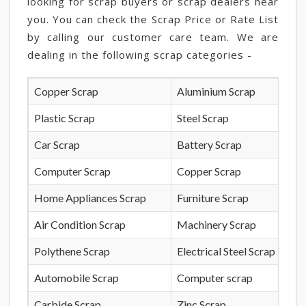
looking for scrap buyers or scrap dealers near
you. You can check the Scrap Price or Rate List
by calling our customer care team. We are
dealing in the following scrap categories -
Copper Scrap
Aluminium Scrap
Plastic Scrap
Steel Scrap
Car Scrap
Battery Scrap
Computer Scrap
Copper Scrap
Home Appliances Scrap
Furniture Scrap
Air Condition Scrap
Machinery Scrap
Polythene Scrap
Electrical Steel Scrap
Automobile Scrap
Computer scrap
Carbide Scrap
Zinc Scrap