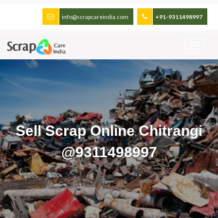
info@scrapcareindia.com
+91-9311498997
Sell Scrap Online Chitrangi
@9311498997