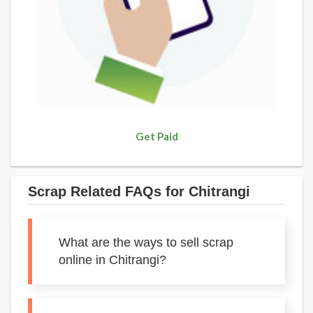
Get Paid
Scrap Related FAQs for Chitrangi
What are the ways to sell scrap
online in Chitrangi?