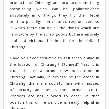
products of Chitrangi and produce something
astonishing which can be pollution-free
absolutely in Chitrangi, they try their level
best to paradigm an creative responsiveness
in which there can be all the things which are
reputable by the scrap goods but are entirely
real and virtuous for health for the folk of
Chitrangi.
Have you ever assumed to sell scrap online in
the location of Chitrangi? Stunned? Yes, it is
true, this is a brand new perception in
Chitrangi, actually, in several of the areas in
Chitrangi there are society flats with masses
of security and hence, the normal street-
vendors are not allowed to enter, in that
positon this online service is really helpful in
Chitrangi.