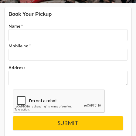
Book Your Pickup
Name
*
Mobile no
*
Address