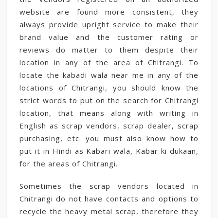
website are found more consistent, they
always provide upright service to make their
brand value and the customer rating or
reviews do matter to them despite their
location in any of the area of Chitrangi. To
locate the kabadi wala near me in any of the
locations of Chitrangi, you should know the
strict words to put on the search for Chitrangi
location, that means along with writing in
English as scrap vendors, scrap dealer, scrap
purchasing, etc. you must also know how to
put it in Hindi as Kabari wala, Kabar ki dukaan,
for the areas of Chitrangi.
Sometimes the scrap vendors located in
Chitrangi do not have contacts and options to
recycle the heavy metal scrap, therefore they