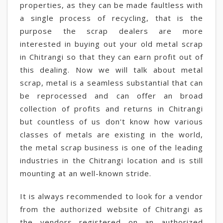
properties, as they can be made faultless with
a single process of recycling, that is the
purpose the scrap dealers are more
interested in buying out your old metal scrap
in Chitrangi so that they can earn profit out of
this dealing. Now we will talk about metal
scrap, metal is a seamless substantial that can
be reprocessed and can offer an broad
collection of profits and returns in Chitrangi
but countless of us don't know how various
classes of metals are existing in the world,
the metal scrap business is one of the leading
industries in the Chitrangi location and is still
mounting at an well-known stride.
It is always recommended to look for a vendor
from the authorized website of Chitrangi as
the vendors registered on an authorized