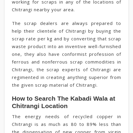
working for scraps in any of the locations of
Chitrangi nearby your area.
The scrap dealers are always prepared to
help their clientele of Chitrangi by buying the
scrap rate per kg and by converting that scrap
waste product into an inventive well-furnished
one, they also have conformist profession of
ferrous and nonferrous scrap commodities in
Chitrangi, the scrap experts of Chitrangi are
regimented in creating anything superior from
the given scrap material of Chitrangi.
How to Search The Kabadi Wala at
Chitrangi Location
The energy needs of recycled copper in
Chitrangi is as much as 80 to 89% less than
the dispensation of new copper from virgin