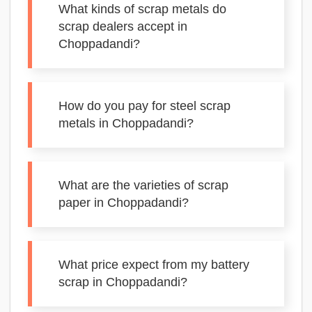
What kinds of scrap metals do
scrap dealers accept in
Choppadandi?
How do you pay for steel scrap
metals in Choppadandi?
What are the varieties of scrap
paper in Choppadandi?
What price expect from my battery
scrap in Choppadandi?