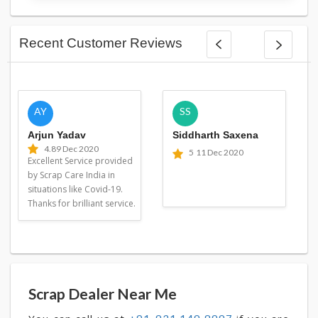
Recent Customer Reviews
AY
SS
Arjun Yadav
Siddharth Saxena
4.8
9 Dec 2020
5
11 Dec 2020
Excellent Service provided
by Scrap Care India in
situations like Covid-19.
Thanks for brilliant service.
Scrap Dealer Near Me