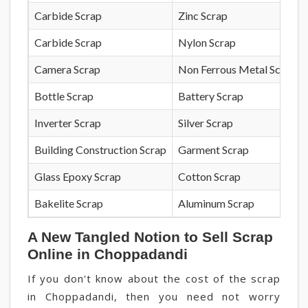
Carbide Scrap
Zinc Scrap
Carbide Scrap
Nylon Scrap
Camera Scrap
Non Ferrous Metal Scrap
Bottle Scrap
Battery Scrap
Inverter Scrap
Silver Scrap
Building Construction Scrap
Garment Scrap
Glass Epoxy Scrap
Cotton Scrap
Bakelite Scrap
Aluminum Scrap
A New Tangled Notion to Sell Scrap
Online in Choppadandi
If you don't know about the cost of the scrap
in Choppadandi, then you need not worry