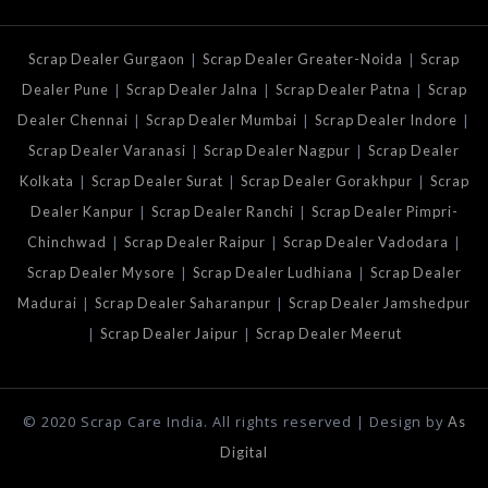
|
|
Scrap Dealer Gurgaon
Scrap Dealer Greater-Noida
Scrap
|
|
|
Dealer Pune
Scrap Dealer Jalna
Scrap Dealer Patna
Scrap
|
|
|
Dealer Chennai
Scrap Dealer Mumbai
Scrap Dealer Indore
|
|
Scrap Dealer Varanasi
Scrap Dealer Nagpur
Scrap Dealer
|
|
|
Kolkata
Scrap Dealer Surat
Scrap Dealer Gorakhpur
Scrap
|
|
Dealer Kanpur
Scrap Dealer Ranchi
Scrap Dealer Pimpri-
|
|
|
Chinchwad
Scrap Dealer Raipur
Scrap Dealer Vadodara
|
|
Scrap Dealer Mysore
Scrap Dealer Ludhiana
Scrap Dealer
|
|
Madurai
Scrap Dealer Saharanpur
Scrap Dealer Jamshedpur
|
|
Scrap Dealer Jaipur
Scrap Dealer Meerut
© 2020 Scrap Care India. All rights reserved | Design by
As
Digital