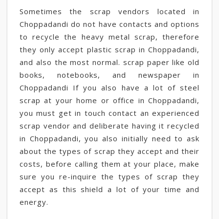
Sometimes the scrap vendors located in
Choppadandi do not have contacts and options
to recycle the heavy metal scrap, therefore
they only accept plastic scrap in Choppadandi,
and also the most normal. scrap paper like old
books, notebooks, and newspaper in
Choppadandi If you also have a lot of steel
scrap at your home or office in Choppadandi,
you must get in touch contact an experienced
scrap vendor and deliberate having it recycled
in Choppadandi, you also initially need to ask
about the types of scrap they accept and their
costs, before calling them at your place, make
sure you re-inquire the types of scrap they
accept as this shield a lot of your time and
energy.