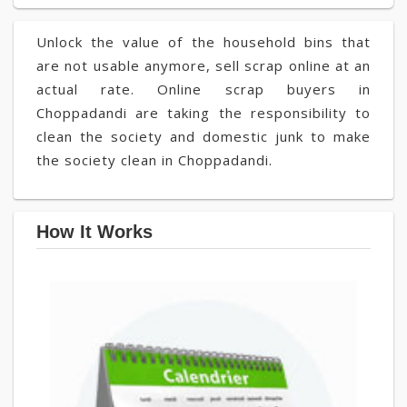
Unlock the value of the household bins that
are not usable anymore, sell scrap online at an
actual rate. Online scrap buyers in
Choppadandi are taking the responsibility to
clean the society and domestic junk to make
the society clean in Choppadandi.
How It Works