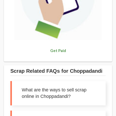
Get Paid
Scrap Related FAQs for Choppadandi
What are the ways to sell scrap
online in Choppadandi?