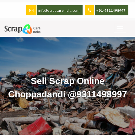
info@scrapcareindia.com
+91-9311498997
Sell Scrap Online
Choppadandi @9311498997