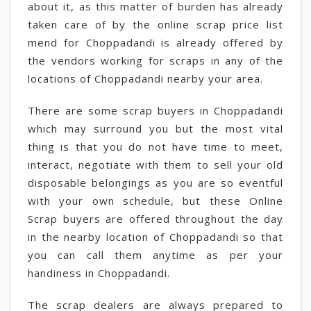
about it, as this matter of burden has already
taken care of by the online scrap price list
mend for Choppadandi is already offered by
the vendors working for scraps in any of the
locations of Choppadandi nearby your area.
There are some scrap buyers in Choppadandi
which may surround you but the most vital
thing is that you do not have time to meet,
interact, negotiate with them to sell your old
disposable belongings as you are so eventful
with your own schedule, but these Online
Scrap buyers are offered throughout the day
in the nearby location of Choppadandi so that
you can call them anytime as per your
handiness in Choppadandi.
The scrap dealers are always prepared to