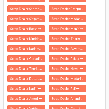
Scrap Dealer Shorapur
Scrap Dealer Patepur
Scrap Dealer Singampunari
Scrap Dealer Madanrting
Scrap Dealer Botsa
Scrap Dealer Manjri
Scrap Dealer Muddanur
Scrap Dealer Tharigoppula
Scrap Dealer Kadampur
Scrap Dealer Ayyampettai
Scrap Dealer Garladinne
Scrap Dealer Rajula
Scrap Dealer Thurkapally
Scrap Dealer Newai
Scrap Dealer Dattapur Dhamangaon
Scrap Dealer Madarihat
Scrap Dealer Kadiri
Scrap Dealer Pali
Scrap Dealer Amod
Scrap Dealer Anandpur
Scrap Dealer Vattiyoorkavu
Scrap Dealer Contai