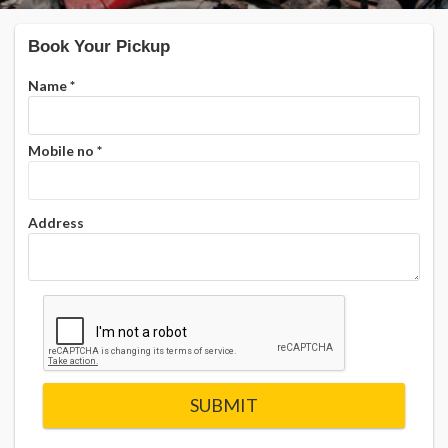
Book Your Pickup
Name
*
Mobile no
*
Address