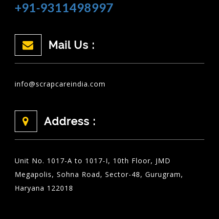
+91-9311498997
Mail Us :
info@scrapcareindia.com
Address :
Unit No. 1017-A to 1017-I, 10th Floor, JMD
Megapolis, Sohna Road, Sector-48, Gurugram,
Haryana 122018