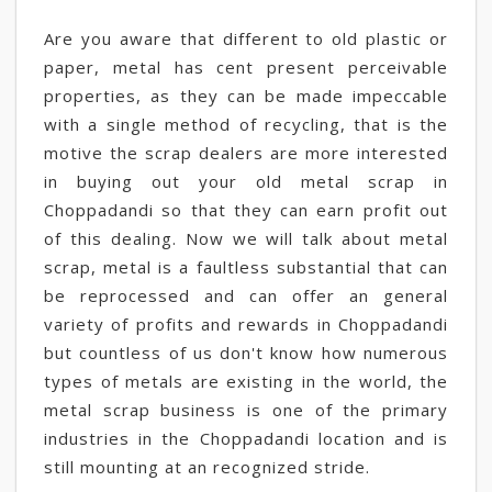
Are you aware that different to old plastic or
paper, metal has cent present perceivable
properties, as they can be made impeccable
with a single method of recycling, that is the
motive the scrap dealers are more interested
in buying out your old metal scrap in
Choppadandi so that they can earn profit out
of this dealing. Now we will talk about metal
scrap, metal is a faultless substantial that can
be reprocessed and can offer an general
variety of profits and rewards in Choppadandi
but countless of us don't know how numerous
types of metals are existing in the world, the
metal scrap business is one of the primary
industries in the Choppadandi location and is
still mounting at an recognized stride.