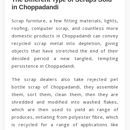
in Choppadandi
Scrap furniture, a few fitting materials, lights,
roofing, computer scrap, and countless more
domestic products in Choppadandi can convey
recycled scrap metal into depletion, giving
objects that have stretched the end of their
decided period a new tangled, tempting
persistence in Choppadandi.
The scrap dealers also take rejected pet
bottle scrap of Choppadandi, they assemble
them, sort them, clean them, then they are
shredded and modified into washed flakes,
which are then used to yield an range of
produces, initiating from polyester fibre, which
is recycled for a range of applications like