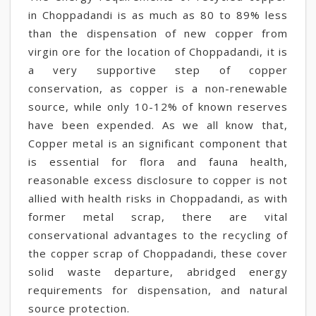
in Choppadandi is as much as 80 to 89% less
than the dispensation of new copper from
virgin ore for the location of Choppadandi, it is
a very supportive step of copper
conservation, as copper is a non-renewable
source, while only 10-12% of known reserves
have been expended. As we all know that,
Copper metal is an significant component that
is essential for flora and fauna health,
reasonable excess disclosure to copper is not
allied with health risks in Choppadandi, as with
former metal scrap, there are vital
conservational advantages to the recycling of
the copper scrap of Choppadandi, these cover
solid waste departure, abridged energy
requirements for dispensation, and natural
source protection.