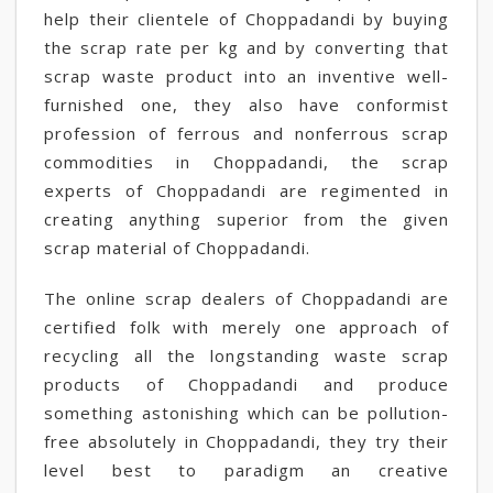
help their clientele of Choppadandi by buying
the scrap rate per kg and by converting that
scrap waste product into an inventive well-
furnished one, they also have conformist
profession of ferrous and nonferrous scrap
commodities in Choppadandi, the scrap
experts of Choppadandi are regimented in
creating anything superior from the given
scrap material of Choppadandi.
The online scrap dealers of Choppadandi are
certified folk with merely one approach of
recycling all the longstanding waste scrap
products of Choppadandi and produce
something astonishing which can be pollution-
free absolutely in Choppadandi, they try their
level best to paradigm an creative