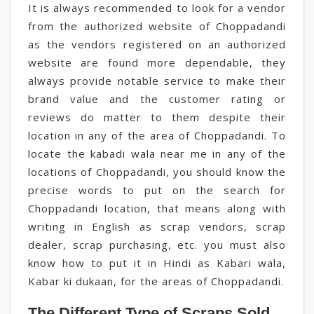
It is always recommended to look for a vendor
from the authorized website of Choppadandi
as the vendors registered on an authorized
website are found more dependable, they
always provide notable service to make their
brand value and the customer rating or
reviews do matter to them despite their
location in any of the area of Choppadandi. To
locate the kabadi wala near me in any of the
locations of Choppadandi, you should know the
precise words to put on the search for
Choppadandi location, that means along with
writing in English as scrap vendors, scrap
dealer, scrap purchasing, etc. you must also
know how to put it in Hindi as Kabari wala,
Kabar ki dukaan, for the areas of Choppadandi.
The Different Type of Scraps Sold