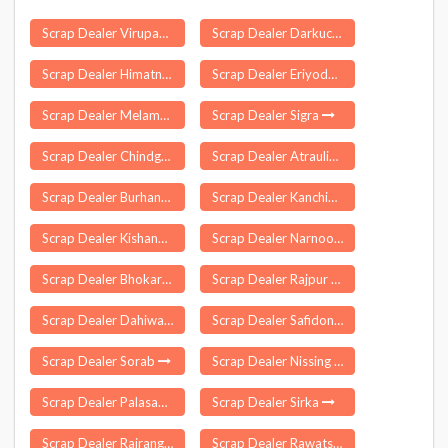
Scrap Dealer Virupakshipuram
Scrap Dealer Darkuchi
Scrap Dealer Himatnagar
Scrap Dealer Eriyodu
Scrap Dealer Melamaiyur
Scrap Dealer Sigra
Scrap Dealer Chindgarh
Scrap Dealer Atraulia
Scrap Dealer Burhanpur
Scrap Dealer Kanchikacherla
Scrap Dealer Kishangarh
Scrap Dealer Narnoor
Scrap Dealer Bhokardan
Scrap Dealer Rajpur Sonarpur
Scrap Dealer Dahiwad
Scrap Dealer Safidon
Scrap Dealer Sorab
Scrap Dealer Nissing
Scrap Dealer Palasamudram
Scrap Dealer Sirka
Scrap Dealer Rairangpur
Scrap Dealer Rawatsar