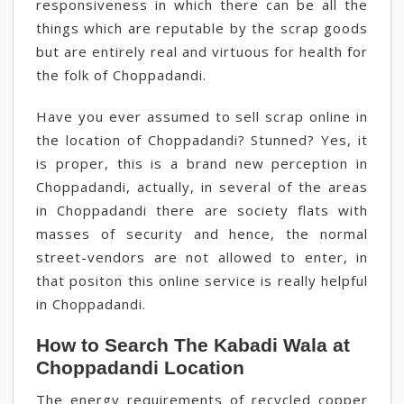
responsiveness in which there can be all the
things which are reputable by the scrap goods
but are entirely real and virtuous for health for
the folk of Choppadandi.
Have you ever assumed to sell scrap online in
the location of Choppadandi? Stunned? Yes, it
is proper, this is a brand new perception in
Choppadandi, actually, in several of the areas
in Choppadandi there are society flats with
masses of security and hence, the normal
street-vendors are not allowed to enter, in
that positon this online service is really helpful
in Choppadandi.
How to Search The Kabadi Wala at
Choppadandi Location
The energy requirements of recycled copper