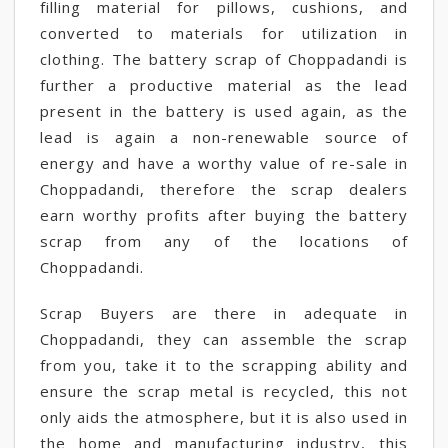
filling material for pillows, cushions, and
converted to materials for utilization in
clothing. The battery scrap of Choppadandi is
further a productive material as the lead
present in the battery is used again, as the
lead is again a non-renewable source of
energy and have a worthy value of re-sale in
Choppadandi, therefore the scrap dealers
earn worthy profits after buying the battery
scrap from any of the locations of
Choppadandi.
Scrap Buyers are there in adequate in
Choppadandi, they can assemble the scrap
from you, take it to the scrapping ability and
ensure the scrap metal is recycled, this not
only aids the atmosphere, but it is also used in
the home and manufacturing industry, this