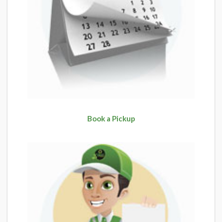
Book a Pickup