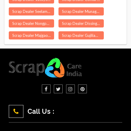
Scrap Dealer Seelam Pur Delhi
Scrap Dealer Munagala
Scrap Dealer Nongpoh
Scrap Dealer Dissing Passo
Scrap Dealer Majgaon
Scrap Dealer Gujiliamparai
Call Us :