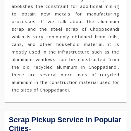
abolishes the constraint for additional mining
to obtain new metals for manufacturing
processes. If we talk about the aluminum
scrap and the steel scrap of Choppadandi
which is very commonly obtained from foils,
cans, and other household material, it is
mostly used in the infrastructure such as the
aluminum windows can be constructed from
the old recycled aluminum in Choppadandi,
there are several more uses of recycled
aluminum in the construction material used for
the sites of Choppadandi.
Scrap Pickup Service in Popular
Cities-