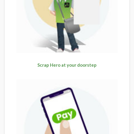
Scrap Hero at your doorstep