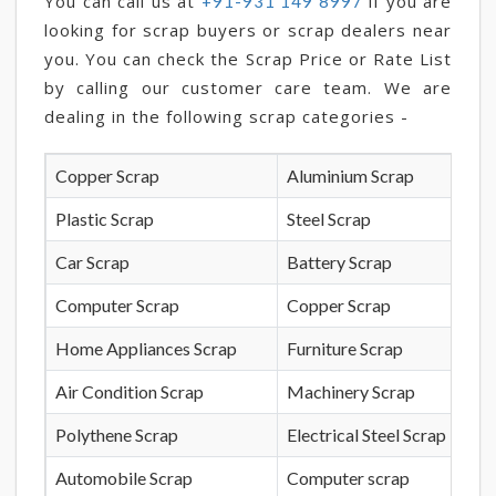
You can call us at
if you are
+91-931 149 8997
looking for scrap buyers or scrap dealers near
you. You can check the Scrap Price or Rate List
by calling our customer care team. We are
dealing in the following scrap categories -
Copper Scrap
Aluminium Scrap
Plastic Scrap
Steel Scrap
Car Scrap
Battery Scrap
Computer Scrap
Copper Scrap
Home Appliances Scrap
Furniture Scrap
Air Condition Scrap
Machinery Scrap
Polythene Scrap
Electrical Steel Scrap
Automobile Scrap
Computer scrap