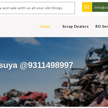
info@sc
uy and sale with us all your old things.
Home
Scrap Dealers
RO Ser
asuya @9311498997