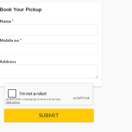
Book Your Pickup
Name
*
Mobile no
*
Address