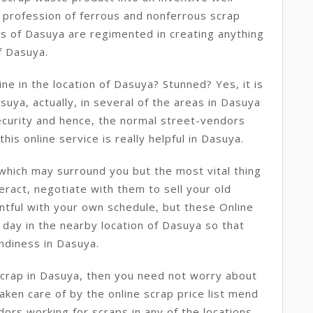
 profession of ferrous and nonferrous scrap
s of Dasuya are regimented in creating anything
f Dasuya.
ne in the location of Dasuya? Stunned? Yes, it is
suya, actually, in several of the areas in Dasuya
ecurity and hence, the normal street-vendors
his online service is really helpful in Dasuya.
hich may surround you but the most vital thing
eract, negotiate with them to sell your old
ntful with your own schedule, but these Online
day in the nearby location of Dasuya so that
ndiness in Dasuya.
scrap in Dasuya, then you need not worry about
taken care of by the online scrap price list mend
dors working for scraps in any of the locations