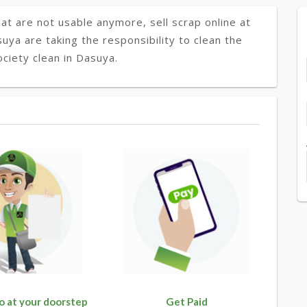
at are not usable anymore, sell scrap online at
suya are taking the responsibility to clean the
ciety clean in Dasuya.
o at your doorstep
Get Paid