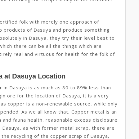
ertified folk with merely one approach of
rap products of Dasuya and produce something
bsolutely in Dasuya, they try their level best to
hich there can be all the things which are
rely real and virtuous for health for the folk of
a at Dasuya Location
r in Dasuya is as much as 80 to 89% less than
n ore for the location of Dasuya, it is a very
 as copper is a non-renewable source, while only
ended. As we all know that, Copper metal is an
ra and fauna health, reasonable excess disclosure
 in Dasuya, as with former metal scrap, there are
the recycling of the copper scrap of Dasuya,