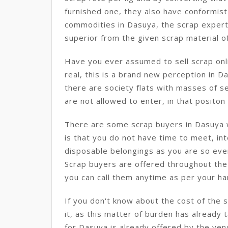
furnished one, they also have conformist
commodities in Dasuya, the scrap expert
superior from the given scrap material o
Have you ever assumed to sell scrap onli
real, this is a brand new perception in Da
there are society flats with masses of s
are not allowed to enter, in that positon t
There are some scrap buyers in Dasuya w
is that you do not have time to meet, int
disposable belongings as you are so eve
Scrap buyers are offered throughout the 
you can call them anytime as per your ha
If you don't know about the cost of the 
it, as this matter of burden has already 
for Dasuya is already offered by the ven