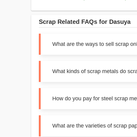
Scrap Related FAQs for Dasuya
What are the ways to sell scrap on
What kinds of scrap metals do scr
How do you pay for steel scrap me
What are the varieties of scrap pa