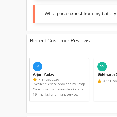
What price expect from my battery
Recent Customer Reviews
AY
SS
Arjun Yadav
Siddharth
4.8
9 Dec 2020
5
11 Dec
Excellent Service provided by Scrap
Care India in situations like Covid-
19. Thanks for brilliant service.