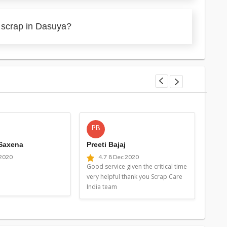
 scrap in Dasuya?
PB
MG
 Saxena
Preeti Bajaj
Man
 2020
4.7
8 Dec 2020
4
Good service given the critical time
Good 
very helpful thank you Scrap Care
very 
India team
Indi