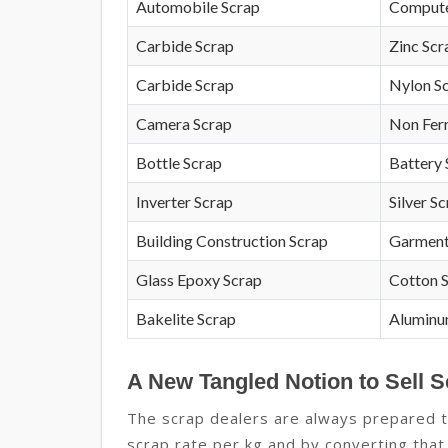
Automobile Scrap
Compute
Carbide Scrap
Zinc Scr
Carbide Scrap
Nylon S
Camera Scrap
Non Fer
Bottle Scrap
Battery 
Inverter Scrap
Silver S
Building Construction Scrap
Garment
Glass Epoxy Scrap
Cotton 
Bakelite Scrap
Aluminu
A New Tangled Notion to Sell S
The scrap dealers are always prepared to
scrap rate per kg and by converting that