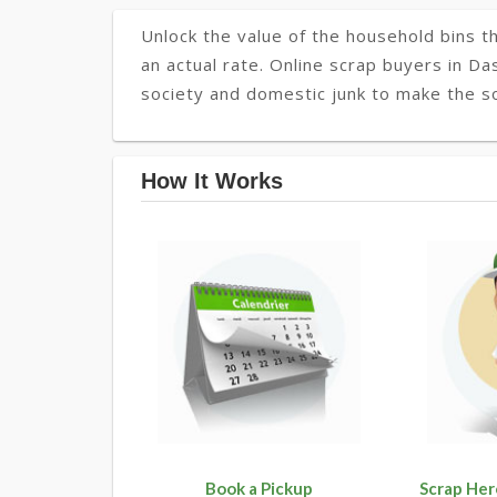
Unlock the value of the household bins th
an actual rate. Online scrap buyers in Da
society and domestic junk to make the so
How It Works
Book a Pickup
Scrap Her