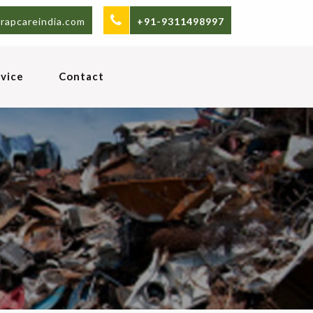
rapcareindia.com
+91-9311498997
vice
Contact