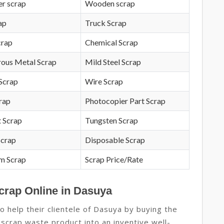
r scrap
Wooden scrap
ap
Truck Scrap
crap
Chemical Scrap
rous Metal Scrap
Mild Steel Scrap
Scrap
Wire Scrap
crap
Photocopier Part Scrap
 Scrap
Tungsten Scrap
Scrap
Disposable Scrap
m Scrap
Scrap Price/Rate
crap Online in Dasuya
 help their clientele of Dasuya by buying the
 scrap waste product into an inventive well-