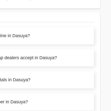
line in Dasuya?
ap dealers accept in Dasuya?
tals in Dasuya?
per in Dasuya?