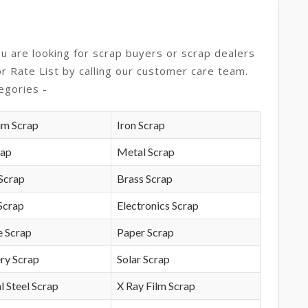
ou are looking for scrap buyers or scrap dealers
or Rate List by calling our customer care team.
egories -
um Scrap
Iron Scrap
rap
Metal Scrap
Scrap
Brass Scrap
Scrap
Electronics Scrap
e Scrap
Paper Scrap
ry Scrap
Solar Scrap
l Steel Scrap
X Ray Film Scrap