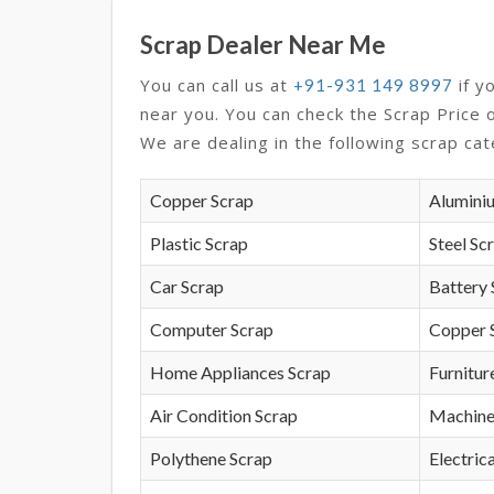
Scrap Dealer Near Me
You can call us at
if y
+91-931 149 8997
near you. You can check the Scrap Price 
We are dealing in the following scrap cat
Copper Scrap
Alumini
Plastic Scrap
Steel Sc
Car Scrap
Battery 
Computer Scrap
Copper 
Home Appliances Scrap
Furnitur
Air Condition Scrap
Machine
Polythene Scrap
Electrica