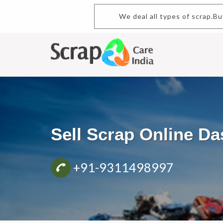
We deal all types of scrap.B
Sell Scrap Online D
+91-9311498997