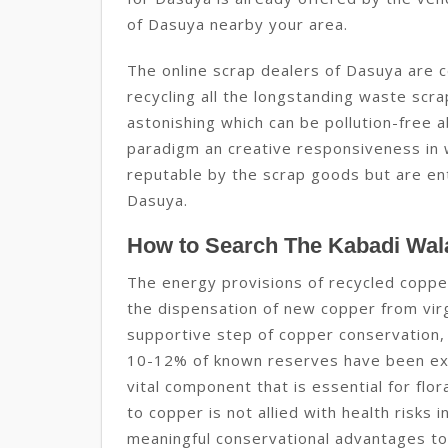
of Dasuya nearby your area.
The online scrap dealers of Dasuya are c
recycling all the longstanding waste sc
astonishing which can be pollution-free a
paradigm an creative responsiveness in w
reputable by the scrap goods but are enti
Dasuya.
How to Search The Kabadi Wal
The energy provisions of recycled coppe
the dispensation of new copper from virgi
supportive step of copper conservation,
10-12% of known reserves have been exp
vital component that is essential for flo
to copper is not allied with health risks
meaningful conservational advantages to 