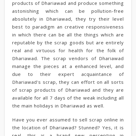
products of Dhariawad and produce something
astonishing which can be pollution-free
absolutely in Dhariawad, they try their level
best to paradigm an creative responsiveness
in which there can be all the things which are
reputable by the scrap goods but are entirely
real and virtuous for health for the folk of
Dhariawad. The scrap vendors of Dhariawad
manage the pieces at a enhanced level, and
due to their expert acquaintance of
Dhariawad's scrap, they can effort on all sorts
of scrap products of Dhariawad and they are
available for all 7 days of the weak including all
the main holidays in Dhariawad as well.
Have you ever assumed to sell scrap online in
the location of Dhariawad? Stunned? Yes, it is
real, this is a brand new perception in