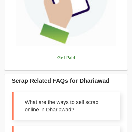
Get Paid
Scrap Related FAQs for Dhariawad
What are the ways to sell scrap
online in Dhariawad?