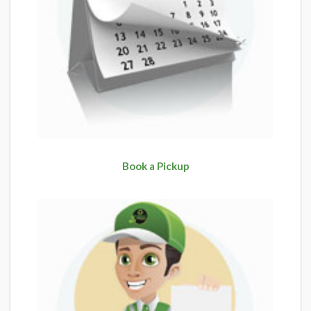
Book a Pickup