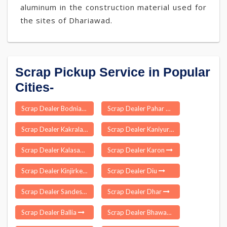
aluminum in the construction material used for
the sites of Dhariawad.
Scrap Pickup Service in Popular
Cities-
Scrap Dealer Bodniayakkanur
Scrap Dealer Pahar Ganj Delhi
Scrap Dealer Kakrala
Scrap Dealer Kaniyur
Scrap Dealer Kalasapakkam
Scrap Dealer Karon
Scrap Dealer Kinjirkela
Scrap Dealer Diu
Scrap Dealer Sandeshkhali
Scrap Dealer Dhar
Scrap Dealer Ballia
Scrap Dealer Bhawani Mandi