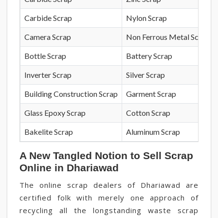
Carbide Scrap
Nylon Scrap
Camera Scrap
Non Ferrous Metal Scrap
Bottle Scrap
Battery Scrap
Inverter Scrap
Silver Scrap
Building Construction Scrap
Garment Scrap
Glass Epoxy Scrap
Cotton Scrap
Bakelite Scrap
Aluminum Scrap
A New Tangled Notion to Sell Scrap
Online in Dhariawad
The online scrap dealers of Dhariawad are
certified folk with merely one approach of
recycling all the longstanding waste scrap