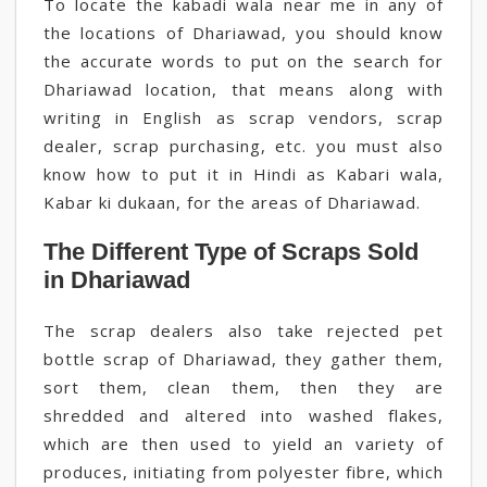
To locate the kabadi wala near me in any of
the locations of Dhariawad, you should know
the accurate words to put on the search for
Dhariawad location, that means along with
writing in English as scrap vendors, scrap
dealer, scrap purchasing, etc. you must also
know how to put it in Hindi as Kabari wala,
Kabar ki dukaan, for the areas of Dhariawad.
The Different Type of Scraps Sold
in Dhariawad
The scrap dealers also take rejected pet
bottle scrap of Dhariawad, they gather them,
sort them, clean them, then they are
shredded and altered into washed flakes,
which are then used to yield an variety of
produces, initiating from polyester fibre, which