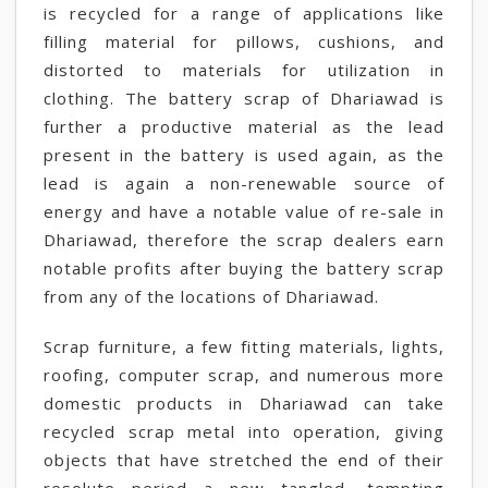
is recycled for a range of applications like
filling material for pillows, cushions, and
distorted to materials for utilization in
clothing. The battery scrap of Dhariawad is
further a productive material as the lead
present in the battery is used again, as the
lead is again a non-renewable source of
energy and have a notable value of re-sale in
Dhariawad, therefore the scrap dealers earn
notable profits after buying the battery scrap
from any of the locations of Dhariawad.
Scrap furniture, a few fitting materials, lights,
roofing, computer scrap, and numerous more
domestic products in Dhariawad can take
recycled scrap metal into operation, giving
objects that have stretched the end of their