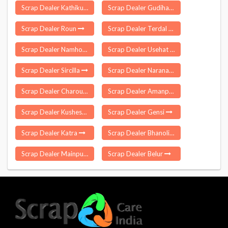
Scrap Dealer Kathikund
Scrap Dealer Gudihathnoor
Scrap Dealer Roun
Scrap Dealer Terdal
Scrap Dealer Namhol
Scrap Dealer Usehat
Scrap Dealer Sircilla
Scrap Dealer Naranapuram
Scrap Dealer Charoun Munger
Scrap Dealer Amanpur
Scrap Dealer Kusheshwar Asthan
Scrap Dealer Gensi
Scrap Dealer Katra
Scrap Dealer Bhanoli
Scrap Dealer Mainpur
Scrap Dealer Belur