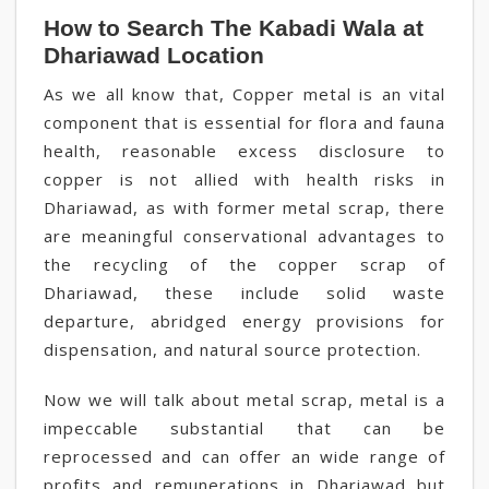
How to Search The Kabadi Wala at
Dhariawad Location
As we all know that, Copper metal is an vital
component that is essential for flora and fauna
health, reasonable excess disclosure to
copper is not allied with health risks in
Dhariawad, as with former metal scrap, there
are meaningful conservational advantages to
the recycling of the copper scrap of
Dhariawad, these include solid waste
departure, abridged energy provisions for
dispensation, and natural source protection.
Now we will talk about metal scrap, metal is a
impeccable substantial that can be
reprocessed and can offer an wide range of
profits and remunerations in Dhariawad but