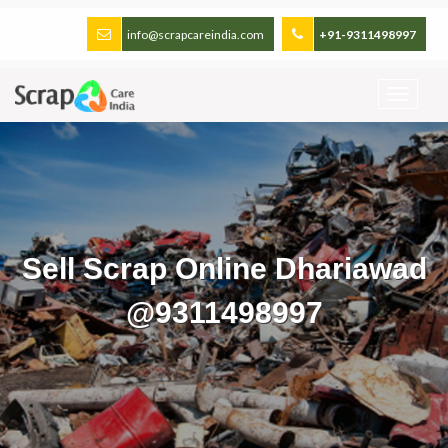
info@scrapcareindia.com
+91-9311498997
Sell Scrap Online Dhariawad
@9311498997