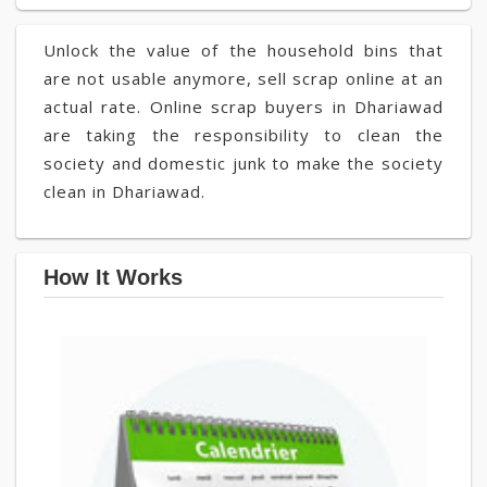
Unlock the value of the household bins that
are not usable anymore, sell scrap online at an
actual rate. Online scrap buyers in Dhariawad
are taking the responsibility to clean the
society and domestic junk to make the society
clean in Dhariawad.
How It Works