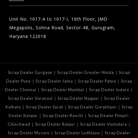
Unit No. 1017-A to 1017-I, 10th Floor, JMD
Megapolis, Sohna Road, Sector-48, Gurugram,
Haryana 122018
|
|
Scrap Dealer Gurgaon
Scrap Dealer Greater-Noida
Scrap
|
|
|
Dealer Pune
Scrap Dealer Jalna
Scrap Dealer Patna
Scrap
|
|
|
Dealer Chennai
Scrap Dealer Mumbai
Scrap Dealer Indore
|
|
Scrap Dealer Varanasi
Scrap Dealer Nagpur
Scrap Dealer
|
|
|
Kolkata
Scrap Dealer Surat
Scrap Dealer Gorakhpur
Scrap
|
|
Dealer Kanpur
Scrap Dealer Ranchi
Scrap Dealer Pimpri-
|
|
|
Chinchwad
Scrap Dealer Raipur
Scrap Dealer Vadodara
|
|
Scrap Dealer Mysore
Scrap Dealer Ludhiana
Scrap Dealer