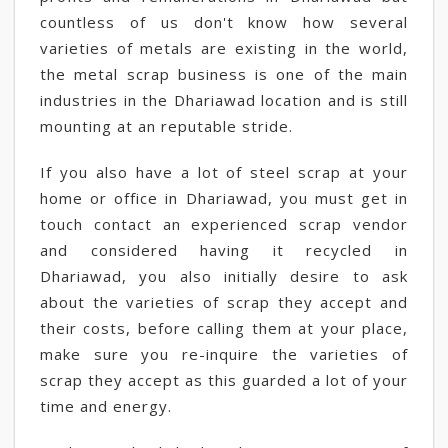
countless of us don't know how several
varieties of metals are existing in the world,
the metal scrap business is one of the main
industries in the Dhariawad location and is still
mounting at an reputable stride.
If you also have a lot of steel scrap at your
home or office in Dhariawad, you must get in
touch contact an experienced scrap vendor
and considered having it recycled in
Dhariawad, you also initially desire to ask
about the varieties of scrap they accept and
their costs, before calling them at your place,
make sure you re-inquire the varieties of
scrap they accept as this guarded a lot of your
time and energy.