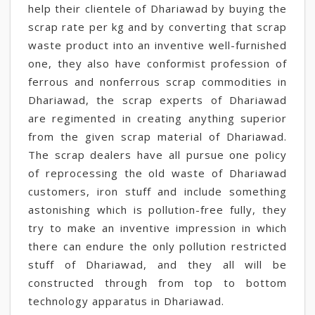
help their clientele of Dhariawad by buying the
scrap rate per kg and by converting that scrap
waste product into an inventive well-furnished
one, they also have conformist profession of
ferrous and nonferrous scrap commodities in
Dhariawad, the scrap experts of Dhariawad
are regimented in creating anything superior
from the given scrap material of Dhariawad.
The scrap dealers have all pursue one policy
of reprocessing the old waste of Dhariawad
customers, iron stuff and include something
astonishing which is pollution-free fully, they
try to make an inventive impression in which
there can endure the only pollution restricted
stuff of Dhariawad, and they all will be
constructed through from top to bottom
technology apparatus in Dhariawad.