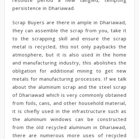
resolute period a new tangled, tempting
persistence in Dhariawad.
Scrap Buyers are there in ample in Dhariawad,
they can assemble the scrap from you, take it
to the scrapping skill and ensure the scrap
metal is recycled, this not only paybacks the
atmosphere, but it is also used in the home
and manufacturing industry, this abolishes the
obligation for additional mining to get new
metals for manufacturing processes. If we talk
about the aluminum scrap and the steel scrap
of Dhariawad which is very commonly obtained
from foils, cans, and other household material,
it is chiefly used in the infrastructure such as
the aluminum windows can be constructed
from the old recycled aluminum in Dhariawad,
there are numerous more uses of recycled