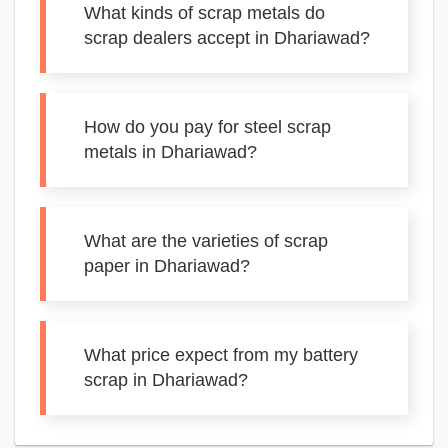
What kinds of scrap metals do
scrap dealers accept in Dhariawad?
How do you pay for steel scrap
metals in Dhariawad?
What are the varieties of scrap
paper in Dhariawad?
What price expect from my battery
scrap in Dhariawad?