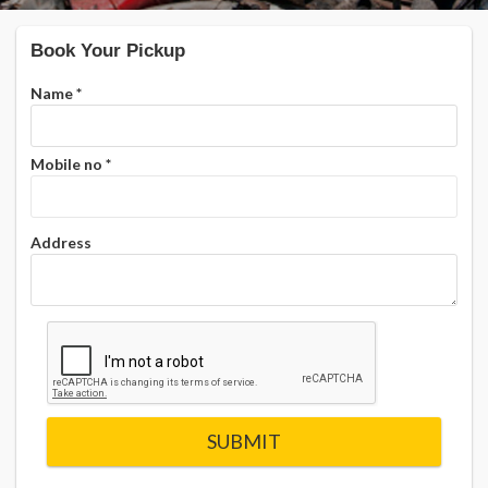
Book Your Pickup
Name
*
Mobile no
*
Address