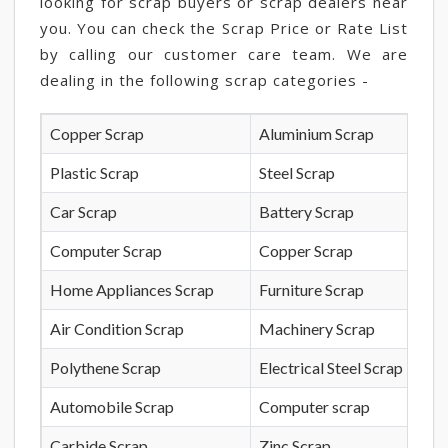
looking for scrap buyers or scrap dealers near
you. You can check the Scrap Price or Rate List
by calling our customer care team. We are
dealing in the following scrap categories -
Copper Scrap
Aluminium Scrap
Plastic Scrap
Steel Scrap
Car Scrap
Battery Scrap
Computer Scrap
Copper Scrap
Home Appliances Scrap
Furniture Scrap
Air Condition Scrap
Machinery Scrap
Polythene Scrap
Electrical Steel Scrap
Automobile Scrap
Computer scrap
Carbide Scrap
Zinc Scrap