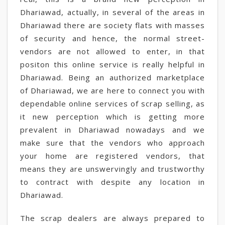
Dhariawad, actually, in several of the areas in
Dhariawad there are society flats with masses
of security and hence, the normal street-
vendors are not allowed to enter, in that
positon this online service is really helpful in
Dhariawad. Being an authorized marketplace
of Dhariawad, we are here to connect you with
dependable online services of scrap selling, as
it new perception which is getting more
prevalent in Dhariawad nowadays and we
make sure that the vendors who approach
your home are registered vendors, that
means they are unswervingly and trustworthy
to contract with despite any location in
Dhariawad.
The scrap dealers are always prepared to