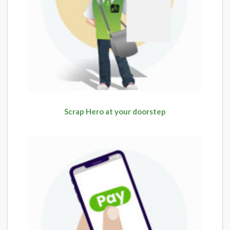
Scrap Hero at your doorstep