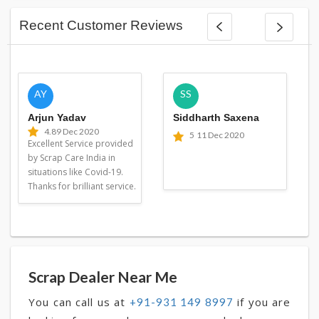
Recent Customer Reviews
AY
SS
Arjun Yadav
Siddharth Saxena
4.8
9 Dec 2020
5
11 Dec 2020
Excellent Service provided
by Scrap Care India in
situations like Covid-19.
Thanks for brilliant service.
Scrap Dealer Near Me
You can call us at
if you are
+91-931 149 8997