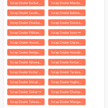
Scrap Dealer Barhat
Scrap Dealer Mandapeta
Scrap Dealer Savalyapuram
Scrap Dealer Babina
Scrap Dealer Dharbandora
Scrap Dealer Devarapalle
Scrap Dealer Pilkhana
Scrap Dealer Soso
Scrap Dealer Hussainganj
Scrap Dealer Digras
Scrap Dealer Beniganj
Scrap Dealer Hasnabad
Scrap Dealer Ajhuwa
Scrap Dealer Kottarakkara
Scrap Dealer Kottur
Scrap Dealer Taraiya
Scrap Dealer Shivaji Nagar
Scrap Dealer Vaghodia
Scrap Dealer Gokul
Scrap Dealer Dhampur
Scrap Dealer Talwandi Bhai
Scrap Dealer Nilanga