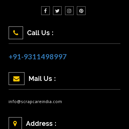
Call Us :
+91-9311498997
Mail Us :
info@scrapcareindia.com
Address :