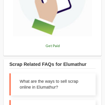
Get Paid
Scrap Related FAQs for Elumathur
What are the ways to sell scrap
online in Elumathur?