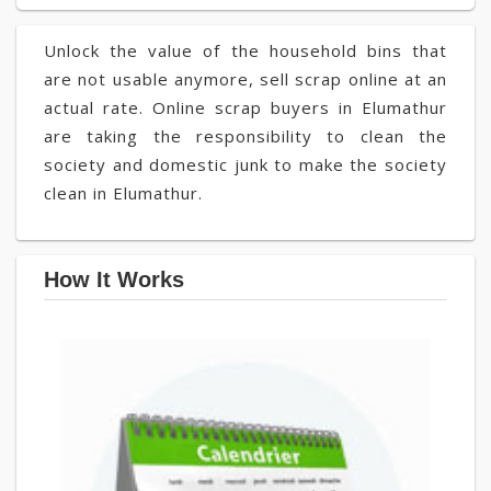
Unlock the value of the household bins that
are not usable anymore, sell scrap online at an
actual rate. Online scrap buyers in Elumathur
are taking the responsibility to clean the
society and domestic junk to make the society
clean in Elumathur.
How It Works