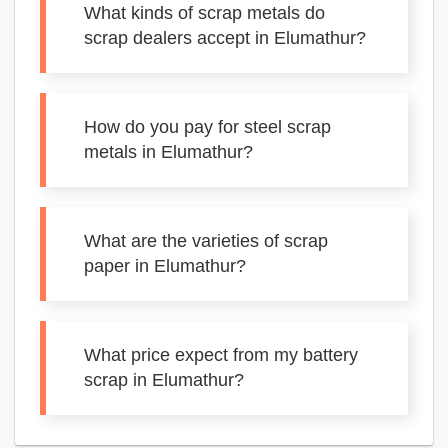
What kinds of scrap metals do
scrap dealers accept in Elumathur?
How do you pay for steel scrap
metals in Elumathur?
What are the varieties of scrap
paper in Elumathur?
What price expect from my battery
scrap in Elumathur?