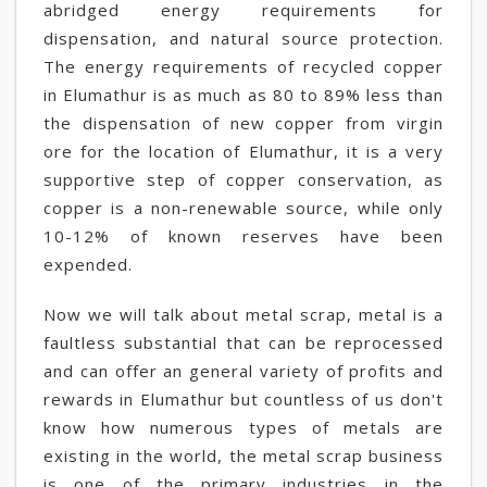
abridged energy requirements for
dispensation, and natural source protection.
The energy requirements of recycled copper
in Elumathur is as much as 80 to 89% less than
the dispensation of new copper from virgin
ore for the location of Elumathur, it is a very
supportive step of copper conservation, as
copper is a non-renewable source, while only
10-12% of known reserves have been
expended.
Now we will talk about metal scrap, metal is a
faultless substantial that can be reprocessed
and can offer an general variety of profits and
rewards in Elumathur but countless of us don't
know how numerous types of metals are
existing in the world, the metal scrap business
is one of the primary industries in the