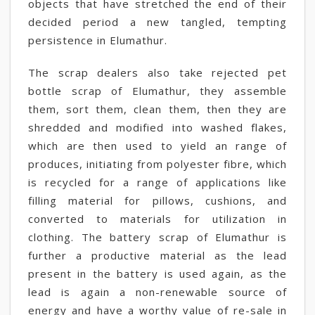
objects that have stretched the end of their
decided period a new tangled, tempting
persistence in Elumathur.
The scrap dealers also take rejected pet
bottle scrap of Elumathur, they assemble
them, sort them, clean them, then they are
shredded and modified into washed flakes,
which are then used to yield an range of
produces, initiating from polyester fibre, which
is recycled for a range of applications like
filling material for pillows, cushions, and
converted to materials for utilization in
clothing. The battery scrap of Elumathur is
further a productive material as the lead
present in the battery is used again, as the
lead is again a non-renewable source of
energy and have a worthy value of re-sale in