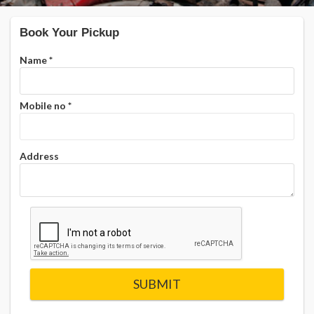
Book Your Pickup
Name
*
Mobile no
*
Address