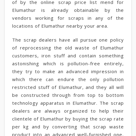
of by the online scrap price list mend for
Elumathur is already obtainable by the
vendors working for scraps in any of the
locations of Elumathur nearby your area.
The scrap dealers have all pursue one policy
of reprocessing the old waste of Elumathur
customers, iron stuff and contain something
astonishing which is pollution-free entirely,
they try to make an advanced impression in
which there can endure the only pollution
restricted stuff of Elumathur, and they all will
be constructed through from top to bottom
technology apparatus in Elumathur. The scrap
dealers are always organized to help their
clientele of Elumathur by buying the scrap rate
per kg and by converting that scrap waste
product into an advanced well-furnished one,