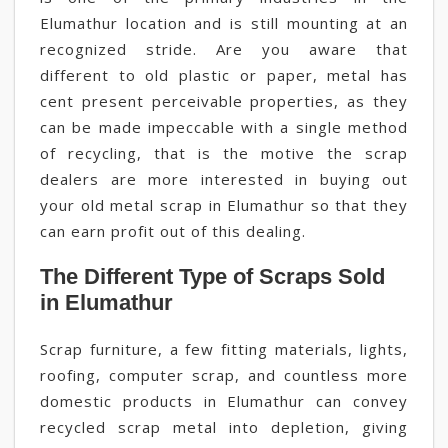
Elumathur location and is still mounting at an
recognized stride. Are you aware that
different to old plastic or paper, metal has
cent present perceivable properties, as they
can be made impeccable with a single method
of recycling, that is the motive the scrap
dealers are more interested in buying out
your old metal scrap in Elumathur so that they
can earn profit out of this dealing.
The Different Type of Scraps Sold
in Elumathur
Scrap furniture, a few fitting materials, lights,
roofing, computer scrap, and countless more
domestic products in Elumathur can convey
recycled scrap metal into depletion, giving