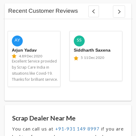
Recent Customer Reviews
AY
SS
Arjun Yadav
Siddharth Saxena
4.8
9 Dec 2020
5
11 Dec 2020
Excellent Service provided
by Scrap Care India in
situations like Covid-19.
Thanks for brilliant service.
Scrap Dealer Near Me
You can call us at
if you are
+91-931 149 8997