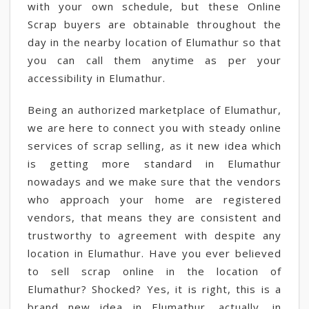
with your own schedule, but these Online
Scrap buyers are obtainable throughout the
day in the nearby location of Elumathur so that
you can call them anytime as per your
accessibility in Elumathur.
Being an authorized marketplace of Elumathur,
we are here to connect you with steady online
services of scrap selling, as it new idea which
is getting more standard in Elumathur
nowadays and we make sure that the vendors
who approach your home are registered
vendors, that means they are consistent and
trustworthy to agreement with despite any
location in Elumathur. Have you ever believed
to sell scrap online in the location of
Elumathur? Shocked? Yes, it is right, this is a
brand new idea in Elumathur, actually, in