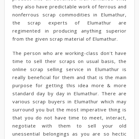
they also have predictable work of ferrous and
nonferrous scrap commodities in Elumathur,
the scrap experts of Elumathur are
regimented in producing anything superior
from the given scrap material of Elumathur.
The person who are working-class don't have
time to sell their scraps on usual basis, the
online scrap selling service in Elumathur is
really beneficial for them and that is the main
purpose for getting this idea more & more
standard day by day in Elumathur. There are
various scrap buyers in Elumathur which may
surround you but the most imperative thing is
that you do not have time to meet, interact,
negotiate with them to sell your old
unessential belongings as you are so hectic