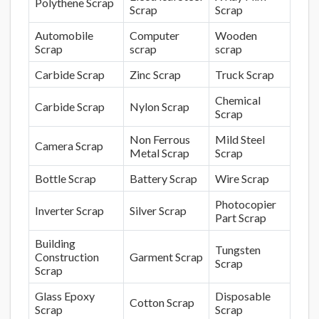
Polythene Scrap
Scrap
Scrap
Automobile
Computer
Wooden
Scrap
scrap
scrap
Carbide Scrap
Zinc Scrap
Truck Scrap
Chemical
Carbide Scrap
Nylon Scrap
Scrap
Non Ferrous
Mild Steel
Camera Scrap
Metal Scrap
Scrap
Bottle Scrap
Battery Scrap
Wire Scrap
Photocopier
Inverter Scrap
Silver Scrap
Part Scrap
Building
Tungsten
Construction
Garment Scrap
Scrap
Scrap
Glass Epoxy
Disposable
Cotton Scrap
Scrap
Scrap