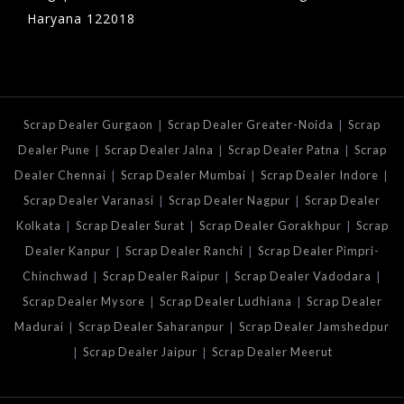
Haryana 122018
|
|
Scrap Dealer Gurgaon
Scrap Dealer Greater-Noida
Scrap
|
|
|
Dealer Pune
Scrap Dealer Jalna
Scrap Dealer Patna
Scrap
|
|
|
Dealer Chennai
Scrap Dealer Mumbai
Scrap Dealer Indore
|
|
Scrap Dealer Varanasi
Scrap Dealer Nagpur
Scrap Dealer
|
|
|
Kolkata
Scrap Dealer Surat
Scrap Dealer Gorakhpur
Scrap
|
|
Dealer Kanpur
Scrap Dealer Ranchi
Scrap Dealer Pimpri-
|
|
|
Chinchwad
Scrap Dealer Raipur
Scrap Dealer Vadodara
|
|
Scrap Dealer Mysore
Scrap Dealer Ludhiana
Scrap Dealer
|
|
Madurai
Scrap Dealer Saharanpur
Scrap Dealer Jamshedpur
|
|
Scrap Dealer Jaipur
Scrap Dealer Meerut