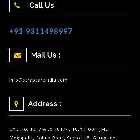
Call Us :
+91-9311498997
Mail Us :
info@scrapcareindia.com
Address :
Unit No. 1017-A to 1017-I, 10th Floor, JMD
Megapolis, Sohna Road, Sector-48, Gurugram,