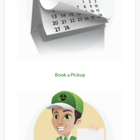
Book a Pickup