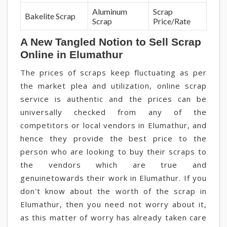
Aluminum
Scrap
Bakelite Scrap
Scrap
Price/Rate
A New Tangled Notion to Sell Scrap
Online in Elumathur
The prices of scraps keep fluctuating as per
the market plea and utilization, online scrap
service is authentic and the prices can be
universally checked from any of the
competitors or local vendors in Elumathur, and
hence they provide the best price to the
person who are looking to buy their scraps to
the vendors which are true and
genuinetowards their work in Elumathur. If you
don't know about the worth of the scrap in
Elumathur, then you need not worry about it,
as this matter of worry has already taken care