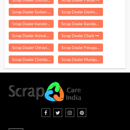
Scrap Dealer Chicholi
Scrap Dealer Pandu
Scrap Dealer Sodam
Scrap Dealer Deshnoke
Scrap Dealer Kanshiram Nagar
Scrap Dealer Bandipora
Scrap Dealer Arimalam
Scrap Dealer Churk
Scrap Dealer Chirayinkeezhu
Scrap Dealer Penagalur
Scrap Dealer Chettipalayam
Scrap Dealer Muniguda