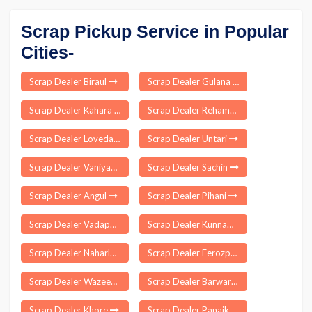
Scrap Pickup Service in Popular
Cities-
Scrap Dealer Biraul
Scrap Dealer Gulana
Scrap Dealer Kahara
Scrap Dealer Rehambal
Scrap Dealer Lovedale
Scrap Dealer Untari
Scrap Dealer Vaniyambadi
Scrap Dealer Sachin
Scrap Dealer Angul
Scrap Dealer Pihani
Scrap Dealer Vadapalani
Scrap Dealer Kunnam
Scrap Dealer Naharlagun
Scrap Dealer Ferozpora
Scrap Dealer Wazeed
Scrap Dealer Barwar
Scrap Dealer Khore
Scrap Dealer Panaikulam