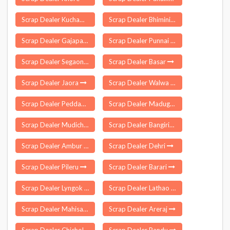
Scrap Dealer Kuchaman City
Scrap Dealer Bhimini
Scrap Dealer Gajapathinagaram
Scrap Dealer Punnai Nagar
Scrap Dealer Segaon
Scrap Dealer Basar
Scrap Dealer Jaora
Scrap Dealer Walwa
Scrap Dealer Peddapappur
Scrap Dealer Madugula
Scrap Dealer Mudichur
Scrap Dealer Bangiriposi
Scrap Dealer Ambur
Scrap Dealer Dehri
Scrap Dealer Pileru
Scrap Dealer Barari
Scrap Dealer Lyngok Longtoi
Scrap Dealer Lathao
Scrap Dealer Mahisa
Scrap Dealer Areraj