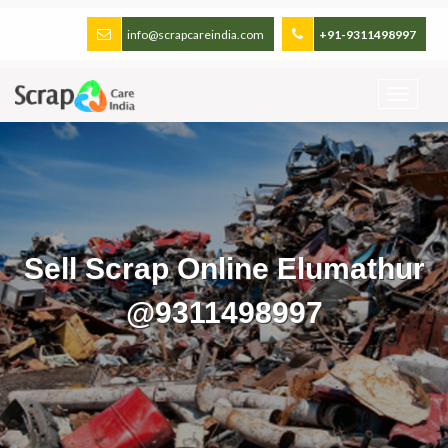
info@scrapcareindia.com
+91-9311498997
Sell Scrap Online Elumathur
@9311498997