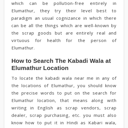
which can be pollution-free entirely in
Elumathur, they try their level best to
paradigm an usual cognizance in which there
can be all the things which are well-known by
the scrap goods but are entirely real and
virtuous for health for the person of
Elumathur.
How to Search The Kabadi Wala at
Elumathur Location
To locate the kabadi wala near me in any of
the locations of Elumathur, you should know
the precise words to put on the search for
Elumathur location, that means along with
writing in English as scrap vendors, scrap
dealer, scrap purchasing, etc. you must also
know how to put it in Hindi as Kabari wala,