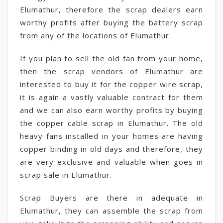
Elumathur, therefore the scrap dealers earn
worthy profits after buying the battery scrap
from any of the locations of Elumathur.
If you plan to sell the old fan from your home,
then the scrap vendors of Elumathur are
interested to buy it for the copper wire scrap,
it is again a vastly valuable contract for them
and we can also earn worthy profits by buying
the copper cable scrap in Elumathur. The old
heavy fans installed in your homes are having
copper binding in old days and therefore, they
are very exclusive and valuable when goes in
scrap sale in Elumathur.
Scrap Buyers are there in adequate in
Elumathur, they can assemble the scrap from