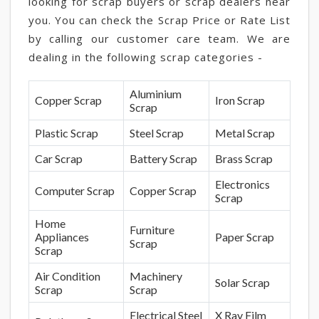
looking for scrap buyers or scrap dealers near
you. You can check the Scrap Price or Rate List
by calling our customer care team. We are
dealing in the following scrap categories -
Aluminium
Copper Scrap
Iron Scrap
Scrap
Plastic Scrap
Steel Scrap
Metal Scrap
Car Scrap
Battery Scrap
Brass Scrap
Electronics
Computer Scrap
Copper Scrap
Scrap
Home
Furniture
Appliances
Paper Scrap
Scrap
Scrap
Air Condition
Machinery
Solar Scrap
Scrap
Scrap
Electrical Steel
X Ray Film