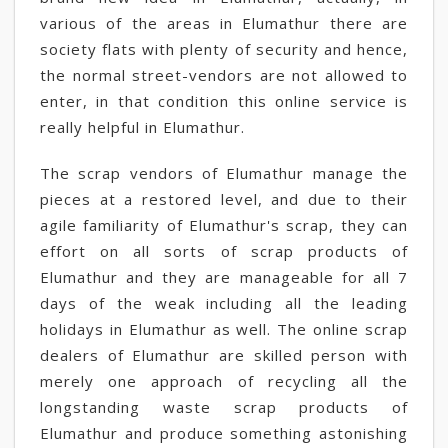
various of the areas in Elumathur there are
society flats with plenty of security and hence,
the normal street-vendors are not allowed to
enter, in that condition this online service is
really helpful in Elumathur.
The scrap vendors of Elumathur manage the
pieces at a restored level, and due to their
agile familiarity of Elumathur's scrap, they can
effort on all sorts of scrap products of
Elumathur and they are manageable for all 7
days of the weak including all the leading
holidays in Elumathur as well. The online scrap
dealers of Elumathur are skilled person with
merely one approach of recycling all the
longstanding waste scrap products of
Elumathur and produce something astonishing