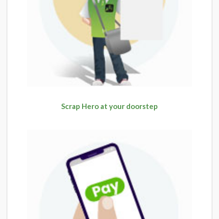
Scrap Hero at your doorstep