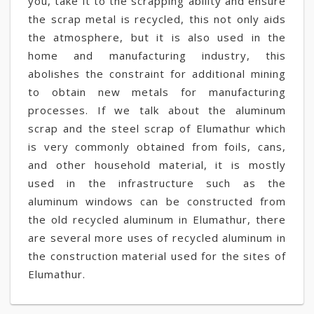
you, take it to the scrapping ability and ensure
the scrap metal is recycled, this not only aids
the atmosphere, but it is also used in the
home and manufacturing industry, this
abolishes the constraint for additional mining
to obtain new metals for manufacturing
processes. If we talk about the aluminum
scrap and the steel scrap of Elumathur which
is very commonly obtained from foils, cans,
and other household material, it is mostly
used in the infrastructure such as the
aluminum windows can be constructed from
the old recycled aluminum in Elumathur, there
are several more uses of recycled aluminum in
the construction material used for the sites of
Elumathur.