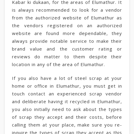
Kabar ki dukaan, for the areas of Elumathur. It
is always recommended to look for a vendor
from the authorized website of Elumathur as
the vendors registered on an authorized
website are found more dependable, they
always provide notable service to make their
brand value and the customer rating or
reviews do matter to them despite their
location in any of the area of Elumathur.
If you also have a lot of steel scrap at your
home or office in Elumathur, you must get in
touch contact an experienced scrap vendor
and deliberate having it recycled in Elumathur,
you also initially need to ask about the types
of scrap they accept and their costs, before
calling them at your place, make sure you re-
inquire the types of scrap they accept as this