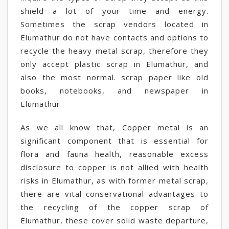
shield a lot of your time and energy.
Sometimes the scrap vendors located in
Elumathur do not have contacts and options to
recycle the heavy metal scrap, therefore they
only accept plastic scrap in Elumathur, and
also the most normal. scrap paper like old
books, notebooks, and newspaper in
Elumathur
As we all know that, Copper metal is an
significant component that is essential for
flora and fauna health, reasonable excess
disclosure to copper is not allied with health
risks in Elumathur, as with former metal scrap,
there are vital conservational advantages to
the recycling of the copper scrap of
Elumathur, these cover solid waste departure,