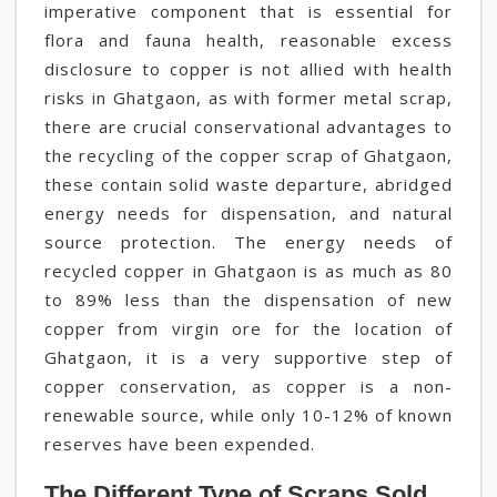
imperative component that is essential for
flora and fauna health, reasonable excess
disclosure to copper is not allied with health
risks in Ghatgaon, as with former metal scrap,
there are crucial conservational advantages to
the recycling of the copper scrap of Ghatgaon,
these contain solid waste departure, abridged
energy needs for dispensation, and natural
source protection. The energy needs of
recycled copper in Ghatgaon is as much as 80
to 89% less than the dispensation of new
copper from virgin ore for the location of
Ghatgaon, it is a very supportive step of
copper conservation, as copper is a non-
renewable source, while only 10-12% of known
reserves have been expended.
The Different Type of Scraps Sold