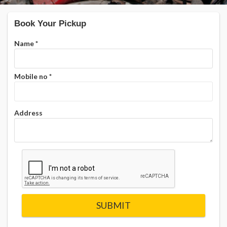
Book Your Pickup
Name
*
Mobile no
*
Address