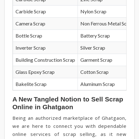
Carbide Scrap
Nylon Scrap
Camera Scrap
Non Ferrous Metal Scrap
Bottle Scrap
Battery Scrap
Inverter Scrap
Silver Scrap
Building Construction Scrap
Garment Scrap
Glass Epoxy Scrap
Cotton Scrap
Bakelite Scrap
Aluminum Scrap
A New Tangled Notion to Sell Scrap
Online in Ghatgaon
Being an authorized marketplace of Ghatgaon,
we are here to connect you with dependable
online services of scrap selling, as it new