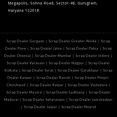
Megapolis, Sohna Road, Sector-48, Gurugram,
Haryana 122018
|
|
Scrap Dealer Gurgaon
Scrap Dealer Greater-Noida
Scrap
|
|
|
Dealer Pune
Scrap Dealer Jalna
Scrap Dealer Patna
Scrap
|
|
|
Dealer Chennai
Scrap Dealer Mumbai
Scrap Dealer Indore
|
|
Scrap Dealer Varanasi
Scrap Dealer Nagpur
Scrap Dealer
|
|
|
Kolkata
Scrap Dealer Surat
Scrap Dealer Gorakhpur
Scrap
|
|
Dealer Kanpur
Scrap Dealer Ranchi
Scrap Dealer Pimpri-
|
|
|
Chinchwad
Scrap Dealer Raipur
Scrap Dealer Vadodara
|
|
Scrap Dealer Mysore
Scrap Dealer Ludhiana
Scrap Dealer
|
|
Madurai
Scrap Dealer Saharanpur
Scrap Dealer Jamshedpur
|
|
Scrap Dealer Jaipur
Scrap Dealer Meerut