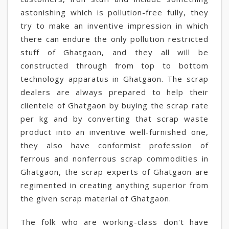
astonishing which is pollution-free fully, they
try to make an inventive impression in which
there can endure the only pollution restricted
stuff of Ghatgaon, and they all will be
constructed through from top to bottom
technology apparatus in Ghatgaon. The scrap
dealers are always prepared to help their
clientele of Ghatgaon by buying the scrap rate
per kg and by converting that scrap waste
product into an inventive well-furnished one,
they also have conformist profession of
ferrous and nonferrous scrap commodities in
Ghatgaon, the scrap experts of Ghatgaon are
regimented in creating anything superior from
the given scrap material of Ghatgaon.
The folk who are working-class don't have