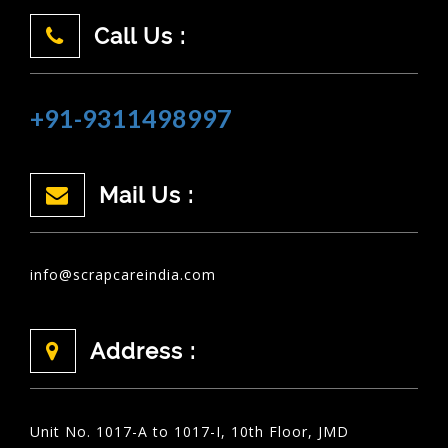
Call Us :
+91-9311498997
Mail Us :
info@scrapcareindia.com
Address :
Unit No. 1017-A to 1017-I, 10th Floor, JMD