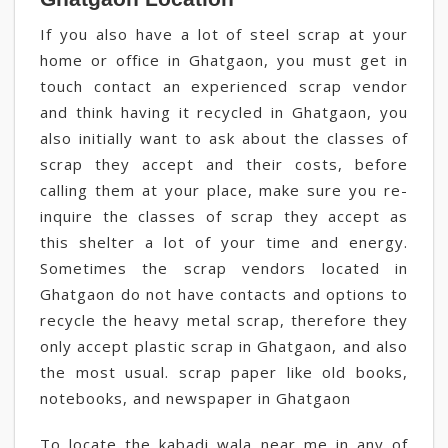
If you also have a lot of steel scrap at your
home or office in Ghatgaon, you must get in
touch contact an experienced scrap vendor
and think having it recycled in Ghatgaon, you
also initially want to ask about the classes of
scrap they accept and their costs, before
calling them at your place, make sure you re-
inquire the classes of scrap they accept as
this shelter a lot of your time and energy.
Sometimes the scrap vendors located in
Ghatgaon do not have contacts and options to
recycle the heavy metal scrap, therefore they
only accept plastic scrap in Ghatgaon, and also
the most usual. scrap paper like old books,
notebooks, and newspaper in Ghatgaon
To locate the kabadi wala near me in any of