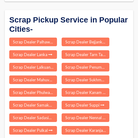
Scrap Pickup Service in Popular
Cities-
Scrap Dealer Palhawas
Scrap Dealer Bejjanki
Scrap Dealer Lanka
Scrap Dealer Tarn Taran Sahib
Scrap Dealer Lalkuan
Scrap Dealer Penumantra
Scrap Dealer Mahuva
Scrap Dealer Sukhmalpur Nizamabad
Scrap Dealer Phulwaria
Scrap Dealer Kanam
Scrap Dealer Samakhiali
Scrap Dealer Suppi
Scrap Dealer Sadasivanagar
Scrap Dealer Nennal
Scrap Dealer Pulkal
Scrap Dealer Karanja