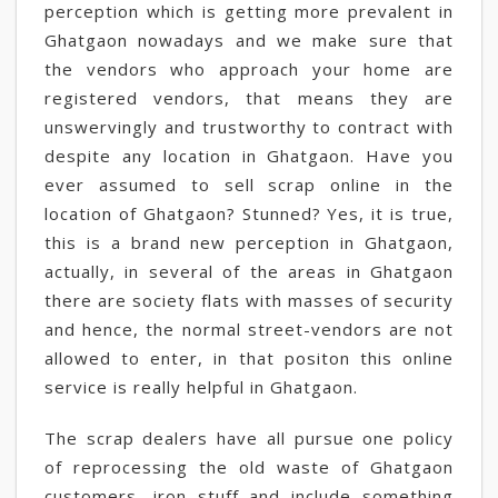
perception which is getting more prevalent in
Ghatgaon nowadays and we make sure that
the vendors who approach your home are
registered vendors, that means they are
unswervingly and trustworthy to contract with
despite any location in Ghatgaon. Have you
ever assumed to sell scrap online in the
location of Ghatgaon? Stunned? Yes, it is true,
this is a brand new perception in Ghatgaon,
actually, in several of the areas in Ghatgaon
there are society flats with masses of security
and hence, the normal street-vendors are not
allowed to enter, in that positon this online
service is really helpful in Ghatgaon.
The scrap dealers have all pursue one policy
of reprocessing the old waste of Ghatgaon
customers, iron stuff and include something