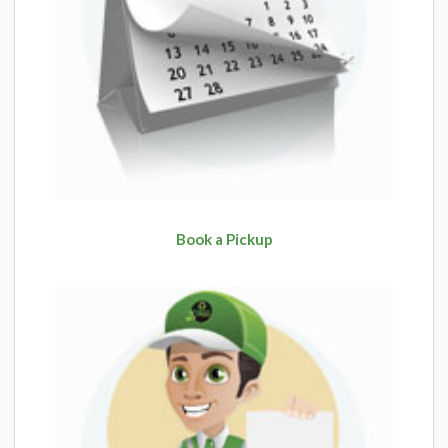
Book a Pickup