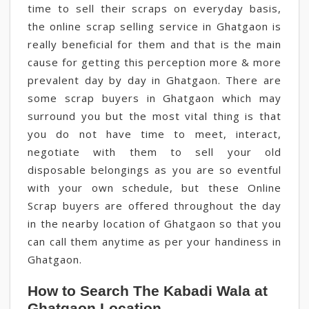
time to sell their scraps on everyday basis,
the online scrap selling service in Ghatgaon is
really beneficial for them and that is the main
cause for getting this perception more & more
prevalent day by day in Ghatgaon. There are
some scrap buyers in Ghatgaon which may
surround you but the most vital thing is that
you do not have time to meet, interact,
negotiate with them to sell your old
disposable belongings as you are so eventful
with your own schedule, but these Online
Scrap buyers are offered throughout the day
in the nearby location of Ghatgaon so that you
can call them anytime as per your handiness in
Ghatgaon.
How to Search The Kabadi Wala at
Ghatgaon Location