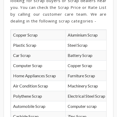
looking for scrap buyers or scrap dealers near
you. You can check the Scrap Price or Rate List
by calling our customer care team. We are
dealing in the following scrap categories -
Copper Scrap
Aluminium Scrap
Plastic Scrap
Steel Scrap
Car Scrap
Battery Scrap
Computer Scrap
Copper Scrap
Home Appliances Scrap
Furniture Scrap
Air Condition Scrap
Machinery Scrap
Polythene Scrap
Electrical Steel Scrap
Automobile Scrap
Computer scrap
Carbide Scrap
Zinc Scrap