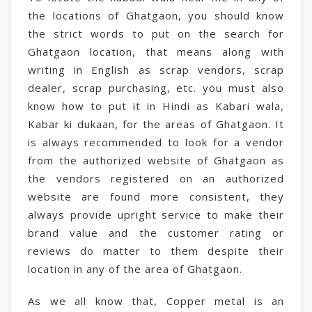
the locations of Ghatgaon, you should know
the strict words to put on the search for
Ghatgaon location, that means along with
writing in English as scrap vendors, scrap
dealer, scrap purchasing, etc. you must also
know how to put it in Hindi as Kabari wala,
Kabar ki dukaan, for the areas of Ghatgaon. It
is always recommended to look for a vendor
from the authorized website of Ghatgaon as
the vendors registered on an authorized
website are found more consistent, they
always provide upright service to make their
brand value and the customer rating or
reviews do matter to them despite their
location in any of the area of Ghatgaon.
As we all know that, Copper metal is an