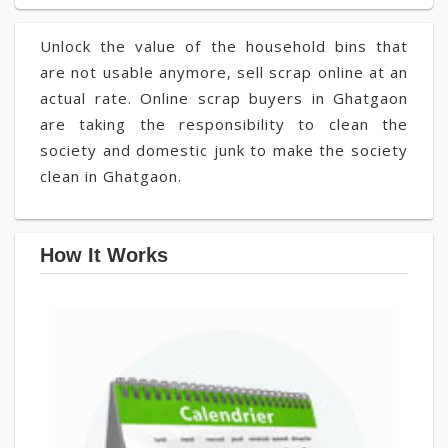
Unlock the value of the household bins that
are not usable anymore, sell scrap online at an
actual rate. Online scrap buyers in Ghatgaon
are taking the responsibility to clean the
society and domestic junk to make the society
clean in Ghatgaon.
How It Works