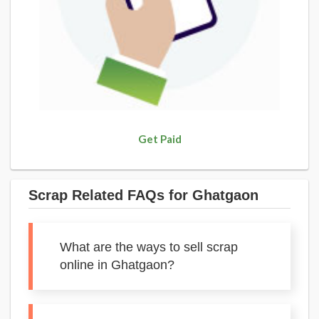
Get Paid
Scrap Related FAQs for Ghatgaon
What are the ways to sell scrap
online in Ghatgaon?