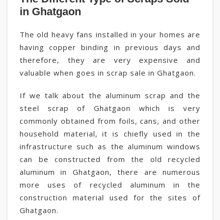
in Ghatgaon
The old heavy fans installed in your homes are
having copper binding in previous days and
therefore, they are very expensive and
valuable when goes in scrap sale in Ghatgaon.
If we talk about the aluminum scrap and the
steel scrap of Ghatgaon which is very
commonly obtained from foils, cans, and other
household material, it is chiefly used in the
infrastructure such as the aluminum windows
can be constructed from the old recycled
aluminum in Ghatgaon, there are numerous
more uses of recycled aluminum in the
construction material used for the sites of
Ghatgaon.