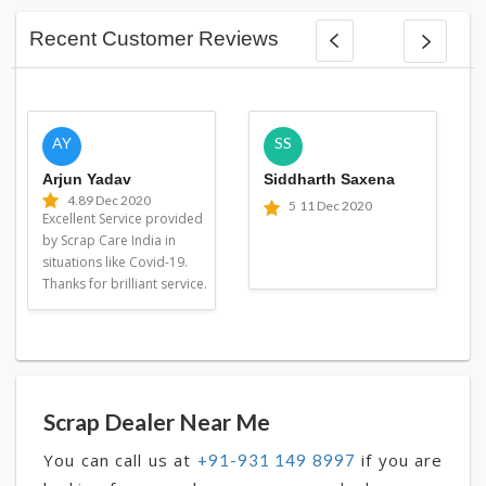
Recent Customer Reviews
AY
SS
Arjun Yadav
Siddharth Saxena
4.8
9 Dec 2020
5
11 Dec 2020
Excellent Service provided
by Scrap Care India in
situations like Covid-19.
Thanks for brilliant service.
Scrap Dealer Near Me
You can call us at
if you are
+91-931 149 8997