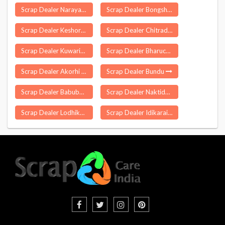
Scrap Dealer Narayangao
Scrap Dealer Bongshar
Scrap Dealer Keshoraipatan
Scrap Dealer Chitradurga
Scrap Dealer Kuwarital
Scrap Dealer Bharuch
Scrap Dealer Akorhi Gola
Scrap Dealer Bundu
Scrap Dealer Babubarhi
Scrap Dealer Naktideul
Scrap Dealer Lodhika
Scrap Dealer Idikarai