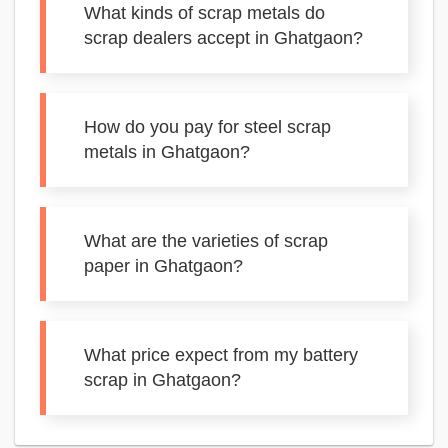
What kinds of scrap metals do
scrap dealers accept in Ghatgaon?
How do you pay for steel scrap
metals in Ghatgaon?
What are the varieties of scrap
paper in Ghatgaon?
What price expect from my battery
scrap in Ghatgaon?