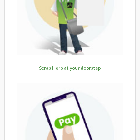
Scrap Hero at your doorstep