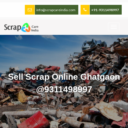
info@scrapcareindia.com
+91-9311498997
Sell Scrap Online Ghatgaon
@9311498997