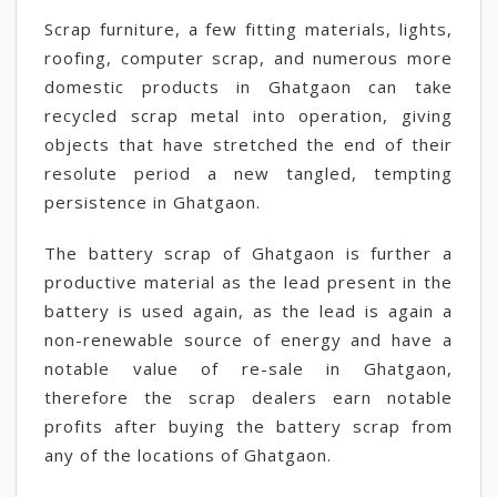
Scrap furniture, a few fitting materials, lights,
roofing, computer scrap, and numerous more
domestic products in Ghatgaon can take
recycled scrap metal into operation, giving
objects that have stretched the end of their
resolute period a new tangled, tempting
persistence in Ghatgaon.
The battery scrap of Ghatgaon is further a
productive material as the lead present in the
battery is used again, as the lead is again a
non-renewable source of energy and have a
notable value of re-sale in Ghatgaon,
therefore the scrap dealers earn notable
profits after buying the battery scrap from
any of the locations of Ghatgaon.