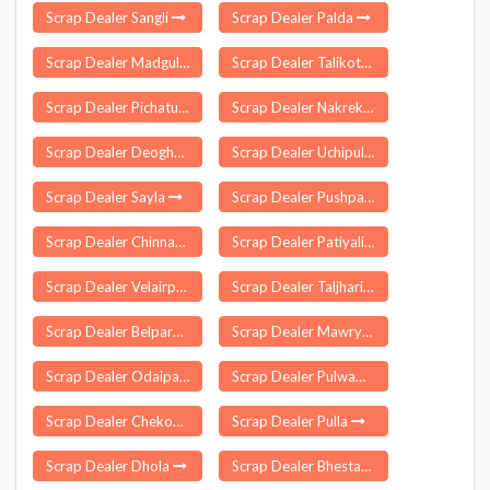
Scrap Dealer Sangli
Scrap Dealer Palda
Scrap Dealer Madgul
Scrap Dealer Talikote
Scrap Dealer Pichatur
Scrap Dealer Nakrekal
Scrap Dealer Deoghar
Scrap Dealer Uchipuli
Scrap Dealer Sayla
Scrap Dealer Pushparajgarh
Scrap Dealer Chinnachintakunta
Scrap Dealer Patiyali
Scrap Dealer Velairpadu
Scrap Dealer Taljhari
Scrap Dealer Belpara
Scrap Dealer Mawryngkneng
Scrap Dealer Odaipatti
Scrap Dealer Pulwama
Scrap Dealer Chekonidhara
Scrap Dealer Pulla
Scrap Dealer Dhola
Scrap Dealer Bhestan