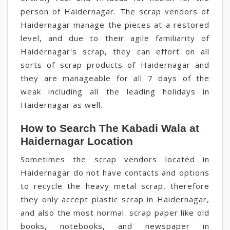
person of Haidernagar. The scrap vendors of
Haidernagar manage the pieces at a restored
level, and due to their agile familiarity of
Haidernagar's scrap, they can effort on all
sorts of scrap products of Haidernagar and
they are manageable for all 7 days of the
weak including all the leading holidays in
Haidernagar as well.
How to Search The Kabadi Wala at
Haidernagar Location
Sometimes the scrap vendors located in
Haidernagar do not have contacts and options
to recycle the heavy metal scrap, therefore
they only accept plastic scrap in Haidernagar,
and also the most normal. scrap paper like old
books, notebooks, and newspaper in