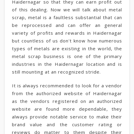
Haidernagar so that they can earn profit out
of this dealing. Now we will talk about metal
scrap, metal is a faultless substantial that can
be reprocessed and can offer an general
variety of profits and rewards in Haidernagar
but countless of us don't know how numerous
types of metals are existing in the world, the
metal scrap business is one of the primary
industries in the Haidernagar location and is
still mounting at an recognized stride.
It is always recommended to look for a vendor
from the authorized website of Haidernagar
as the vendors registered on an authorized
website are found more dependable, they
always provide notable service to make their
brand value and the customer rating or
reviews do matter to them despite their