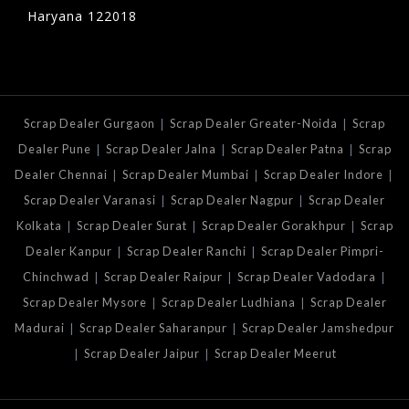
Haryana 122018
|
|
Scrap Dealer Gurgaon
Scrap Dealer Greater-Noida
Scrap
|
|
|
Dealer Pune
Scrap Dealer Jalna
Scrap Dealer Patna
Scrap
|
|
|
Dealer Chennai
Scrap Dealer Mumbai
Scrap Dealer Indore
|
|
Scrap Dealer Varanasi
Scrap Dealer Nagpur
Scrap Dealer
|
|
|
Kolkata
Scrap Dealer Surat
Scrap Dealer Gorakhpur
Scrap
|
|
Dealer Kanpur
Scrap Dealer Ranchi
Scrap Dealer Pimpri-
|
|
|
Chinchwad
Scrap Dealer Raipur
Scrap Dealer Vadodara
|
|
Scrap Dealer Mysore
Scrap Dealer Ludhiana
Scrap Dealer
|
|
Madurai
Scrap Dealer Saharanpur
Scrap Dealer Jamshedpur
|
|
Scrap Dealer Jaipur
Scrap Dealer Meerut