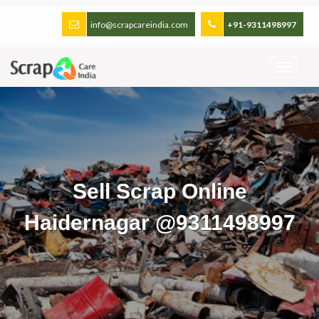
info@scrapcareindia.com
+91-9311498997
Sell Scrap Online
Haidernagar @9311498997