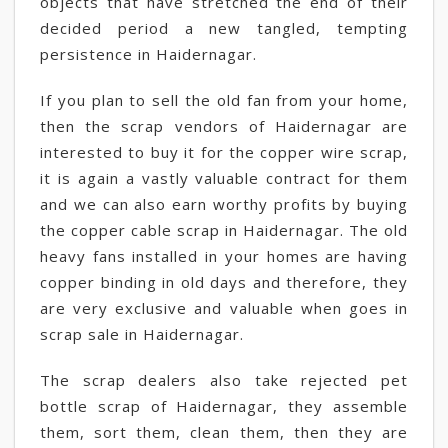
objects that have stretched the end of their
decided period a new tangled, tempting
persistence in Haidernagar.
If you plan to sell the old fan from your home,
then the scrap vendors of Haidernagar are
interested to buy it for the copper wire scrap,
it is again a vastly valuable contract for them
and we can also earn worthy profits by buying
the copper cable scrap in Haidernagar. The old
heavy fans installed in your homes are having
copper binding in old days and therefore, they
are very exclusive and valuable when goes in
scrap sale in Haidernagar.
The scrap dealers also take rejected pet
bottle scrap of Haidernagar, they assemble
them, sort them, clean them, then they are