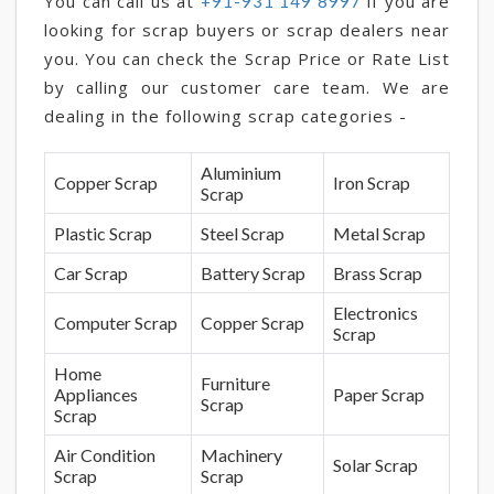
You can call us at
if you are
+91-931 149 8997
looking for scrap buyers or scrap dealers near
you. You can check the Scrap Price or Rate List
by calling our customer care team. We are
dealing in the following scrap categories -
Aluminium
Copper Scrap
Iron Scrap
Scrap
Plastic Scrap
Steel Scrap
Metal Scrap
Car Scrap
Battery Scrap
Brass Scrap
Electronics
Computer Scrap
Copper Scrap
Scrap
Home
Furniture
Appliances
Paper Scrap
Scrap
Scrap
Air Condition
Machinery
Solar Scrap
Scrap
Scrap