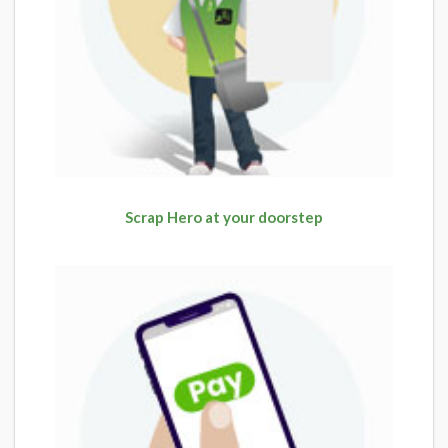
Scrap Hero at your doorstep