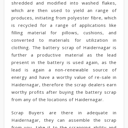
shredded and modified into washed flakes,
which are then used to yield an range of
produces, initiating from polyester fibre, which
is recycled for a range of applications like
filling material for pillows, cushions, and
converted to materials for utilization in
clothing. The battery scrap of Haidernagar is
further a productive material as the lead
present in the battery is used again, as the
lead is again a non-renewable source of
energy and have a worthy value of re-sale in
Haidernagar, therefore the scrap dealers earn
worthy profits after buying the battery scrap
from any of the locations of Haidernagar.
Scrap Buyers are there in adequate in
Haidernagar, they can assemble the scrap
from you, take it to the scrapping ability and