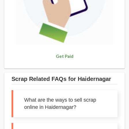
Get Paid
Scrap Related FAQs for Haidernagar
What are the ways to sell scrap
online in Haidernagar?