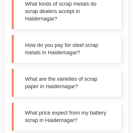
What kinds of scrap metals do
scrap dealers accept in
Haidernagar?
How do you pay for steel scrap
metals in Haidernagar?
What are the varieties of scrap
paper in Haidernagar?
What price expect from my battery
scrap in Haidernagar?