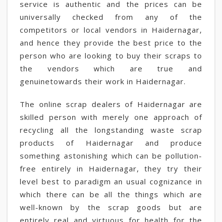
service is authentic and the prices can be
universally checked from any of the
competitors or local vendors in Haidernagar,
and hence they provide the best price to the
person who are looking to buy their scraps to
the vendors which are true and
genuinetowards their work in Haidernagar.
The online scrap dealers of Haidernagar are
skilled person with merely one approach of
recycling all the longstanding waste scrap
products of Haidernagar and produce
something astonishing which can be pollution-
free entirely in Haidernagar, they try their
level best to paradigm an usual cognizance in
which there can be all the things which are
well-known by the scrap goods but are
entirely real and virtuous for health for the