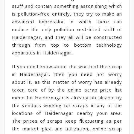
stuff and contain something astonishing which
is pollution-free entirely, they try to make an
advanced impression in which there can
endure the only pollution restricted stuff of
Haidernagar, and they all will be constructed
through from top to bottom technology
apparatus in Haidernagar.
If you don't know about the worth of the scrap
in Haidernagar, then you need not worry
about it, as this matter of worry has already
taken care of by the online scrap price list
mend for Haidernagar is already obtainable by
the vendors working for scraps in any of the
locations of Haidernagar nearby your area.
The prices of scraps keep fluctuating as per
the market plea and utilization, online scrap