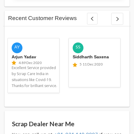
Recent Customer Reviews
AY
SS
Arjun Yadav
Siddharth Saxena
4.8
9 Dec 2020
5
11 Dec 2020
Excellent Service provided
by Scrap Care India in
situations like Covid-19.
Thanks for brilliant service.
Scrap Dealer Near Me