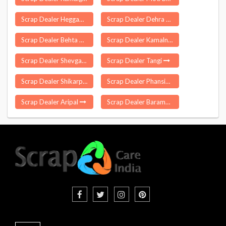
Scrap Dealer Heggadadevana Kote
Scrap Dealer Dehra Gopipur
Scrap Dealer Behta Hajipur
Scrap Dealer Kamalnagar
Scrap Dealer Shevgaon
Scrap Dealer Tangi
Scrap Dealer Shikarpur
Scrap Dealer Phansidewa
Scrap Dealer Aripal
Scrap Dealer Baramati