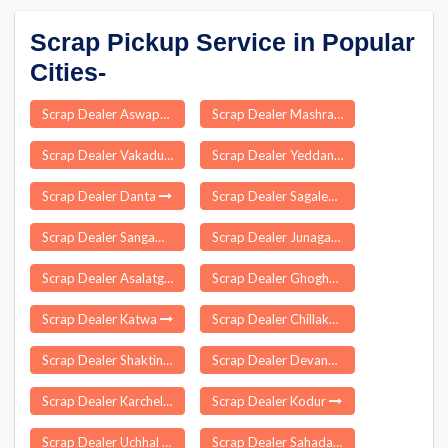
Scrap Pickup Service in Popular
Cities-
Scrap Dealer Aswapuram
Scrap Dealer Mashrakh
Scrap Dealer Vakadu
Scrap Dealer Yeddana Pudi
Scrap Dealer Danta
Scrap Dealer Sagalee
Scrap Dealer Sangameshwar
Scrap Dealer Junagarh
Scrap Dealer Asalatganj
Scrap Dealer Ghoghamba
Scrap Dealer Katwa
Scrap Dealer Chillakur
Scrap Dealer Shaktinagar
Scrap Dealer Devanpalle
Scrap Dealer Karchelia
Scrap Dealer Kodur
Scrap Dealer Uchhal
Scrap Dealer Sahada