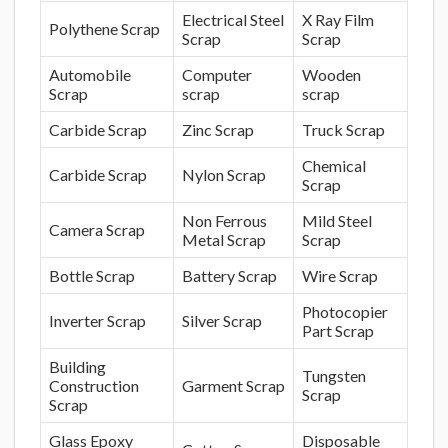
Electrical Steel
X Ray Film
Polythene Scrap
Scrap
Scrap
Automobile
Computer
Wooden
Scrap
scrap
scrap
Carbide Scrap
Zinc Scrap
Truck Scrap
Chemical
Carbide Scrap
Nylon Scrap
Scrap
Non Ferrous
Mild Steel
Camera Scrap
Metal Scrap
Scrap
Bottle Scrap
Battery Scrap
Wire Scrap
Photocopier
Inverter Scrap
Silver Scrap
Part Scrap
Building
Tungsten
Construction
Garment Scrap
Scrap
Scrap
Glass Epoxy
Disposable