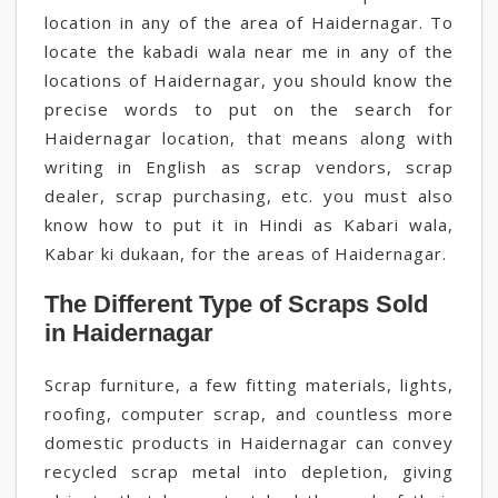
location in any of the area of Haidernagar. To
locate the kabadi wala near me in any of the
locations of Haidernagar, you should know the
precise words to put on the search for
Haidernagar location, that means along with
writing in English as scrap vendors, scrap
dealer, scrap purchasing, etc. you must also
know how to put it in Hindi as Kabari wala,
Kabar ki dukaan, for the areas of Haidernagar.
The Different Type of Scraps Sold
in Haidernagar
Scrap furniture, a few fitting materials, lights,
roofing, computer scrap, and countless more
domestic products in Haidernagar can convey
recycled scrap metal into depletion, giving