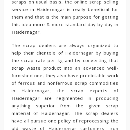
scraps on usual basis, the online scrap selling
service in Haidernagar is really beneficial for
them and that is the main purpose for getting
this idea more & more standard day by day in
Haidernagar.
The scrap dealers are always organized to
help their clientele of Haidernagar by buying
the scrap rate per kg and by converting that
scrap waste product into an advanced well-
furnished one, they also have predictable work
of ferrous and nonferrous scrap commodities
in Haidernagar, the scrap experts of
Haidernagar are regimented in producing
anything superior from the given scrap
material of Haidernagar. The scrap dealers
have all pursue one policy of reprocessing the
old waste of Haidernagar customers, iron