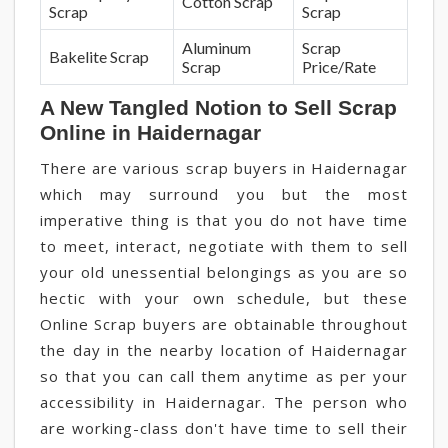
Cotton Scrap
Scrap
Scrap
Aluminum
Scrap
Bakelite Scrap
Scrap
Price/Rate
A New Tangled Notion to Sell Scrap
Online in Haidernagar
There are various scrap buyers in Haidernagar
which may surround you but the most
imperative thing is that you do not have time
to meet, interact, negotiate with them to sell
your old unessential belongings as you are so
hectic with your own schedule, but these
Online Scrap buyers are obtainable throughout
the day in the nearby location of Haidernagar
so that you can call them anytime as per your
accessibility in Haidernagar. The person who
are working-class don't have time to sell their