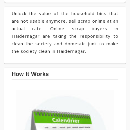
Unlock the value of the household bins that
are not usable anymore, sell scrap online at an
actual rate. Online scrap buyers in
Haidernagar are taking the responsibility to
clean the society and domestic junk to make
the society clean in Haidernagar.
How It Works