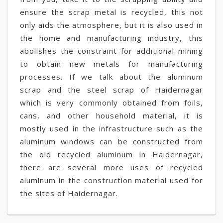
ensure the scrap metal is recycled, this not
only aids the atmosphere, but it is also used in
the home and manufacturing industry, this
abolishes the constraint for additional mining
to obtain new metals for manufacturing
processes. If we talk about the aluminum
scrap and the steel scrap of Haidernagar
which is very commonly obtained from foils,
cans, and other household material, it is
mostly used in the infrastructure such as the
aluminum windows can be constructed from
the old recycled aluminum in Haidernagar,
there are several more uses of recycled
aluminum in the construction material used for
the sites of Haidernagar.