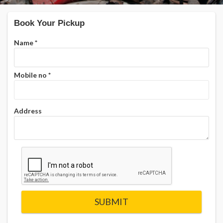
Book Your Pickup
Name
*
Mobile no
*
Address