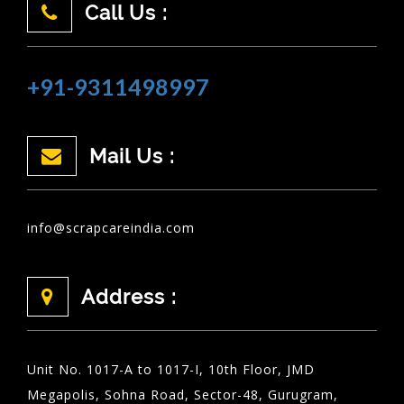
Call Us :
+91-9311498997
Mail Us :
info@scrapcareindia.com
Address :
Unit No. 1017-A to 1017-I, 10th Floor, JMD
Megapolis, Sohna Road, Sector-48, Gurugram,