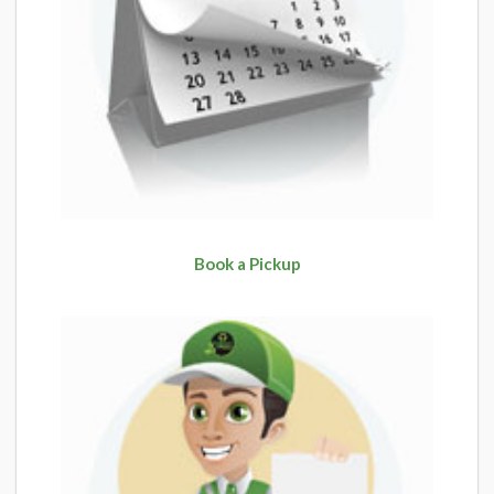
Book a Pickup