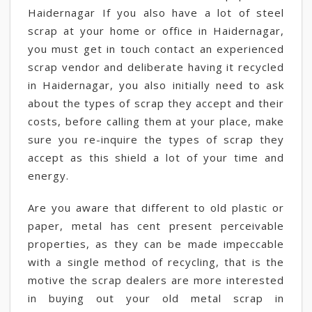
Haidernagar If you also have a lot of steel
scrap at your home or office in Haidernagar,
you must get in touch contact an experienced
scrap vendor and deliberate having it recycled
in Haidernagar, you also initially need to ask
about the types of scrap they accept and their
costs, before calling them at your place, make
sure you re-inquire the types of scrap they
accept as this shield a lot of your time and
energy.
Are you aware that different to old plastic or
paper, metal has cent present perceivable
properties, as they can be made impeccable
with a single method of recycling, that is the
motive the scrap dealers are more interested
in buying out your old metal scrap in