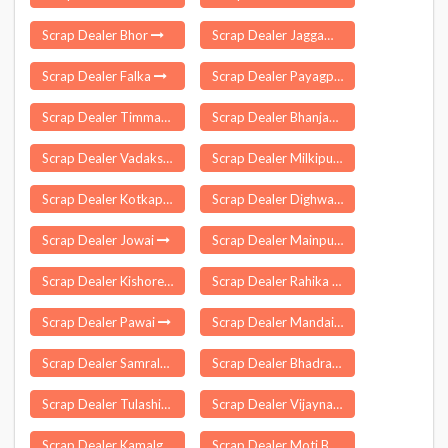
Scrap Dealer Bhor
Scrap Dealer Jaggampeta
Scrap Dealer Falka
Scrap Dealer Payagpur
Scrap Dealer Timmapur
Scrap Dealer Bhanjanagar
Scrap Dealer Vadakshivale
Scrap Dealer Milkipur
Scrap Dealer Kotkapura
Scrap Dealer Dighwa Dubauli
Scrap Dealer Jowai
Scrap Dealer Mainpur
Scrap Dealer Kishorenagar
Scrap Dealer Rahika
Scrap Dealer Pawai
Scrap Dealer Mandai
Scrap Dealer Samrala
Scrap Dealer Bhadrak
Scrap Dealer Tulashikhar
Scrap Dealer Vijaynagar
Scrap Dealer Kamalganj
Scrap Dealer Moti Bagh Delhi