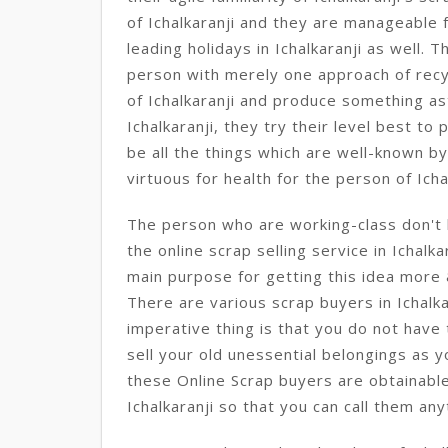
of Ichalkaranji and they are manageable fo
leading holidays in Ichalkaranji as well. T
person with merely one approach of recy
of Ichalkaranji and produce something ast
Ichalkaranji, they try their level best t
be all the things which are well-known by
virtuous for health for the person of Icha
The person who are working-class don't h
the online scrap selling service in Ichalka
main purpose for getting this idea more 
There are various scrap buyers in Ichalk
imperative thing is that you do not have
sell your old unessential belongings as 
these Online Scrap buyers are obtainable
Ichalkaranji so that you can call them anyt