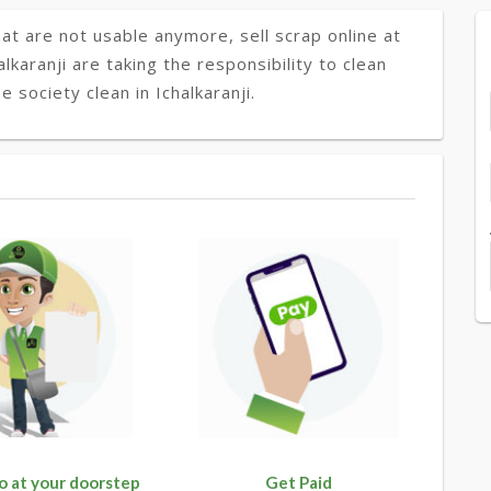
at are not usable anymore, sell scrap online at
alkaranji are taking the responsibility to clean
 society clean in Ichalkaranji.
o at your doorstep
Get Paid