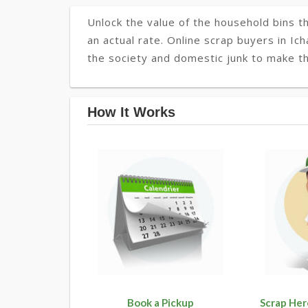
Unlock the value of the household bins th
an actual rate. Online scrap buyers in Ich
the society and domestic junk to make the
How It Works
Book a Pickup
Scrap Her