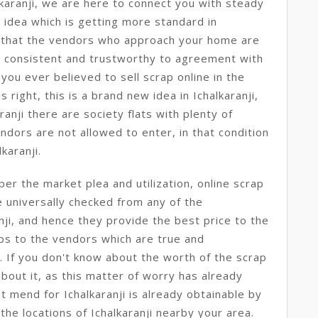
karanji, we are here to connect you with steady
ew idea which is getting more standard in
 that the vendors who approach your home are
e consistent and trustworthy to agreement with
 you ever believed to sell scrap online in the
s right, this is a brand new idea in Ichalkaranji,
aranji there are society flats with plenty of
ndors are not allowed to enter, in that condition
lkaranji.
per the market plea and utilization, online scrap
e universally checked from any of the
nji, and hence they provide the best price to the
ps to the vendors which are true and
i. If you don't know about the worth of the scrap
about it, as this matter of worry has already
st mend for Ichalkaranji is already obtainable by
the locations of Ichalkaranji nearby your area.