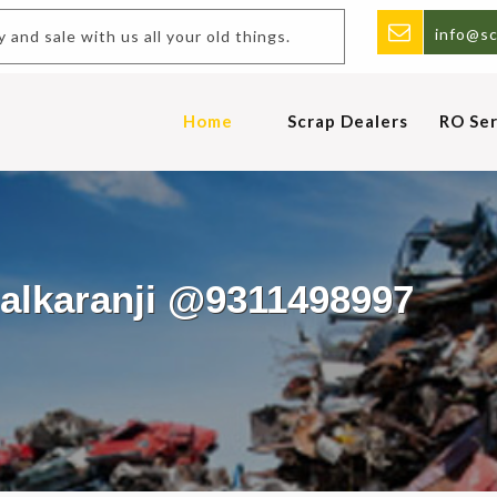
info@sc
and sale with us all your old things.
Home
Scrap Dealers
RO Ser
halkaranji @9311498997