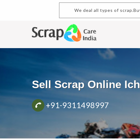
We deal all types of scrap.Buy 
Sell Scrap Online Ic
+91-9311498997