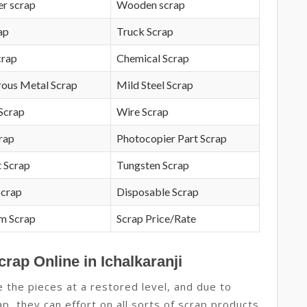
r scrap
Wooden scrap
ap
Truck Scrap
crap
Chemical Scrap
rous Metal Scrap
Mild Steel Scrap
Scrap
Wire Scrap
crap
Photocopier Part Scrap
 Scrap
Tungsten Scrap
Scrap
Disposable Scrap
m Scrap
Scrap Price/Rate
rap Online in Ichalkaranji
 the pieces at a restored level, and due to
crap, they can effort on all sorts of scrap products