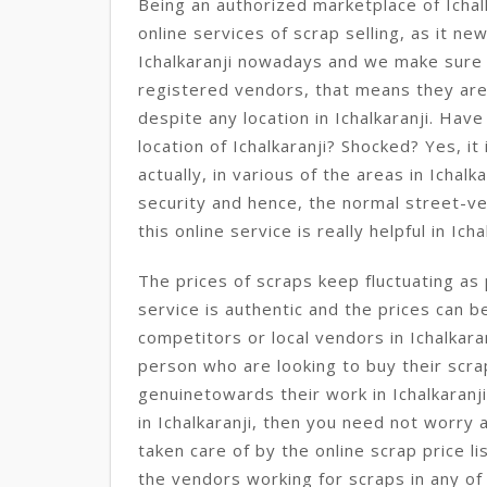
Being an authorized marketplace of Ichal
online services of scrap selling, as it n
Ichalkaranji nowadays and we make sure
registered vendors, that means they ar
despite any location in Ichalkaranji. Have
location of Ichalkaranji? Shocked? Yes, it i
actually, in various of the areas in Ichalk
security and hence, the normal street-ve
this online service is really helpful in Icha
The prices of scraps keep fluctuating as 
service is authentic and the prices can b
competitors or local vendors in Ichalkara
person who are looking to buy their scra
genuinetowards their work in Ichalkaranj
in Ichalkaranji, then you need not worry 
taken care of by the online scrap price li
the vendors working for scraps in any of 