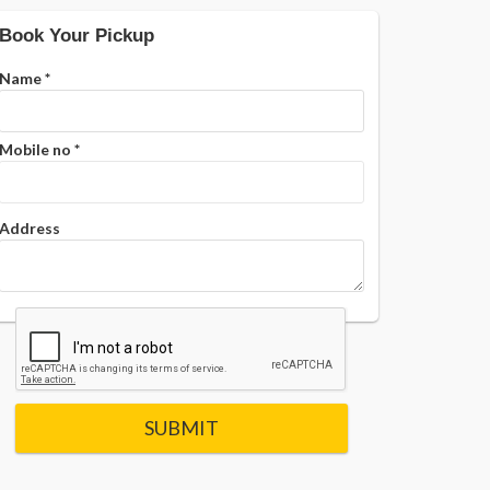
Book Your Pickup
Name
*
Mobile no
*
Address