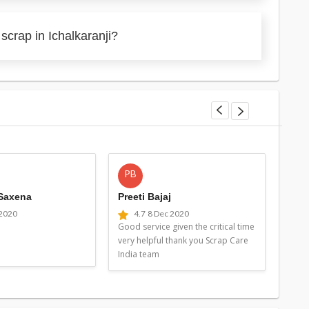
scrap in Ichalkaranji?
PB
MG
 Saxena
Preeti Bajaj
Man
 2020
4.7
8 Dec 2020
4
Good service given the critical time
Good 
very helpful thank you Scrap Care
very 
India team
Indi