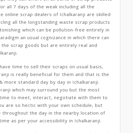
r all 7 days of the weak including all the
he online scrap dealers of Ichalkaranji are skilled
cling all the longstanding waste scrap products
onishing which can be pollution-free entirely in
o paradigm an usual cognizance in which there can
 the scrap goods but are entirely real and
lkaranji.
ave time to sell their scraps on usual basis,
ranji is really beneficial for them and that is the
& more standard day by day in Ichalkaranji.
aranji which may surround you but the most
 time to meet, interact, negotiate with them to
you are so hectic with your own schedule, but
 throughout the day in the nearby location of
ime as per your accessibility in Ichalkaranji.