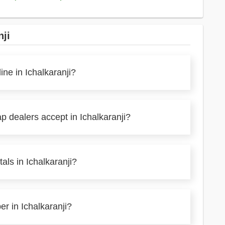
nji
ine in Ichalkaranji?
p dealers accept in Ichalkaranji?
als in Ichalkaranji?
er in Ichalkaranji?