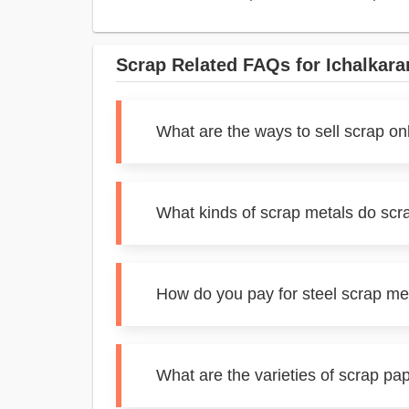
Scrap Related FAQs for Ichalkara
What are the ways to sell scrap onl
What kinds of scrap metals do scra
How do you pay for steel scrap met
What are the varieties of scrap pap