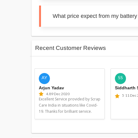
What price expect from my battery 
Recent Customer Reviews
AY
SS
Arjun Yadav
Siddharth
4.8
9 Dec 2020
5
11 Dec
Excellent Service provided by Scrap
Care India in situations like Covid-
19. Thanks for brilliant service.