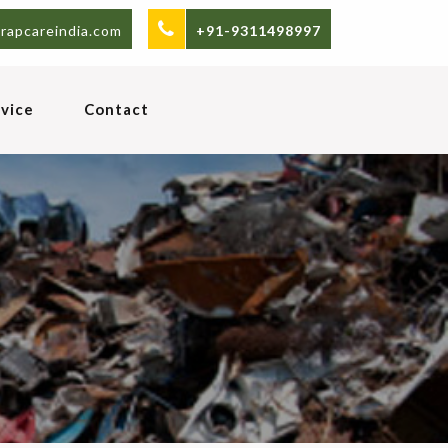
rapcareindia.com
+91-9311498997
vice
Contact