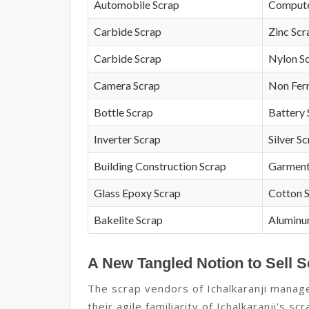
Automobile Scrap
Compute
Carbide Scrap
Zinc Scr
Carbide Scrap
Nylon S
Camera Scrap
Non Fer
Bottle Scrap
Battery 
Inverter Scrap
Silver S
Building Construction Scrap
Garment
Glass Epoxy Scrap
Cotton 
Bakelite Scrap
Aluminu
A New Tangled Notion to Sell Sc
The scrap vendors of Ichalkaranji manage
their agile familiarity of Ichalkaranji's s