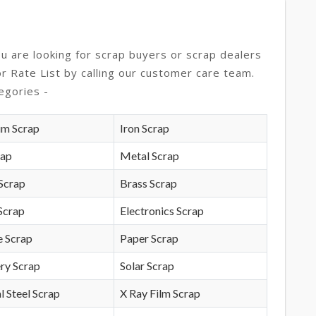
ou are looking for scrap buyers or scrap dealers
or Rate List by calling our customer care team.
egories -
um Scrap
Iron Scrap
rap
Metal Scrap
Scrap
Brass Scrap
Scrap
Electronics Scrap
e Scrap
Paper Scrap
ry Scrap
Solar Scrap
l Steel Scrap
X Ray Film Scrap