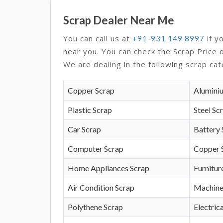
Scrap Dealer Near Me
You can call us at
if y
+91-931 149 8997
near you. You can check the Scrap Price 
We are dealing in the following scrap cat
Copper Scrap
Alumini
Plastic Scrap
Steel Sc
Car Scrap
Battery 
Computer Scrap
Copper 
Home Appliances Scrap
Furnitur
Air Condition Scrap
Machine
Polythene Scrap
Electrica