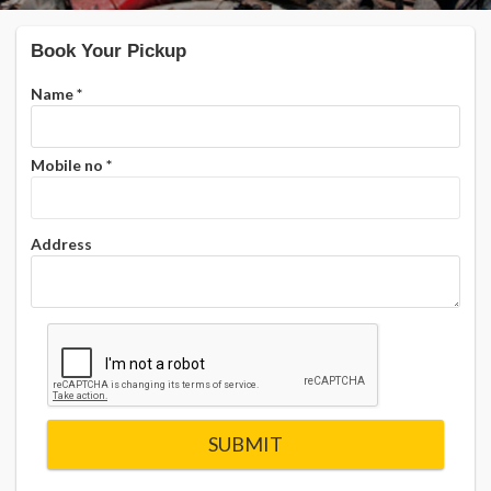
Book Your Pickup
Name
*
Mobile no
*
Address