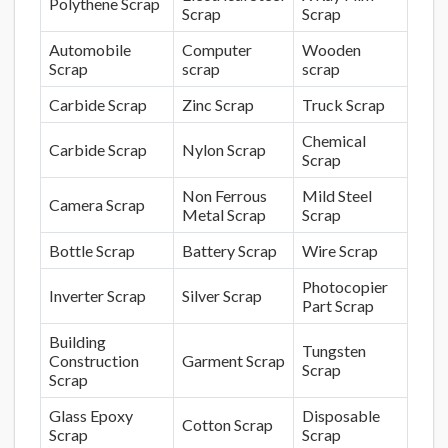
Polythene Scrap
Scrap
Scrap
Automobile
Computer
Wooden
Scrap
scrap
scrap
Carbide Scrap
Zinc Scrap
Truck Scrap
Chemical
Carbide Scrap
Nylon Scrap
Scrap
Non Ferrous
Mild Steel
Camera Scrap
Metal Scrap
Scrap
Bottle Scrap
Battery Scrap
Wire Scrap
Photocopier
Inverter Scrap
Silver Scrap
Part Scrap
Building
Tungsten
Construction
Garment Scrap
Scrap
Scrap
Glass Epoxy
Disposable
Cotton Scrap
Scrap
Scrap