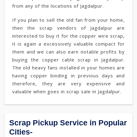
from any of the locations of Jagdalpur.
If you plan to sell the old fan from your home,
then the scrap vendors of Jagdalpur are
interested to buy it for the copper wire scrap,
it is again a excessively valuable compact for
them and we can also earn notable profits by
buying the copper cable scrap in Jagdalpur.
The old heavy fans installed in your homes are
having copper binding in previous days and
therefore, they are very expensive and
valuable when goes in scrap sale in Jagdalpur.
Scrap Pickup Service in Popular
Cities-