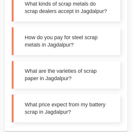
What kinds of scrap metals do
scrap dealers accept in Jagdalpur?
How do you pay for steel scrap
metals in Jagdalpur?
What are the varieties of scrap
paper in Jagdalpur?
What price expect from my battery
scrap in Jagdalpur?