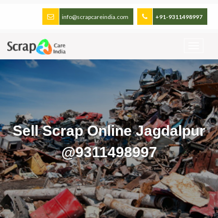
info@scrapcareindia.com
+91-9311498997
Sell Scrap Online Jagdalpur
@9311498997