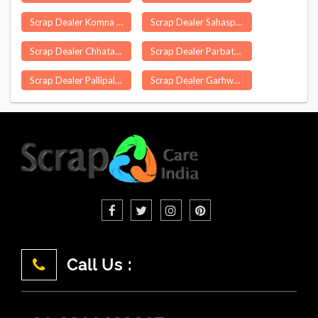
Scrap Dealer Komna
Scrap Dealer Sahaspur
Scrap Dealer Chhatarpur
Scrap Dealer Parbatsar
Scrap Dealer Pallipalayam
Scrap Dealer Garhwa
Call Us :