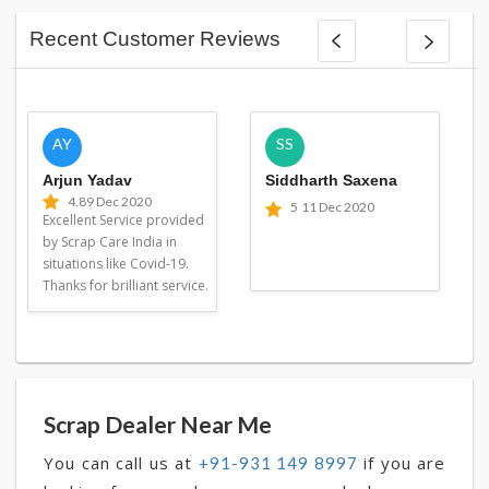
Recent Customer Reviews
AY
SS
Arjun Yadav
Siddharth Saxena
4.8
9 Dec 2020
5
11 Dec 2020
Excellent Service provided
by Scrap Care India in
situations like Covid-19.
Thanks for brilliant service.
Scrap Dealer Near Me
You can call us at
if you are
+91-931 149 8997