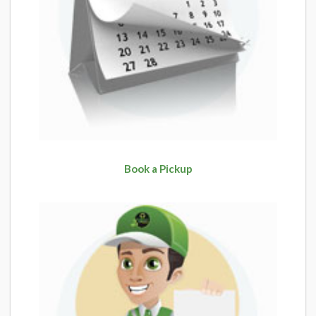
Book a Pickup