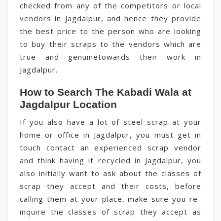
checked from any of the competitors or local
vendors in Jagdalpur, and hence they provide
the best price to the person who are looking
to buy their scraps to the vendors which are
true and genuinetowards their work in
Jagdalpur.
How to Search The Kabadi Wala at
Jagdalpur Location
If you also have a lot of steel scrap at your
home or office in Jagdalpur, you must get in
touch contact an experienced scrap vendor
and think having it recycled in Jagdalpur, you
also initially want to ask about the classes of
scrap they accept and their costs, before
calling them at your place, make sure you re-
inquire the classes of scrap they accept as