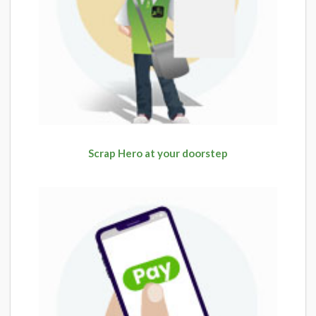
Scrap Hero at your doorstep