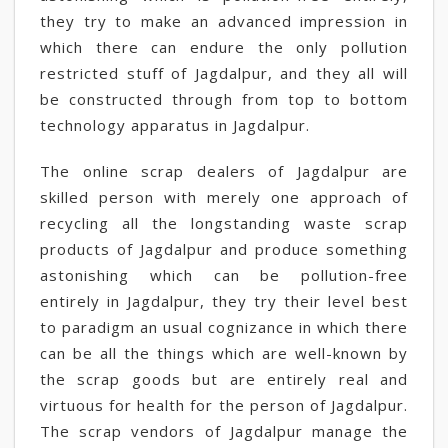
they try to make an advanced impression in
which there can endure the only pollution
restricted stuff of Jagdalpur, and they all will
be constructed through from top to bottom
technology apparatus in Jagdalpur.
The online scrap dealers of Jagdalpur are
skilled person with merely one approach of
recycling all the longstanding waste scrap
products of Jagdalpur and produce something
astonishing which can be pollution-free
entirely in Jagdalpur, they try their level best
to paradigm an usual cognizance in which there
can be all the things which are well-known by
the scrap goods but are entirely real and
virtuous for health for the person of Jagdalpur.
The scrap vendors of Jagdalpur manage the