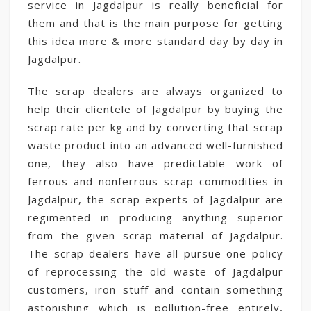
service in Jagdalpur is really beneficial for
them and that is the main purpose for getting
this idea more & more standard day by day in
Jagdalpur.
The scrap dealers are always organized to
help their clientele of Jagdalpur by buying the
scrap rate per kg and by converting that scrap
waste product into an advanced well-furnished
one, they also have predictable work of
ferrous and nonferrous scrap commodities in
Jagdalpur, the scrap experts of Jagdalpur are
regimented in producing anything superior
from the given scrap material of Jagdalpur.
The scrap dealers have all pursue one policy
of reprocessing the old waste of Jagdalpur
customers, iron stuff and contain something
astonishing which is pollution-free entirely,