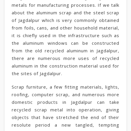
metals for manufacturing processes. If we talk
about the aluminum scrap and the steel scrap
of Jagdalpur which is very commonly obtained
from foils, cans, and other household material,
it is chiefly used in the infrastructure such as
the aluminum windows can be constructed
from the old recycled aluminum in Jagdalpur,
there are numerous more uses of recycled
aluminum in the construction material used for
the sites of Jagdalpur.
Scrap furniture, a few fitting materials, lights,
roofing, computer scrap, and numerous more
domestic products in Jagdalpur can take
recycled scrap metal into operation, giving
objects that have stretched the end of their
resolute period a new tangled, tempting