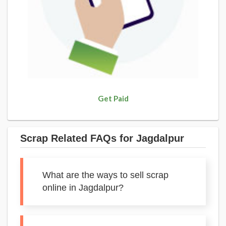
Get Paid
Scrap Related FAQs for Jagdalpur
What are the ways to sell scrap
online in Jagdalpur?