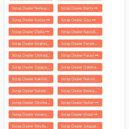
Scrap Dealer Nerkuppai
Scrap Dealer Bairia
Scrap Dealer Katiya
Scrap Dealer Gop
Scrap Dealer Dipila
Scrap Dealer Nasrullaganj
Scrap Dealer Singheshwar
Scrap Dealer Paramakudi
Scrap Dealer Chitradurga
Scrap Dealer Parasi
Scrap Dealer Gajapathinagaram
Scrap Dealer Dabhra
Scrap Dealer Rakholi
Scrap Dealer Nakodar
Scrap Dealer Sukdal
Scrap Dealer Beswan
Scrap Dealer Orchha
Scrap Dealer Nohar
Scrap Dealer Vasantnagar
Scrap Dealer Khoni
Scrap Dealer Shivdaspur
Scrap Dealer Julapalli