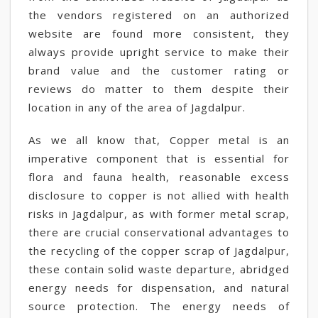
the vendors registered on an authorized
website are found more consistent, they
always provide upright service to make their
brand value and the customer rating or
reviews do matter to them despite their
location in any of the area of Jagdalpur.
As we all know that, Copper metal is an
imperative component that is essential for
flora and fauna health, reasonable excess
disclosure to copper is not allied with health
risks in Jagdalpur, as with former metal scrap,
there are crucial conservational advantages to
the recycling of the copper scrap of Jagdalpur,
these contain solid waste departure, abridged
energy needs for dispensation, and natural
source protection. The energy needs of