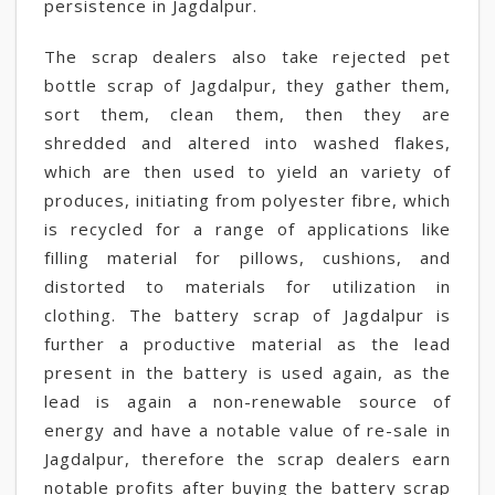
persistence in Jagdalpur.
The scrap dealers also take rejected pet
bottle scrap of Jagdalpur, they gather them,
sort them, clean them, then they are
shredded and altered into washed flakes,
which are then used to yield an variety of
produces, initiating from polyester fibre, which
is recycled for a range of applications like
filling material for pillows, cushions, and
distorted to materials for utilization in
clothing. The battery scrap of Jagdalpur is
further a productive material as the lead
present in the battery is used again, as the
lead is again a non-renewable source of
energy and have a notable value of re-sale in
Jagdalpur, therefore the scrap dealers earn
notable profits after buying the battery scrap