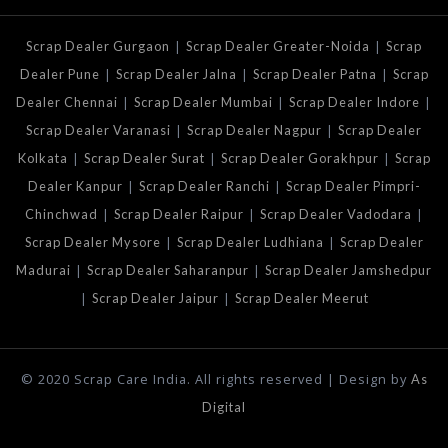
|
|
Scrap Dealer Gurgaon
Scrap Dealer Greater-Noida
Scrap
|
|
|
Dealer Pune
Scrap Dealer Jalna
Scrap Dealer Patna
Scrap
|
|
|
Dealer Chennai
Scrap Dealer Mumbai
Scrap Dealer Indore
|
|
Scrap Dealer Varanasi
Scrap Dealer Nagpur
Scrap Dealer
|
|
|
Kolkata
Scrap Dealer Surat
Scrap Dealer Gorakhpur
Scrap
|
|
Dealer Kanpur
Scrap Dealer Ranchi
Scrap Dealer Pimpri-
|
|
|
Chinchwad
Scrap Dealer Raipur
Scrap Dealer Vadodara
|
|
Scrap Dealer Mysore
Scrap Dealer Ludhiana
Scrap Dealer
|
|
Madurai
Scrap Dealer Saharanpur
Scrap Dealer Jamshedpur
|
|
Scrap Dealer Jaipur
Scrap Dealer Meerut
© 2020 Scrap Care India. All rights reserved | Design by
As
Digital