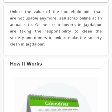
Unlock the value of the household bins that
are not usable anymore, sell scrap online at an
actual rate. Online scrap buyers in Jagdalpur
are taking the responsibility to clean the
society and domestic junk to make the society
clean in Jagdalpur.
How It Works