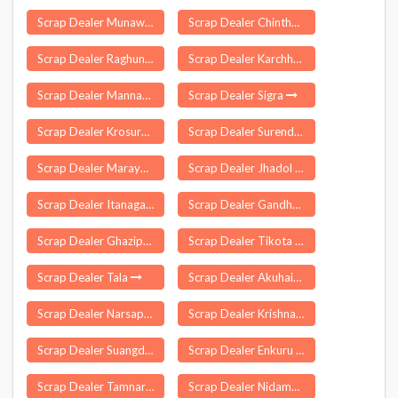
Scrap Dealer Munawar Abad
Scrap Dealer Chinthakommadinne
Scrap Dealer Raghunathganj
Scrap Dealer Karchhana
Scrap Dealer Mannarkkad
Scrap Dealer Sigra
Scrap Dealer Krosuru
Scrap Dealer Surendranagar
Scrap Dealer Marayur
Scrap Dealer Jhadol
Scrap Dealer Itanagar
Scrap Dealer Gandhari
Scrap Dealer Ghazipur
Scrap Dealer Tikota
Scrap Dealer Tala
Scrap Dealer Akuhaito
Scrap Dealer Narsapur
Scrap Dealer Krishnasamudram
Scrap Dealer Suangdoh
Scrap Dealer Enkuru
Scrap Dealer Tamnar
Scrap Dealer Nidamarru