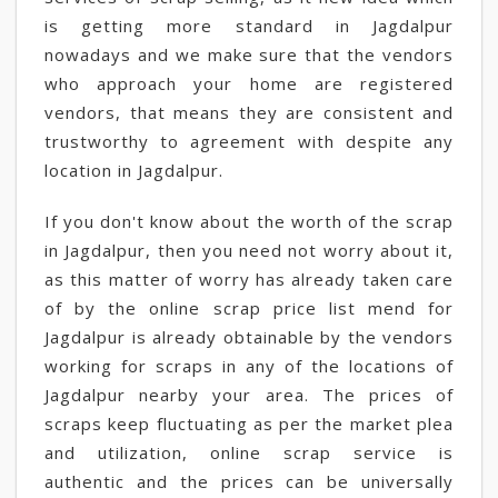
is getting more standard in Jagdalpur
nowadays and we make sure that the vendors
who approach your home are registered
vendors, that means they are consistent and
trustworthy to agreement with despite any
location in Jagdalpur.
If you don't know about the worth of the scrap
in Jagdalpur, then you need not worry about it,
as this matter of worry has already taken care
of by the online scrap price list mend for
Jagdalpur is already obtainable by the vendors
working for scraps in any of the locations of
Jagdalpur nearby your area. The prices of
scraps keep fluctuating as per the market plea
and utilization, online scrap service is
authentic and the prices can be universally