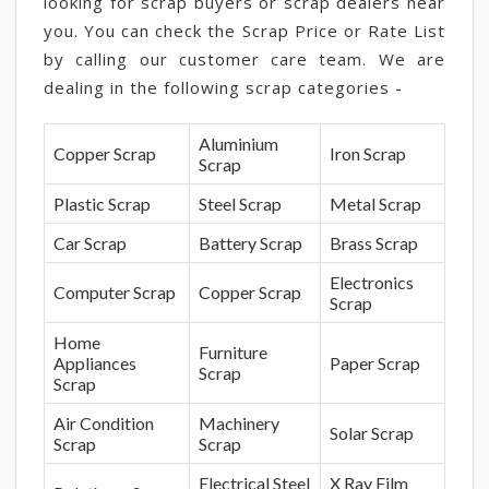
looking for scrap buyers or scrap dealers near
you. You can check the Scrap Price or Rate List
by calling our customer care team. We are
dealing in the following scrap categories -
Aluminium
Copper Scrap
Iron Scrap
Scrap
Plastic Scrap
Steel Scrap
Metal Scrap
Car Scrap
Battery Scrap
Brass Scrap
Electronics
Computer Scrap
Copper Scrap
Scrap
Home
Furniture
Appliances
Paper Scrap
Scrap
Scrap
Air Condition
Machinery
Solar Scrap
Scrap
Scrap
Electrical Steel
X Ray Film