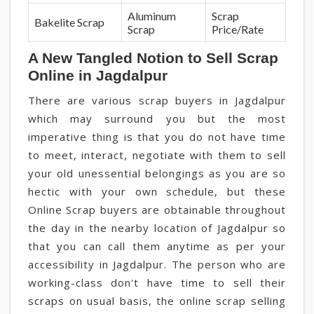
Aluminum
Scrap
Bakelite Scrap
Scrap
Price/Rate
A New Tangled Notion to Sell Scrap
Online in Jagdalpur
There are various scrap buyers in Jagdalpur
which may surround you but the most
imperative thing is that you do not have time
to meet, interact, negotiate with them to sell
your old unessential belongings as you are so
hectic with your own schedule, but these
Online Scrap buyers are obtainable throughout
the day in the nearby location of Jagdalpur so
that you can call them anytime as per your
accessibility in Jagdalpur. The person who are
working-class don't have time to sell their
scraps on usual basis, the online scrap selling