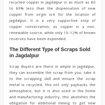
recycled copper in Jagdalpur is as much as 80
to 89% less than the dispensation of new
copper from virgin ore for the location of
Jagdalpur, it is a very supportive step of
copper conservation, as copper is a non-
renewable source, while only 10-12% of known
reserves have been expended.
The Different Type of Scraps Sold
in Jagdalpur
Scrap Buyers are there in ample in Jagdalpur,
they can assemble the scrap from you, take it
to the scrapping skill and ensure the scrap
metal is recycled, this not only paybacks the
atmosphere, but it is also used in the home
and manufacturing industry, this abolishes the
obligation for additional mining to get new