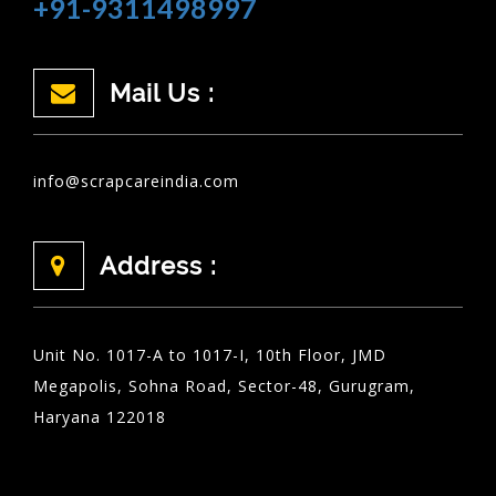
+91-9311498997
Mail Us :
info@scrapcareindia.com
Address :
Unit No. 1017-A to 1017-I, 10th Floor, JMD
Megapolis, Sohna Road, Sector-48, Gurugram,
Haryana 122018