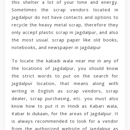
this shelter a lot of your time and energy.
Sometimes the scrap vendors located in
Jagdalpur do not have contacts and options to
recycle the heavy metal scrap, therefore they
only accept plastic scrap in Jagdalpur, and also
the most usual. scrap paper like old books,
notebooks, and newspaper in Jagdalpur
To locate the kabadi wala near me in any of
the locations of Jagdalpur, you should know
the strict words to put on the search for
Jagdalpur location, that means along with
writing in English as scrap vendors, scrap
dealer, scrap purchasing, etc. you must also
know how to put it in Hindi as Kabari wala,
Kabar ki dukaan, for the areas of Jagdalpur. It
is always recommended to look for a vendor
from the authorized website of Jagdalpur as