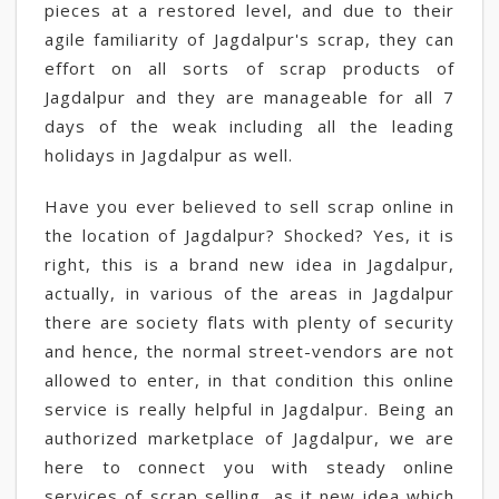
pieces at a restored level, and due to their
agile familiarity of Jagdalpur's scrap, they can
effort on all sorts of scrap products of
Jagdalpur and they are manageable for all 7
days of the weak including all the leading
holidays in Jagdalpur as well.
Have you ever believed to sell scrap online in
the location of Jagdalpur? Shocked? Yes, it is
right, this is a brand new idea in Jagdalpur,
actually, in various of the areas in Jagdalpur
there are society flats with plenty of security
and hence, the normal street-vendors are not
allowed to enter, in that condition this online
service is really helpful in Jagdalpur. Being an
authorized marketplace of Jagdalpur, we are
here to connect you with steady online
services of scrap selling, as it new idea which