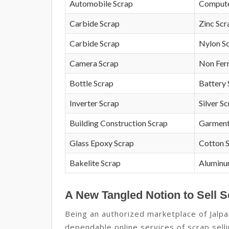
Automobile Scrap
Compute
Carbide Scrap
Zinc Scr
Carbide Scrap
Nylon S
Camera Scrap
Non Fer
Bottle Scrap
Battery 
Inverter Scrap
Silver S
Building Construction Scrap
Garment
Glass Epoxy Scrap
Cotton 
Bakelite Scrap
Aluminu
A New Tangled Notion to Sell S
Being an authorized marketplace of Jalpa
dependable online services of scrap sell