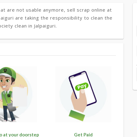
at are not usable anymore, sell scrap online at
paiguri are taking the responsibility to clean the
iety clean in Jalpaiguri.
o at your doorstep
Get Paid