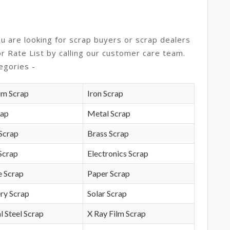
ou are looking for scrap buyers or scrap dealers
or Rate List by calling our customer care team.
egories -
um Scrap
Iron Scrap
rap
Metal Scrap
Scrap
Brass Scrap
Scrap
Electronics Scrap
e Scrap
Paper Scrap
ry Scrap
Solar Scrap
l Steel Scrap
X Ray Film Scrap