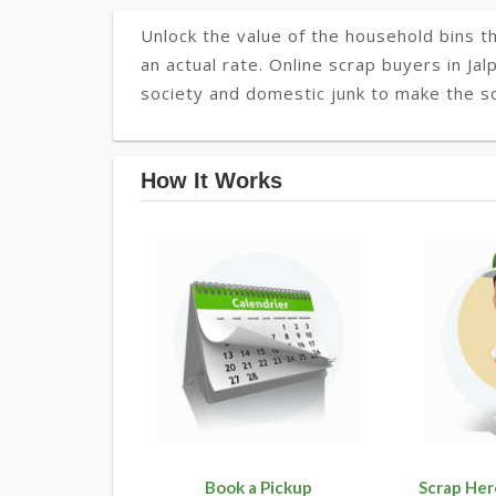
Unlock the value of the household bins th
an actual rate. Online scrap buyers in Jal
society and domestic junk to make the soc
How It Works
Book a Pickup
Scrap Her