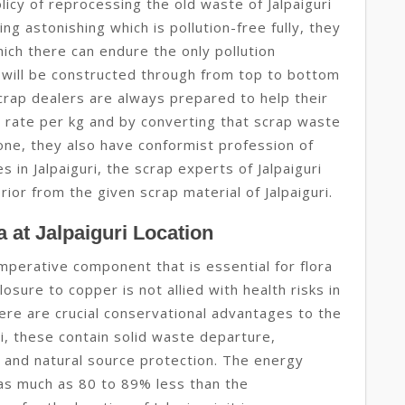
icy of reprocessing the old waste of Jalpaiguri
ng astonishing which is pollution-free fully, they
ich there can endure the only pollution
all will be constructed through from top to bottom
scrap dealers are always prepared to help their
ap rate per kg and by converting that scrap waste
 one, they also have conformist profession of
in Jalpaiguri, the scrap experts of Jalpaiguri
ior from the given scrap material of Jalpaiguri.
 at Jalpaiguri Location
imperative component that is essential for flora
osure to copper is not allied with health risks in
here are crucial conservational advantages to the
ri, these contain solid waste departure,
 and natural source protection. The energy
s as much as 80 to 89% less than the