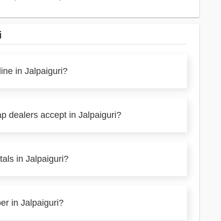
i
ine in Jalpaiguri?
p dealers accept in Jalpaiguri?
als in Jalpaiguri?
er in Jalpaiguri?