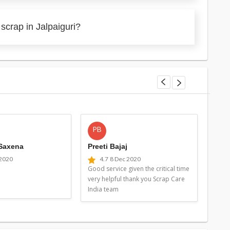
scrap in Jalpaiguri?
PB
MG
 Saxena
Preeti Bajaj
Man
 2020
4.7
8 Dec 2020
4
Good service given the critical time
Good 
very helpful thank you Scrap Care
very 
India team
Indi