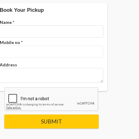
Book Your Pickup
Name
*
Mobile no
*
Address