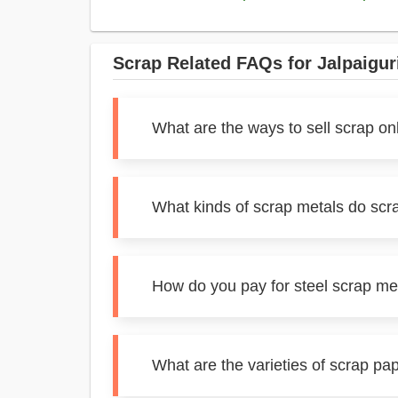
Scrap Related FAQs for Jalpaigur
What are the ways to sell scrap onl
What kinds of scrap metals do scra
How do you pay for steel scrap met
What are the varieties of scrap pap