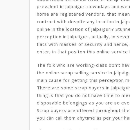
prevalent in Jalpaiguri nowadays and we
home are registered vendors, that mean
contract with despite any location in Jal
online in the location of Jalpaiguri? Stunn
perception in Jalpaiguri, actually, in seve
flats with masses of security and hence,
enter, in that positon this online service is
The folk who are working-class don't hav
the online scrap selling service in Jalpaig
main cause for getting this perception m
There are some scrap buyers in Jalpaigur
thing is that you do not have time to mee
disposable belongings as you are so eve
Scrap buyers are offered throughout the d
you can call them anytime as per your han