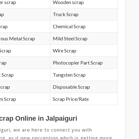
r scrap
Wooden scrap
ap
Truck Scrap
crap
Chemical Scrap
rous Metal Scrap
Mild Steel Scrap
Scrap
Wire Scrap
crap
Photocopier Part Scrap
 Scrap
Tungsten Scrap
Scrap
Disposable Scrap
m Scrap
Scrap Price/Rate
crap Online in Jalpaiguri
iguri, we are here to connect you with
ing, as it new perception which is getting more