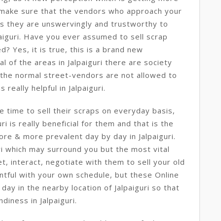
 make sure that the vendors who approach your
s they are unswervingly and trustworthy to
paiguri. Have you ever assumed to sell scrap
ed? Yes, it is true, this is a brand new
ral of the areas in Jalpaiguri there are society
 the normal street-vendors are not allowed to
 really helpful in Jalpaiguri.
e time to sell their scraps on everyday basis,
uri is really beneficial for them and that is the
ore & more prevalent day by day in Jalpaiguri.
i which may surround you but the most vital
t, interact, negotiate with them to sell your old
ntful with your own schedule, but these Online
ay in the nearby location of Jalpaiguri so that
diness in Jalpaiguri.