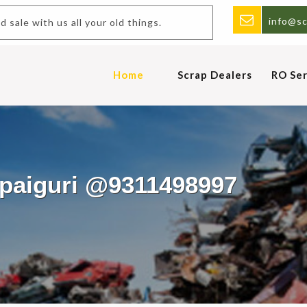
info@sc
 sale with us all your old things.
Home
Scrap Dealers
RO Ser
lpaiguri @9311498997