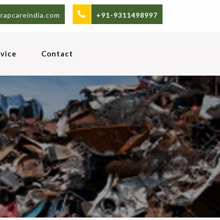
rapcareindia.com
+91-9311498997
vice
Contact