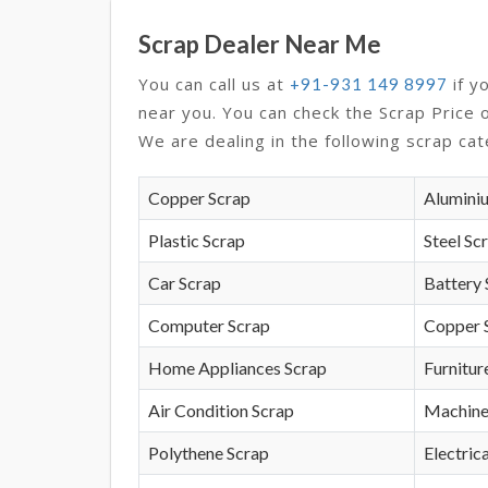
Scrap Dealer Near Me
You can call us at
if y
+91-931 149 8997
near you. You can check the Scrap Price 
We are dealing in the following scrap cat
Copper Scrap
Alumini
Plastic Scrap
Steel Sc
Car Scrap
Battery 
Computer Scrap
Copper 
Home Appliances Scrap
Furnitur
Air Condition Scrap
Machine
Polythene Scrap
Electrica