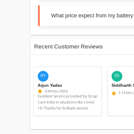
What price expect from my battery 
Recent Customer Reviews
AY
SS
Arjun Yadav
Siddharth
4.8
9 Dec 2020
5
11 Dec
Excellent Service provided by Scrap
Care India in situations like Covid-
19. Thanks for brilliant service.