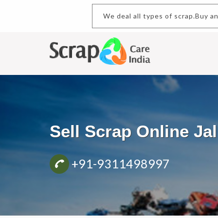
We deal all types of scrap.Buy and
Sell Scrap Online Ja
+91-9311498997