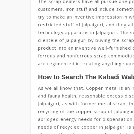
The scrap dealers have all pursue one pol
customers, iron stuff and include somethi
try to make an inventive impression in wh
restricted stuff of Jalpaiguri, and they 
technology apparatus in Jalpaiguri. The 
clientele of Jalpaiguri by buying the scr
product into an inventive well-furnished
ferrous and nonferrous scrap commodities 
are regimented in creating anything super
How to Search The Kabadi Wala
As we all know that, Copper metal is an 
and fauna health, reasonable excess discl
Jalpaiguri, as with former metal scrap, t
recycling of the copper scrap of Jalpaigu
abridged energy needs for dispensation,
needs of recycled copper in Jalpaiguri i