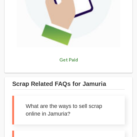
Get Paid
Scrap Related FAQs for Jamuria
What are the ways to sell scrap
online in Jamuria?