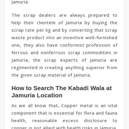
Jamuria.
The scrap dealers are always prepared to
help their clientele of Jamuria by buying the
scrap rate per kg and by converting that scrap
waste product into an inventive well-furnished
one, they also have conformist profession of
ferrous and nonferrous scrap commodities in
Jamuria, the scrap experts of Jamuria are
regimented in creating anything superior from
the given scrap material of Jamuria.
How to Search The Kabadi Wala at
Jamuria Location
As we all know that, Copper metal is an vital
component that is essential for flora and fauna
health, reasonable excess disclosure to
copper is not allied with health risks in Jamuria,