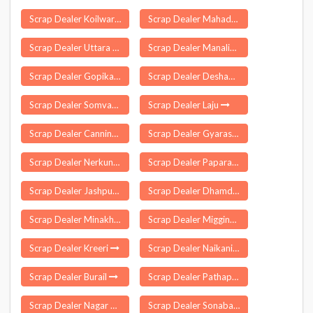
Scrap Dealer Koilwar
Scrap Dealer Mahadula
Scrap Dealer Uttara P S
Scrap Dealer Manalikkara
Scrap Dealer Gopikandar
Scrap Dealer Deshapran
Scrap Dealer Somvarpet
Scrap Dealer Laju
Scrap Dealer Canning
Scrap Dealer Gyaraspur
Scrap Dealer Nerkundram
Scrap Dealer Paparahandi
Scrap Dealer Jashpur
Scrap Dealer Dhamdha
Scrap Dealer Minakhan
Scrap Dealer Migging
Scrap Dealer Kreeri
Scrap Dealer Naikanidihi
Scrap Dealer Burail
Scrap Dealer Pathapatnam
Scrap Dealer Nagar Nausa
Scrap Dealer Sonabarighat