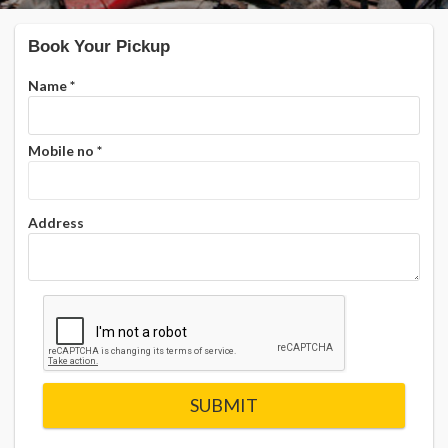
Book Your Pickup
Name
*
Mobile no
*
Address