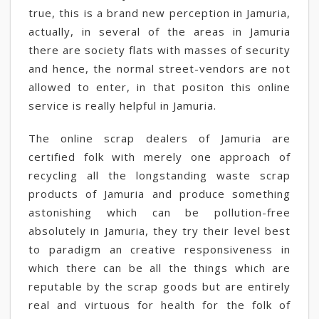
true, this is a brand new perception in Jamuria,
actually, in several of the areas in Jamuria
there are society flats with masses of security
and hence, the normal street-vendors are not
allowed to enter, in that positon this online
service is really helpful in Jamuria.
The online scrap dealers of Jamuria are
certified folk with merely one approach of
recycling all the longstanding waste scrap
products of Jamuria and produce something
astonishing which can be pollution-free
absolutely in Jamuria, they try their level best
to paradigm an creative responsiveness in
which there can be all the things which are
reputable by the scrap goods but are entirely
real and virtuous for health for the folk of