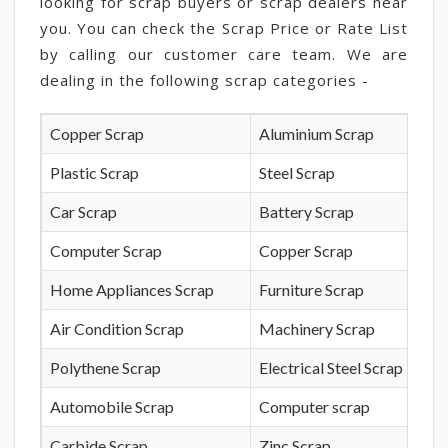
looking for scrap buyers or scrap dealers near
you. You can check the Scrap Price or Rate List
by calling our customer care team. We are
dealing in the following scrap categories -
Copper Scrap
Aluminium Scrap
Plastic Scrap
Steel Scrap
Car Scrap
Battery Scrap
Computer Scrap
Copper Scrap
Home Appliances Scrap
Furniture Scrap
Air Condition Scrap
Machinery Scrap
Polythene Scrap
Electrical Steel Scrap
Automobile Scrap
Computer scrap
Carbide Scrap
Zinc Scrap