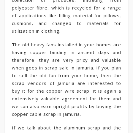
collection of produces, initiating from
polyester fibre, which is recycled for a range
of applications like filling material for pillows,
cushions, and changed to materials for
utilization in clothing.
The old heavy fans installed in your homes are
having copper binding in ancient days and
therefore, they are very pricy and valuable
when goes in scrap sale in Jamuria. If you plan
to sell the old fan from your home, then the
scrap vendors of Jamuria are interested to
buy it for the copper wire scrap, it is again a
extensively valuable agreement for them and
we can also earn upright profits by buying the
copper cable scrap in Jamuria.
If we talk about the aluminum scrap and the