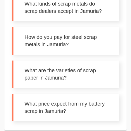
What kinds of scrap metals do
scrap dealers accept in Jamuria?
How do you pay for steel scrap
metals in Jamuria?
What are the varieties of scrap
paper in Jamuria?
What price expect from my battery
scrap in Jamuria?