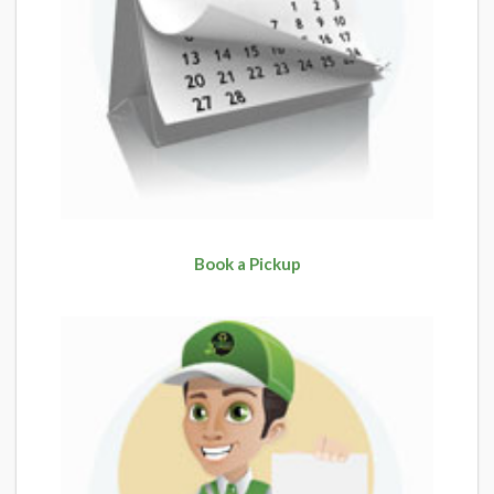
Book a Pickup