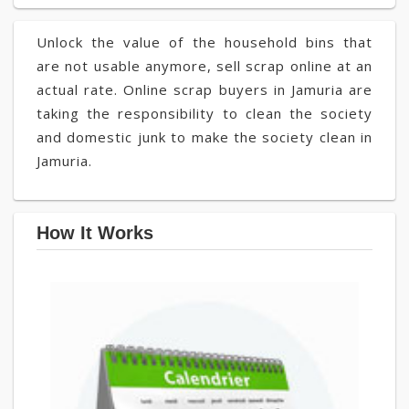
Unlock the value of the household bins that
are not usable anymore, sell scrap online at an
actual rate. Online scrap buyers in Jamuria are
taking the responsibility to clean the society
and domestic junk to make the society clean in
Jamuria.
How It Works