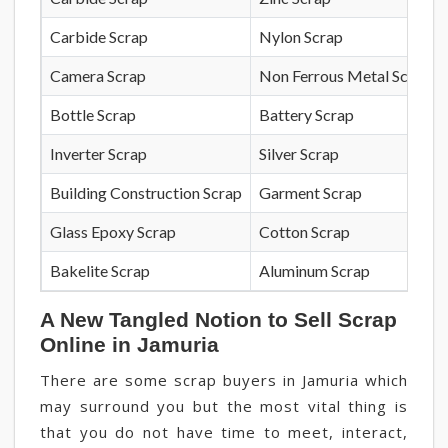
Carbide Scrap
Nylon Scrap
Camera Scrap
Non Ferrous Metal Scrap
Bottle Scrap
Battery Scrap
Inverter Scrap
Silver Scrap
Building Construction Scrap
Garment Scrap
Glass Epoxy Scrap
Cotton Scrap
Bakelite Scrap
Aluminum Scrap
A New Tangled Notion to Sell Scrap
Online in Jamuria
There are some scrap buyers in Jamuria which
may surround you but the most vital thing is
that you do not have time to meet, interact,