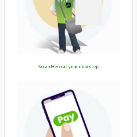
Scrap Hero at your doorstep