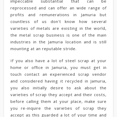
impeccable substantial that can be
reprocessed and can offer an wide range of
profits and remunerations in Jamuria but
countless of us don't know how several
varieties of metals are existing in the world,
the metal scrap business is one of the main
industries in the Jamuria location and is still
mounting at an reputable stride.
If you also have a lot of steel scrap at your
home or office in Jamuria, you must get in
touch contact an experienced scrap vendor
and considered having it recycled in Jamuria,
you also initially desire to ask about the
varieties of scrap they accept and their costs,
before calling them at your place, make sure
you re-inquire the varieties of scrap they
accept as this guarded a lot of your time and