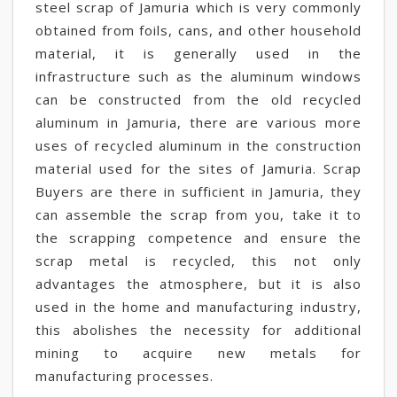
steel scrap of Jamuria which is very commonly
obtained from foils, cans, and other household
material, it is generally used in the
infrastructure such as the aluminum windows
can be constructed from the old recycled
aluminum in Jamuria, there are various more
uses of recycled aluminum in the construction
material used for the sites of Jamuria. Scrap
Buyers are there in sufficient in Jamuria, they
can assemble the scrap from you, take it to
the scrapping competence and ensure the
scrap metal is recycled, this not only
advantages the atmosphere, but it is also
used in the home and manufacturing industry,
this abolishes the necessity for additional
mining to acquire new metals for
manufacturing processes.