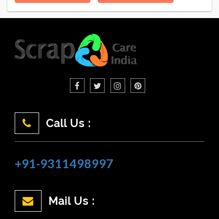
Call Us :
+91-9311498997
Mail Us :