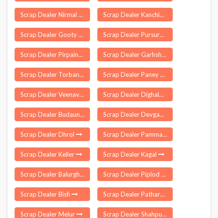
Scrap Dealer Nirmal
Scrap Dealer Kanchipuram
Scrap Dealer Gooty
Scrap Dealer Pursura
Scrap Dealer Pirpainti
Scrap Dealer Garhshankar
Scrap Dealer Torban
Scrap Dealer Paney Phensong
Scrap Dealer Veenavanka
Scrap Dealer Dighalbank
Scrap Dealer Budaun
Scrap Dealer Devgadh Baria
Scrap Dealer Dhrol
Scrap Dealer Pammal
Scrap Dealer Keller
Scrap Dealer Kagal
Scrap Dealer Balurghat
Scrap Dealer Piplod
Scrap Dealer Bisfi
Scrap Dealer Patharajampet
Scrap Dealer Melur
Scrap Dealer Shahpur