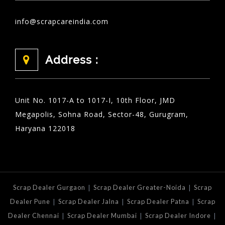
info@scrapcareindia.com
Address :
Unit No. 1017-A to 1017-I, 10th Floor, JMD
Megapolis, Sohna Road, Sector-48, Gurugram,
Haryana 122018
|
|
Scrap Dealer Gurgaon
Scrap Dealer Greater-Noida
Scrap
|
|
|
Dealer Pune
Scrap Dealer Jalna
Scrap Dealer Patna
Scrap
|
|
|
Dealer Chennai
Scrap Dealer Mumbai
Scrap Dealer Indore