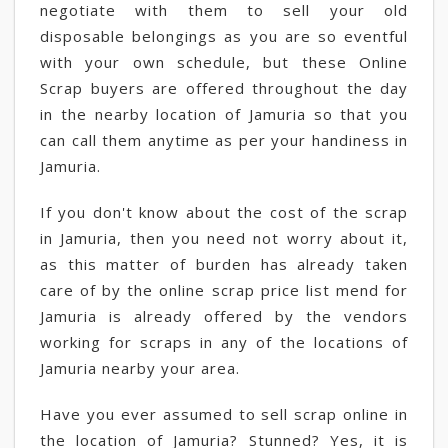
negotiate with them to sell your old
disposable belongings as you are so eventful
with your own schedule, but these Online
Scrap buyers are offered throughout the day
in the nearby location of Jamuria so that you
can call them anytime as per your handiness in
Jamuria.
If you don't know about the cost of the scrap
in Jamuria, then you need not worry about it,
as this matter of burden has already taken
care of by the online scrap price list mend for
Jamuria is already offered by the vendors
working for scraps in any of the locations of
Jamuria nearby your area.
Have you ever assumed to sell scrap online in
the location of Jamuria? Stunned? Yes, it is