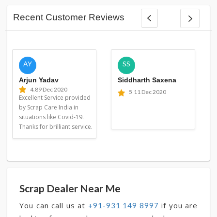
Recent Customer Reviews
AY
SS
Arjun Yadav
Siddharth Saxena
4.8
9 Dec 2020
5
11 Dec 2020
Excellent Service provided
by Scrap Care India in
situations like Covid-19.
Thanks for brilliant service.
Scrap Dealer Near Me
You can call us at
if you are
+91-931 149 8997