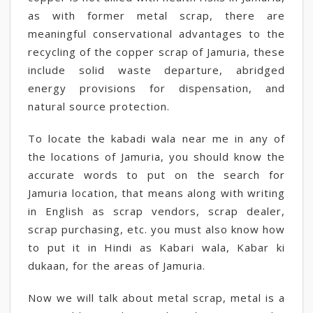
as with former metal scrap, there are
meaningful conservational advantages to the
recycling of the copper scrap of Jamuria, these
include solid waste departure, abridged
energy provisions for dispensation, and
natural source protection.
To locate the kabadi wala near me in any of
the locations of Jamuria, you should know the
accurate words to put on the search for
Jamuria location, that means along with writing
in English as scrap vendors, scrap dealer,
scrap purchasing, etc. you must also know how
to put it in Hindi as Kabari wala, Kabar ki
dukaan, for the areas of Jamuria.
Now we will talk about metal scrap, metal is a