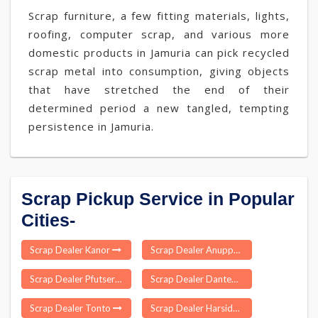
Scrap furniture, a few fitting materials, lights,
roofing, computer scrap, and various more
domestic products in Jamuria can pick recycled
scrap metal into consumption, giving objects
that have stretched the end of their
determined period a new tangled, tempting
persistence in Jamuria.
Scrap Pickup Service in Popular
Cities-
Scrap Dealer Kanor
Scrap Dealer Anupparpalayam
Scrap Dealer Pfutsero
Scrap Dealer Dantewada
Scrap Dealer Tonto
Scrap Dealer Harsidhi