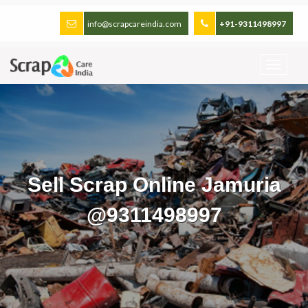
info@scrapcareindia.com
+91-9311498997
Sell Scrap Online Jamuria
@9311498997