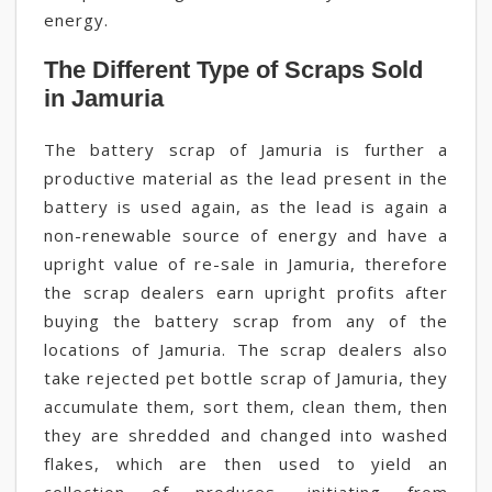
energy.
The Different Type of Scraps Sold
in Jamuria
The battery scrap of Jamuria is further a
productive material as the lead present in the
battery is used again, as the lead is again a
non-renewable source of energy and have a
upright value of re-sale in Jamuria, therefore
the scrap dealers earn upright profits after
buying the battery scrap from any of the
locations of Jamuria. The scrap dealers also
take rejected pet bottle scrap of Jamuria, they
accumulate them, sort them, clean them, then
they are shredded and changed into washed
flakes, which are then used to yield an