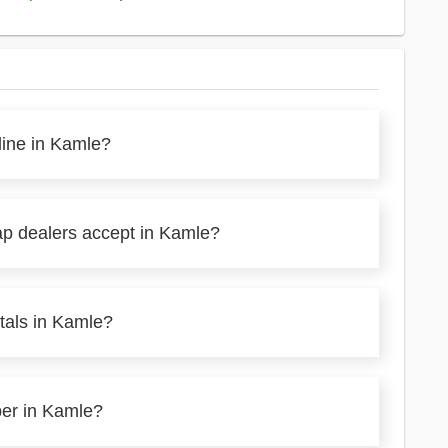
line in Kamle?
ap dealers accept in Kamle?
tals in Kamle?
per in Kamle?