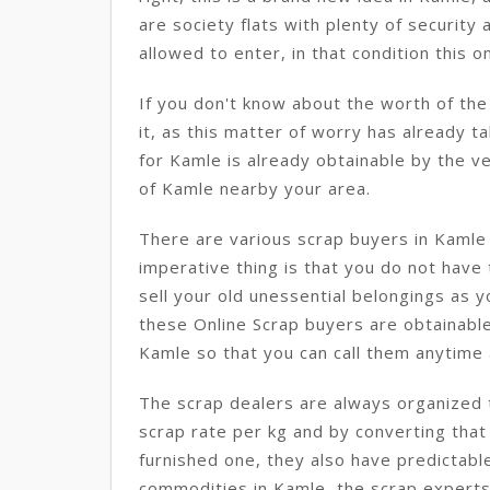
are society flats with plenty of securit
allowed to enter, in that condition this on
If you don't know about the worth of th
it, as this matter of worry has already t
for Kamle is already obtainable by the ve
of Kamle nearby your area.
There are various scrap buyers in Kaml
imperative thing is that you do not have
sell your old unessential belongings as 
these Online Scrap buyers are obtainable
Kamle so that you can call them anytime a
The scrap dealers are always organized t
scrap rate per kg and by converting that
furnished one, they also have predictabl
commodities in Kamle, the scrap experts