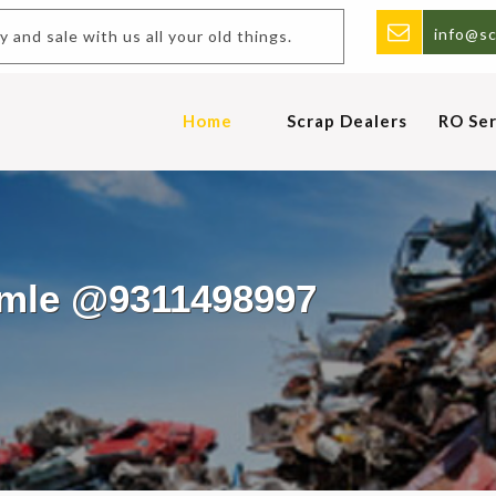
info@sc
and sale with us all your old things.
Home
Scrap Dealers
RO Ser
amle @9311498997