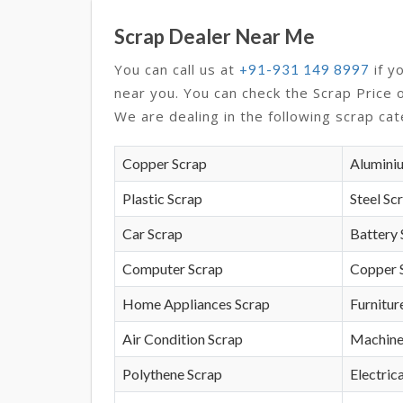
Scrap Dealer Near Me
You can call us at
if y
+91-931 149 8997
near you. You can check the Scrap Price 
We are dealing in the following scrap cat
Copper Scrap
Alumini
Plastic Scrap
Steel Sc
Car Scrap
Battery 
Computer Scrap
Copper 
Home Appliances Scrap
Furnitur
Air Condition Scrap
Machine
Polythene Scrap
Electrica