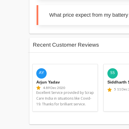
What price expect from my battery
Recent Customer Reviews
AY
SS
Arjun Yadav
Siddharth
4.8
9 Dec 2020
5
11 Dec
Excellent Service provided by Scrap
Care India in situations like Covid-
19. Thanks for brilliant service.