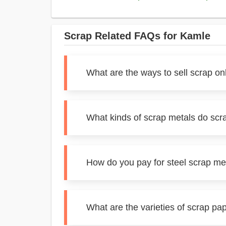
Scrap Related FAQs for Kamle
What are the ways to sell scrap on
What kinds of scrap metals do scr
How do you pay for steel scrap me
What are the varieties of scrap pa