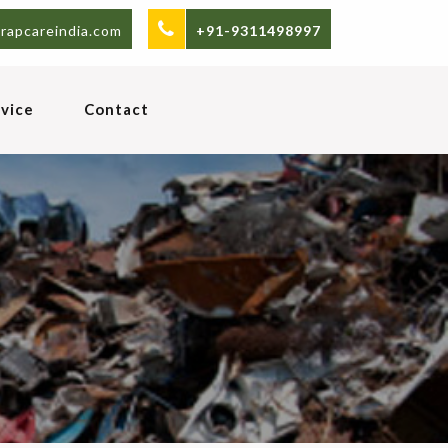
rapcareindia.com
+91-9311498997
vice
Contact