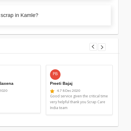
 scrap in Kamle?
PB
MG
 Saxena
Preeti Bajaj
Man
 2020
4.7
8 Dec 2020
4
Good service given the critical time
Good 
very helpful thank you Scrap Care
very 
India team
Indi