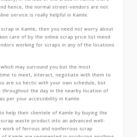
y and hence, the normal street-vendors are not
line service is really helpful in Kamle.
e scrap in Kamle, then you need not worry about
aken care of by the online scrap price list mend
ndors working for scraps in any of the locations
e which may surround you but the most
 time to meet, interact, negotiate with them to
you are so hectic with your own schedule, but
 throughout the day in the nearby location of
s per your accessibility in Kamle.
o help their clientele of Kamle by buying the
 scrap waste product into an advanced well-
e work of ferrous and nonferrous scrap
 of Kamle are regimented in producing anything