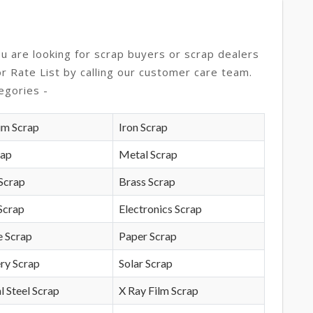
ou are looking for scrap buyers or scrap dealers
or Rate List by calling our customer care team.
egories -
um Scrap
Iron Scrap
rap
Metal Scrap
Scrap
Brass Scrap
Scrap
Electronics Scrap
e Scrap
Paper Scrap
ry Scrap
Solar Scrap
l Steel Scrap
X Ray Film Scrap