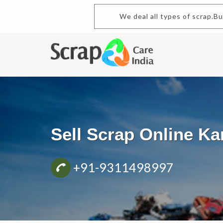
We deal all types of scrap.Buy 
Sell Scrap Online K
+91-9311498997