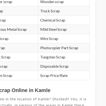
r scrap
Wooden scrap
ap
Truck Scrap
crap
Chemical Scrap
rous Metal Scrap
Mild Steel Scrap
Scrap
Wire Scrap
crap
Photocopier Part Scrap
 Scrap
Tungsten Scrap
Scrap
Disposable Scrap
m Scrap
Scrap Price/Rate
crap Online in Kamle
ne in the location of Kamle? Shocked? Yes, it is
actually, in various of the areas in Kamle there