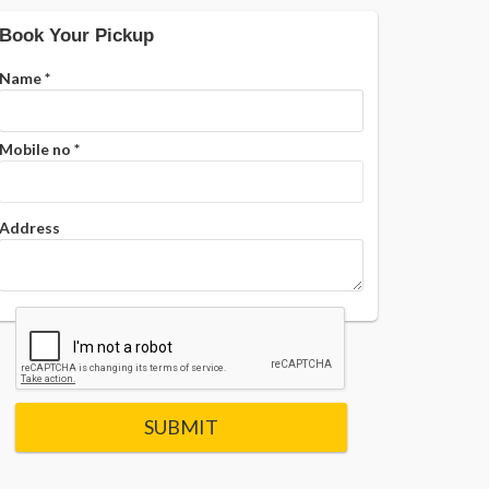
Book Your Pickup
Name
*
Mobile no
*
Address