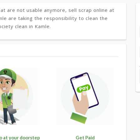
at are not usable anymore, sell scrap online at
mle are taking the responsibility to clean the
ciety clean in Kamle.
o at your doorstep
Get Paid