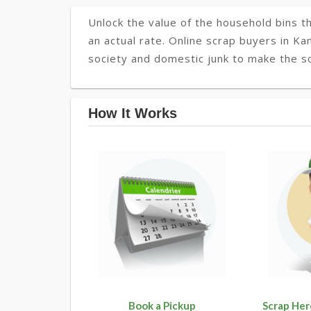
Unlock the value of the household bins th
an actual rate. Online scrap buyers in Ka
society and domestic junk to make the so
How It Works
Book a Pickup
Scrap Her