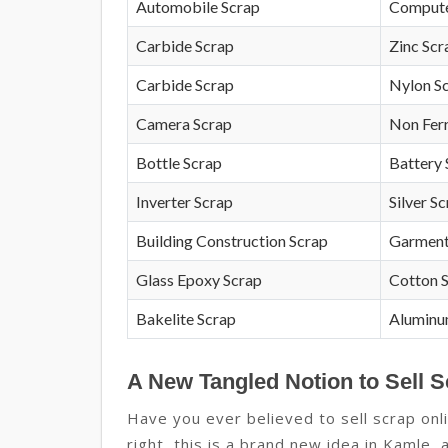
Automobile Scrap
Compute
Carbide Scrap
Zinc Scr
Carbide Scrap
Nylon S
Camera Scrap
Non Fer
Bottle Scrap
Battery 
Inverter Scrap
Silver S
Building Construction Scrap
Garment
Glass Epoxy Scrap
Cotton 
Bakelite Scrap
Aluminu
A New Tangled Notion to Sell S
Have you ever believed to sell scrap onli
right, this is a brand new idea in Kamle, 