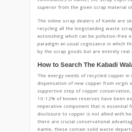
superior from the given scrap material o
The online scrap dealers of Kamle are sk
recycling all the longstanding waste sc
astonishing which can be pollution-free en
paradigm an usual cognizance in which th
by the scrap goods but are entirely real 
How to Search The Kabadi Wal
The energy needs of recycled copper in 
dispensation of new copper from virgin or
supportive step of copper conservation,
10-12% of known reserves have been exp
imperative component that is essential f
disclosure to copper is not allied with h
there are crucial conservational advanta
Kamle, these contain solid waste depart