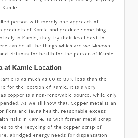
f Kamle.
illed person with merely one approach of
rap products of Kamle and produce something
tirely in Kamle, they try their level best to
ere can be all the things which are well-known
and virtuous for health for the person of Kamle.
a at Kamle Location
Kamle is as much as 80 to 89% less than the
e for the location of Kamle, it is a very
 as copper is a non-renewable source, while only
ended. As we all know that, Copper metal is an
or flora and fauna health, reasonable excess
ealth risks in Kamle, as with former metal scrap,
ges to the recycling of the copper scrap of
ure, abridged energy needs for dispensation,