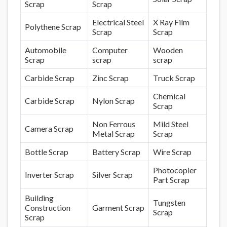
Scrap
Scrap
Electrical Steel
X Ray Film
Polythene Scrap
Scrap
Scrap
Automobile
Computer
Wooden
Scrap
scrap
scrap
Carbide Scrap
Zinc Scrap
Truck Scrap
Chemical
Carbide Scrap
Nylon Scrap
Scrap
Non Ferrous
Mild Steel
Camera Scrap
Metal Scrap
Scrap
Bottle Scrap
Battery Scrap
Wire Scrap
Photocopier
Inverter Scrap
Silver Scrap
Part Scrap
Building
Tungsten
Construction
Garment Scrap
Scrap
Scrap