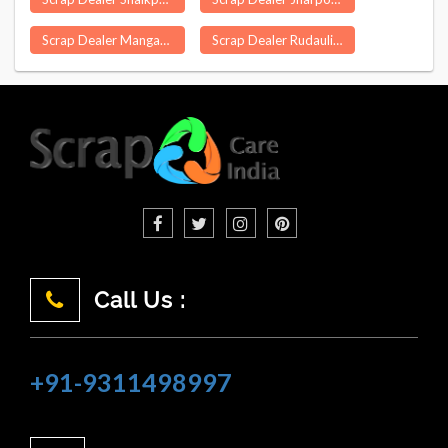
Scrap Dealer Mangapet
Scrap Dealer Rudauli
Call Us :
+91-9311498997