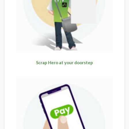
Scrap Hero at your doorstep