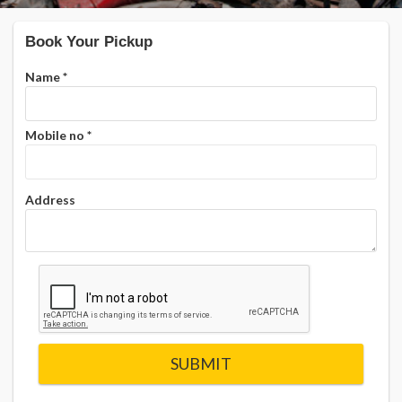
Book Your Pickup
Name
*
Mobile no
*
Address