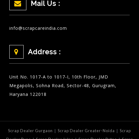
Mail Us :
info@scrapcareindia.com
Address :
Unit No. 1017-A to 1017-I, 10th Floor, JMD
Megapolis, Sohna Road, Sector-48, Gurugram,
Haryana 122018
|
|
Scrap Dealer Gurgaon
Scrap Dealer Greater-Noida
Scrap