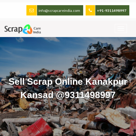
info@scrapcareindia.com
+91-9311498997
Sell Scrap Online Kanakpur
Kansad @9311498997