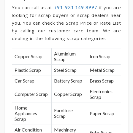
You can call us at
if you are
+91-931 149 8997
looking for scrap buyers or scrap dealers near
you. You can check the Scrap Price or Rate List
by calling our customer care team. We are
dealing in the following scrap categories -
Aluminium
Copper Scrap
Iron Scrap
Scrap
Plastic Scrap
Steel Scrap
Metal Scrap
Car Scrap
Battery Scrap
Brass Scrap
Electronics
Computer Scrap
Copper Scrap
Scrap
Home
Furniture
Appliances
Paper Scrap
Scrap
Scrap
Air Condition
Machinery
Solar Scrap