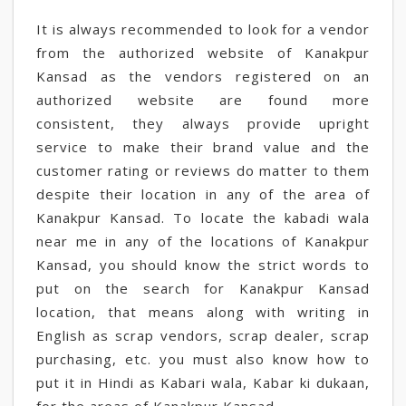
It is always recommended to look for a vendor
from the authorized website of Kanakpur
Kansad as the vendors registered on an
authorized website are found more
consistent, they always provide upright
service to make their brand value and the
customer rating or reviews do matter to them
despite their location in any of the area of
Kanakpur Kansad. To locate the kabadi wala
near me in any of the locations of Kanakpur
Kansad, you should know the strict words to
put on the search for Kanakpur Kansad
location, that means along with writing in
English as scrap vendors, scrap dealer, scrap
purchasing, etc. you must also know how to
put it in Hindi as Kabari wala, Kabar ki dukaan,