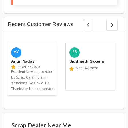
Recent Customer Reviews
AY
SS
Arjun Yadav
Siddharth Saxena
4.8
9 Dec 2020
5
11 Dec 2020
Excellent Service provided
by Scrap Care India in
situations like Covid-19.
Thanks for brilliant service.
Scrap Dealer Near Me