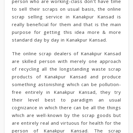
person who are working-class don't have time
to sell their scraps on usual basis, the online
scrap selling service in Kanakpur Kansad is
really beneficial for them and that is the main
purpose for getting this idea more & more
standard day by day in Kanakpur Kansad.
The online scrap dealers of Kanakpur Kansad
are skilled person with merely one approach
of recycling all the longstanding waste scrap
products of Kanakpur Kansad and produce
something astonishing which can be pollution-
free entirely in Kanakpur Kansad, they try
their level best to paradigm an usual
cognizance in which there can be all the things
which are well-known by the scrap goods but
are entirely real and virtuous for health for the
person of Kanakpur Kansad. The scrap