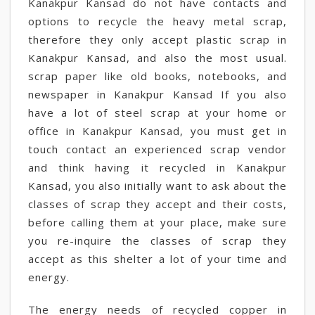
Kanakpur Kansad do not have contacts and
options to recycle the heavy metal scrap,
therefore they only accept plastic scrap in
Kanakpur Kansad, and also the most usual.
scrap paper like old books, notebooks, and
newspaper in Kanakpur Kansad If you also
have a lot of steel scrap at your home or
office in Kanakpur Kansad, you must get in
touch contact an experienced scrap vendor
and think having it recycled in Kanakpur
Kansad, you also initially want to ask about the
classes of scrap they accept and their costs,
before calling them at your place, make sure
you re-inquire the classes of scrap they
accept as this shelter a lot of your time and
energy.
The energy needs of recycled copper in