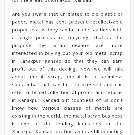
for the areas of Kanakpur Kansad.
Are you aware that unrelated to old plastic or
paper, metal has cent present recollect-able
properties, as they can be made faultless with
a single process of recycling, that is the
purpose the scrap dealers are more
interested in buying out your old metal scrap
in Kanakpur Kansad so that they can earn
profit out of this dealing. Now we will talk
about metal scrap, metal is a seamless
substantial that can be reprocessed and can
offer an broad collection of profits and returns
in Kanakpur Kansad but countless of us don't
know how various classes of metals are
existing in the world, the metal scrap business
is one of the leading industries in the
Kanakpur Kansad location and is still mounting