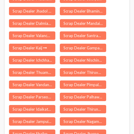
Scrap Dealer Jhadol
Scrap Dealer Bhamini
Scrap Dealer Dalmianagar
Scrap Dealer Mandaikadu
Scrap Dealer Valanchery
Scrap Dealer Santrampur
Scrap Dealer Kaij
Scrap Dealer Gampalagudem
Scrap Dealer Ichchhapor
Scrap Dealer Nischintakoili
Scrap Dealer Thuamul Rampur
Scrap Dealer Thiruvankulam
Scrap Dealer Vandanmettu
Scrap Dealer Pimpalgaon Bk
Scrap Dealer Parseoni
Scrap Dealer Palhawas
Scrap Dealer Idaikattur
Scrap Dealer Thirunageswaram
Scrap Dealer Jampuijala
Scrap Dealer Nagamangala
Scrap Dealer Shaikpet
Scrap Dealer Jharpokharia