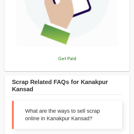
Get Paid
Scrap Related FAQs for Kanakpur
Kansad
What are the ways to sell scrap
online in Kanakpur Kansad?