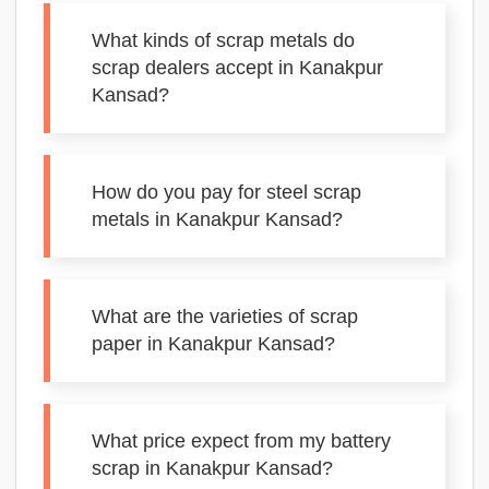
What kinds of scrap metals do
scrap dealers accept in Kanakpur
Kansad?
How do you pay for steel scrap
metals in Kanakpur Kansad?
What are the varieties of scrap
paper in Kanakpur Kansad?
What price expect from my battery
scrap in Kanakpur Kansad?