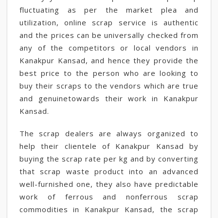
fluctuating as per the market plea and
utilization, online scrap service is authentic
and the prices can be universally checked from
any of the competitors or local vendors in
Kanakpur Kansad, and hence they provide the
best price to the person who are looking to
buy their scraps to the vendors which are true
and genuinetowards their work in Kanakpur
Kansad.
The scrap dealers are always organized to
help their clientele of Kanakpur Kansad by
buying the scrap rate per kg and by converting
that scrap waste product into an advanced
well-furnished one, they also have predictable
work of ferrous and nonferrous scrap
commodities in Kanakpur Kansad, the scrap