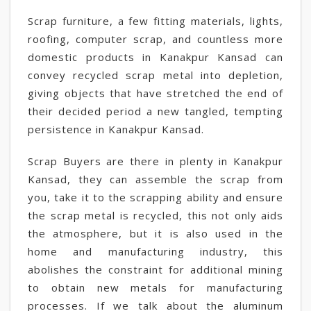
Scrap furniture, a few fitting materials, lights,
roofing, computer scrap, and countless more
domestic products in Kanakpur Kansad can
convey recycled scrap metal into depletion,
giving objects that have stretched the end of
their decided period a new tangled, tempting
persistence in Kanakpur Kansad.
Scrap Buyers are there in plenty in Kanakpur
Kansad, they can assemble the scrap from
you, take it to the scrapping ability and ensure
the scrap metal is recycled, this not only aids
the atmosphere, but it is also used in the
home and manufacturing industry, this
abolishes the constraint for additional mining
to obtain new metals for manufacturing
processes. If we talk about the aluminum