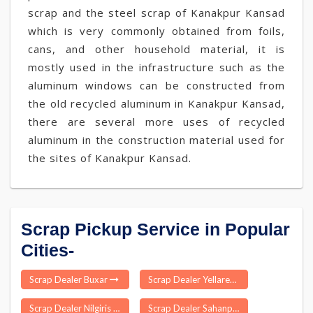
scrap and the steel scrap of Kanakpur Kansad
which is very commonly obtained from foils,
cans, and other household material, it is
mostly used in the infrastructure such as the
aluminum windows can be constructed from
the old recycled aluminum in Kanakpur Kansad,
there are several more uses of recycled
aluminum in the construction material used for
the sites of Kanakpur Kansad.
Scrap Pickup Service in Popular
Cities-
Scrap Dealer Buxar
Scrap Dealer Yellareddy
Scrap Dealer Nilgiris
Scrap Dealer Sahanpur