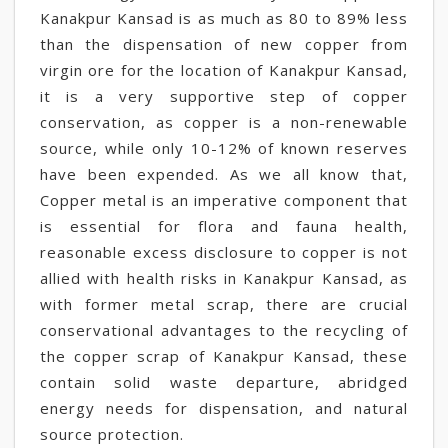
Kanakpur Kansad is as much as 80 to 89% less
than the dispensation of new copper from
virgin ore for the location of Kanakpur Kansad,
it is a very supportive step of copper
conservation, as copper is a non-renewable
source, while only 10-12% of known reserves
have been expended. As we all know that,
Copper metal is an imperative component that
is essential for flora and fauna health,
reasonable excess disclosure to copper is not
allied with health risks in Kanakpur Kansad, as
with former metal scrap, there are crucial
conservational advantages to the recycling of
the copper scrap of Kanakpur Kansad, these
contain solid waste departure, abridged
energy needs for dispensation, and natural
source protection.