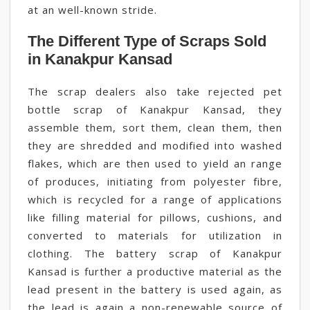
at an well-known stride.
The Different Type of Scraps Sold
in Kanakpur Kansad
The scrap dealers also take rejected pet
bottle scrap of Kanakpur Kansad, they
assemble them, sort them, clean them, then
they are shredded and modified into washed
flakes, which are then used to yield an range
of produces, initiating from polyester fibre,
which is recycled for a range of applications
like filling material for pillows, cushions, and
converted to materials for utilization in
clothing. The battery scrap of Kanakpur
Kansad is further a productive material as the
lead present in the battery is used again, as
the lead is again a non-renewable source of