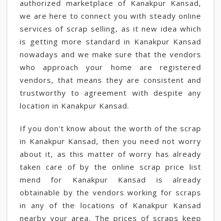
authorized marketplace of Kanakpur Kansad,
we are here to connect you with steady online
services of scrap selling, as it new idea which
is getting more standard in Kanakpur Kansad
nowadays and we make sure that the vendors
who approach your home are registered
vendors, that means they are consistent and
trustworthy to agreement with despite any
location in Kanakpur Kansad.
If you don't know about the worth of the scrap
in Kanakpur Kansad, then you need not worry
about it, as this matter of worry has already
taken care of by the online scrap price list
mend for Kanakpur Kansad is already
obtainable by the vendors working for scraps
in any of the locations of Kanakpur Kansad
nearby your area. The prices of scraps keep