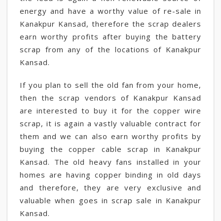
energy and have a worthy value of re-sale in
Kanakpur Kansad, therefore the scrap dealers
earn worthy profits after buying the battery
scrap from any of the locations of Kanakpur
Kansad.
If you plan to sell the old fan from your home,
then the scrap vendors of Kanakpur Kansad
are interested to buy it for the copper wire
scrap, it is again a vastly valuable contract for
them and we can also earn worthy profits by
buying the copper cable scrap in Kanakpur
Kansad. The old heavy fans installed in your
homes are having copper binding in old days
and therefore, they are very exclusive and
valuable when goes in scrap sale in Kanakpur
Kansad.