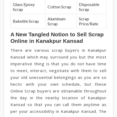
Glass Epoxy
Disposable
Cotton Scrap
Scrap
Scrap
Aluminum
Scrap
Bakelite Scrap
Scrap
Price/Rate
A New Tangled Notion to Sell Scrap
Online in Kanakpur Kansad
There are various scrap buyers in Kanakpur
Kansad which may surround you but the most
imperative thing is that you do not have time
to meet, interact, negotiate with them to sell
your old unessential belongings as you are so
hectic with your own schedule, but these
Online Scrap buyers are obtainable throughout
the day in the nearby location of Kanakpur
Kansad so that you can call them anytime as
per your accessibility in Kanakpur Kansad. The