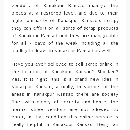
vendors of Kanakpur Kansad manage the
pieces at a restored level, and due to their
agile familiarity of Kanakpur Kansad's scrap,
they can effort on all sorts of scrap products
of Kanakpur Kansad and they are manageable
for all 7 days of the weak including all the
leading holidays in Kanakpur Kansad as well.
Have you ever believed to sell scrap online in
the location of Kanakpur Kansad? Shocked?
Yes, it is right, this is a brand new idea in
Kanakpur Kansad, actually, in various of the
areas in Kanakpur Kansad there are society
flats with plenty of security and hence, the
normal street-vendors are not allowed to
enter, in that condition this online service is
really helpful in Kanakpur Kansad. Being an