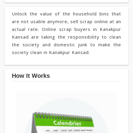
Unlock the value of the household bins that
are not usable anymore, sell scrap online at an
actual rate. Online scrap buyers in Kanakpur
Kansad are taking the responsibility to clean
the society and domestic junk to make the
society clean in Kanakpur Kansad.
How It Works