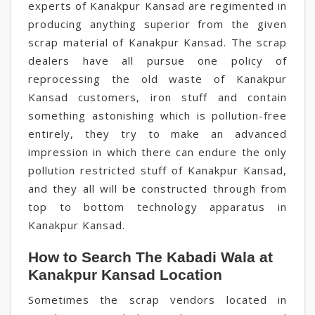
experts of Kanakpur Kansad are regimented in
producing anything superior from the given
scrap material of Kanakpur Kansad. The scrap
dealers have all pursue one policy of
reprocessing the old waste of Kanakpur
Kansad customers, iron stuff and contain
something astonishing which is pollution-free
entirely, they try to make an advanced
impression in which there can endure the only
pollution restricted stuff of Kanakpur Kansad,
and they all will be constructed through from
top to bottom technology apparatus in
Kanakpur Kansad.
How to Search The Kabadi Wala at
Kanakpur Kansad Location
Sometimes the scrap vendors located in