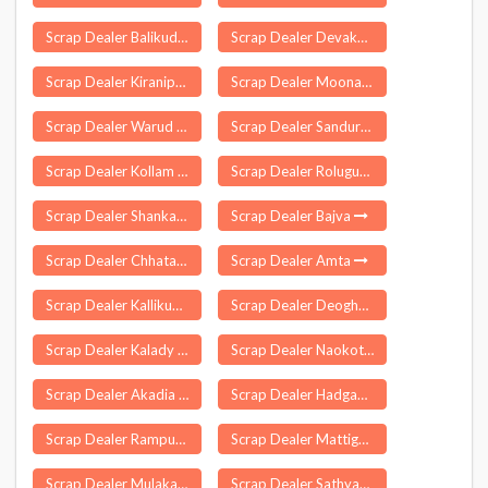
Scrap Dealer Balikuda
Scrap Dealer Devakottai
Scrap Dealer Kiranipura
Scrap Dealer Moonak
Scrap Dealer Warud
Scrap Dealer Sanduru
Scrap Dealer Kollam
Scrap Dealer Rolugunta
Scrap Dealer Shankarapatnam
Scrap Dealer Bajva
Scrap Dealer Chhatapur
Scrap Dealer Amta
Scrap Dealer Kallikuppam
Scrap Dealer Deoghar
Scrap Dealer Kalady
Scrap Dealer Naokothi
Scrap Dealer Akadia
Scrap Dealer Hadgaon
Scrap Dealer Rampur Naikin
Scrap Dealer Mattigaikurichi
Scrap Dealer Mulakalacheruvu
Scrap Dealer Sathyamangalam