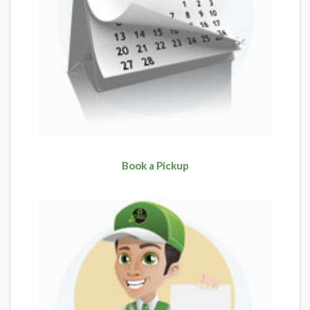
Book a Pickup