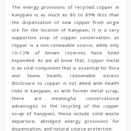
The energy provisions of recycled copper in
Kanjipani is as much as 80 to 89% less than
the dispensation of new copper from virgin
ore for the location of Kanjipani, it is a very
supportive step of copper conservation, as
copper is a non-renewable source, while only
10-12% of known reserves have been
expended. As we all know that, Copper metal
is an vital component that is essential for flora
and fauna health, reasonable excess
disclosure to copper is not allied with health
risks in Kanjipani, as with former metal scrap,
there are meaningful conservational
advantages to the recycling of the copper
scrap of Kanjipani, these include solid waste
departure, abridged energy provisions for
dispensation, and natural source protection.