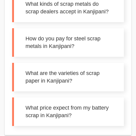
What kinds of scrap metals do
scrap dealers accept in Kanjipani?
How do you pay for steel scrap
metals in Kanjipani?
What are the varieties of scrap
paper in Kanjipani?
What price expect from my battery
scrap in Kanjipani?