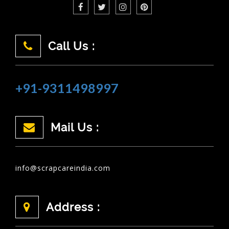
Call Us :
+91-9311498997
Mail Us :
info@scrapcareindia.com
Address :