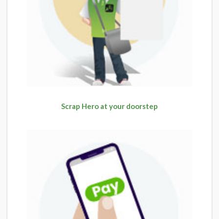
Scrap Hero at your doorstep