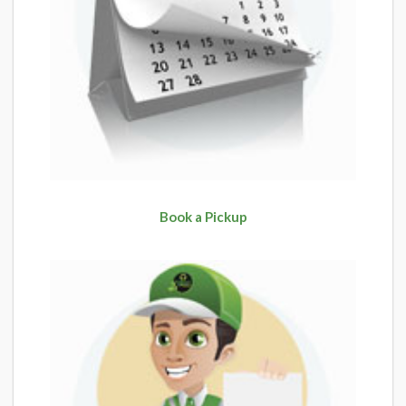
Book a Pickup