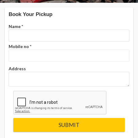
Book Your Pickup
Name
*
Mobile no
*
Address