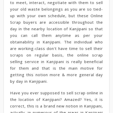
to meet, interact, negotiate with them to sell
your old waste belongings as you are so tied-
up with your own schedule, but these Online
Scrap buyers are accessible throughout the
day in the nearby location of Kanjipani so that
you can call them anytime as per your
obtainability in Kanjipani. The individual who
are working-class don't have time to sell their
scraps on regular basis, the online scrap
selling service in Kanjipani is really beneficial
for them and that is the main motive for
getting this notion more & more general day
by day in Kanjipani.
Have you ever supposed to sell scrap online in
the location of Kanjipani? Amazed? Yes, it is
correct, this is a brand new notion in Kanjipani,
actually, in numerous of the areas in Kanjipani