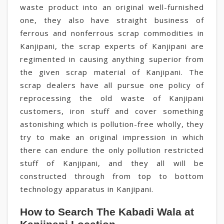
waste product into an original well-furnished
one, they also have straight business of
ferrous and nonferrous scrap commodities in
Kanjipani, the scrap experts of Kanjipani are
regimented in causing anything superior from
the given scrap material of Kanjipani. The
scrap dealers have all pursue one policy of
reprocessing the old waste of Kanjipani
customers, iron stuff and cover something
astonishing which is pollution-free wholly, they
try to make an original impression in which
there can endure the only pollution restricted
stuff of Kanjipani, and they all will be
constructed through from top to bottom
technology apparatus in Kanjipani.
How to Search The Kabadi Wala at