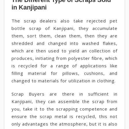
in Kanjipani
The scrap dealers also take rejected pet
bottle scrap of Kanjipani, they accumulate
them, sort them, clean them, then they are
shredded and changed into washed flakes,
which are then used to yield an collection of
produces, initiating from polyester fibre, which
is recycled for a range of applications like
filling material for pillows, cushions, and
changed to materials for utilization in clothing.
Scrap Buyers are there in sufficient in
Kanjipani, they can assemble the scrap from
you, take it to the scrapping competence and
ensure the scrap metal is recycled, this not
only advantages the atmosphere, but it is also