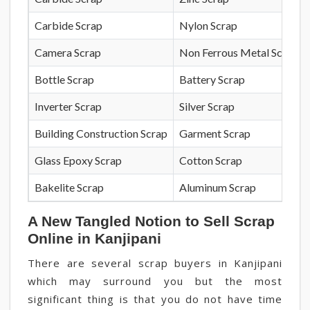
Carbide Scrap
Nylon Scrap
Camera Scrap
Non Ferrous Metal Scrap
Bottle Scrap
Battery Scrap
Inverter Scrap
Silver Scrap
Building Construction Scrap
Garment Scrap
Glass Epoxy Scrap
Cotton Scrap
Bakelite Scrap
Aluminum Scrap
A New Tangled Notion to Sell Scrap
Online in Kanjipani
There are several scrap buyers in Kanjipani
which may surround you but the most
significant thing is that you do not have time