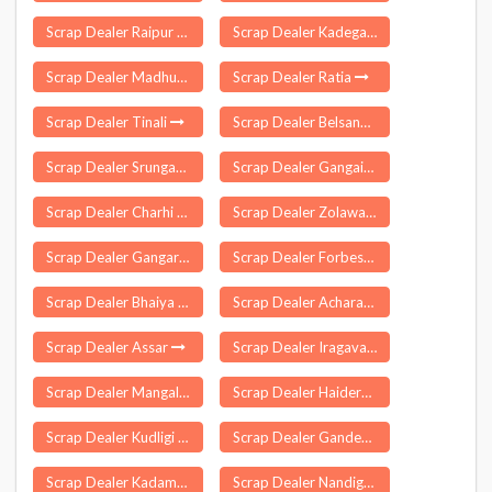
Scrap Dealer Raipur Rani
Scrap Dealer Kadegaon
Scrap Dealer Madhubani
Scrap Dealer Ratia
Scrap Dealer Tinali
Scrap Dealer Belsand
Scrap Dealer Srungavarapukota
Scrap Dealer Gangaikondan
Scrap Dealer Charhi
Scrap Dealer Zolawadi
Scrap Dealer Gangarampur
Scrap Dealer Forbesganj
Scrap Dealer Bhaiya Than
Scrap Dealer Acharapakkam
Scrap Dealer Assar
Scrap Dealer Iragavaram
Scrap Dealer Mangalore
Scrap Dealer Haidergarh
Scrap Dealer Kudligi
Scrap Dealer Gandevi
Scrap Dealer Kadamtala
Scrap Dealer Nandigama