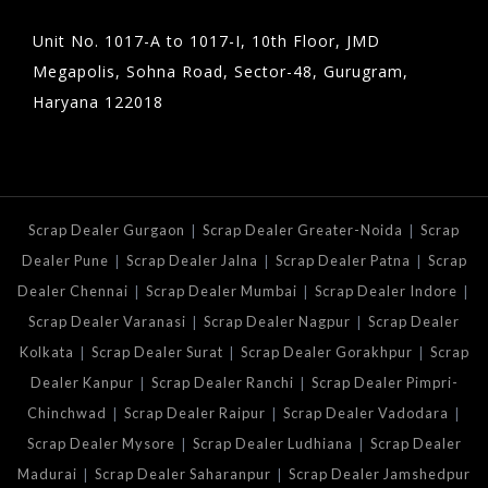
Unit No. 1017-A to 1017-I, 10th Floor, JMD
Megapolis, Sohna Road, Sector-48, Gurugram,
Haryana 122018
|
|
Scrap Dealer Gurgaon
Scrap Dealer Greater-Noida
Scrap
|
|
|
Dealer Pune
Scrap Dealer Jalna
Scrap Dealer Patna
Scrap
|
|
|
Dealer Chennai
Scrap Dealer Mumbai
Scrap Dealer Indore
|
|
Scrap Dealer Varanasi
Scrap Dealer Nagpur
Scrap Dealer
|
|
|
Kolkata
Scrap Dealer Surat
Scrap Dealer Gorakhpur
Scrap
|
|
Dealer Kanpur
Scrap Dealer Ranchi
Scrap Dealer Pimpri-
|
|
|
Chinchwad
Scrap Dealer Raipur
Scrap Dealer Vadodara
|
|
Scrap Dealer Mysore
Scrap Dealer Ludhiana
Scrap Dealer
|
|
Madurai
Scrap Dealer Saharanpur
Scrap Dealer Jamshedpur