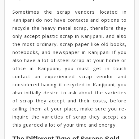
Sometimes the scrap vendors located in
Kanjipani do not have contacts and options to
recycle the heavy metal scrap, therefore they
only accept plastic scrap in Kanjipani, and also
the most ordinary. scrap paper like old books,
notebooks, and newspaper in Kanjipani If you
also have a lot of steel scrap at your home or
office in Kanjipani, you must get in touch
contact an experienced scrap vendor and
considered having it recycled in Kanjipani, you
also initially desire to ask about the varieties
of scrap they accept and their costs, before
calling them at your place, make sure you re-
inquire the varieties of scrap they accept as
this guarded a lot of your time and energy.
The Different Type of Scraps Sold