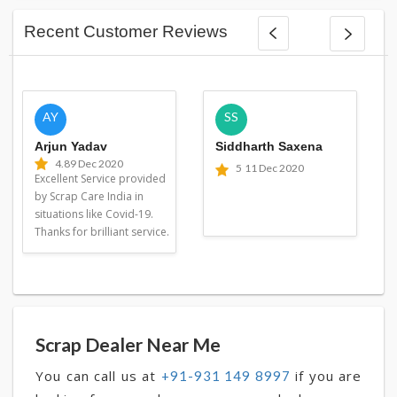
Recent Customer Reviews
AY
SS
Arjun Yadav
Siddharth Saxena
4.8
9 Dec 2020
5
11 Dec 2020
Excellent Service provided
by Scrap Care India in
situations like Covid-19.
Thanks for brilliant service.
Scrap Dealer Near Me
You can call us at
if you are
+91-931 149 8997