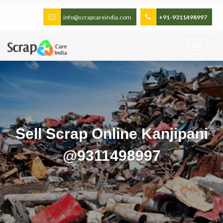
info@scrapcareindia.com
+91-9311498997
Sell Scrap Online Kanjipani
@9311498997