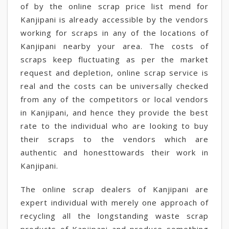
of by the online scrap price list mend for
Kanjipani is already accessible by the vendors
working for scraps in any of the locations of
Kanjipani nearby your area. The costs of
scraps keep fluctuating as per the market
request and depletion, online scrap service is
real and the costs can be universally checked
from any of the competitors or local vendors
in Kanjipani, and hence they provide the best
rate to the individual who are looking to buy
their scraps to the vendors which are
authentic and honesttowards their work in
Kanjipani.
The online scrap dealers of Kanjipani are
expert individual with merely one approach of
recycling all the longstanding waste scrap