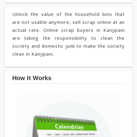
Unlock the value of the household bins that
are not usable anymore, sell scrap online at an
actual rate. Online scrap buyers in Kanjipani
are taking the responsibility to clean the
society and domestic junk to make the society
clean in Kanjipani.
How It Works