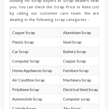
looking for scrap buyers or scrap dealers near
you. You can check the Scrap Price or Rate List
by calling our customer care team. We are
dealing in the following scrap categories -
Copper Scrap
Aluminium Scrap
Plastic Scrap
Steel Scrap
Car Scrap
Battery Scrap
Computer Scrap
Copper Scrap
Home Appliances Scrap
Furniture Scrap
Air Condition Scrap
Machinery Scrap
Polythene Scrap
Electrical Steel Scrap
Automobile Scrap
Computer scrap
Carbide Scrap
Zinc Scrap