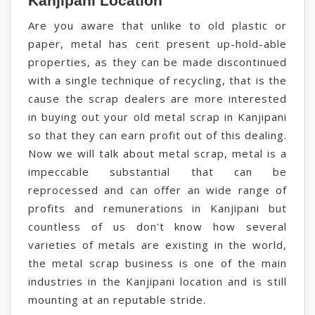
Kanjipani Location
Are you aware that unlike to old plastic or
paper, metal has cent present up-hold-able
properties, as they can be made discontinued
with a single technique of recycling, that is the
cause the scrap dealers are more interested
in buying out your old metal scrap in Kanjipani
so that they can earn profit out of this dealing.
Now we will talk about metal scrap, metal is a
impeccable substantial that can be
reprocessed and can offer an wide range of
profits and remunerations in Kanjipani but
countless of us don't know how several
varieties of metals are existing in the world,
the metal scrap business is one of the main
industries in the Kanjipani location and is still
mounting at an reputable stride.