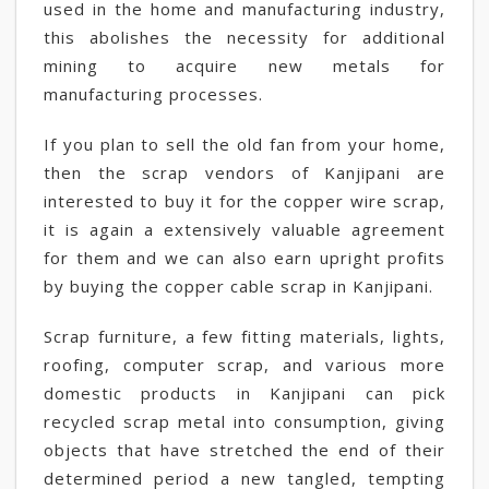
used in the home and manufacturing industry,
this abolishes the necessity for additional
mining to acquire new metals for
manufacturing processes.
If you plan to sell the old fan from your home,
then the scrap vendors of Kanjipani are
interested to buy it for the copper wire scrap,
it is again a extensively valuable agreement
for them and we can also earn upright profits
by buying the copper cable scrap in Kanjipani.
Scrap furniture, a few fitting materials, lights,
roofing, computer scrap, and various more
domestic products in Kanjipani can pick
recycled scrap metal into consumption, giving
objects that have stretched the end of their
determined period a new tangled, tempting