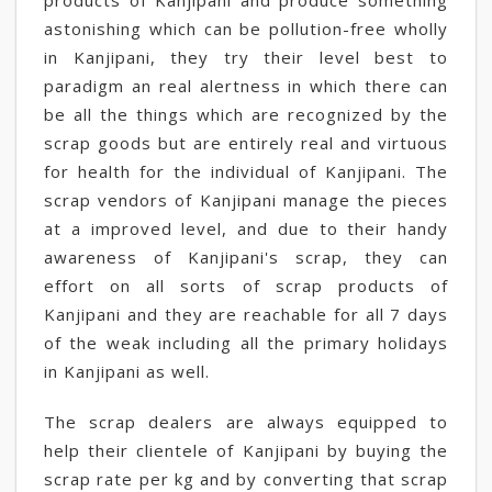
products of Kanjipani and produce something
astonishing which can be pollution-free wholly
in Kanjipani, they try their level best to
paradigm an real alertness in which there can
be all the things which are recognized by the
scrap goods but are entirely real and virtuous
for health for the individual of Kanjipani. The
scrap vendors of Kanjipani manage the pieces
at a improved level, and due to their handy
awareness of Kanjipani's scrap, they can
effort on all sorts of scrap products of
Kanjipani and they are reachable for all 7 days
of the weak including all the primary holidays
in Kanjipani as well.
The scrap dealers are always equipped to
help their clientele of Kanjipani by buying the
scrap rate per kg and by converting that scrap