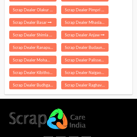
Scrap Dealer Olakur
Scrap Dealer Pimpri
Scrap Dealer Basar
Scrap Dealer Mhasla
Scrap Dealer Shimla
Scrap Dealer Anjaw
Scrap Dealer Ranapur
Scrap Dealer Budaun
Scrap Dealer Mohammdi
Scrap Dealer Palissery
Scrap Dealer Kibithoo
Scrap Dealer Naigaon
Scrap Dealer Budhgaon
Scrap Dealer Raghavapur