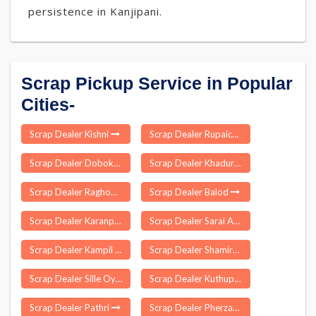
persistence in Kanjipani.
Scrap Pickup Service in Popular
Cities-
Scrap Dealer Kishni
Scrap Dealer Rupaichhari
Scrap Dealer Doboka
Scrap Dealer Khadur Sahib
Scrap Dealer Raghopur
Scrap Dealer Balod
Scrap Dealer Karanprayag
Scrap Dealer Sarai Aquil
Scrap Dealer Kampil
Scrap Dealer Shamirpet
Scrap Dealer Sille Oyan
Scrap Dealer Kuthuparamba
Scrap Dealer Pathri
Scrap Dealer Pherzawl