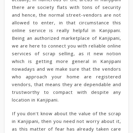
there are society flats with tons of security
and hence, the normal street-vendors are not
allowed to enter, in that circumstance this
online service is really helpful in Kanjipani.
Being an authorized marketplace of Kanjipani,
we are here to connect you with reliable online
services of scrap selling, as it new notion
which is getting more general in Kanjipani
nowadays and we make sure that the vendors
who approach your home are registered
vendors, that means they are dependable and
trustworthy to compact with despite any
location in Kanjipani.
If you don't know about the value of the scrap
in Kanjipani, then you need not worry about it,
as this matter of fear has already taken care