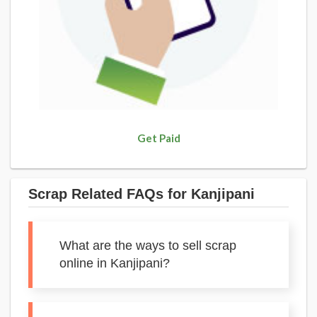
Get Paid
Scrap Related FAQs for Kanjipani
What are the ways to sell scrap
online in Kanjipani?