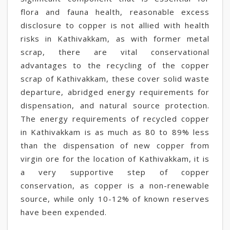
flora and fauna health, reasonable excess
disclosure to copper is not allied with health
risks in Kathivakkam, as with former metal
scrap, there are vital conservational
advantages to the recycling of the copper
scrap of Kathivakkam, these cover solid waste
departure, abridged energy requirements for
dispensation, and natural source protection.
The energy requirements of recycled copper
in Kathivakkam is as much as 80 to 89% less
than the dispensation of new copper from
virgin ore for the location of Kathivakkam, it is
a very supportive step of copper
conservation, as copper is a non-renewable
source, while only 10-12% of known reserves
have been expended.