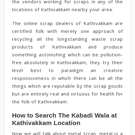
the vendors working for scraps in any of the
locations of Kathivakkam nearby your area.
The online scrap dealers of Kathivakkam are
certified folk with merely one approach of
recycling all the longstanding waste scrap
products of Kathivakkam and produce
something astonishing which can be pollution-
free absolutely in Kathivakkam, they try their
level best to paradigm an creative
responsiveness in which there can be all the
things which are reputable by the scrap goods
but are entirely real and virtuous for health for
the folk of Kathivakkam.
How to Search The Kabadi Wala at
Kathivakkam Location
Now we will talk about metal scrap, metal is a