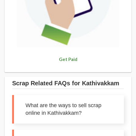
Get Paid
Scrap Related FAQs for Kathivakkam
What are the ways to sell scrap
online in Kathivakkam?