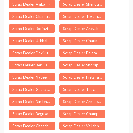
Scrap Dealer Asika
Scrap Dealer Shendurjana Ghat
Scrap Dealer Chamaria
Scrap Dealer Tekumatla
Scrap Dealer Boriavi
Scrap Dealer Aravakurichi
Scrap Dealer Uchhal
Scrap Dealer Charingia Gaon
Scrap Dealer Devikulam
Scrap Dealer Balarampur
Scrap Dealer Beri
Scrap Dealer Shorapur
Scrap Dealer Naveenpur
Scrap Dealer Pistana
Scrap Dealer Gaura Barhaj
Scrap Dealer Tsogin
Scrap Dealer Nimbhore Budruk
Scrap Dealer Armapur Estate
Scrap Dealer Begusarai
Scrap Dealer Champhai
Scrap Dealer Chaachiot
Scrap Dealer Vallabhipur