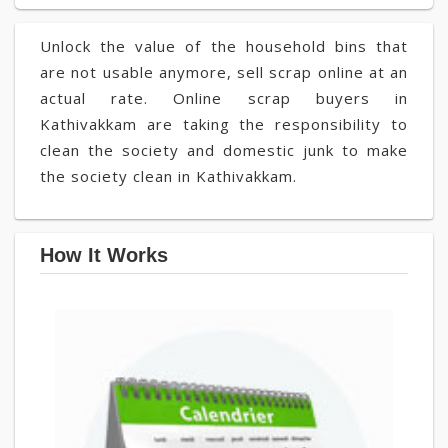
Unlock the value of the household bins that
are not usable anymore, sell scrap online at an
actual rate. Online scrap buyers in
Kathivakkam are taking the responsibility to
clean the society and domestic junk to make
the society clean in Kathivakkam.
How It Works