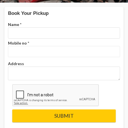
Book Your Pickup
Name
*
Mobile no
*
Address