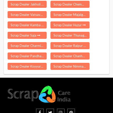
Scrap Dealer Jakholi
Scrap Dealer Chemman Cherry
Scrap Dealer Vatsavai
Scrap Dealer Majalgaon
Scrap Dealer Kamba
Scrap Dealer Huzur
Scrap Dealer Saja
Scrap Dealer Thunag
Scrap Dealer Charminar
Scrap Dealer Raipur Kalan
Scrap Dealer Pandhana
Scrap Dealer Chanho
Scrap Dealer Koyyuru
Scrap Dealer Nimmanapalle