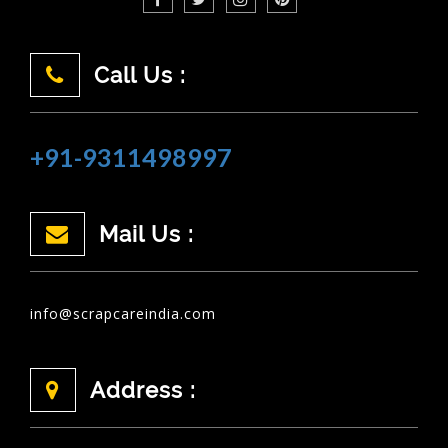
Call Us :
+91-9311498997
Mail Us :
info@scrapcareindia.com
Address :