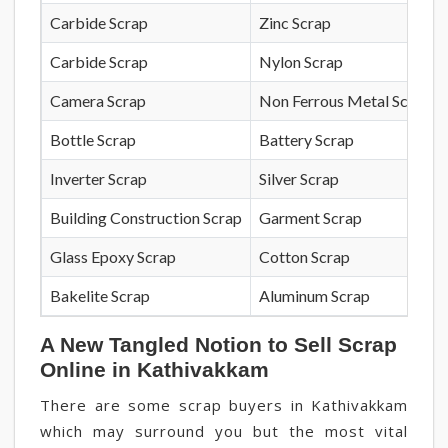
Carbide Scrap
Zinc Scrap
Carbide Scrap
Nylon Scrap
Camera Scrap
Non Ferrous Metal Scrap
Bottle Scrap
Battery Scrap
Inverter Scrap
Silver Scrap
Building Construction Scrap
Garment Scrap
Glass Epoxy Scrap
Cotton Scrap
Bakelite Scrap
Aluminum Scrap
A New Tangled Notion to Sell Scrap
Online in Kathivakkam
There are some scrap buyers in Kathivakkam
which may surround you but the most vital