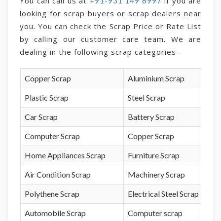
You can call us at
if you are
+91-931 149 8997
looking for scrap buyers or scrap dealers near
you. You can check the Scrap Price or Rate List
by calling our customer care team. We are
dealing in the following scrap categories -
Copper Scrap
Aluminium Scrap
Plastic Scrap
Steel Scrap
Car Scrap
Battery Scrap
Computer Scrap
Copper Scrap
Home Appliances Scrap
Furniture Scrap
Air Condition Scrap
Machinery Scrap
Polythene Scrap
Electrical Steel Scrap
Automobile Scrap
Computer scrap