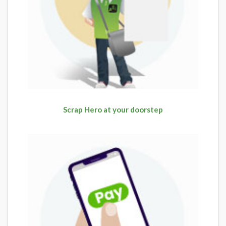
Scrap Hero at your doorstep