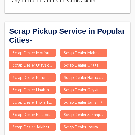
any of the locations of Kathivakkam.
Scrap Pickup Service in Popular
Cities-
Scrap Dealer Motipur Muzaffarpur
Scrap Dealer Maheswaram
Scrap Dealer Uravakonda
Scrap Dealer Oragadam
Scrap Dealer Karumandi Chelli Palayam
Scrap Dealer Harapanahalli
Scrap Dealer Hnahthial
Scrap Dealer Geyzing
Scrap Dealer Piprarhi
Scrap Dealer Jamai
Scrap Dealer Kaliabor
Scrap Dealer Sahanpur
Scrap Dealer Jokihat
Scrap Dealer Itaura