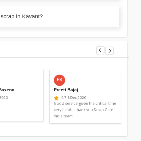
 scrap in Kavant?
PB
MG
 Saxena
Preeti Bajaj
Man
 2020
4.7
8 Dec 2020
4
Good service given the critical time
Good 
very helpful thank you Scrap Care
very 
India team
Indi