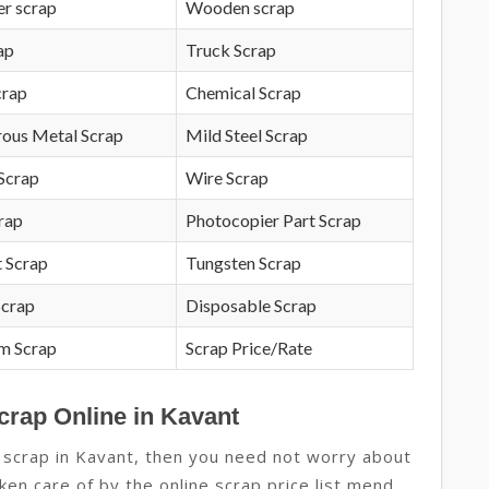
r scrap
Wooden scrap
ap
Truck Scrap
crap
Chemical Scrap
rous Metal Scrap
Mild Steel Scrap
Scrap
Wire Scrap
crap
Photocopier Part Scrap
 Scrap
Tungsten Scrap
Scrap
Disposable Scrap
m Scrap
Scrap Price/Rate
crap Online in Kavant
 scrap in Kavant, then you need not worry about
aken care of by the online scrap price list mend