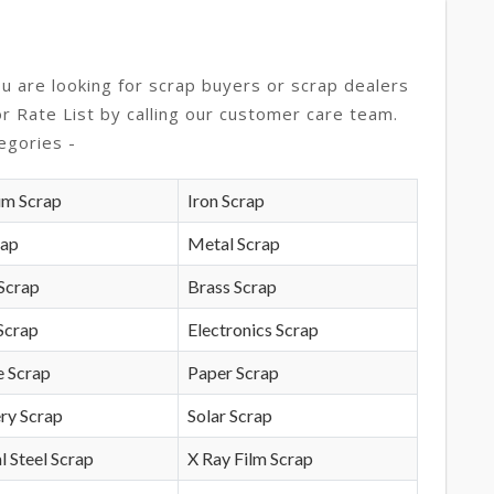
ou are looking for scrap buyers or scrap dealers
or Rate List by calling our customer care team.
egories -
um Scrap
Iron Scrap
rap
Metal Scrap
Scrap
Brass Scrap
Scrap
Electronics Scrap
e Scrap
Paper Scrap
ry Scrap
Solar Scrap
l Steel Scrap
X Ray Film Scrap