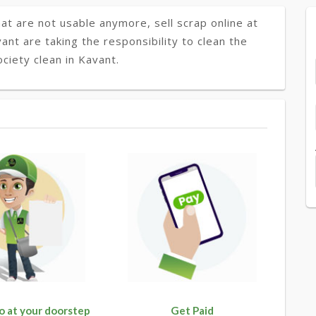
at are not usable anymore, sell scrap online at
ant are taking the responsibility to clean the
ciety clean in Kavant.
o at your doorstep
Get Paid