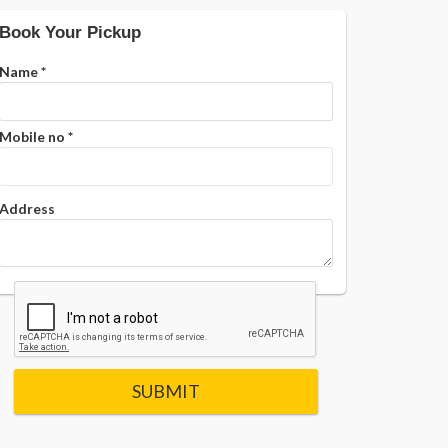
Book Your Pickup
Name
*
Mobile no
*
Address