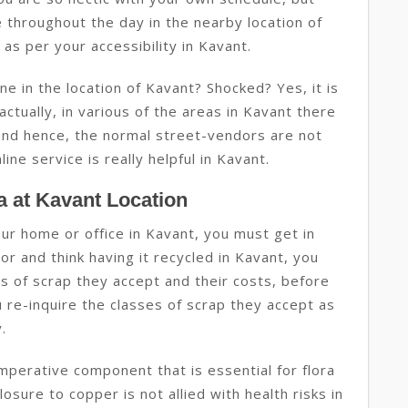
 throughout the day in the nearby location of
as per your accessibility in Kavant.
ne in the location of Kavant? Shocked? Yes, it is
 actually, in various of the areas in Kavant there
y and hence, the normal street-vendors are not
line service is really helpful in Kavant.
 at Kavant Location
your home or office in Kavant, you must get in
r and think having it recycled in Kavant, you
ses of scrap they accept and their costs, before
u re-inquire the classes of scrap they accept as
.
imperative component that is essential for flora
osure to copper is not allied with health risks in