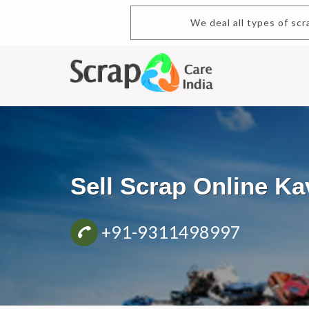
We deal all types of scrap.Buy and
Sell Scrap Online K
+91-9311498997