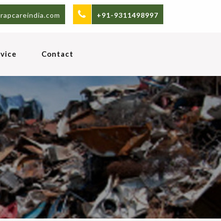
rapcareindia.com
+91-9311498997
vice
Contact