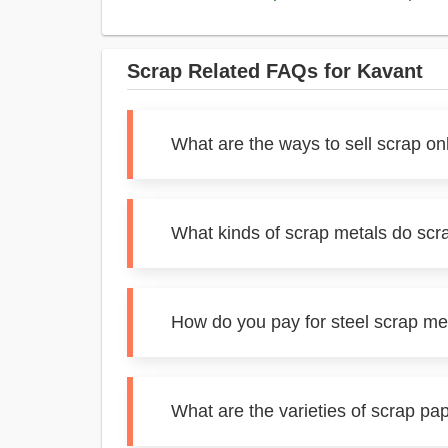
Scrap Related FAQs for Kavant
What are the ways to sell scrap on
What kinds of scrap metals do scr
How do you pay for steel scrap me
What are the varieties of scrap pa