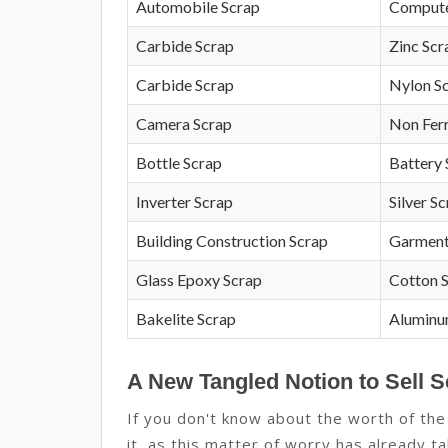
Automobile Scrap
Compute
Carbide Scrap
Zinc Scr
Carbide Scrap
Nylon S
Camera Scrap
Non Fer
Bottle Scrap
Battery 
Inverter Scrap
Silver S
Building Construction Scrap
Garment
Glass Epoxy Scrap
Cotton 
Bakelite Scrap
Aluminu
A New Tangled Notion to Sell S
If you don't know about the worth of the
it, as this matter of worry has already t