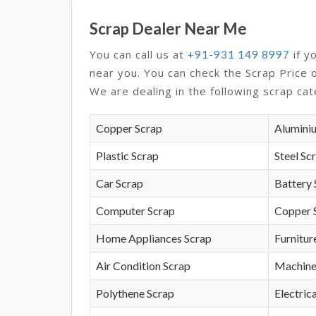
Scrap Dealer Near Me
You can call us at
if y
+91-931 149 8997
near you. You can check the Scrap Price 
We are dealing in the following scrap cat
Copper Scrap
Alumini
Plastic Scrap
Steel Sc
Car Scrap
Battery 
Computer Scrap
Copper 
Home Appliances Scrap
Furnitur
Air Condition Scrap
Machine
Polythene Scrap
Electrica