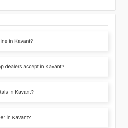
line in Kavant?
ap dealers accept in Kavant?
tals in Kavant?
per in Kavant?