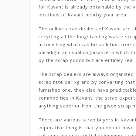
for Kavant is already obtainable by the 
locations of Kavant nearby your area.
The online scrap dealers of Kavant are s
recycling all the longstanding waste sc
astonishing which can be pollution-free en
paradigm an usual cognizance in which th
by the scrap goods but are entirely real 
The scrap dealers are always organized t
scrap rate per kg and by converting that
furnished one, they also have predictabl
commodities in Kavant, the scrap expert
anything superior from the given scrap m
There are various scrap buyers in Kavan
imperative thing is that you do not have
sell your old unessential belongings as 