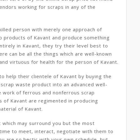
vendors working for scraps in any of the
killed person with merely one approach of
rap products of Kavant and produce something
tirely in Kavant, they try their level best to
ere can be all the things which are well-known
and virtuous for health for the person of Kavant.
o help their clientele of Kavant by buying the
 scrap waste product into an advanced well-
e work of ferrous and nonferrous scrap
s of Kavant are regimented in producing
aterial of Kavant.
t which may surround you but the most
 time to meet, interact, negotiate with them to
you are so hectic with your own schedule, but