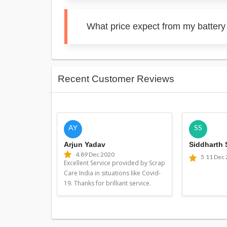
What price expect from my battery
Recent Customer Reviews
AY
SS
Arjun Yadav
Siddharth
4.8
9 Dec 2020
5
11 Dec
Excellent Service provided by Scrap
Care India in situations like Covid-
19. Thanks for brilliant service.