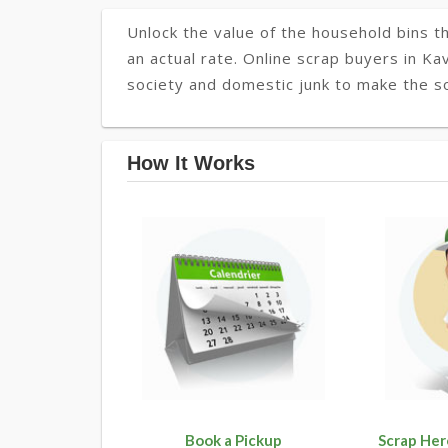
Unlock the value of the household bins th
an actual rate. Online scrap buyers in Kav
society and domestic junk to make the so
How It Works
Book a Pickup
Scrap Her