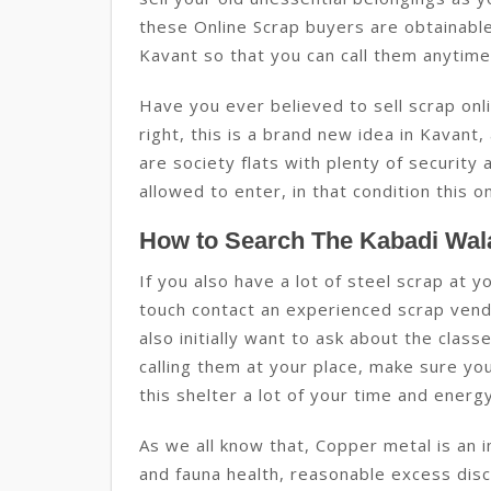
these Online Scrap buyers are obtainable
Kavant so that you can call them anytime 
Have you ever believed to sell scrap onli
right, this is a brand new idea in Kavant,
are society flats with plenty of securit
allowed to enter, in that condition this on
How to Search The Kabadi Wala
If you also have a lot of steel scrap at 
touch contact an experienced scrap vendo
also initially want to ask about the clas
calling them at your place, make sure yo
this shelter a lot of your time and energy
As we all know that, Copper metal is an 
and fauna health, reasonable excess discl