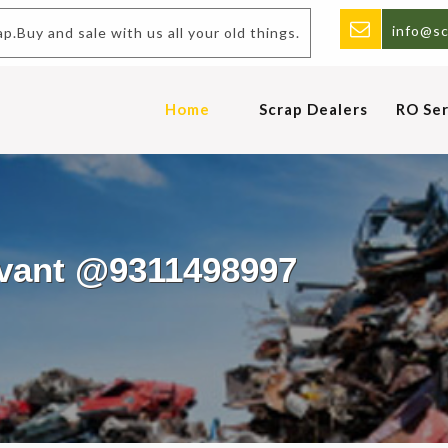
info@sc
 sale with us all your old things.
Home
Scrap Dealers
RO Ser
avant @9311498997