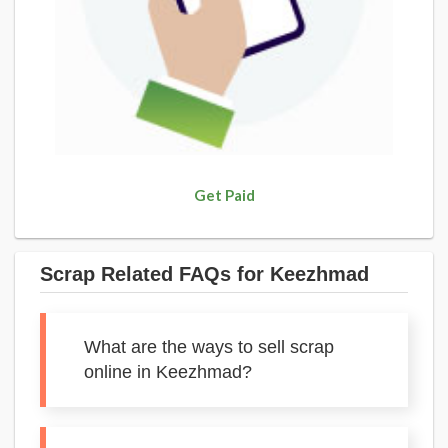
Get Paid
Scrap Related FAQs for Keezhmad
What are the ways to sell scrap
online in Keezhmad?