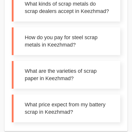
What kinds of scrap metals do
scrap dealers accept in Keezhmad?
How do you pay for steel scrap
metals in Keezhmad?
What are the varieties of scrap
paper in Keezhmad?
What price expect from my battery
scrap in Keezhmad?