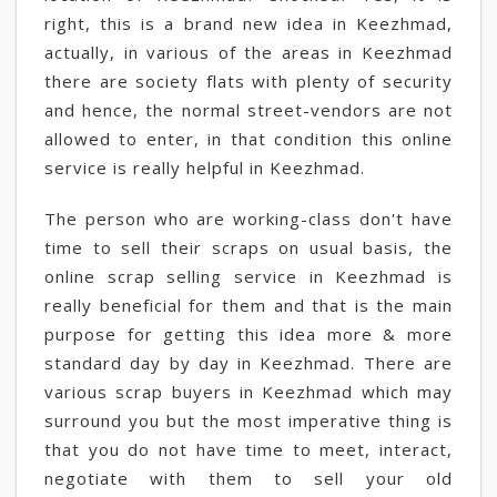
right, this is a brand new idea in Keezhmad,
actually, in various of the areas in Keezhmad
there are society flats with plenty of security
and hence, the normal street-vendors are not
allowed to enter, in that condition this online
service is really helpful in Keezhmad.
The person who are working-class don't have
time to sell their scraps on usual basis, the
online scrap selling service in Keezhmad is
really beneficial for them and that is the main
purpose for getting this idea more & more
standard day by day in Keezhmad. There are
various scrap buyers in Keezhmad which may
surround you but the most imperative thing is
that you do not have time to meet, interact,
negotiate with them to sell your old