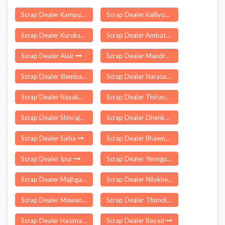
Scrap Dealer Kampur
Scrap Dealer Kalliyoor
Scrap Dealer Kurukshetra
Scrap Dealer Ambattur
Scrap Dealer Alair
Scrap Dealer Mandro
Scrap Dealer Illambazar
Scrap Dealer Narasapuram
Scrap Dealer Nayakote
Scrap Dealer Thirunattalam
Scrap Dealer Shivrajpur
Scrap Dealer Dhenkanal Sadar
Scrap Dealer Saiha
Scrap Dealer Bhawnathpur
Scrap Dealer Ipur
Scrap Dealer Yenegur
Scrap Dealer Majhgawan
Scrap Dealer Nilokheri
Scrap Dealer Mawana
Scrap Dealer Thondi
Scrap Dealer Hasimara
Scrap Dealer Bayad