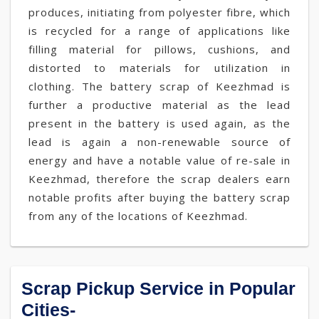
produces, initiating from polyester fibre, which
is recycled for a range of applications like
filling material for pillows, cushions, and
distorted to materials for utilization in
clothing. The battery scrap of Keezhmad is
further a productive material as the lead
present in the battery is used again, as the
lead is again a non-renewable source of
energy and have a notable value of re-sale in
Keezhmad, therefore the scrap dealers earn
notable profits after buying the battery scrap
from any of the locations of Keezhmad.
Scrap Pickup Service in Popular
Cities-