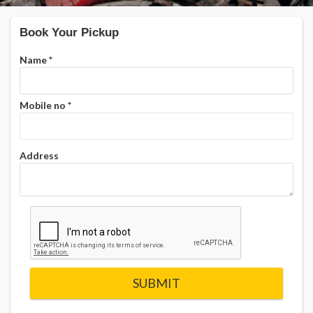
Book Your Pickup
Name
*
Mobile no
*
Address