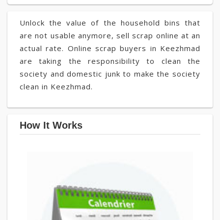
Unlock the value of the household bins that
are not usable anymore, sell scrap online at an
actual rate. Online scrap buyers in Keezhmad
are taking the responsibility to clean the
society and domestic junk to make the society
clean in Keezhmad.
How It Works