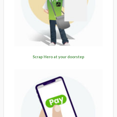
Scrap Hero at your doorstep