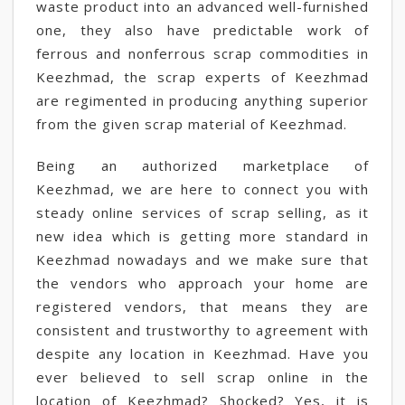
waste product into an advanced well-furnished
one, they also have predictable work of
ferrous and nonferrous scrap commodities in
Keezhmad, the scrap experts of Keezhmad
are regimented in producing anything superior
from the given scrap material of Keezhmad.
Being an authorized marketplace of
Keezhmad, we are here to connect you with
steady online services of scrap selling, as it
new idea which is getting more standard in
Keezhmad nowadays and we make sure that
the vendors who approach your home are
registered vendors, that means they are
consistent and trustworthy to agreement with
despite any location in Keezhmad. Have you
ever believed to sell scrap online in the
location of Keezhmad? Shocked? Yes, it is