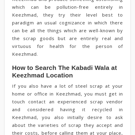
which can be pollution-free entirely in
Keezhmad, they try their level best to
paradigm an usual cognizance in which there
can be all the things which are well-known by
the scrap goods but are entirely real and
virtuous for health for the person of
Keezhmad.
How to Search The Kabadi Wala at
Keezhmad Location
If you also have a lot of steel scrap at your
home or office in Keezhmad, you must get in
touch contact an experienced scrap vendor
and considered having it recycled in
Keezhmad, you also initially desire to ask
about the varieties of scrap they accept and
their costs, before calling them at your place,