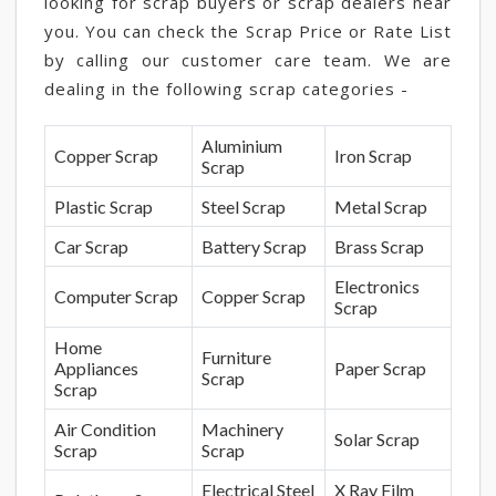
looking for scrap buyers or scrap dealers near
you. You can check the Scrap Price or Rate List
by calling our customer care team. We are
dealing in the following scrap categories -
Aluminium
Copper Scrap
Iron Scrap
Scrap
Plastic Scrap
Steel Scrap
Metal Scrap
Car Scrap
Battery Scrap
Brass Scrap
Electronics
Computer Scrap
Copper Scrap
Scrap
Home
Furniture
Appliances
Paper Scrap
Scrap
Scrap
Air Condition
Machinery
Solar Scrap
Scrap
Scrap
Electrical Steel
X Ray Film