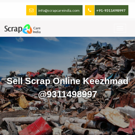
info@scrapcareindia.com
+91-9311498997
Sell Scrap Online Keezhmad
@9311498997