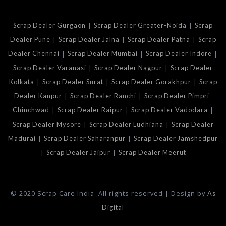
|
|
Scrap Dealer Gurgaon
Scrap Dealer Greater-Noida
Scrap
|
|
|
Dealer Pune
Scrap Dealer Jalna
Scrap Dealer Patna
Scrap
|
|
|
Dealer Chennai
Scrap Dealer Mumbai
Scrap Dealer Indore
|
|
Scrap Dealer Varanasi
Scrap Dealer Nagpur
Scrap Dealer
|
|
|
Kolkata
Scrap Dealer Surat
Scrap Dealer Gorakhpur
Scrap
|
|
Dealer Kanpur
Scrap Dealer Ranchi
Scrap Dealer Pimpri-
|
|
|
Chinchwad
Scrap Dealer Raipur
Scrap Dealer Vadodara
|
|
Scrap Dealer Mysore
Scrap Dealer Ludhiana
Scrap Dealer
|
|
Madurai
Scrap Dealer Saharanpur
Scrap Dealer Jamshedpur
|
|
Scrap Dealer Jaipur
Scrap Dealer Meerut
© 2020 Scrap Care India. All rights reserved | Design by
As
Digital