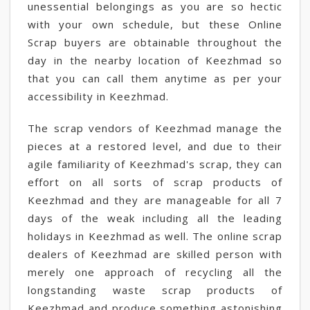
unessential belongings as you are so hectic
with your own schedule, but these Online
Scrap buyers are obtainable throughout the
day in the nearby location of Keezhmad so
that you can call them anytime as per your
accessibility in Keezhmad.
The scrap vendors of Keezhmad manage the
pieces at a restored level, and due to their
agile familiarity of Keezhmad's scrap, they can
effort on all sorts of scrap products of
Keezhmad and they are manageable for all 7
days of the weak including all the leading
holidays in Keezhmad as well. The online scrap
dealers of Keezhmad are skilled person with
merely one approach of recycling all the
longstanding waste scrap products of
Keezhmad and produce something astonishing