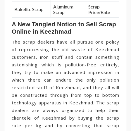
Aluminum
Scrap
Bakelite Scrap
Scrap
Price/Rate
A New Tangled Notion to Sell Scrap
Online in Keezhmad
The scrap dealers have all pursue one policy
of reprocessing the old waste of Keezhmad
customers, iron stuff and contain something
astonishing which is pollution-free entirely,
they try to make an advanced impression in
which there can endure the only pollution
restricted stuff of Keezhmad, and they all will
be constructed through from top to bottom
technology apparatus in Keezhmad. The scrap
dealers are always organized to help their
clientele of Keezhmad by buying the scrap
rate per kg and by converting that scrap