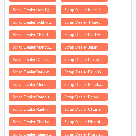
Scrap Dealer Nandigama
Scrap Dealer Kanchili
Scrap Dealer Uchhal
Scrap Dealer Tikaetpali
Scrap Dealer Chandurthi
Scrap Dealer Bind
Scrap Dealer Manoor
Scrap Dealer Jalah
Scrap Dealer Dharuhera
Scrap Dealer Pacode
Scrap Dealer Barkot
Scrap Dealer Pauri Garhwal
Scrap Dealer Murshidabad Jiaganj
Scrap Dealer Bandlaguda
Scrap Dealer Rampur Kamrup
Scrap Dealer Ramdurg
Scrap Dealer Raghunathpur
Scrap Dealer Uttar Satali
Scrap Dealer Thurkapally
Scrap Dealer Dharni
Scrap Dealer Kanina
Scrap Dealer Musunuru