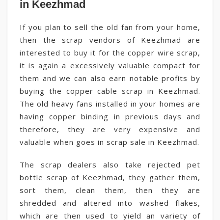
in Keezhmad
If you plan to sell the old fan from your home,
then the scrap vendors of Keezhmad are
interested to buy it for the copper wire scrap,
it is again a excessively valuable compact for
them and we can also earn notable profits by
buying the copper cable scrap in Keezhmad.
The old heavy fans installed in your homes are
having copper binding in previous days and
therefore, they are very expensive and
valuable when goes in scrap sale in Keezhmad.
The scrap dealers also take rejected pet
bottle scrap of Keezhmad, they gather them,
sort them, clean them, then they are
shredded and altered into washed flakes,
which are then used to yield an variety of