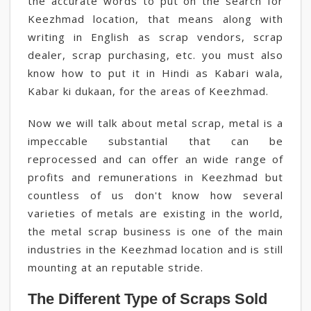
the accurate words to put on the search for
Keezhmad location, that means along with
writing in English as scrap vendors, scrap
dealer, scrap purchasing, etc. you must also
know how to put it in Hindi as Kabari wala,
Kabar ki dukaan, for the areas of Keezhmad.
Now we will talk about metal scrap, metal is a
impeccable substantial that can be
reprocessed and can offer an wide range of
profits and remunerations in Keezhmad but
countless of us don't know how several
varieties of metals are existing in the world,
the metal scrap business is one of the main
industries in the Keezhmad location and is still
mounting at an reputable stride.
The Different Type of Scraps Sold