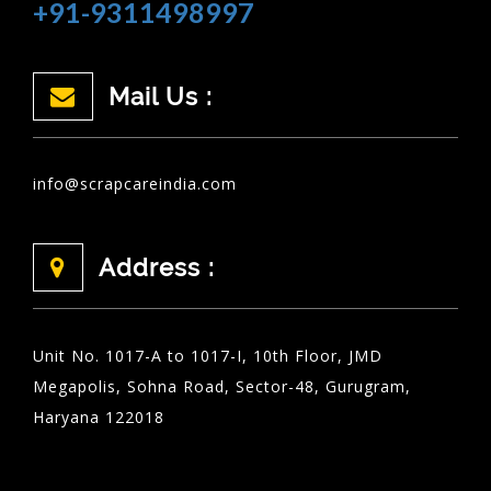
+91-9311498997
Mail Us :
info@scrapcareindia.com
Address :
Unit No. 1017-A to 1017-I, 10th Floor, JMD
Megapolis, Sohna Road, Sector-48, Gurugram,
Haryana 122018