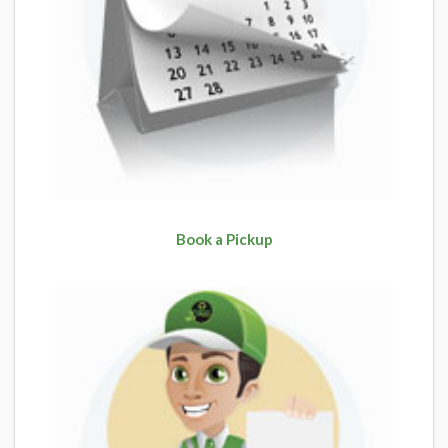
Book a Pickup