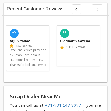
Recent Customer Reviews
AY
SS
Arjun Yadav
Siddharth Saxena
4.8
9 Dec 2020
5
11 Dec 2020
Excellent Service provided
by Scrap Care India in
situations like Covid-19.
Thanks for brilliant service.
Scrap Dealer Near Me
You can call us at
if you are
+91-931 149 8997