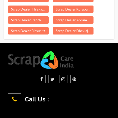
Scrap Dealer Thiagadurgam
Scrap Dealer Koraput
Scrap Dealer Panchla
Scrap Dealer Abrama
Scrap Dealer Birpur
Scrap Dealer Dhekiajuli
Call Us :