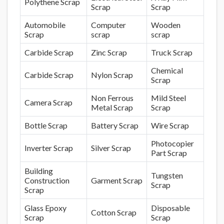
Polythene Scrap
Scrap
Scrap
Automobile
Computer
Wooden
Scrap
scrap
scrap
Carbide Scrap
Zinc Scrap
Truck Scrap
Chemical
Carbide Scrap
Nylon Scrap
Scrap
Non Ferrous
Mild Steel
Camera Scrap
Metal Scrap
Scrap
Bottle Scrap
Battery Scrap
Wire Scrap
Photocopier
Inverter Scrap
Silver Scrap
Part Scrap
Building
Tungsten
Construction
Garment Scrap
Scrap
Scrap
Glass Epoxy
Disposable
Cotton Scrap
Scrap
Scrap