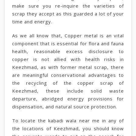
make sure you re-inquire the varieties of
scrap they accept as this guarded a lot of your
time and energy.
As we all know that, Copper metal is an vital
component that is essential for flora and fauna
health, reasonable excess disclosure to
copper is not allied with health risks in
Keezhmad, as with former metal scrap, there
are meaningful conservational advantages to
the recycling of the copper scrap of
Keezhmad, these include solid waste
departure, abridged energy provisions for
dispensation, and natural source protection.
To locate the kabadi wala near me in any of
the locations of Keezhmad, you should know