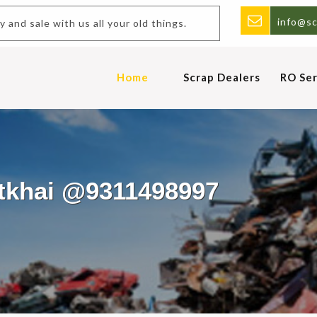
info@sc
uy and sale with us all your old things.
Home
Scrap Dealers
RO Ser
otkhai @9311498997