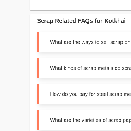
Scrap Related FAQs for Kotkhai
What are the ways to sell scrap on
What kinds of scrap metals do scr
How do you pay for steel scrap met
What are the varieties of scrap pa