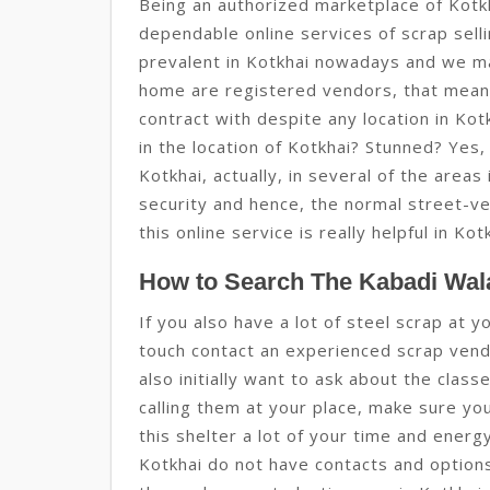
Being an authorized marketplace of Kotk
dependable online services of scrap sell
prevalent in Kotkhai nowadays and we m
home are registered vendors, that mean
contract with despite any location in Ko
in the location of Kotkhai? Stunned? Yes, 
Kotkhai, actually, in several of the areas
security and hence, the normal street-ve
this online service is really helpful in Kot
How to Search The Kabadi Wala
If you also have a lot of steel scrap at y
touch contact an experienced scrap vendo
also initially want to ask about the clas
calling them at your place, make sure yo
this shelter a lot of your time and ener
Kotkhai do not have contacts and options