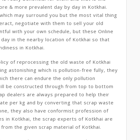
ore & more prevalent day by day in Kotkhai.
which may surround you but the most vital thing
eract, negotiate with them to sell your old
ntful with your own schedule, but these Online
day in the nearby location of Kotkhai so that
ndiness in Kotkhai.
licy of reprocessing the old waste of Kotkhai
ng astonishing which is pollution-free fully, they
ich there can endure the only pollution
 will be constructed through from top to bottom
ap dealers are always prepared to help their
 rate per kg and by converting that scrap waste
 one, they also have conformist profession of
 in Kotkhai, the scrap experts of Kotkhai are
 from the given scrap material of Kotkhai.