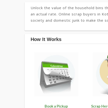
Unlock the value of the household bins th
an actual rate. Online scrap buyers in Kot
society and domestic junk to make the so
How It Works
Book a Pickup
Scrap Her