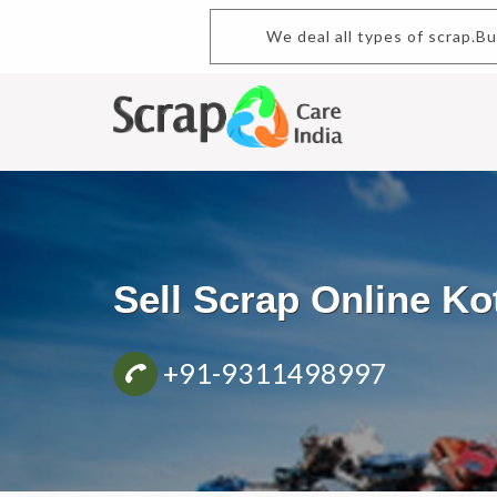
We deal all types of scrap.B
Sell Scrap Online K
+91-9311498997