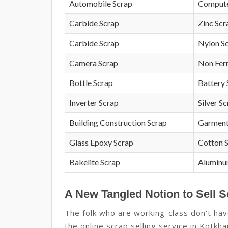
Automobile Scrap
Compute
Carbide Scrap
Zinc Scr
Carbide Scrap
Nylon S
Camera Scrap
Non Fer
Bottle Scrap
Battery 
Inverter Scrap
Silver S
Building Construction Scrap
Garment
Glass Epoxy Scrap
Cotton 
Bakelite Scrap
Aluminu
A New Tangled Notion to Sell S
The folk who are working-class don't hav
the online scrap selling service in Kotkhai