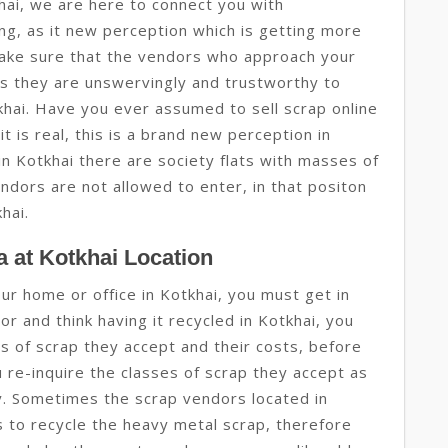
hai, we are here to connect you with
ing, as it new perception which is getting more
ake sure that the vendors who approach your
s they are unswervingly and trustworthy to
tkhai. Have you ever assumed to sell scrap online
it is real, this is a brand new perception in
 in Kotkhai there are society flats with masses of
ndors are not allowed to enter, in that positon
khai.
 at Kotkhai Location
our home or office in Kotkhai, you must get in
r and think having it recycled in Kotkhai, you
ses of scrap they accept and their costs, before
u re-inquire the classes of scrap they accept as
gy. Sometimes the scrap vendors located in
 to recycle the heavy metal scrap, therefore