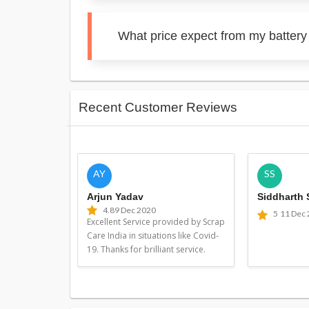
What price expect from my battery
Recent Customer Reviews
AY
SS
Arjun Yadav
Siddharth
4.8
9 Dec 2020
5
11 Dec
Excellent Service provided by Scrap
Care India in situations like Covid-
19. Thanks for brilliant service.