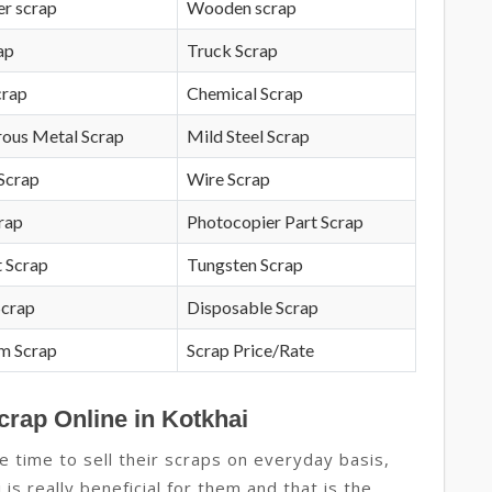
r scrap
Wooden scrap
ap
Truck Scrap
crap
Chemical Scrap
rous Metal Scrap
Mild Steel Scrap
Scrap
Wire Scrap
crap
Photocopier Part Scrap
 Scrap
Tungsten Scrap
Scrap
Disposable Scrap
m Scrap
Scrap Price/Rate
crap Online in Kotkhai
e time to sell their scraps on everyday basis,
 is really beneficial for them and that is the