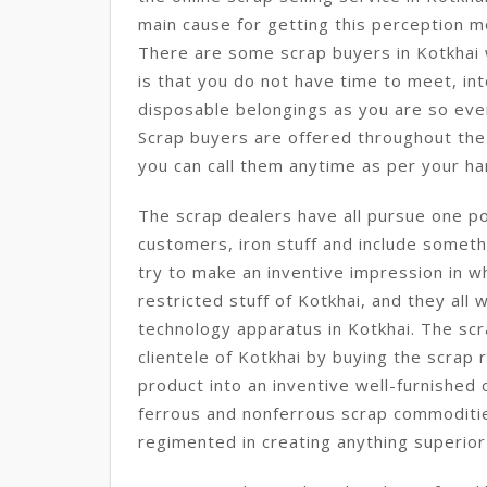
main cause for getting this perception m
There are some scrap buyers in Kotkhai 
is that you do not have time to meet, int
disposable belongings as you are so eve
Scrap buyers are offered throughout the 
you can call them anytime as per your ha
The scrap dealers have all pursue one po
customers, iron stuff and include somethi
try to make an inventive impression in wh
restricted stuff of Kotkhai, and they all
technology apparatus in Kotkhai. The scr
clientele of Kotkhai by buying the scrap
product into an inventive well-furnished
ferrous and nonferrous scrap commodities
regimented in creating anything superior