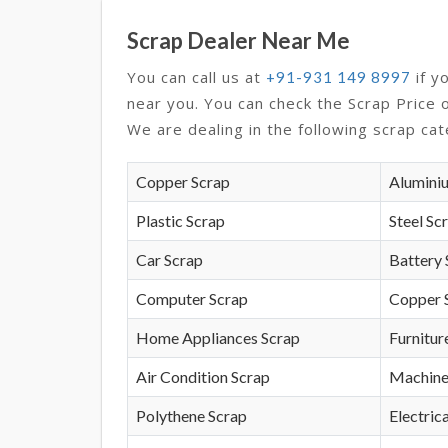
Scrap Dealer Near Me
You can call us at
if y
+91-931 149 8997
near you. You can check the Scrap Price 
We are dealing in the following scrap cat
Copper Scrap
Alumini
Plastic Scrap
Steel Sc
Car Scrap
Battery 
Computer Scrap
Copper 
Home Appliances Scrap
Furnitur
Air Condition Scrap
Machine
Polythene Scrap
Electrica