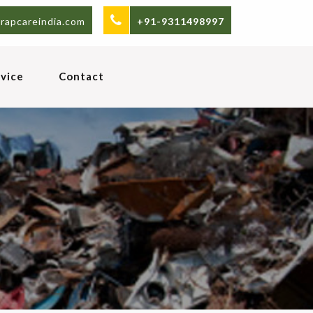
rapcareindia.com
+91-9311498997
vice
Contact