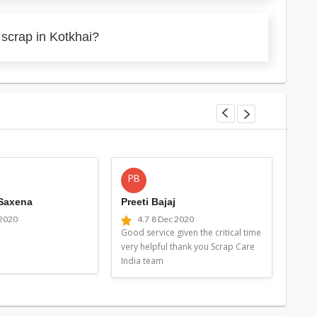
 scrap in Kotkhai?
PB
MG
 Saxena
Preeti Bajaj
Man
 2020
4.7
8 Dec 2020
4
Good service given the critical time
Good 
very helpful thank you Scrap Care
very 
India team
Indi