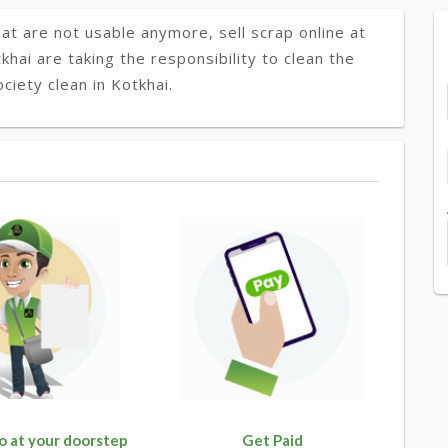
at are not usable anymore, sell scrap online at
khai are taking the responsibility to clean the
ciety clean in Kotkhai.
o at your doorstep
Get Paid