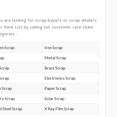
ou are looking for scrap buyers or scrap dealers
or Rate List by calling our customer care team.
egories -
um Scrap
Iron Scrap
rap
Metal Scrap
Scrap
Brass Scrap
Scrap
Electronics Scrap
e Scrap
Paper Scrap
ry Scrap
Solar Scrap
l Steel Scrap
X Ray Film Scrap