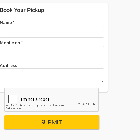
Book Your Pickup
Name
*
Mobile no
*
Address