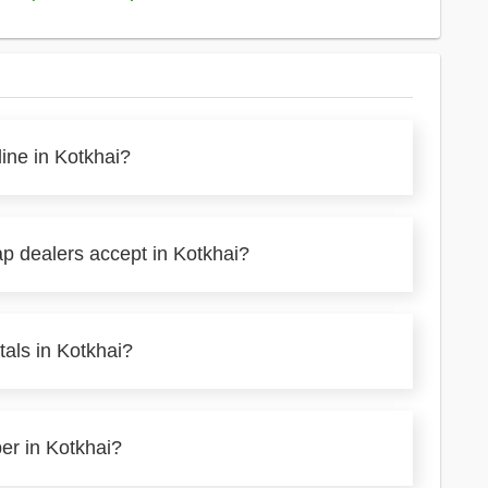
line in Kotkhai?
ap dealers accept in Kotkhai?
als in Kotkhai?
per in Kotkhai?