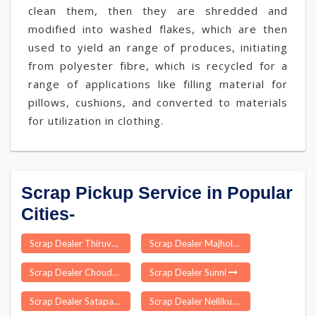
clean them, then they are shredded and
modified into washed flakes, which are then
used to yield an range of produces, initiating
from polyester fibre, which is recycled for a
range of applications like filling material for
pillows, cushions, and converted to materials
for utilization in clothing.
Scrap Pickup Service in Popular
Cities-
Scrap Dealer Thiruvennainallur
Scrap Dealer Majhola
Scrap Dealer Choudwar
Scrap Dealer Sunni
Scrap Dealer Satapar
Scrap Dealer Nellikuppam