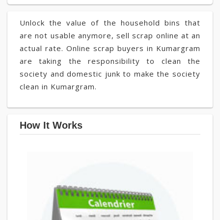
Unlock the value of the household bins that
are not usable anymore, sell scrap online at an
actual rate. Online scrap buyers in Kumargram
are taking the responsibility to clean the
society and domestic junk to make the society
clean in Kumargram.
How It Works