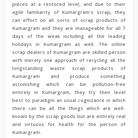
pieces at a restored level, and due to their
agile familiarity of Kumargram's scrap, they
can effort on all sorts of scrap products of
Kumargram and they are manageable for all 7
days of the weak including all the leading
holidays in Kumargram as well. The online
scrap dealers of Kumargram are skilled person
with merely one approach of recycling all the
longstanding waste scrap products of
Kumargram and produce something
astonishing which can be pollution-free
entirely in Kumargram, they try their level
best to paradigm an usual cognizance in which
there can be all the things which are well-
known by the scrap goods but are entirely real
and virtuous for health for the person of
Kumargram.