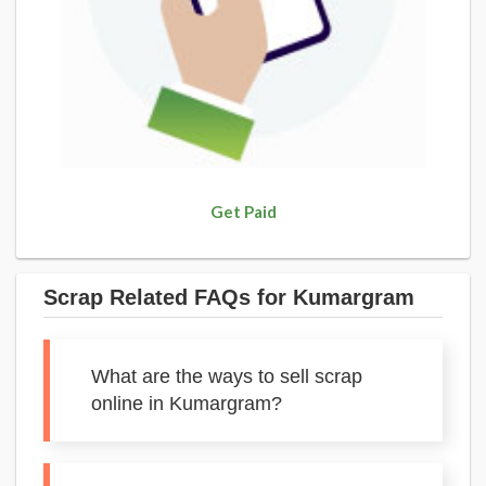
Get Paid
Scrap Related FAQs for Kumargram
What are the ways to sell scrap
online in Kumargram?