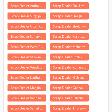
Scrap Dealer Ambaji
Scrap Dealer Dukli
Scrap Dealer Surguja
Scrap Dealer Deegh
Scrap Dealer Uttar Krishnapur
Scrap Dealer Sholur
Scrap Dealer Samayasangili
Scrap Dealer Karatagi
Scrap Dealer West Bunghmun
Scrap Dealer Malur
Scrap Dealer Sarwan Khera
Scrap Dealer Pozhikara
Scrap Dealer Vrindavan
Scrap Dealer Komna
Scrap Dealer Lauthaha
Scrap Dealer Nichlaul
Scrap Dealer Manjhanpur
Scrap Dealer Gannavaram
Scrap Dealer Vandanmettu
Scrap Dealer Belchhi
Scrap Dealer Sameli
Scrap Dealer Tirora