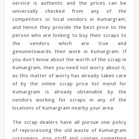
service is authentic and the prices can be
universally checked from any of the
competitors or local vendors in Kumargram,
and hence they provide the best price to the
person who are looking to buy their scraps to
the vendors which are true and
genuinetowards their work in Kumargram. If
you don't know about the worth of the scrap in
Kumargram, then you need not worry about it,
as this matter of worry has already taken care
of by the online scrap price list mend for
Kumargram is already obtainable by the
vendors working for scraps in any of the
locations of Kumargram nearby your area.
The scrap dealers have all pursue one policy
of reprocessing the old waste of Kumargram
customers, iron stuff and contain something