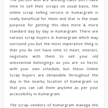
time to sell their scraps on usual basis, the
online scrap selling service in Kumargram is
really beneficial for them and that is the main
purpose for getting this idea more & more
standard day by day in Kumargram. There are
various scrap buyers in Kumargram which may
surround you but the most imperative thing is
that you do not have time to meet, interact,
negotiate with them to sell your old
unessential belongings as you are so hectic
with your own schedule, but these Online
Scrap buyers are obtainable throughout the
day in the nearby location of Kumargram so
that you can call them anytime as per your
accessibility in Kumargram.
The scrap vendors of Kumargram manage the