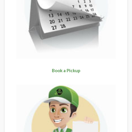
Book a Pickup