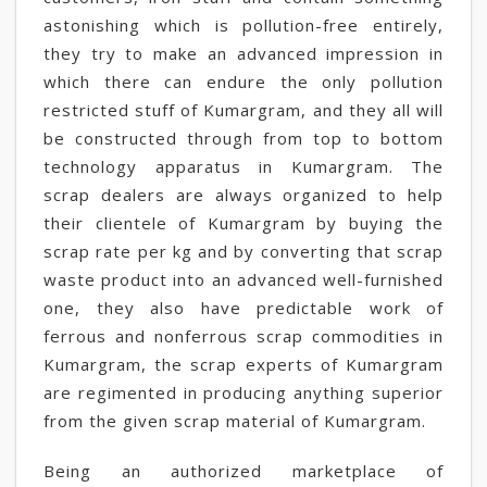
astonishing which is pollution-free entirely,
they try to make an advanced impression in
which there can endure the only pollution
restricted stuff of Kumargram, and they all will
be constructed through from top to bottom
technology apparatus in Kumargram. The
scrap dealers are always organized to help
their clientele of Kumargram by buying the
scrap rate per kg and by converting that scrap
waste product into an advanced well-furnished
one, they also have predictable work of
ferrous and nonferrous scrap commodities in
Kumargram, the scrap experts of Kumargram
are regimented in producing anything superior
from the given scrap material of Kumargram.
Being an authorized marketplace of