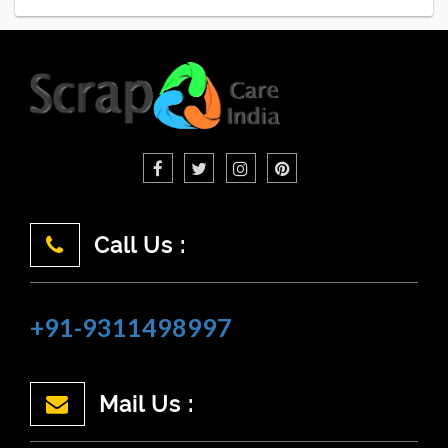
Call Us :
+91-9311498997
Mail Us :