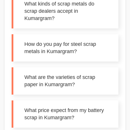
What kinds of scrap metals do
scrap dealers accept in
Kumargram?
How do you pay for steel scrap
metals in Kumargram?
What are the varieties of scrap
paper in Kumargram?
What price expect from my battery
scrap in Kumargram?