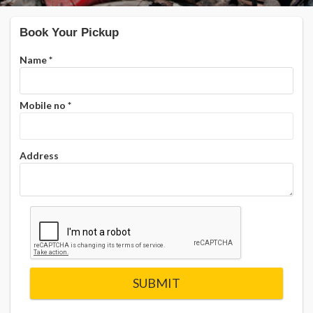
Book Your Pickup
Name
*
Mobile no
*
Address