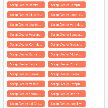
Scrap Dealer Ramkanda
Scrap Dealer Kampur
Scrap Dealer Musahri
Scrap Dealer Lampur Delhi
Scrap Dealer Jharbandha
Scrap Dealer Varkala
Scrap Dealer Veerapondi
Scrap Dealer Sanwer
Scrap Dealer Komalapuram
Scrap Dealer Godavari
Scrap Dealer Ramanagara
Scrap Dealer Mulakunnathukavu
Scrap Dealer Sarita Vihar Delhi
Scrap Dealer Piprakothi
Scrap Dealer Deoranian
Scrap Dealer Dausa
Scrap Dealer Vashind
Scrap Dealer Fatepura
Scrap Dealer Sampurna Nagar
Scrap Dealer Bah
Scrap Dealer Lal Chowk
Scrap Dealer Jugail