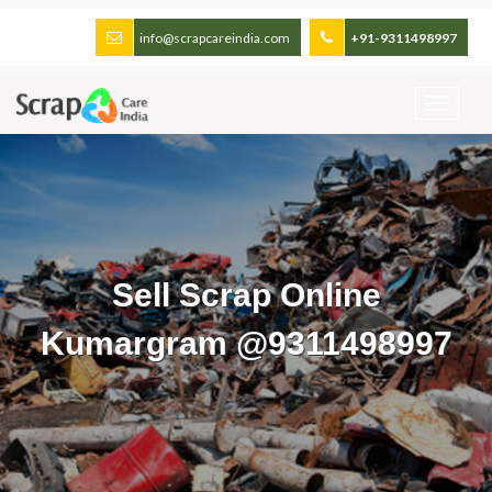
info@scrapcareindia.com
+91-9311498997
Sell Scrap Online
Kumargram @9311498997