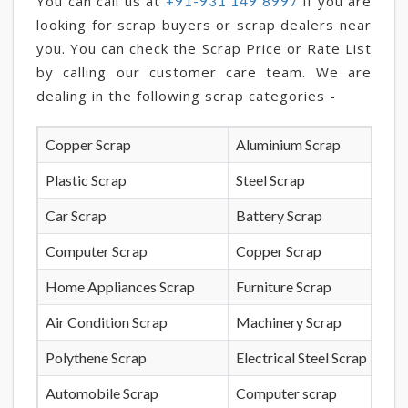
You can call us at
if you are
+91-931 149 8997
looking for scrap buyers or scrap dealers near
you. You can check the Scrap Price or Rate List
by calling our customer care team. We are
dealing in the following scrap categories -
Copper Scrap
Aluminium Scrap
Plastic Scrap
Steel Scrap
Car Scrap
Battery Scrap
Computer Scrap
Copper Scrap
Home Appliances Scrap
Furniture Scrap
Air Condition Scrap
Machinery Scrap
Polythene Scrap
Electrical Steel Scrap
Automobile Scrap
Computer scrap