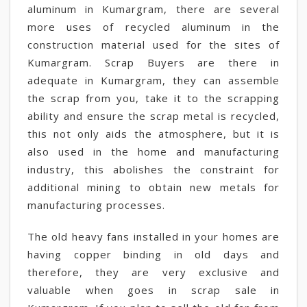
aluminum in Kumargram, there are several
more uses of recycled aluminum in the
construction material used for the sites of
Kumargram. Scrap Buyers are there in
adequate in Kumargram, they can assemble
the scrap from you, take it to the scrapping
ability and ensure the scrap metal is recycled,
this not only aids the atmosphere, but it is
also used in the home and manufacturing
industry, this abolishes the constraint for
additional mining to obtain new metals for
manufacturing processes.
The old heavy fans installed in your homes are
having copper binding in old days and
therefore, they are very exclusive and
valuable when goes in scrap sale in