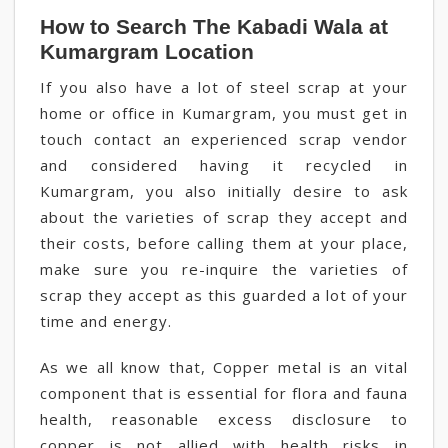
How to Search The Kabadi Wala at
Kumargram Location
If you also have a lot of steel scrap at your
home or office in Kumargram, you must get in
touch contact an experienced scrap vendor
and considered having it recycled in
Kumargram, you also initially desire to ask
about the varieties of scrap they accept and
their costs, before calling them at your place,
make sure you re-inquire the varieties of
scrap they accept as this guarded a lot of your
time and energy.
As we all know that, Copper metal is an vital
component that is essential for flora and fauna
health, reasonable excess disclosure to
copper is not allied with health risks in