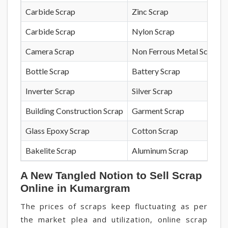
Carbide Scrap
Zinc Scrap
Carbide Scrap
Nylon Scrap
Camera Scrap
Non Ferrous Metal Scrap
Bottle Scrap
Battery Scrap
Inverter Scrap
Silver Scrap
Building Construction Scrap
Garment Scrap
Glass Epoxy Scrap
Cotton Scrap
Bakelite Scrap
Aluminum Scrap
A New Tangled Notion to Sell Scrap
Online in Kumargram
The prices of scraps keep fluctuating as per
the market plea and utilization, online scrap