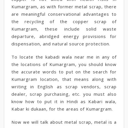
Kumargram, as with former metal scrap, there
are meaningful conservational advantages to
the recycling of the copper scrap of
Kumargram, these include solid waste
departure, abridged energy provisions for
dispensation, and natural source protection.
To locate the kabadi wala near me in any of
the locations of Kumargram, you should know
the accurate words to put on the search for
Kumargram location, that means along with
writing in English as scrap vendors, scrap
dealer, scrap purchasing, etc. you must also
know how to put it in Hindi as Kabari wala,
Kabar ki dukaan, for the areas of Kumargram.
Now we will talk about metal scrap, metal is a