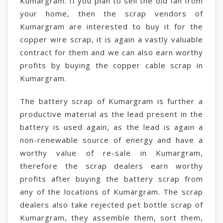
Kumargram. If you plan to sell the old fan from
your home, then the scrap vendors of
Kumargram are interested to buy it for the
copper wire scrap, it is again a vastly valuable
contract for them and we can also earn worthy
profits by buying the copper cable scrap in
Kumargram.
The battery scrap of Kumargram is further a
productive material as the lead present in the
battery is used again, as the lead is again a
non-renewable source of energy and have a
worthy value of re-sale in Kumargram,
therefore the scrap dealers earn worthy
profits after buying the battery scrap from
any of the locations of Kumargram. The scrap
dealers also take rejected pet bottle scrap of
Kumargram, they assemble them, sort them,