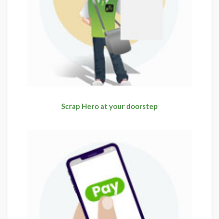
Scrap Hero at your doorstep