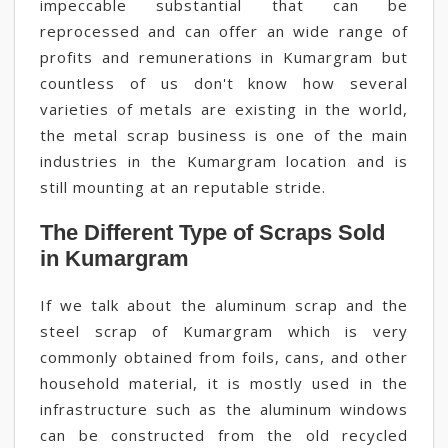
impeccable substantial that can be
reprocessed and can offer an wide range of
profits and remunerations in Kumargram but
countless of us don't know how several
varieties of metals are existing in the world,
the metal scrap business is one of the main
industries in the Kumargram location and is
still mounting at an reputable stride.
The Different Type of Scraps Sold
in Kumargram
If we talk about the aluminum scrap and the
steel scrap of Kumargram which is very
commonly obtained from foils, cans, and other
household material, it is mostly used in the
infrastructure such as the aluminum windows
can be constructed from the old recycled