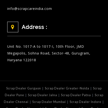
info@scrapcareindia.com
Address :
Unit No. 1017-A to 1017-I, 10th Floor, JMD
Megapolis, Sohna Road, Sector-48, Gurugram,
Haryana 122018
|
|
Scrap Dealer Gurgaon
Scrap Dealer Greater-Noida
Scrap
|
|
|
Dealer Pune
Scrap Dealer Jalna
Scrap Dealer Patna
Scrap
|
|
|
Dealer Chennai
Scrap Dealer Mumbai
Scrap Dealer Indore