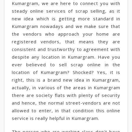
Kumargram, we are here to connect you with
steady online services of scrap selling, as it
new idea which is getting more standard in
Kumargram nowadays and we make sure that
the vendors who approach your home are
registered vendors, that means they are
consistent and trustworthy to agreement with
despite any location in Kumargram. Have you
ever believed to sell scrap online in the
location of Kumargram? Shocked? Yes, it is
right, this is a brand new idea in Kumargram,
actually, in various of the areas in Kumargram
there are society flats with plenty of security
and hence, the normal street-vendors are not
allowed to enter, in that condition this online
service is really helpful in Kumargram.
The person who are working-class don't have