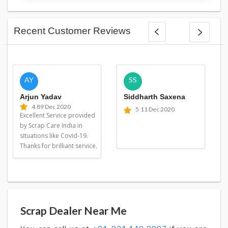
Recent Customer Reviews
AY
SS
Arjun Yadav
Siddharth Saxena
4.8
9 Dec 2020
5
11 Dec 2020
Excellent Service provided
by Scrap Care India in
situations like Covid-19.
Thanks for brilliant service.
Scrap Dealer Near Me