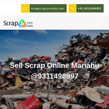
info@scrapcareindia.com
+91-9311498997
Sell Scrap Online Mariahu
@9311498997