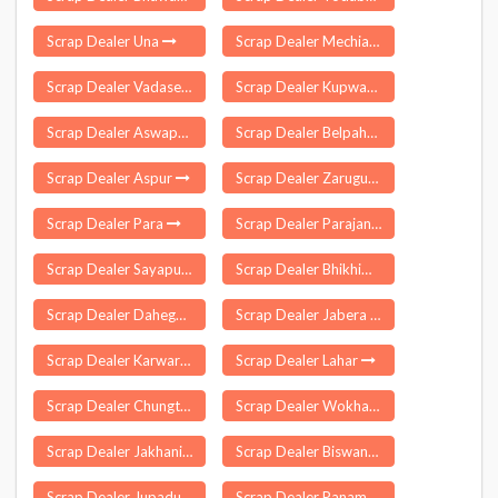
Scrap Dealer Una
Scrap Dealer Mechiabasti
Scrap Dealer Vadasery
Scrap Dealer Kupwara
Scrap Dealer Aswapuram
Scrap Dealer Belpahar
Scrap Dealer Aspur
Scrap Dealer Zarugumilli
Scrap Dealer Para
Scrap Dealer Parajang
Scrap Dealer Sayapuram
Scrap Dealer Bhikhiwind
Scrap Dealer Dahegaon
Scrap Dealer Jabera
Scrap Dealer Karwar
Scrap Dealer Lahar
Scrap Dealer Chungthang
Scrap Dealer Wokha
Scrap Dealer Jakhania
Scrap Dealer Biswanath
Scrap Dealer Jupadu Bungalow
Scrap Dealer Panambakkam