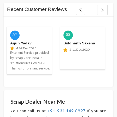
Recent Customer Reviews
AY
SS
Arjun Yadav
Siddharth Saxena
4.8
9 Dec 2020
5
11 Dec 2020
Excellent Service provided
by Scrap Care India in
situations like Covid-19.
Thanks for brilliant service.
Scrap Dealer Near Me
You can call us at
if you are
+91-931 149 8997