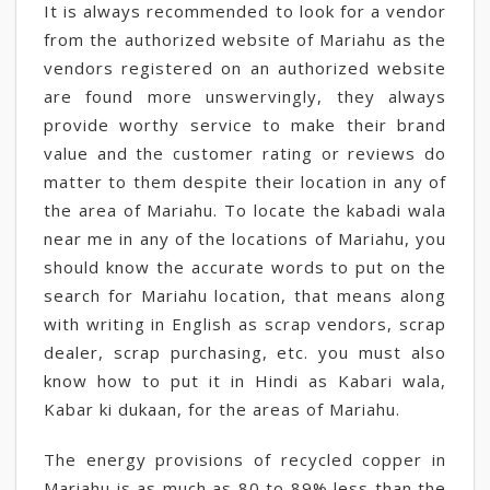
It is always recommended to look for a vendor
from the authorized website of Mariahu as the
vendors registered on an authorized website
are found more unswervingly, they always
provide worthy service to make their brand
value and the customer rating or reviews do
matter to them despite their location in any of
the area of Mariahu. To locate the kabadi wala
near me in any of the locations of Mariahu, you
should know the accurate words to put on the
search for Mariahu location, that means along
with writing in English as scrap vendors, scrap
dealer, scrap purchasing, etc. you must also
know how to put it in Hindi as Kabari wala,
Kabar ki dukaan, for the areas of Mariahu.
The energy provisions of recycled copper in
Mariahu is as much as 80 to 89% less than the