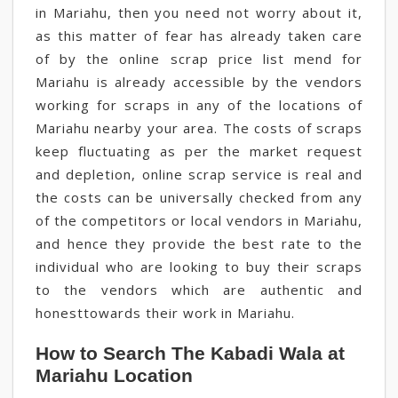
in Mariahu, then you need not worry about it,
as this matter of fear has already taken care
of by the online scrap price list mend for
Mariahu is already accessible by the vendors
working for scraps in any of the locations of
Mariahu nearby your area. The costs of scraps
keep fluctuating as per the market request
and depletion, online scrap service is real and
the costs can be universally checked from any
of the competitors or local vendors in Mariahu,
and hence they provide the best rate to the
individual who are looking to buy their scraps
to the vendors which are authentic and
honesttowards their work in Mariahu.
How to Search The Kabadi Wala at
Mariahu Location