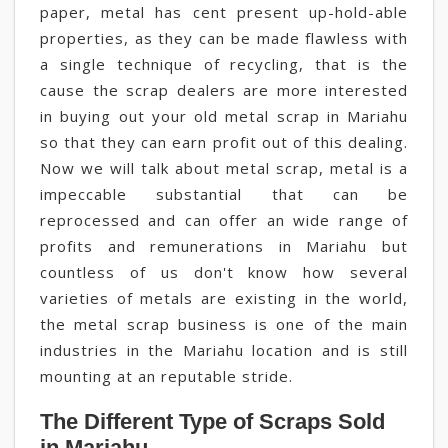
paper, metal has cent present up-hold-able
properties, as they can be made flawless with
a single technique of recycling, that is the
cause the scrap dealers are more interested
in buying out your old metal scrap in Mariahu
so that they can earn profit out of this dealing.
Now we will talk about metal scrap, metal is a
impeccable substantial that can be
reprocessed and can offer an wide range of
profits and remunerations in Mariahu but
countless of us don't know how several
varieties of metals are existing in the world,
the metal scrap business is one of the main
industries in the Mariahu location and is still
mounting at an reputable stride.
The Different Type of Scraps Sold
in Mariahu