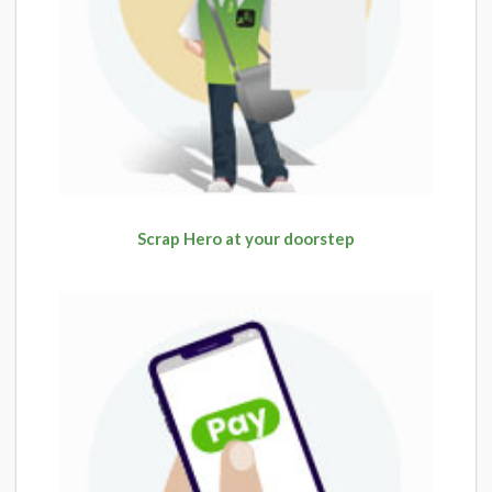
Scrap Hero at your doorstep