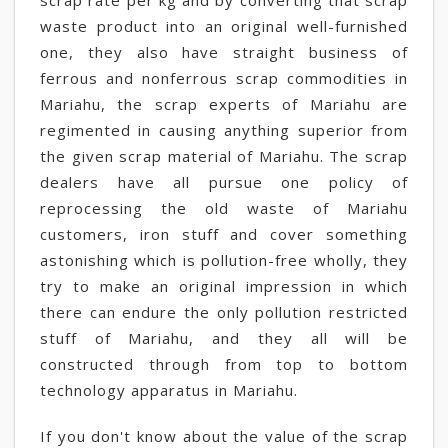
scrap rate per kg and by converting that scrap
waste product into an original well-furnished
one, they also have straight business of
ferrous and nonferrous scrap commodities in
Mariahu, the scrap experts of Mariahu are
regimented in causing anything superior from
the given scrap material of Mariahu. The scrap
dealers have all pursue one policy of
reprocessing the old waste of Mariahu
customers, iron stuff and cover something
astonishing which is pollution-free wholly, they
try to make an original impression in which
there can endure the only pollution restricted
stuff of Mariahu, and they all will be
constructed through from top to bottom
technology apparatus in Mariahu.
If you don't know about the value of the scrap