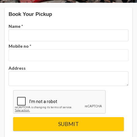
Book Your Pickup
Name
*
Mobile no
*
Address