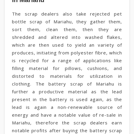
The scrap dealers also take rejected pet
bottle scrap of Mariahu, they gather them,
sort them, clean them, then they are
shredded and altered into washed flakes,
which are then used to yield an variety of
produces, initiating from polyester fibre, which
is recycled for a range of applications like
filling material for pillows, cushions, and
distorted to materials for utilization in
clothing. The battery scrap of Mariahu is
further a productive material as the lead
present in the battery is used again, as the
lead is again a non-renewable source of
energy and have a notable value of re-sale in
Mariahu, therefore the scrap dealers earn
notable profits after buying the battery scrap