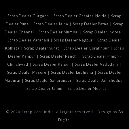
|
|
Scrap Dealer Gurgaon
Scrap Dealer Greater-Noida
Scrap
|
|
|
Dealer Pune
Scrap Dealer Jalna
Scrap Dealer Patna
Scrap
|
|
|
Dealer Chennai
Scrap Dealer Mumbai
Scrap Dealer Indore
|
|
Scrap Dealer Varanasi
Scrap Dealer Nagpur
Scrap Dealer
|
|
|
Kolkata
Scrap Dealer Surat
Scrap Dealer Gorakhpur
Scrap
|
|
Dealer Kanpur
Scrap Dealer Ranchi
Scrap Dealer Pimpri-
|
|
|
Chinchwad
Scrap Dealer Raipur
Scrap Dealer Vadodara
|
|
Scrap Dealer Mysore
Scrap Dealer Ludhiana
Scrap Dealer
|
|
Madurai
Scrap Dealer Saharanpur
Scrap Dealer Jamshedpur
|
|
Scrap Dealer Jaipur
Scrap Dealer Meerut
© 2020 Scrap Care India. All rights reserved | Design by
As
Digital