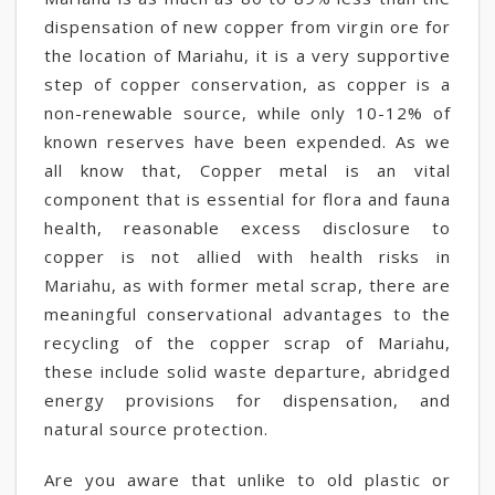
dispensation of new copper from virgin ore for
the location of Mariahu, it is a very supportive
step of copper conservation, as copper is a
non-renewable source, while only 10-12% of
known reserves have been expended. As we
all know that, Copper metal is an vital
component that is essential for flora and fauna
health, reasonable excess disclosure to
copper is not allied with health risks in
Mariahu, as with former metal scrap, there are
meaningful conservational advantages to the
recycling of the copper scrap of Mariahu,
these include solid waste departure, abridged
energy provisions for dispensation, and
natural source protection.
Are you aware that unlike to old plastic or