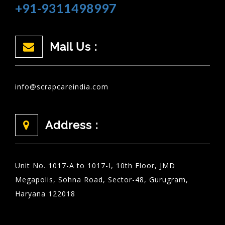
+91-9311498997
Mail Us :
info@scrapcareindia.com
Address :
Unit No. 1017-A to 1017-I, 10th Floor, JMD
Megapolis, Sohna Road, Sector-48, Gurugram,
Haryana 122018