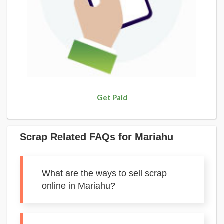
Get Paid
Scrap Related FAQs for Mariahu
What are the ways to sell scrap
online in Mariahu?