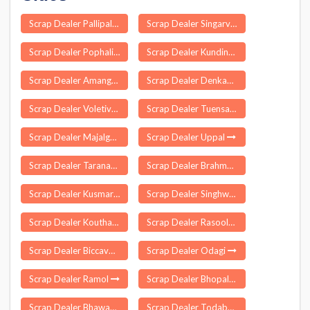
Scrap Dealer Pallipalayam Agraharam
Scrap Dealer Singarva
Scrap Dealer Pophali
Scrap Dealer Kundina
Scrap Dealer Amangal
Scrap Dealer Denkada
Scrap Dealer Voletivaripalem
Scrap Dealer Tuensang
Scrap Dealer Majalgaon
Scrap Dealer Uppal
Scrap Dealer Taranagar
Scrap Dealer Brahmapur
Scrap Dealer Kusmara
Scrap Dealer Singhwara
Scrap Dealer Kouthala
Scrap Dealer Rasoolpur
Scrap Dealer Biccavolu
Scrap Dealer Odagi
Scrap Dealer Ramol
Scrap Dealer Bhopalsagar
Scrap Dealer Bhawani Mandi
Scrap Dealer Todabhim