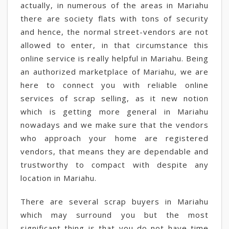
actually, in numerous of the areas in Mariahu
there are society flats with tons of security
and hence, the normal street-vendors are not
allowed to enter, in that circumstance this
online service is really helpful in Mariahu. Being
an authorized marketplace of Mariahu, we are
here to connect you with reliable online
services of scrap selling, as it new notion
which is getting more general in Mariahu
nowadays and we make sure that the vendors
who approach your home are registered
vendors, that means they are dependable and
trustworthy to compact with despite any
location in Mariahu.
There are several scrap buyers in Mariahu
which may surround you but the most
significant thing is that you do not have time