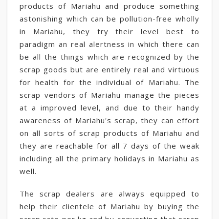
products of Mariahu and produce something
astonishing which can be pollution-free wholly
in Mariahu, they try their level best to
paradigm an real alertness in which there can
be all the things which are recognized by the
scrap goods but are entirely real and virtuous
for health for the individual of Mariahu. The
scrap vendors of Mariahu manage the pieces
at a improved level, and due to their handy
awareness of Mariahu's scrap, they can effort
on all sorts of scrap products of Mariahu and
they are reachable for all 7 days of the weak
including all the primary holidays in Mariahu as
well.
The scrap dealers are always equipped to
help their clientele of Mariahu by buying the