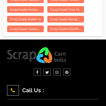
Scrap Dealer Kudappanakkunnu
Scrap Dealer Uran Islampur
Scrap Dealer Bakhri
Scrap Dealer Narsipatnam
Scrap Dealer Gandoh
Scrap Dealer Edachira
Call Us :