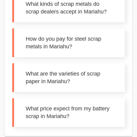
What kinds of scrap metals do
scrap dealers accept in Mariahu?
How do you pay for steel scrap
metals in Mariahu?
What are the varieties of scrap
paper in Mariahu?
What price expect from my battery
scrap in Mariahu?