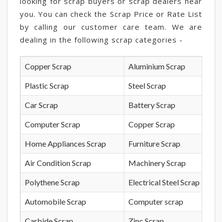
looking for scrap buyers or scrap dealers near
you. You can check the Scrap Price or Rate List
by calling our customer care team. We are
dealing in the following scrap categories -
Copper Scrap
Aluminium Scrap
Plastic Scrap
Steel Scrap
Car Scrap
Battery Scrap
Computer Scrap
Copper Scrap
Home Appliances Scrap
Furniture Scrap
Air Condition Scrap
Machinery Scrap
Polythene Scrap
Electrical Steel Scrap
Automobile Scrap
Computer scrap
Carbide Scrap
Zinc Scrap