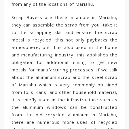
from any of the locations of Mariahu.
Scrap Buyers are there in ample in Mariahu,
they can assemble the scrap from you, take it
to the scrapping skill and ensure the scrap
metal is recycled, this not only paybacks the
atmosphere, but it is also used in the home
and manufacturing industry, this abolishes the
obligation for additional mining to get new
metals for manufacturing processes. If we talk
about the aluminum scrap and the steel scrap
of Mariahu which is very commonly obtained
from foils, cans, and other household material,
it is chiefly used in the infrastructure such as
the aluminum windows can be constructed
from the old recycled aluminum in Mariahu,
there are numerous more uses of recycled