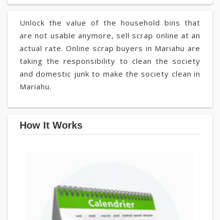
Unlock the value of the household bins that
are not usable anymore, sell scrap online at an
actual rate. Online scrap buyers in Mariahu are
taking the responsibility to clean the society
and domestic junk to make the society clean in
Mariahu.
How It Works