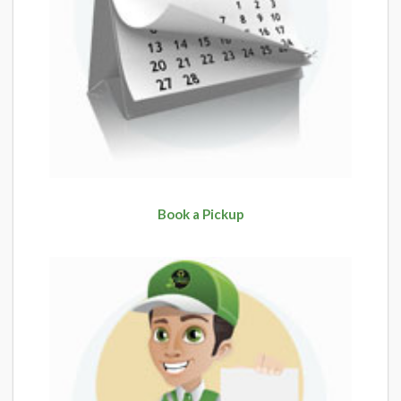
Book a Pickup