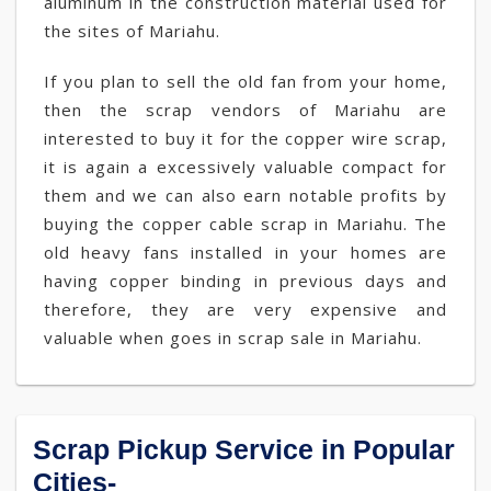
aluminum in the construction material used for
the sites of Mariahu.
If you plan to sell the old fan from your home,
then the scrap vendors of Mariahu are
interested to buy it for the copper wire scrap,
it is again a excessively valuable compact for
them and we can also earn notable profits by
buying the copper cable scrap in Mariahu. The
old heavy fans installed in your homes are
having copper binding in previous days and
therefore, they are very expensive and
valuable when goes in scrap sale in Mariahu.
Scrap Pickup Service in Popular
Cities-