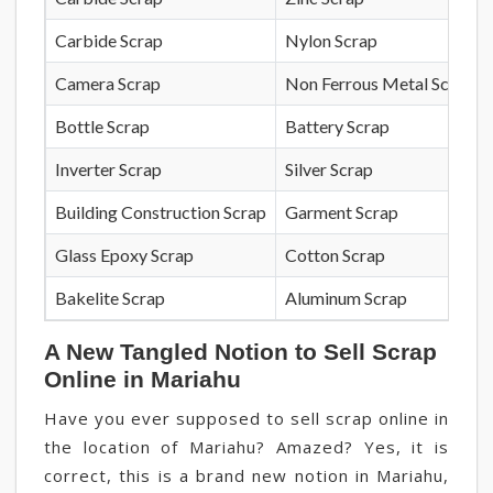
Carbide Scrap
Nylon Scrap
Camera Scrap
Non Ferrous Metal Scrap
Bottle Scrap
Battery Scrap
Inverter Scrap
Silver Scrap
Building Construction Scrap
Garment Scrap
Glass Epoxy Scrap
Cotton Scrap
Bakelite Scrap
Aluminum Scrap
A New Tangled Notion to Sell Scrap
Online in Mariahu
Have you ever supposed to sell scrap online in
the location of Mariahu? Amazed? Yes, it is
correct, this is a brand new notion in Mariahu,