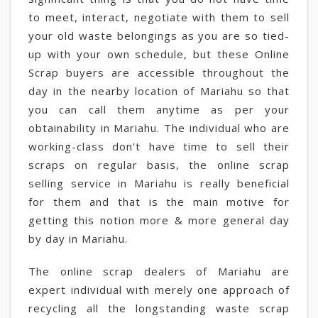
to meet, interact, negotiate with them to sell
your old waste belongings as you are so tied-
up with your own schedule, but these Online
Scrap buyers are accessible throughout the
day in the nearby location of Mariahu so that
you can call them anytime as per your
obtainability in Mariahu. The individual who are
working-class don't have time to sell their
scraps on regular basis, the online scrap
selling service in Mariahu is really beneficial
for them and that is the main motive for
getting this notion more & more general day
by day in Mariahu.
The online scrap dealers of Mariahu are
expert individual with merely one approach of
recycling all the longstanding waste scrap