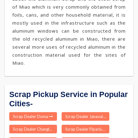
of Miao which is very commonly obtained from
foils, cans, and other household material, it is
mostly used in the infrastructure such as the
aluminum windows can be constructed from
the old recycled aluminum in Miao, there are
several more uses of recycled aluminum in the
construction material used for the sites of
Miao.
Scrap Pickup Service in Popular
Cities-
Scrap Dealer Doma
Scrap Dealer Janavale
Scrap Dealer Changlang
Scrap Dealer Pipariya