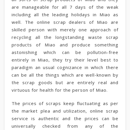
are manageable for all 7 days of the weak
including all the leading holidays in Miao as
well. The online scrap dealers of Miao are
skilled person with merely one approach of
recycling all the longstanding waste scrap
products of Miao and produce something
astonishing which can be pollution-free
entirely in Miao, they try their level best to
paradigm an usual cognizance in which there
can be all the things which are well-known by
the scrap goods but are entirely real and
virtuous for health for the person of Miao.
The prices of scraps keep fluctuating as per
the market plea and utilization, online scrap
service is authentic and the prices can be
universally checked from any of the