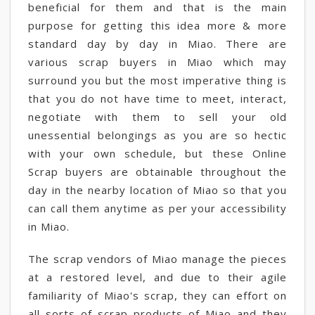
beneficial for them and that is the main
purpose for getting this idea more & more
standard day by day in Miao. There are
various scrap buyers in Miao which may
surround you but the most imperative thing is
that you do not have time to meet, interact,
negotiate with them to sell your old
unessential belongings as you are so hectic
with your own schedule, but these Online
Scrap buyers are obtainable throughout the
day in the nearby location of Miao so that you
can call them anytime as per your accessibility
in Miao.
The scrap vendors of Miao manage the pieces
at a restored level, and due to their agile
familiarity of Miao's scrap, they can effort on
all sorts of scrap products of Miao and they