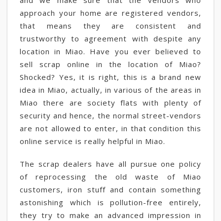
and we make sure that the vendors who
approach your home are registered vendors,
that means they are consistent and
trustworthy to agreement with despite any
location in Miao. Have you ever believed to
sell scrap online in the location of Miao?
Shocked? Yes, it is right, this is a brand new
idea in Miao, actually, in various of the areas in
Miao there are society flats with plenty of
security and hence, the normal street-vendors
are not allowed to enter, in that condition this
online service is really helpful in Miao.
The scrap dealers have all pursue one policy
of reprocessing the old waste of Miao
customers, iron stuff and contain something
astonishing which is pollution-free entirely,
they try to make an advanced impression in