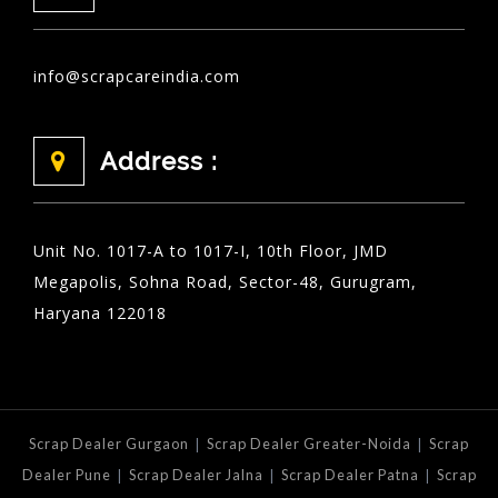
info@scrapcareindia.com
Address :
Unit No. 1017-A to 1017-I, 10th Floor, JMD
Megapolis, Sohna Road, Sector-48, Gurugram,
Haryana 122018
|
|
Scrap Dealer Gurgaon
Scrap Dealer Greater-Noida
Scrap
|
|
|
Dealer Pune
Scrap Dealer Jalna
Scrap Dealer Patna
Scrap