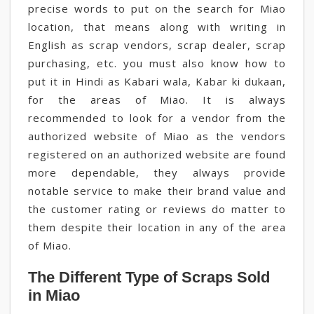
precise words to put on the search for Miao
location, that means along with writing in
English as scrap vendors, scrap dealer, scrap
purchasing, etc. you must also know how to
put it in Hindi as Kabari wala, Kabar ki dukaan,
for the areas of Miao. It is always
recommended to look for a vendor from the
authorized website of Miao as the vendors
registered on an authorized website are found
more dependable, they always provide
notable service to make their brand value and
the customer rating or reviews do matter to
them despite their location in any of the area
of Miao.
The Different Type of Scraps Sold
in Miao