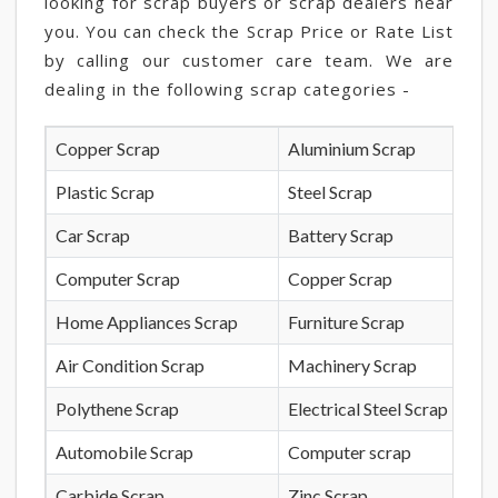
looking for scrap buyers or scrap dealers near
you. You can check the Scrap Price or Rate List
by calling our customer care team. We are
dealing in the following scrap categories -
Copper Scrap
Aluminium Scrap
Plastic Scrap
Steel Scrap
Car Scrap
Battery Scrap
Computer Scrap
Copper Scrap
Home Appliances Scrap
Furniture Scrap
Air Condition Scrap
Machinery Scrap
Polythene Scrap
Electrical Steel Scrap
Automobile Scrap
Computer scrap
Carbide Scrap
Zinc Scrap