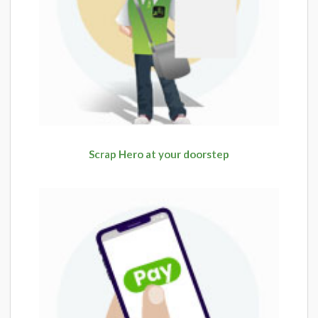
Scrap Hero at your doorstep