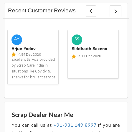
Recent Customer Reviews
AY
SS
Arjun Yadav
Siddharth Saxena
4.8
9 Dec 2020
5
11 Dec 2020
Excellent Service provided
by Scrap Care India in
situations like Covid-19.
Thanks for brilliant service.
Scrap Dealer Near Me
You can call us at
if you are
+91-931 149 8997