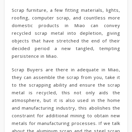
Scrap furniture, a few fitting materials, lights,
roofing, computer scrap, and countless more
domestic products in Miao can convey
recycled scrap metal into depletion, giving
objects that have stretched the end of their
decided period a new tangled, tempting
persistence in Miao.
Scrap Buyers are there in adequate in Miao,
they can assemble the scrap from you, take it
to the scrapping ability and ensure the scrap
metal is recycled, this not only aids the
atmosphere, but it is also used in the home
and manufacturing industry, this abolishes the
constraint for additional mining to obtain new
metals for manufacturing processes. If we talk
about the aluminum scrap and the steel scrap