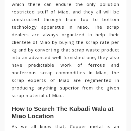
which there can endure the only pollution
restricted stuff of Miao, and they all will be
constructed through from top to bottom
technology apparatus in Miao. The scrap
dealers are always organized to help their
clientele of Miao by buying the scrap rate per
kg and by converting that scrap waste product
into an advanced well-furnished one, they also
have predictable work of ferrous and
nonferrous scrap commodities in Miao, the
scrap experts of Miao are regimented in
producing anything superior from the given
scrap material of Miao.
How to Search The Kabadi Wala at
Miao Location
As we all know that, Copper metal is an