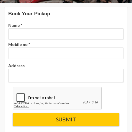
Book Your Pickup
Name
*
Mobile no
*
Address