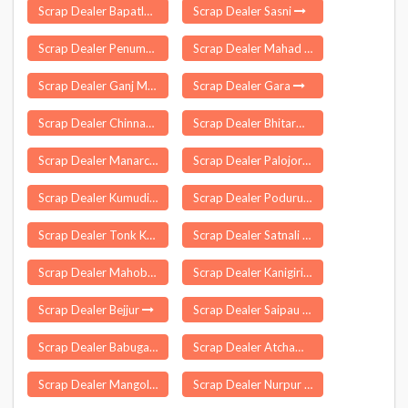
Scrap Dealer Bapatla
Scrap Dealer Sasni
Scrap Dealer Penumantra
Scrap Dealer Mahad
Scrap Dealer Ganj Muradabad
Scrap Dealer Gara
Scrap Dealer Chinnagudur
Scrap Dealer Bhitarwar
Scrap Dealer Manarcaud
Scrap Dealer Palojori
Scrap Dealer Kumudi
Scrap Dealer Poduru
Scrap Dealer Tonk Khurd
Scrap Dealer Satnali
Scrap Dealer Mahoba
Scrap Dealer Kanigiri
Scrap Dealer Bejjur
Scrap Dealer Saipau
Scrap Dealer Babugarh
Scrap Dealer Atchampet
Scrap Dealer Mangolkote
Scrap Dealer Nurpur