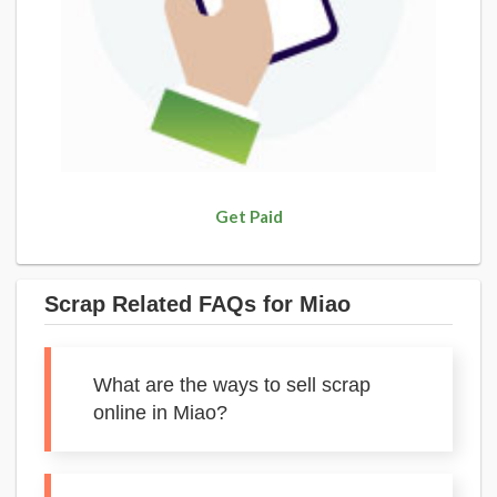
Get Paid
Scrap Related FAQs for Miao
What are the ways to sell scrap
online in Miao?