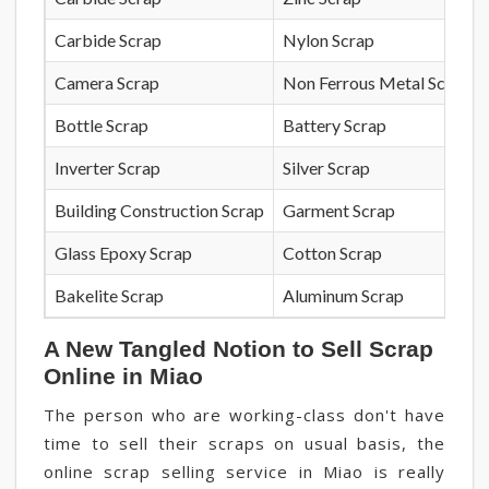
Carbide Scrap
Nylon Scrap
Camera Scrap
Non Ferrous Metal Scrap
Bottle Scrap
Battery Scrap
Inverter Scrap
Silver Scrap
Building Construction Scrap
Garment Scrap
Glass Epoxy Scrap
Cotton Scrap
Bakelite Scrap
Aluminum Scrap
A New Tangled Notion to Sell Scrap
Online in Miao
The person who are working-class don't have
time to sell their scraps on usual basis, the
online scrap selling service in Miao is really