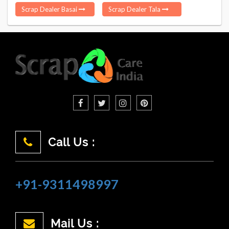
Scrap Dealer Basai
Scrap Dealer Tala
Call Us :
+91-9311498997
Mail Us :