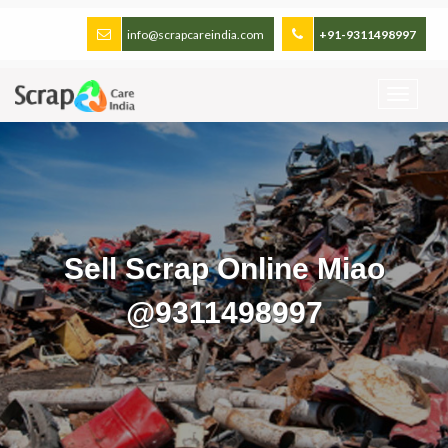
info@scrapcareindia.com
+91-9311498997
Sell Scrap Online Miao
@9311498997