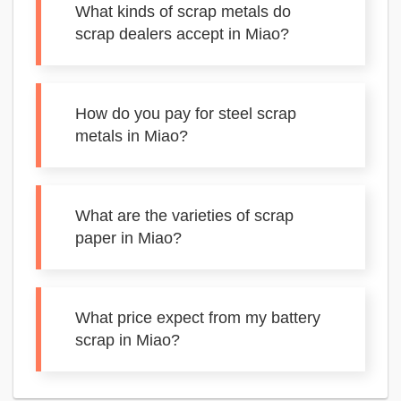
What kinds of scrap metals do
scrap dealers accept in Miao?
How do you pay for steel scrap
metals in Miao?
What are the varieties of scrap
paper in Miao?
What price expect from my battery
scrap in Miao?