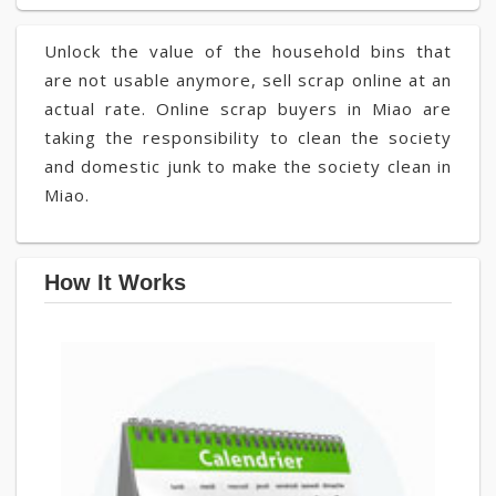
Unlock the value of the household bins that
are not usable anymore, sell scrap online at an
actual rate. Online scrap buyers in Miao are
taking the responsibility to clean the society
and domestic junk to make the society clean in
Miao.
How It Works