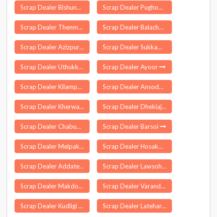
Scrap Dealer Bishunpur
Scrap Dealer Pughoboto
Scrap Dealer Thenmala
Scrap Dealer Balachaur
Scrap Dealer Azizpur
Scrap Dealer Sukkampalayam
Scrap Dealer Uthukkottai
Scrap Dealer Ayoor
Scrap Dealer Kilampadi
Scrap Dealer Ansodar
Scrap Dealer Kherwara Chhaoni
Scrap Dealer Dhekiajuli
Scrap Dealer Chabua
Scrap Dealer Barsoi
Scrap Dealer Melpakkam
Scrap Dealer Hosakote
Scrap Dealer Addateegala
Scrap Dealer Lawsohtun
Scrap Dealer Makdone
Scrap Dealer Varandarappilly
Scrap Dealer Kudligi
Scrap Dealer Latehar