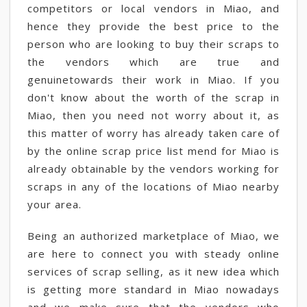
competitors or local vendors in Miao, and
hence they provide the best price to the
person who are looking to buy their scraps to
the vendors which are true and
genuinetowards their work in Miao. If you
don't know about the worth of the scrap in
Miao, then you need not worry about it, as
this matter of worry has already taken care of
by the online scrap price list mend for Miao is
already obtainable by the vendors working for
scraps in any of the locations of Miao nearby
your area.
Being an authorized marketplace of Miao, we
are here to connect you with steady online
services of scrap selling, as it new idea which
is getting more standard in Miao nowadays