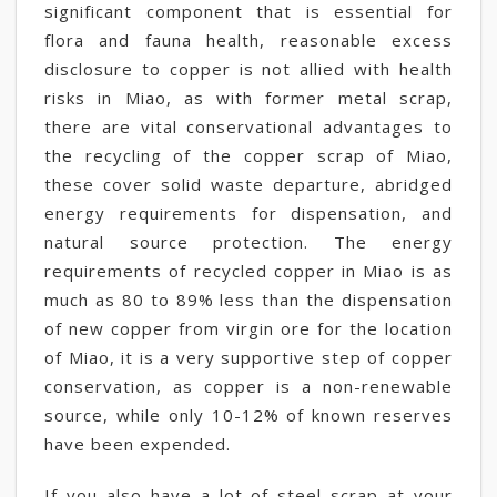
significant component that is essential for
flora and fauna health, reasonable excess
disclosure to copper is not allied with health
risks in Miao, as with former metal scrap,
there are vital conservational advantages to
the recycling of the copper scrap of Miao,
these cover solid waste departure, abridged
energy requirements for dispensation, and
natural source protection. The energy
requirements of recycled copper in Miao is as
much as 80 to 89% less than the dispensation
of new copper from virgin ore for the location
of Miao, it is a very supportive step of copper
conservation, as copper is a non-renewable
source, while only 10-12% of known reserves
have been expended.
If you also have a lot of steel scrap at your