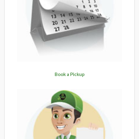
Book a Pickup