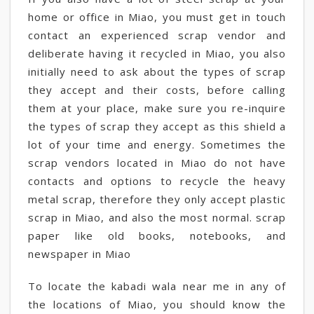
home or office in Miao, you must get in touch
contact an experienced scrap vendor and
deliberate having it recycled in Miao, you also
initially need to ask about the types of scrap
they accept and their costs, before calling
them at your place, make sure you re-inquire
the types of scrap they accept as this shield a
lot of your time and energy. Sometimes the
scrap vendors located in Miao do not have
contacts and options to recycle the heavy
metal scrap, therefore they only accept plastic
scrap in Miao, and also the most normal. scrap
paper like old books, notebooks, and
newspaper in Miao
To locate the kabadi wala near me in any of
the locations of Miao, you should know the