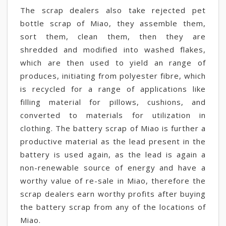
The scrap dealers also take rejected pet
bottle scrap of Miao, they assemble them,
sort them, clean them, then they are
shredded and modified into washed flakes,
which are then used to yield an range of
produces, initiating from polyester fibre, which
is recycled for a range of applications like
filling material for pillows, cushions, and
converted to materials for utilization in
clothing. The battery scrap of Miao is further a
productive material as the lead present in the
battery is used again, as the lead is again a
non-renewable source of energy and have a
worthy value of re-sale in Miao, therefore the
scrap dealers earn worthy profits after buying
the battery scrap from any of the locations of
Miao.